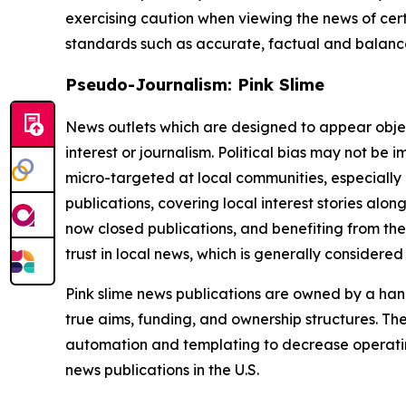
exercising caution when viewing the news of certa
standards such as accurate, factual and balanced
Pseudo-Journalism: Pink Slime
News outlets which are designed to appear objecti
interest or journalism. Political bias may not be 
micro-targeted at local communities, especially 
publications, covering local interest stories alon
now closed publications, and benefiting from the
trust in local news, which is generally considered
Pink slime news publications are owned by a hand
true aims, funding, and ownership structures. The
automation and templating to decrease operating c
news publications in the U.S.