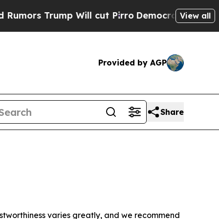
ors Trump Will cut Pirro
Democratic Socialists 
View all
Provided by AGP
Share
trustworthiness varies greatly, and we recommend