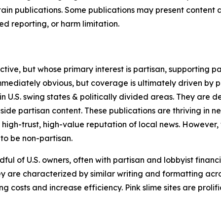
in publications. Some publications may present content as 
 reporting, or harm limitation.
ve, but whose primary interest is partisan, supporting part
immediately obvious, but coverage is ultimately driven by pol
in U.S. swing states & politically divided areas. They are 
gside partisan content. These publications are thriving in 
 high-trust, high-value reputation of local news. However,
 to be non-partisan.
ful of U.S. owners, often with partisan and lobbyist financ
y are characterized by similar writing and formatting acros
osts and increase efficiency. Pink slime sites are prolifi