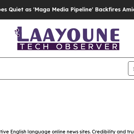
iet as 'Maga Media Pipeline' Backfires Amid Rum
tive English language online news sites. Credibility and 