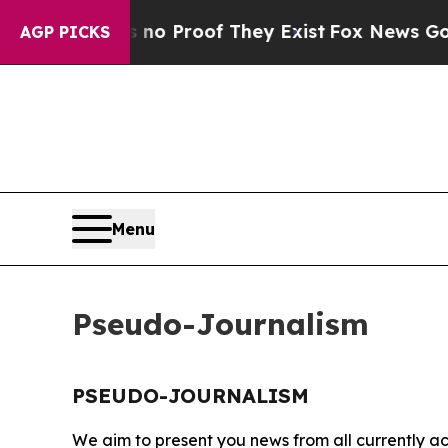
but Offers no Proof They Exist
Fox News Goes Qu
AGP PICKS
Menu
Pseudo-Journalism
PSEUDO-JOURNALISM
We aim to present you news from all currently ac