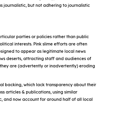
journalistic, but not adhering to journalistic
icular parties or policies rather than public
itical interests. Pink slime efforts are often
designed to appear as legitimate local news
news deserts, attracting staff and audiences of
 they are (advertently or inadvertently) eroding
ial backing, which lack transparency about their
s articles & publications, using similar
c, and now account for around half of all local