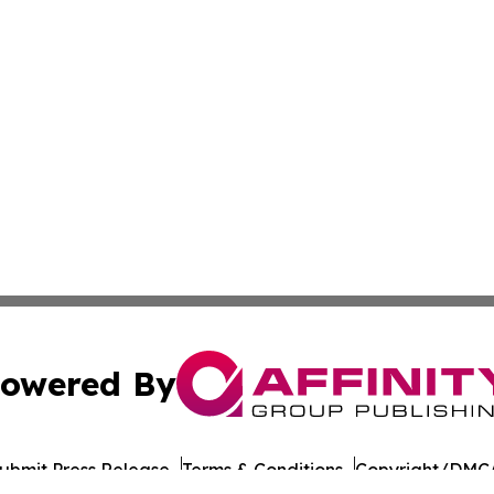
owered By
ubmit Press Release
Terms & Conditions
Copyright/DMCA