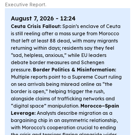
Executive Report.
August 7, 2026 - 12:24
Ceuta Crisis Fallout:
Spain’s enclave of Ceuta
is still reeling after a mass surge from Morocco
that left at least 88 dead, with many migrants
returning within days; residents say they feel
“sad, helpless, anxious,” while EU leaders
debate border measures and Schengen
pressure.
Border Politics & Misinformation:
Multiple reports point to a Supreme Court ruling
on sea arrivals being misread online as “the
border is open,” helping trigger the rush,
alongside claims of trafficking networks and
“digital space” manipulation.
Morocco–Spain
Leverage:
Analysts describe migration as a
bargaining chip in an asymmetric relationship,
with Morocco’s cooperation crucial to ending
the crisis and tensions flaring alongside wider