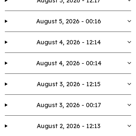
August 5, 2026 - 12:17
August 5, 2026 - 00:16
August 4, 2026 - 12:14
August 4, 2026 - 00:14
August 3, 2026 - 12:15
August 3, 2026 - 00:17
August 2, 2026 - 12:13