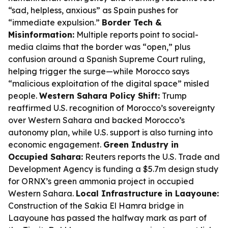
“sad, helpless, anxious” as Spain pushes for
“immediate expulsion.”
Border Tech &
Misinformation:
Multiple reports point to social-
media claims that the border was “open,” plus
confusion around a Spanish Supreme Court ruling,
helping trigger the surge—while Morocco says
“malicious exploitation of the digital space” misled
people.
Western Sahara Policy Shift:
Trump
reaffirmed U.S. recognition of Morocco’s sovereignty
over Western Sahara and backed Morocco’s
autonomy plan, while U.S. support is also turning into
economic engagement.
Green Industry in
Occupied Sahara:
Reuters reports the U.S. Trade and
Development Agency is funding a $5.7m design study
for ORNX’s green ammonia project in occupied
Western Sahara.
Local Infrastructure in Laayoune:
Construction of the Sakia El Hamra bridge in
Laayoune has passed the halfway mark as part of