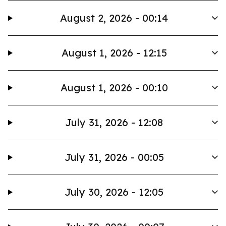
August 2, 2026 - 00:14
August 1, 2026 - 12:15
August 1, 2026 - 00:10
July 31, 2026 - 12:08
July 31, 2026 - 00:05
July 30, 2026 - 12:05