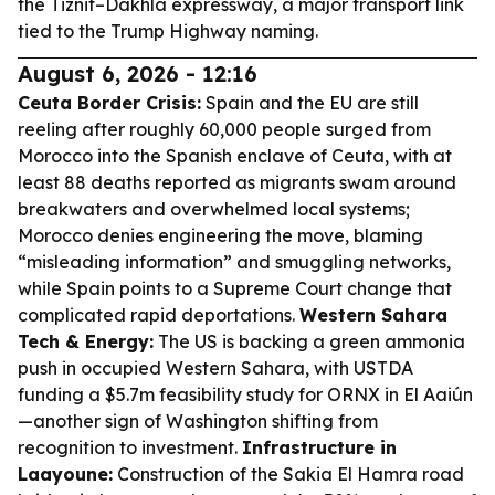
the Tiznit–Dakhla expressway, a major transport link
tied to the Trump Highway naming.
August 6, 2026 - 12:16
Ceuta Border Crisis:
Spain and the EU are still
reeling after roughly 60,000 people surged from
Morocco into the Spanish enclave of Ceuta, with at
least 88 deaths reported as migrants swam around
breakwaters and overwhelmed local systems;
Morocco denies engineering the move, blaming
“misleading information” and smuggling networks,
while Spain points to a Supreme Court change that
complicated rapid deportations.
Western Sahara
Tech & Energy:
The US is backing a green ammonia
push in occupied Western Sahara, with USTDA
funding a $5.7m feasibility study for ORNX in El Aaiún
—another sign of Washington shifting from
recognition to investment.
Infrastructure in
Laayoune:
Construction of the Sakia El Hamra road