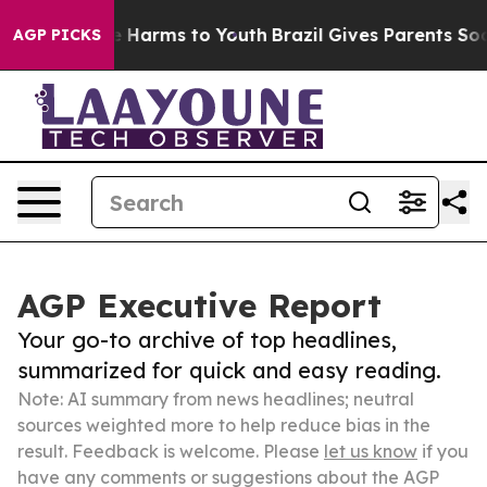
 to Abate Harms to Youth
Brazil Gives Parents Social M
AGP PICKS
AGP Executive Report
Your go-to archive of top headlines,
summarized for quick and easy reading.
Note: AI summary from news headlines; neutral
sources weighted more to help reduce bias in the
result. Feedback is welcome. Please
let us know
if you
have any comments or suggestions about the AGP