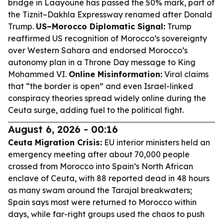
bridge in Laayoune has passed the 50% mark, part of
the Tiznit–Dakhla Expressway renamed after Donald
Trump.
US–Morocco Diplomatic Signal:
Trump
reaffirmed US recognition of Morocco’s sovereignty
over Western Sahara and endorsed Morocco’s
autonomy plan in a Throne Day message to King
Mohammed VI.
Online Misinformation:
Viral claims
that “the border is open” and even Israel-linked
conspiracy theories spread widely online during the
Ceuta surge, adding fuel to the political fight.
August 6, 2026 - 00:16
Ceuta Migration Crisis:
EU interior ministers held an
emergency meeting after about 70,000 people
crossed from Morocco into Spain’s North African
enclave of Ceuta, with 88 reported dead in 48 hours
as many swam around the Tarajal breakwaters;
Spain says most were returned to Morocco within
days, while far-right groups used the chaos to push