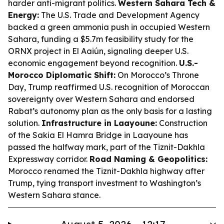
harder anti-migrant politics.
Western Sahara Tech &
Energy:
The U.S. Trade and Development Agency
backed a green ammonia push in occupied Western
Sahara, funding a $5.7m feasibility study for the
ORNX project in El Aaiún, signaling deeper U.S.
economic engagement beyond recognition.
U.S.-
Morocco Diplomatic Shift:
On Morocco’s Throne
Day, Trump reaffirmed U.S. recognition of Moroccan
sovereignty over Western Sahara and endorsed
Rabat’s autonomy plan as the only basis for a lasting
solution.
Infrastructure in Laayoune:
Construction
of the Sakia El Hamra Bridge in Laayoune has
passed the halfway mark, part of the Tiznit-Dakhla
Expressway corridor.
Road Naming & Geopolitics:
Morocco renamed the Tiznit-Dakhla highway after
Trump, tying transport investment to Washington’s
Western Sahara stance.