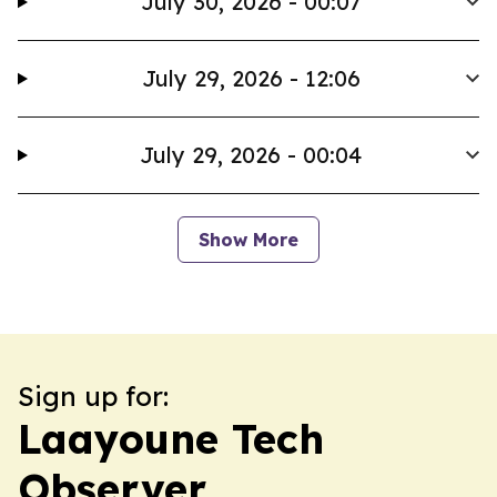
July 30, 2026 - 00:07
July 29, 2026 - 12:06
July 29, 2026 - 00:04
Show More
Sign up for:
Laayoune Tech
Observer