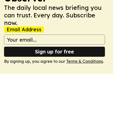
The daily local news briefing you
can trust. Every day. Subscribe
now.
Email Address
Sign up for free
By signing up, you agree to our
Terms & Conditions
.