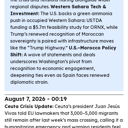
regional disputes.
Western Sahara Tech &
Investment:
The U.S. backs a green ammonia
push in occupied Western Sahara: USTDA
funding a $5.7m feasibility study for ORNX, while
Trump’s renewed recognition of Moroccan
sovereignty is paired with infrastructure moves
like the “Trump Highway.”
U.S.–Morocco Policy
Shift:
A wave of statements and deals
underscores Washington’s pivot from
recognition to economic engagement,
deepening ties even as Spain faces renewed
diplomatic strain.
August 7, 2026 - 00:19
Ceuta Crisis Update:
Ceuta’s president Juan Jesús
Vivas told EU lawmakers that 3,000–5,000 migrants
still remain after last week’s mass crossing, calling it a
humanitarian emergency and warning residents feel