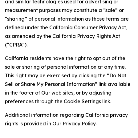
and similar technologies used for advertising or
measurement purposes may constitute a “sale” or
“sharing” of personal information as those terms are
defined under the California Consumer Privacy Act,
as amended by the California Privacy Rights Act
(“CPRA”).
California residents have the right to opt out of the
sale or sharing of personal information at any time.
This right may be exercised by clicking the “Do Not
Sell or Share My Personal Information” link available
in the footer of Our web sites, or by adjusting
preferences through the Cookie Settings link.
Additional information regarding California privacy
rights is provided in Our Privacy Policy.