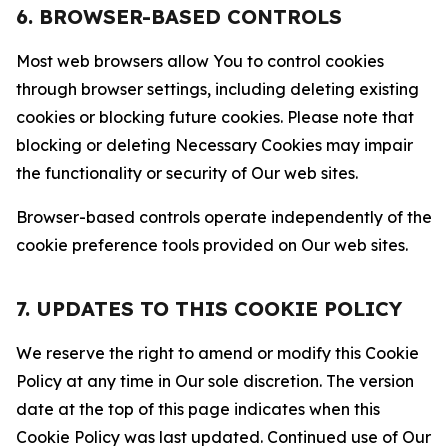
6. BROWSER-BASED CONTROLS
Most web browsers allow You to control cookies
through browser settings, including deleting existing
cookies or blocking future cookies. Please note that
blocking or deleting Necessary Cookies may impair
the functionality or security of Our web sites.
Browser-based controls operate independently of the
cookie preference tools provided on Our web sites.
7. UPDATES TO THIS COOKIE POLICY
We reserve the right to amend or modify this Cookie
Policy at any time in Our sole discretion. The version
date at the top of this page indicates when this
Cookie Policy was last updated. Continued use of Our