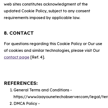
web sites constitutes acknowledgment of the
updated Cookie Policy, subject to any consent
requirements imposed by applicable law.
8. CONTACT
For questions regarding this Cookie Policy or Our use
of cookies and similar technologies, please visit Our
contact page
[Ref. 4].
REFERENCES:
General Terms and Conditions -
https://www.laayounetechobserver.com/legal/te
DMCA Policy -