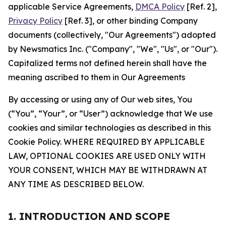
applicable Service Agreements,
DMCA Policy
[Ref. 2],
Privacy Policy
[Ref. 3], or other binding Company
documents (collectively, "Our Agreements") adopted
by Newsmatics Inc. ("Company", "We", "Us", or "Our").
Capitalized terms not defined herein shall have the
meaning ascribed to them in Our Agreements
By accessing or using any of Our web sites, You
(“You”, “Your”, or “User”) acknowledge that We use
cookies and similar technologies as described in this
Cookie Policy. WHERE REQUIRED BY APPLICABLE
LAW, OPTIONAL COOKIES ARE USED ONLY WITH
YOUR CONSENT, WHICH MAY BE WITHDRAWN AT
ANY TIME AS DESCRIBED BELOW.
1. INTRODUCTION AND SCOPE