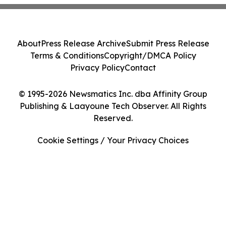
About
Press Release Archive
Submit Press Release
Terms & Conditions
Copyright/DMCA Policy
Privacy Policy
Contact
© 1995-2026 Newsmatics Inc. dba Affinity Group
Publishing & Laayoune Tech Observer. All Rights
Reserved.
Cookie Settings / Your Privacy Choices