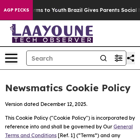
bate Harms to Youth
Brazil Gives Parents Social Media 
AGP PICKS
Newsmatics Cookie Policy
Version dated December 12, 2025.
This Cookie Policy ("Cookie Policy") is incorporated by
reference into and shall be governed by Our
General
Terms and Conditions
[Ref. 1] (“Terms”) and any