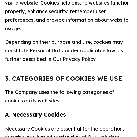
visit a website. Cookies help ensure websites function
properly, enhance security, remember user
preferences, and provide information about website
usage.
Depending on their purpose and use, cookies may
constitute Personal Data under applicable law, as
further described in Our Privacy Policy.
3. CATEGORIES OF COOKIES WE USE
The Company uses the following categories of
cookies on its web sites:
A. Necessary Cookies
Necessary Cookies are essential for the operation,