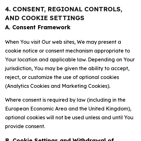
4. CONSENT, REGIONAL CONTROLS,
AND COOKIE SETTINGS
A. Consent Framework
When You visit Our web sites, We may present a
cookie notice or consent mechanism appropriate to
Your location and applicable law. Depending on Your
jurisdiction, You may be given the ability to accept,
reject, or customize the use of optional cookies
(Analytics Cookies and Marketing Cookies).
Where consent is required by law (including in the
European Economic Area and the United Kingdom),
optional cookies will not be used unless and until You
provide consent.
B. Cookie Settings and Withdrawal of