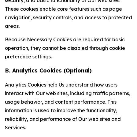
security, and basic functionality of Our web sites.
These cookies enable core features such as page
navigation, security controls, and access to protected
areas.
Because Necessary Cookies are required for basic
operation, they cannot be disabled through cookie
preference settings.
B. Analytics Cookies (Optional)
Analytics Cookies help Us understand how users
interact with Our web sites, including traffic patterns,
usage behavior, and content performance. This
information is used to improve the functionality,
reliability, and performance of Our web sites and
Services.