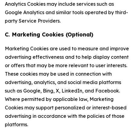
Analytics Cookies may include services such as
Google Analytics and similar tools operated by third-
party Service Providers.
C. Marketing Cookies (Optional)
Marketing Cookies are used to measure and improve
advertising effectiveness and to help display content
or offers that may be more relevant to user interests.
These cookies may be used in connection with
advertising, analytics, and social media platforms
such as Google, Bing, X, LinkedIn, and Facebook.
Where permitted by applicable law, Marketing
Cookies may support personalized or interest-based
advertising in accordance with the policies of those
platforms.