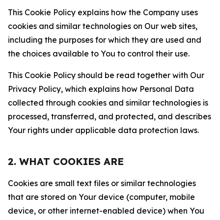
This Cookie Policy explains how the Company uses
cookies and similar technologies on Our web sites,
including the purposes for which they are used and
the choices available to You to control their use.
This Cookie Policy should be read together with Our
Privacy Policy, which explains how Personal Data
collected through cookies and similar technologies is
processed, transferred, and protected, and describes
Your rights under applicable data protection laws.
2. WHAT COOKIES ARE
Cookies are small text files or similar technologies
that are stored on Your device (computer, mobile
device, or other internet-enabled device) when You