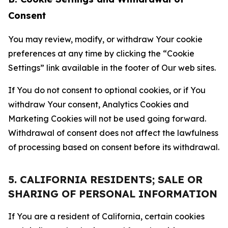
Consent
You may review, modify, or withdraw Your cookie
preferences at any time by clicking the “Cookie
Settings” link available in the footer of Our web sites.
If You do not consent to optional cookies, or if You
withdraw Your consent, Analytics Cookies and
Marketing Cookies will not be used going forward.
Withdrawal of consent does not affect the lawfulness
of processing based on consent before its withdrawal.
5. CALIFORNIA RESIDENTS; SALE OR
SHARING OF PERSONAL INFORMATION
If You are a resident of California, certain cookies