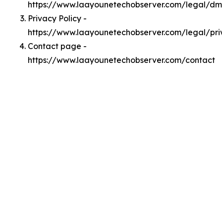
https://www.laayounetechobserver.com/legal/d
Privacy Policy -
https://www.laayounetechobserver.com/legal/pri
Contact page -
https://www.laayounetechobserver.com/contact