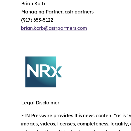
Brian Korb
Managing Partner, astr partners
(917) 653-5122
brian.korb@astrpartners.com
Legal Disclaimer:
EIN Presswire provides this news content "as is" 
images, videos, licenses, completeness, legality, o