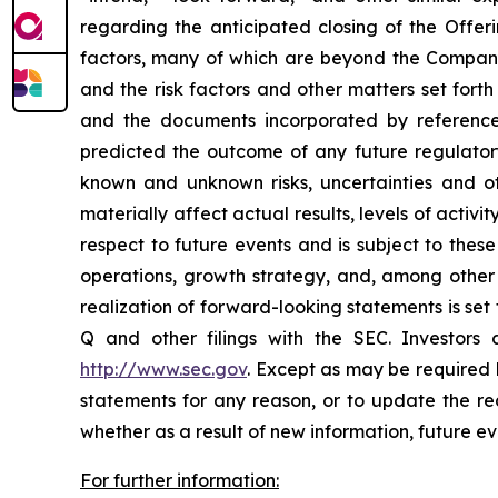
regarding the anticipated closing of the Offer
factors, many of which are beyond the Company’s 
and the risk factors and other matters set for
and the documents incorporated by reference
predicted the outcome of any future regulator
known and unknown risks, uncertainties and ot
materially affect actual results, levels of acti
respect to future events and is subject to these
operations, growth strategy, and, among other 
realization of forward-looking statements is se
Q and other filings with the SEC. Investor
http://www.sec.gov
. Except as may be required 
statements for any reason, or to update the rea
whether as a result of new information, future ev
For further information: