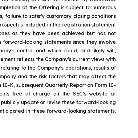
mpletion of the Offering is subject to numerous
, failure to satisfy customary closing conditions
ospectus included in the registration statement
tones as they have been achieved but has not
 forward-looking statements since they involve
ny’s control and which could, and likely will,
atement reflects the Company’s current views with
 relating to the Company’s operations, results of
ompany and the risk factors that may affect the
rm 10-K, subsequent Quarterly Report on Form 10-
ents free of charge on the SEC’s website at
publicly update or revise these forward-looking
nticipated in these forward-looking statements,