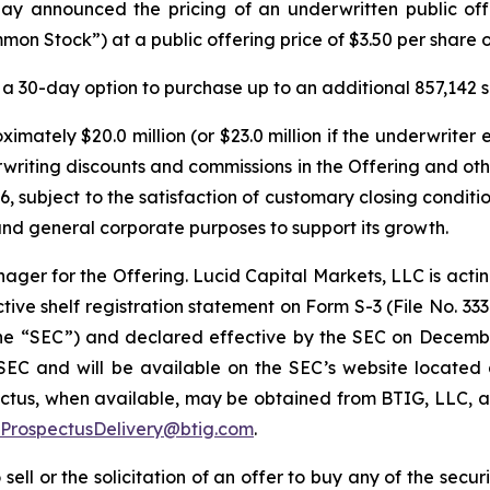
y announced the pricing of an underwritten public offer
on Stock”) at a public offering price of $3.50 per share
a 30-day option to purchase up to an additional 857,142 
imately $20.0 million (or $23.0 million if the underwriter 
rwriting discounts and commissions in the Offering and o
6, subject to the satisfaction of customary closing conditi
and general corporate purposes to support its growth.
ager for the Offering. Lucid Capital Markets, LLC is actin
ive shelf registration statement on Form S-3 (File No. 333
the “SEC”) and declared effective by the SEC on Decembe
e SEC and will be available on the SEC’s website located
us, when available, may be obtained from BTIG, LLC, at
ProspectusDelivery@btig.com
.
 sell or the solicitation of an offer to buy any of the secu