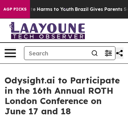
 Fund to Abate Harms to Youth
Brazil Gives Parents Soc
AGP PICKS
Odysight.ai to Participate
in the 16th Annual ROTH
London Conference on
June 17 and 18