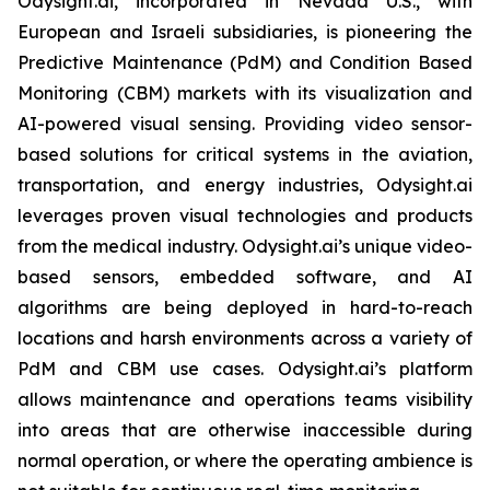
Odysight.ai, incorporated in Nevada U.S., with
European and Israeli subsidiaries, is pioneering the
Predictive Maintenance (PdM) and Condition Based
Monitoring (CBM) markets with its visualization and
AI-powered visual sensing. Providing video sensor-
based solutions for critical systems in the aviation,
transportation, and energy industries, Odysight.ai
leverages proven visual technologies and products
from the medical industry. Odysight.ai’s unique video-
based sensors, embedded software, and AI
algorithms are being deployed in hard-to-reach
locations and harsh environments across a variety of
PdM and CBM use cases. Odysight.ai’s platform
allows maintenance and operations teams visibility
into areas that are otherwise inaccessible during
normal operation, or where the operating ambience is