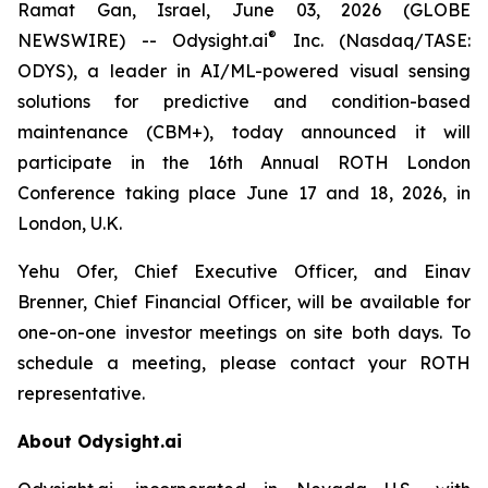
Ramat Gan, Israel, June 03, 2026 (GLOBE
®
NEWSWIRE) -- Odysight.ai
Inc. (Nasdaq/TASE:
ODYS), a leader in AI/ML-powered visual sensing
solutions for predictive and condition-based
maintenance (CBM+), today announced it will
participate in the 16th Annual ROTH London
Conference taking place June 17 and 18, 2026, in
London, U.K.
Yehu Ofer, Chief Executive Officer, and Einav
Brenner, Chief Financial Officer, will be available for
one-on-one investor meetings on site both days. To
schedule a meeting, please contact your ROTH
representative.
About Odysight.ai