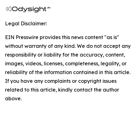
Legal Disclaimer:
EIN Presswire provides this news content "as is"
without warranty of any kind. We do not accept any
responsibility or liability for the accuracy, content,
images, videos, licenses, completeness, legality, or
reliability of the information contained in this article.
If you have any complaints or copyright issues
related to this article, kindly contact the author
above.