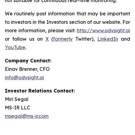
not suitable for continuous real-time monitoring.
We routinely post information that may be important
to investors in the Investors section of our website. For
more information, please visit:
http://www.odysight.ai
or follow us on
X
(
formerly
Twitter),
LinkedIn
and
YouTube
.
Company Contact:
Einav Brenner, CFO
info@odysight.ai
Investor Relations Contact:
Miri Segal
MS-IR LLC
msegal@ms-ir.com