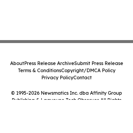
About
Press Release Archive
Submit Press Release
Terms & Conditions
Copyright/DMCA Policy
Privacy Policy
Contact
© 1995-2026 Newsmatics Inc. dba Affinity Group
Publishing & Laayoune Tech Observer. All Rights
Reserved.
Cookie Settings / Your Privacy Choices