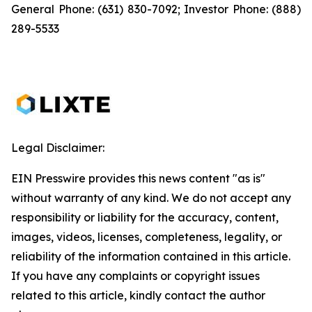
General Phone: (631) 830-7092; Investor Phone: (888)
289-5533
Legal Disclaimer:
EIN Presswire provides this news content "as is"
without warranty of any kind. We do not accept any
responsibility or liability for the accuracy, content,
images, videos, licenses, completeness, legality, or
reliability of the information contained in this article.
If you have any complaints or copyright issues
related to this article, kindly contact the author