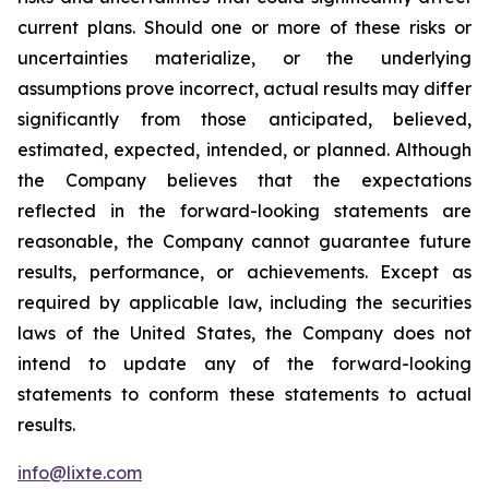
current plans. Should one or more of these risks or
uncertainties materialize, or the underlying
assumptions prove incorrect, actual results may differ
significantly from those anticipated, believed,
estimated, expected, intended, or planned. Although
the Company believes that the expectations
reflected in the forward-looking statements are
reasonable, the Company cannot guarantee future
results, performance, or achievements. Except as
required by applicable law, including the securities
laws of the United States, the Company does not
intend to update any of the forward-looking
statements to conform these statements to actual
results.
info@lixte.com