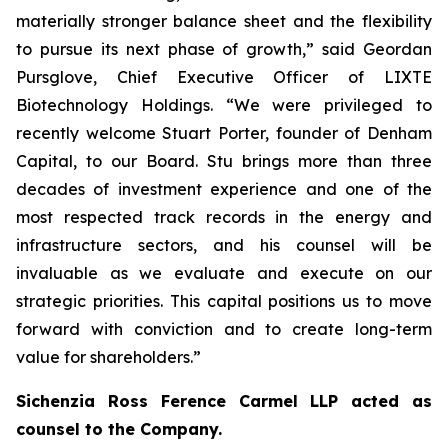
materially stronger balance sheet and the flexibility
to pursue its next phase of growth,” said Geordan
Pursglove, Chief Executive Officer of LIXTE
Biotechnology Holdings. “We were privileged to
recently welcome Stuart Porter, founder of Denham
Capital, to our Board. Stu brings more than three
decades of investment experience and one of the
most respected track records in the energy and
infrastructure sectors, and his counsel will be
invaluable as we evaluate and execute on our
strategic priorities. This capital positions us to move
forward with conviction and to create long-term
value for shareholders.”
Sichenzia Ross Ference Carmel LLP acted as
counsel to the Company.