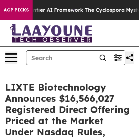
tive Frontier AI Framework
The Cyclospora Mystery: 
AGP PICKS
LIXTE Biotechnology
Announces $16,566,027
Registered Direct Offering
Priced at the Market
Under Nasdaq Rules,