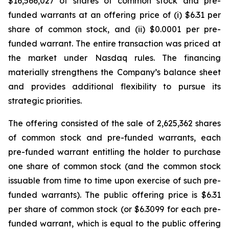
$16,566,027 of shares of common stock and pre-
funded warrants at an offering price of (i) $6.31 per
share of common stock, and (ii) $0.0001 per pre-
funded warrant. The entire transaction was priced at
the market under Nasdaq rules. The financing
materially strengthens the Company’s balance sheet
and provides additional flexibility to pursue its
strategic priorities.
The offering consisted of the sale of 2,625,362 shares
of common stock and pre-funded warrants, each
pre-funded warrant entitling the holder to purchase
one share of common stock (and the common stock
issuable from time to time upon exercise of such pre-
funded warrants). The public offering price is $6.31
per share of common stock (or $6.3099 for each pre-
funded warrant, which is equal to the public offering