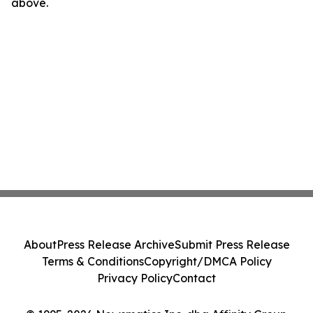
above.
About
Press Release Archive
Submit Press Release
Terms & Conditions
Copyright/DMCA Policy
Privacy Policy
Contact