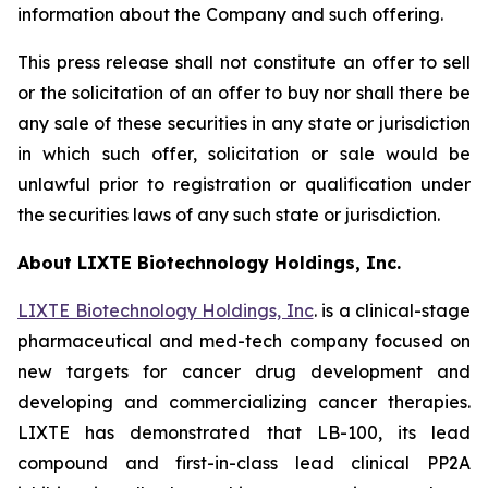
information about the Company and such offering.
This press release shall not constitute an offer to sell
or the solicitation of an offer to buy nor shall there be
any sale of these securities in any state or jurisdiction
in which such offer, solicitation or sale would be
unlawful prior to registration or qualification under
the securities laws of any such state or jurisdiction.
About LIXTE Biotechnology Holdings, Inc.
LIXTE Biotechnology Holdings, Inc
. is a clinical-stage
pharmaceutical and med-tech company focused on
new targets for cancer drug development and
developing and commercializing cancer therapies.
LIXTE has demonstrated that LB-100, its lead
compound and first-in-class lead clinical PP2A