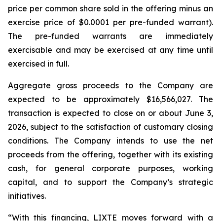
price per common share sold in the offering minus an
exercise price of $0.0001 per pre-funded warrant).
The pre-funded warrants are immediately
exercisable and may be exercised at any time until
exercised in full.
Aggregate gross proceeds to the Company are
expected to be approximately $16,566,027. The
transaction is expected to close on or about June 3,
2026, subject to the satisfaction of customary closing
conditions. The Company intends to use the net
proceeds from the offering, together with its existing
cash, for general corporate purposes, working
capital, and to support the Company’s strategic
initiatives.
“With this financing, LIXTE moves forward with a