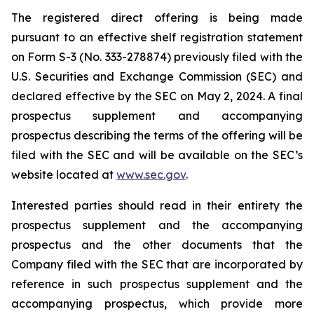
The registered direct offering is being made
pursuant to an effective shelf registration statement
on Form S-3 (No. 333-278874) previously filed with the
U.S. Securities and Exchange Commission (SEC) and
declared effective by the SEC on May 2, 2024. A final
prospectus supplement and accompanying
prospectus describing the terms of the offering will be
filed with the SEC and will be available on the SEC’s
website located at
www.sec.gov
.
Interested parties should read in their entirety the
prospectus supplement and the accompanying
prospectus and the other documents that the
Company filed with the SEC that are incorporated by
reference in such prospectus supplement and the
accompanying prospectus, which provide more