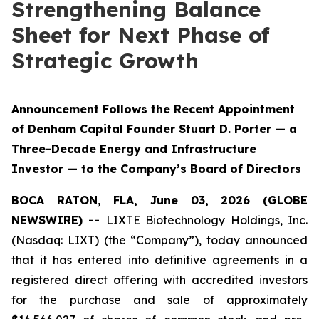
Strengthening Balance
Sheet for Next Phase of
Strategic Growth
Announcement Follows the Recent Appointment
of Denham Capital Founder Stuart D. Porter — a
Three-Decade Energy and Infrastructure
Investor — to the Company’s Board of Directors
BOCA RATON, FLA, June 03, 2026 (GLOBE
NEWSWIRE) --
LIXTE Biotechnology Holdings, Inc.
(Nasdaq: LIXT) (the “Company”), today announced
that it has entered into definitive agreements in a
registered direct offering with accredited investors
for the purchase and sale of approximately