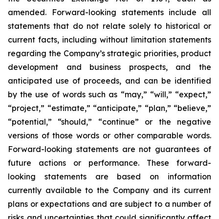
amended. Forward-looking statements include all
statements that do not relate solely to historical or
current facts, including without limitation statements
regarding the Company’s strategic priorities, product
development and business prospects, and the
anticipated use of proceeds, and can be identified
by the use of words such as “may,” “will,” “expect,”
“project,” “estimate,” “anticipate,” “plan,” “believe,”
“potential,” “should,” “continue” or the negative
versions of those words or other comparable words.
Forward-looking statements are not guarantees of
future actions or performance. These forward-
looking statements are based on information
currently available to the Company and its current
plans or expectations and are subject to a number of
risks and uncertainties that could significantly affect