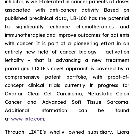
inhibitor, is well-tolerated in cancer patients at doses
associated with anti-cancer activity. Based on
published preclinical data, LB-100 has the potential
to significantly enhance chemotherapies and
immunotherapies and improve outcomes for patients
with cancer. It is part of a pioneering effort in an
entirely new field of cancer biology – activation
lethality – that is advancing a new treatment
paradigm. LIXTE's novel approach is covered by a
comprehensive patent portfolio, with proof-of-
concept clinical trials currently in progress for
Ovarian Clear Cell Carcinoma, Metastatic Colon
Cancer and Advanced Soft Tissue Sarcoma.
Additional information can be found
at
www.lixte.com
.
Through LIXTE’s wholly owned subsidiary, Liora