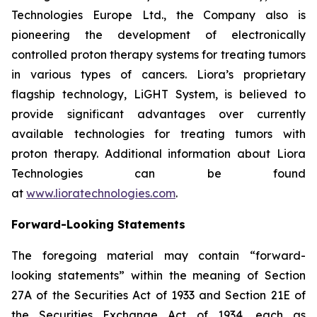
Technologies Europe Ltd., the Company also is
pioneering the development of electronically
controlled proton therapy systems for treating tumors
in various types of cancers. Liora’s proprietary
flagship technology, LiGHT System, is believed to
provide significant advantages over currently
available technologies for treating tumors with
proton therapy. Additional information about Liora
Technologies can be found
at
www.lioratechnologies.com
.
Forward-Looking Statements
The foregoing material may contain “forward-
looking statements” within the meaning of Section
27A of the Securities Act of 1933 and Section 21E of
the Securities Exchange Act of 1934, each as