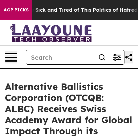
ple Are Sick and Tired of This Politics of Hatred”
The 
AGP PICKS
Alternative Ballistics
Corporation (OTCQB:
ALBC) Receives Swiss
Academy Award for Global
Impact Through its