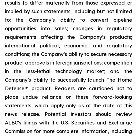
results to differ materially from those expressed or
implied by such statements, including but not limited
to: the Company’s ability to convert pipeline
opportunities into sales; changes in regulatory
requirements affecting the Company’s products;
international political, economic, and regulatory
conditions; the Company’s ability to secure necessary
product approvals in foreign jurisdictions; competition
in the less-lethal technology market; and the
Company’s ability to successfully launch The Home
Defense™ product. Readers are cautioned not to
place undue reliance on these forward-looking
statements, which apply only as of the date of this
news release. Potential investors should review
ALBC's filings with the U.S. Securities and Exchange
Commission for more complete information, including