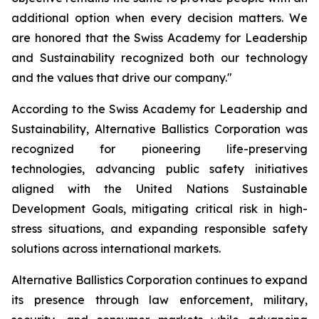
additional option when every decision matters. We
are honored that the Swiss Academy for Leadership
and Sustainability recognized both our technology
and the values that drive our company."
According to the Swiss Academy for Leadership and
Sustainability, Alternative Ballistics Corporation was
recognized for pioneering life-preserving
technologies, advancing public safety initiatives
aligned with the United Nations Sustainable
Development Goals, mitigating critical risk in high-
stress situations, and expanding responsible safety
solutions across international markets.
Alternative Ballistics Corporation continues to expand
its presence through law enforcement, military,