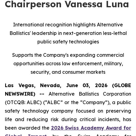
Chairperson Vanessa Luna
International recognition highlights Alternative
Ballistics' leadership in next-generation less-lethal
public safety technologies
Supports the Company's expanding commercial
opportunities across law enforcement, military,
security, and consumer markets
Las Vegas, Nevada, June 03, 2026 (GLOBE
NEWSWIRE) --
Alternative Ballistics Corporation
(OTCQB: ALBC) (“ALBC” or the “Company”), a public
safety technology company focused on preserving
life and reducing risk during critical incidents, has
been awarded the
2026 Swiss Academy Award for