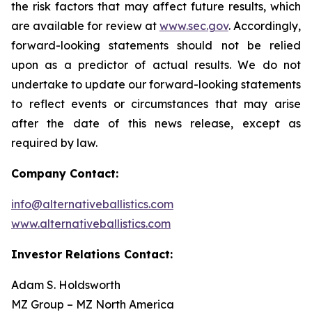
the risk factors that may affect future results, which
are available for review at
www.sec.gov
. Accordingly,
forward-looking statements should not be relied
upon as a predictor of actual results. We do not
undertake to update our forward-looking statements
to reflect events or circumstances that may arise
after the date of this news release, except as
required by law.
Company Contact:
info@alternativeballistics.com
www.alternativeballistics.com
Investor Relations Contact:
Adam S. Holdsworth
MZ Group – MZ North America