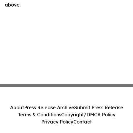
above.
About
Press Release Archive
Submit Press Release
Terms & Conditions
Copyright/DMCA Policy
Privacy Policy
Contact