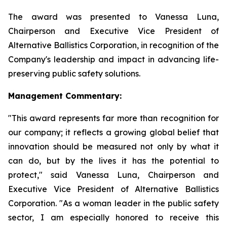
The award was presented to Vanessa Luna,
Chairperson and Executive Vice President of
Alternative Ballistics Corporation, in recognition of the
Company's leadership and impact in advancing life-
preserving public safety solutions.
Management Commentary:
"This award represents far more than recognition for
our company; it reflects a growing global belief that
innovation should be measured not only by what it
can do, but by the lives it has the potential to
protect," said Vanessa Luna, Chairperson and
Executive Vice President of Alternative Ballistics
Corporation. "As a woman leader in the public safety
sector, I am especially honored to receive this