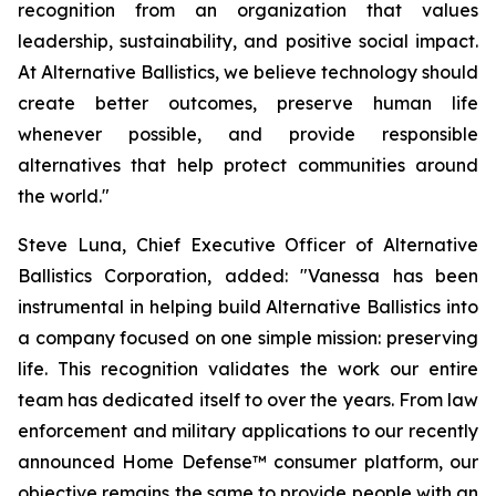
recognition from an organization that values
leadership, sustainability, and positive social impact.
At Alternative Ballistics, we believe technology should
create better outcomes, preserve human life
whenever possible, and provide responsible
alternatives that help protect communities around
the world."
Steve Luna, Chief Executive Officer of Alternative
Ballistics Corporation, added: "Vanessa has been
instrumental in helping build Alternative Ballistics into
a company focused on one simple mission: preserving
life. This recognition validates the work our entire
team has dedicated itself to over the years. From law
enforcement and military applications to our recently
announced Home Defense™ consumer platform, our
objective remains the same to provide people with an