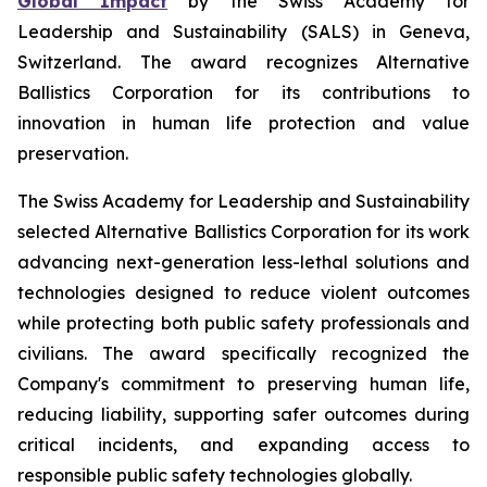
Global Impact
by the Swiss Academy for
Leadership and Sustainability (SALS) in Geneva,
Switzerland. The award recognizes Alternative
Ballistics Corporation for its contributions to
innovation in human life protection and value
preservation.
The Swiss Academy for Leadership and Sustainability
selected Alternative Ballistics Corporation for its work
advancing next-generation less-lethal solutions and
technologies designed to reduce violent outcomes
while protecting both public safety professionals and
civilians. The award specifically recognized the
Company's commitment to preserving human life,
reducing liability, supporting safer outcomes during
critical incidents, and expanding access to
responsible public safety technologies globally.