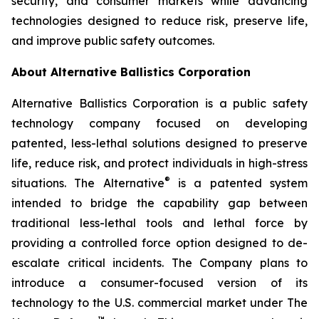
security, and consumer markets while advancing
technologies designed to reduce risk, preserve life,
and improve public safety outcomes.
About Alternative Ballistics Corporation
Alternative Ballistics Corporation is a public safety
technology company focused on developing
patented, less-lethal solutions designed to preserve
life, reduce risk, and protect individuals in high-stress
®
situations. The Alternative
is a patented system
intended to bridge the capability gap between
traditional less-lethal tools and lethal force by
providing a controlled force option designed to de-
escalate critical incidents. The Company plans to
introduce a consumer-focused version of its
technology to the U.S. commercial market under The