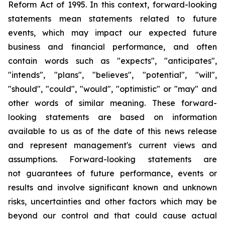
Reform Act of 1995. In this context, forward-looking
statements mean statements related to future
events, which may impact our expected future
business and financial performance, and often
contain words such as "expects", "anticipates",
"intends", "plans", "believes", "potential", "will",
"should", "could", "would", "optimistic" or "may" and
other words of similar meaning. These forward-
looking statements are based on information
available to us as of the date of this news release
and represent management's current views and
assumptions. Forward-looking statements are
not guarantees of future performance, events or
results and involve significant known and unknown
risks, uncertainties and other factors which may be
beyond our control and that could cause actual