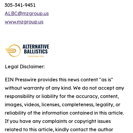
305-341-9451
ALBC@mzgroup.us
www.mzgroup.us
Legal Disclaimer:
EIN Presswire provides this news content "as is"
without warranty of any kind. We do not accept any
responsibility or liability for the accuracy, content,
images, videos, licenses, completeness, legality, or
reliability of the information contained in this article.
If you have any complaints or copyright issues
related to this article, kindly contact the author