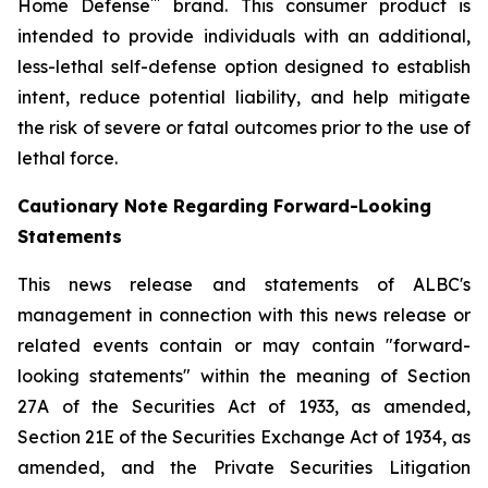
™
Home Defense
brand. This consumer product is
intended to provide individuals with an additional,
less-lethal self-defense option designed to establish
intent, reduce potential liability, and help mitigate
the risk of severe or fatal outcomes prior to the use of
lethal force.
Cautionary Note Regarding Forward-Looking
Statements
This news release and statements of ALBC's
management in connection with this news release or
related events contain or may contain "forward-
looking statements" within the meaning of Section
27A of the Securities Act of 1933, as amended,
Section 21E of the Securities Exchange Act of 1934, as
amended, and the Private Securities Litigation