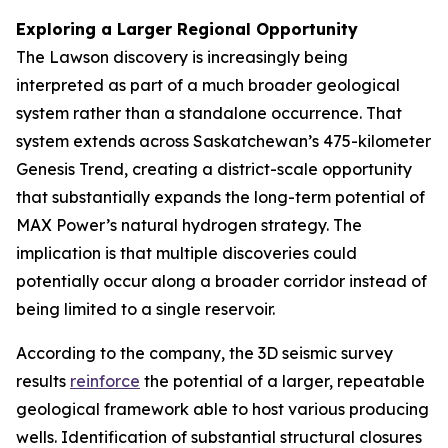
Exploring a Larger Regional Opportunity
The Lawson discovery is increasingly being
interpreted as part of a much broader geological
system rather than a standalone occurrence. That
system extends across Saskatchewan’s 475-kilometer
Genesis Trend, creating a district-scale opportunity
that substantially expands the long-term potential of
MAX Power’s natural hydrogen strategy. The
implication is that multiple discoveries could
potentially occur along a broader corridor instead of
being limited to a single reservoir.
According to the company, the 3D seismic survey
results
reinforce
the potential of a larger, repeatable
geological framework able to host various producing
wells. Identification of substantial structural closures