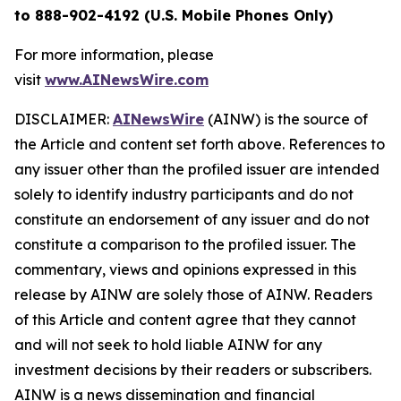
to 888-902-4192 (U.S. Mobile Phones Only)
For more information, please
visit
www.AINewsWire.com
DISCLAIMER:
AINewsWire
(AINW) is the source of
the Article and content set forth above. References to
any issuer other than the profiled issuer are intended
solely to identify industry participants and do not
constitute an endorsement of any issuer and do not
constitute a comparison to the profiled issuer. The
commentary, views and opinions expressed in this
release by AINW are solely those of AINW. Readers
of this Article and content agree that they cannot
and will not seek to hold liable AINW for any
investment decisions by their readers or subscribers.
AINW is a news dissemination and financial