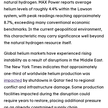
natural hydrogen. MAX Power reports average
helium levels of roughly 4.4% within the Lawson
system, with peak readings reaching approximately
8.7%, exceeding many conventional economic
benchmarks. In the current geopolitical environment,
this characteristic may carry significance well beyond
the natural hydrogen resource itself.
Global helium markets have experienced rising
instability as a result of disruptions in the Middle East.
The New York Times indicates that approximately
one-third of worldwide helium production was
impacted
by shutdowns in Qatar tied to regional
conflict and infrastructure damage. Some production
facilities impacted during the disruption could
require years to restore, placing additional pressure
on an already constrained supply chain.