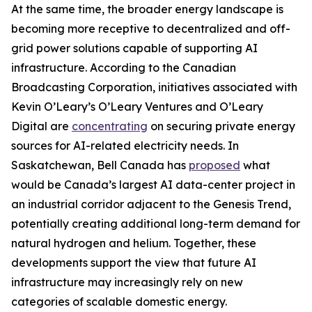
At the same time, the broader energy landscape is
becoming more receptive to decentralized and off-
grid power solutions capable of supporting AI
infrastructure. According to the Canadian
Broadcasting Corporation, initiatives associated with
Kevin O’Leary’s O’Leary Ventures and O’Leary
Digital are
concentrating
on securing private energy
sources for AI-related electricity needs. In
Saskatchewan, Bell Canada has
proposed
what
would be Canada’s largest AI data-center project in
an industrial corridor adjacent to the Genesis Trend,
potentially creating additional long-term demand for
natural hydrogen and helium. Together, these
developments support the view that future AI
infrastructure may increasingly rely on new
categories of scalable domestic energy.