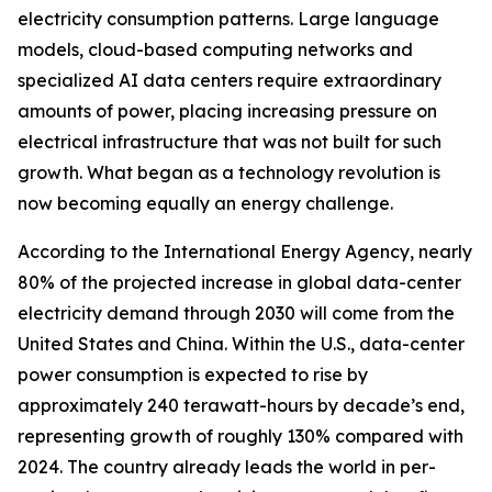
electricity consumption patterns. Large language
models, cloud-based computing networks and
specialized AI data centers require extraordinary
amounts of power, placing increasing pressure on
electrical infrastructure that was not built for such
growth. What began as a technology revolution is
now becoming equally an energy challenge.
According to the International Energy Agency, nearly
80% of the projected increase in global data-center
electricity demand through 2030 will come from the
United States and China. Within the U.S., data-center
power consumption is expected to rise by
approximately 240 terawatt-hours by decade’s end,
representing growth of roughly 130% compared with
2024. The country already leads the world in per-