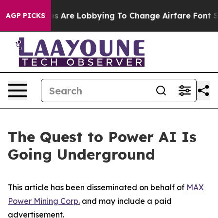
s Are Lobbying To Change Airfare Font Sizes. It’s Gonn
AGP PICKS
The Quest to Power AI Is
Going Underground
This article has been disseminated on behalf of
MAX
Power Mining Corp.
and may include a paid
advertisement.