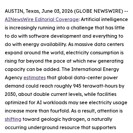
AUSTIN, Texas, June 03, 2026 (GLOBE NEWSWIRE) --
AINewsWire Editorial Coverage
: Artificial intelligence
is increasingly running into a challenge that has little
to do with software development and everything to
do with energy availability. As massive data centers
expand around the world, electricity consumption is
rising far beyond the pace at which new generating
capacity can be added. The International Energy
Agency
estimates
that global data-center power
demand could reach roughly 945 terawatt-hours by
2030, about double current levels, while facilities
optimized for AI workloads may see electricity usage
increase more than fourfold. As a result, attention is
shifting
toward geologic hydrogen, a naturally
occurring underground resource that supporters