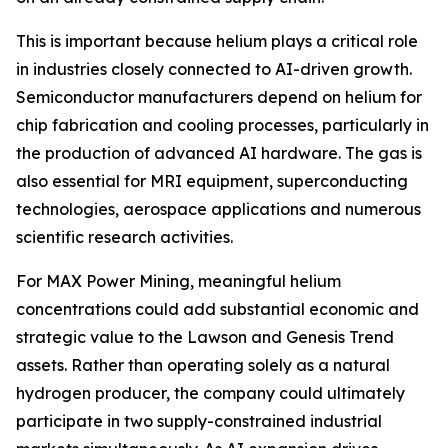
This is important because helium plays a critical role
in industries closely connected to AI-driven growth.
Semiconductor manufacturers depend on helium for
chip fabrication and cooling processes, particularly in
the production of advanced AI hardware. The gas is
also essential for MRI equipment, superconducting
technologies, aerospace applications and numerous
scientific research activities.
For MAX Power Mining, meaningful helium
concentrations could add substantial economic and
strategic value to the Lawson and Genesis Trend
assets. Rather than operating solely as a natural
hydrogen producer, the company could ultimately
participate in two supply-constrained industrial