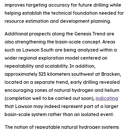
improves targeting accuracy for future drilling while
helping establish the technical foundation needed for
resource estimation and development planning.
Additional prospects along the Genesis Trend are
also strengthening the basin-scale concept. Areas
such as Lawson South are being analyzed within a
wider regional exploration model centered on
repeatability and scalability. In addition,
approximately 325 kilometers southwest at Bracken,
located on a separate trend, early drilling revealed
encouraging zones of natural hydrogen and helium
(completion well to be carried out soon),
indicating
that Lawson may indeed represent part of a larger
basin-scale system rather than an isolated event.
The notion of repeatable natural hydrogen systems