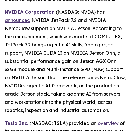
NVIDIA Corporation
(NASDAQ: NVDA) has
announced
NVIDIA JetPack 7.2 and NVIDIA
NemoClaw support on NVIDIA Jetson. According to
the announcement, which was made at COMPUTEX,
JetPack 7.2 brings agentic AI skills, Yocto project
support, NVIDIA CUDA 13 on NVIDIA Jetson Orin, a
substantial performance gain on Jetson AGX Orin
32GB module and Multi-Instance GPU (MIG) support
on NVIDIA Jetson Thor. The release lands NemoClaw,
NVIDIA’s agentic AI framework, on the production-
grade Jetson stack, taking agentic AI from servers
and workstations into the physical world, across
robotics, inspection and industrial automation.
Tesla Inc.
(NASDAQ: TSLA) provided an
overview
of