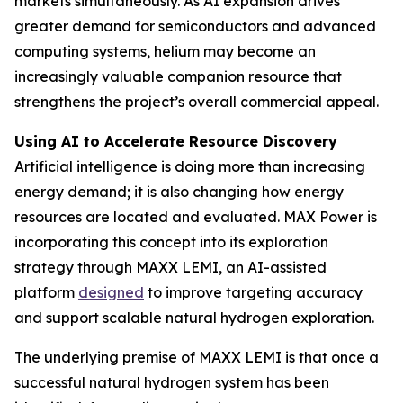
markets simultaneously. As AI expansion drives
greater demand for semiconductors and advanced
computing systems, helium may become an
increasingly valuable companion resource that
strengthens the project’s overall commercial appeal.
Using AI to Accelerate Resource Discovery
Artificial intelligence is doing more than increasing
energy demand; it is also changing how energy
resources are located and evaluated. MAX Power is
incorporating this concept into its exploration
strategy through MAXX LEMI, an AI-assisted
platform
designed
to improve targeting accuracy
and support scalable natural hydrogen exploration.
The underlying premise of MAXX LEMI is that once a
successful natural hydrogen system has been