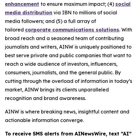
enhancement
to ensure maximum impact; (4)
social
media distribution
via IBN to millions of social
media followers; and (5) a full array of
tailored
corporate communications solutions
. With
broad reach and a seasoned team of contributing
journalists and writers, AINW is uniquely positioned to
best serve private and public companies that want to
reach a wide audience of investors, influencers,
consumers, journalists, and the general public. By
cutting through the overload of information in today’s
market, AINW brings its clients unparalleled
recognition and brand awareness.
AINW is where breaking news, insightful content and
actionable information converge.
To receive SMS alerts from AINewsWire, text “AI”