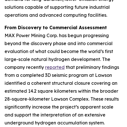
solutions capable of supporting future industrial
operations and advanced computing facilities.
From Discovery to Commercial Assessment
MAX Power Mining Corp. has begun progressing
beyond the discovery phase and into commercial
evaluation of what could become the world’s first
large-scale natural hydrogen development. The
company recently
reported
that preliminary findings
from a completed 3D seismic program at Lawson
identified a coherent structural closure covering an
estimated 14.2 square kilometers within the broader
28-square-kilometer Lawson Complex. These results
significantly increase the project’s apparent scale
and support the interpretation of an extensive
underground hydrogen accumulation system.