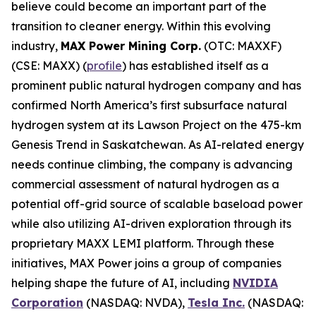
believe could become an important part of the
transition to cleaner energy. Within this evolving
industry,
MAX Power Mining Corp.
(OTC: MAXXF)
(CSE: MAXX) (
profile
) has established itself as a
prominent public natural hydrogen company and has
confirmed North America’s first subsurface natural
hydrogen system at its Lawson Project on the 475-km
Genesis Trend in Saskatchewan. As AI-related energy
needs continue climbing, the company is advancing
commercial assessment of natural hydrogen as a
potential off-grid source of scalable baseload power
while also utilizing AI-driven exploration through its
proprietary MAXX LEMI platform. Through these
initiatives, MAX Power joins a group of companies
helping shape the future of AI, including
NVIDIA
Corporation
(NASDAQ: NVDA),
Tesla Inc.
(NASDAQ: