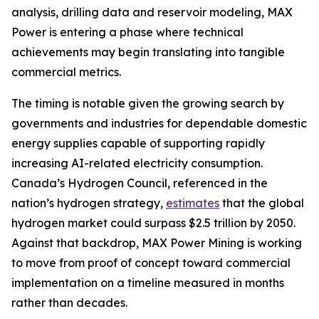
analysis, drilling data and reservoir modeling, MAX
Power is entering a phase where technical
achievements may begin translating into tangible
commercial metrics.
The timing is notable given the growing search by
governments and industries for dependable domestic
energy supplies capable of supporting rapidly
increasing AI-related electricity consumption.
Canada’s Hydrogen Council, referenced in the
nation’s hydrogen strategy,
estimates
that the global
hydrogen market could surpass $2.5 trillion by 2050.
Against that backdrop, MAX Power Mining is working
to move from proof of concept toward commercial
implementation on a timeline measured in months
rather than decades.