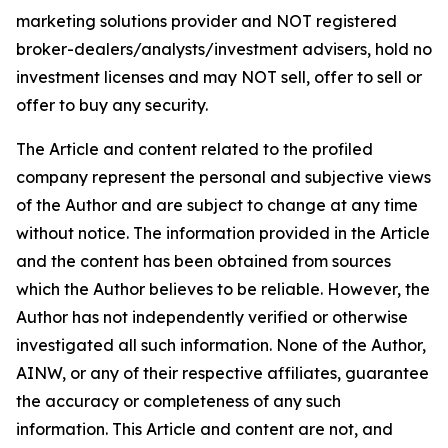
marketing solutions provider and NOT registered
broker-dealers/analysts/investment advisers, hold no
investment licenses and may NOT sell, offer to sell or
offer to buy any security.
The Article and content related to the profiled
company represent the personal and subjective views
of the Author and are subject to change at any time
without notice. The information provided in the Article
and the content has been obtained from sources
which the Author believes to be reliable. However, the
Author has not independently verified or otherwise
investigated all such information. None of the Author,
AINW, or any of their respective affiliates, guarantee
the accuracy or completeness of any such
information. This Article and content are not, and