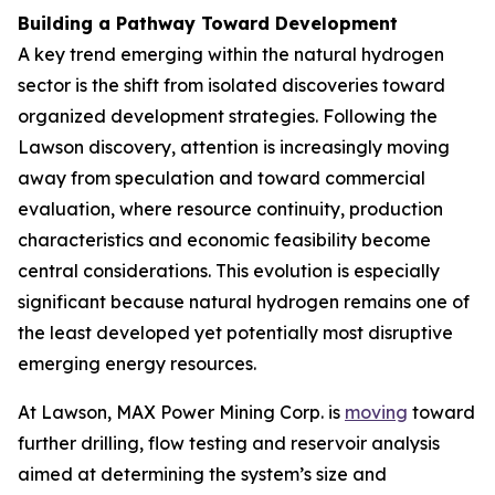
Building a Pathway Toward Development
A key trend emerging within the natural hydrogen
sector is the shift from isolated discoveries toward
organized development strategies. Following the
Lawson discovery, attention is increasingly moving
away from speculation and toward commercial
evaluation, where resource continuity, production
characteristics and economic feasibility become
central considerations. This evolution is especially
significant because natural hydrogen remains one of
the least developed yet potentially most disruptive
emerging energy resources.
At Lawson, MAX Power Mining Corp. is
moving
toward
further drilling, flow testing and reservoir analysis
aimed at determining the system’s size and