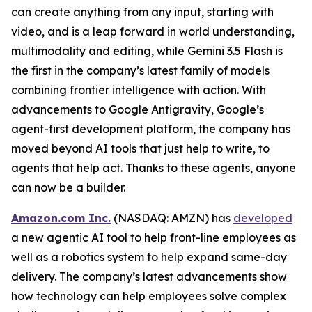
can create anything from any input, starting with
video, and is a leap forward in world understanding,
multimodality and editing, while Gemini 3.5 Flash is
the first in the company’s latest family of models
combining frontier intelligence with action. With
advancements to Google Antigravity, Google’s
agent-first development platform, the company has
moved beyond AI tools that just help to write, to
agents that help act. Thanks to these agents, anyone
can now be a builder.
Amazon.com Inc.
(NASDAQ: AMZN) has
developed
a new agentic AI tool to help front-line employees as
well as a robotics system to help expand same-day
delivery. The company’s latest advancements show
how technology can help employees solve complex