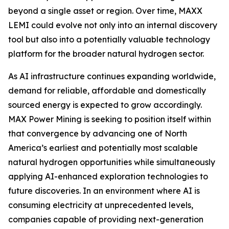
beyond a single asset or region. Over time, MAXX
LEMI could evolve not only into an internal discovery
tool but also into a potentially valuable technology
platform for the broader natural hydrogen sector.
As AI infrastructure continues expanding worldwide,
demand for reliable, affordable and domestically
sourced energy is expected to grow accordingly.
MAX Power Mining is seeking to position itself within
that convergence by advancing one of North
America’s earliest and potentially most scalable
natural hydrogen opportunities while simultaneously
applying AI-enhanced exploration technologies to
future discoveries. In an environment where AI is
consuming electricity at unprecedented levels,
companies capable of providing next-generation