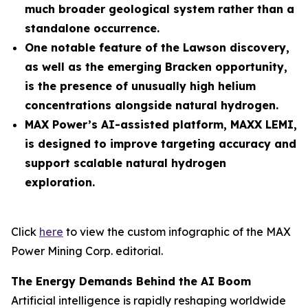
much broader geological system rather than a
standalone occurrence.
One notable feature of the Lawson discovery,
as well as the emerging Bracken opportunity,
is the presence of unusually high helium
concentrations alongside natural hydrogen.
MAX Power’s AI-assisted platform, MAXX LEMI,
is designed to improve targeting accuracy and
support scalable natural hydrogen
exploration.
Click
here
to view the custom infographic of the MAX
Power Mining Corp. editorial.
The Energy Demands Behind the AI Boom
Artificial intelligence is rapidly reshaping worldwide