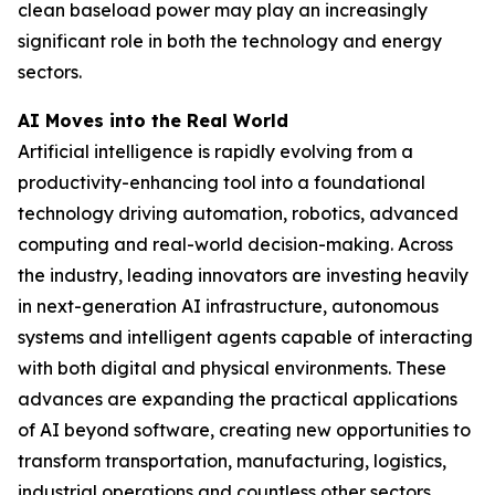
clean baseload power may play an increasingly
significant role in both the technology and energy
sectors.
AI Moves into the Real World
Artificial intelligence is rapidly evolving from a
productivity-enhancing tool into a foundational
technology driving automation, robotics, advanced
computing and real-world decision-making. Across
the industry, leading innovators are investing heavily
in next-generation AI infrastructure, autonomous
systems and intelligent agents capable of interacting
with both digital and physical environments. These
advances are expanding the practical applications
of AI beyond software, creating new opportunities to
transform transportation, manufacturing, logistics,
industrial operations and countless other sectors.