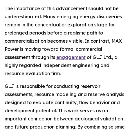
The importance of this advancement should not be
underestimated. Many emerging energy discoveries
remain in the conceptual or exploration stage for
prolonged periods before a realistic path to
commercialization becomes visible. In contrast, MAX
Power is moving toward formal commercial
assessment through its
engagement
of GLJ Ltd., a
highly regarded independent engineering and
resource evaluation firm.
GLJ is responsible for conducting reservoir
assessments, resource modeling and reserve analysis
designed to evaluate continuity, flow behavior and
development potential. This work serves as an
important connection between geological validation
and future production planning. By combining seismic