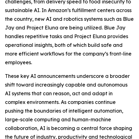
challenges, from delivery speed to food insecurity to
sustainable AI. In Amazon’s fulfillment centers across
the country, new AI and robotics systems such as Blue
Jay and Project Eluna are being utilized. Blue Jay
handles repetitive tasks and Project Eluna provides
operational insights, both of which build safe and
more efficient workflows for the company’s front-line
employees.
These key AI announcements underscore a broader
shift toward increasingly capable and autonomous
AI systems that can reason, act and adapt in
complex environments. As companies continue
pushing the boundaries of intelligent automation,
large-scale computing and human-machine
collaboration, AI is becoming a central force shaping
the future of industry, productivity and technological