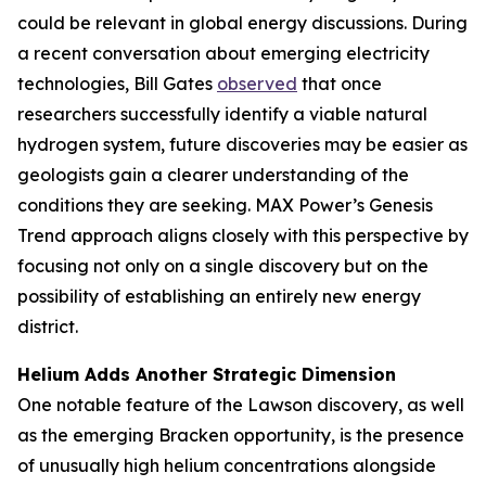
could be relevant in global energy discussions. During
a recent conversation about emerging electricity
technologies, Bill Gates
observed
that once
researchers successfully identify a viable natural
hydrogen system, future discoveries may be easier as
geologists gain a clearer understanding of the
conditions they are seeking. MAX Power’s Genesis
Trend approach aligns closely with this perspective by
focusing not only on a single discovery but on the
possibility of establishing an entirely new energy
district.
Helium Adds Another Strategic Dimension
One notable feature of the Lawson discovery, as well
as the emerging Bracken opportunity, is the presence
of unusually high helium concentrations alongside