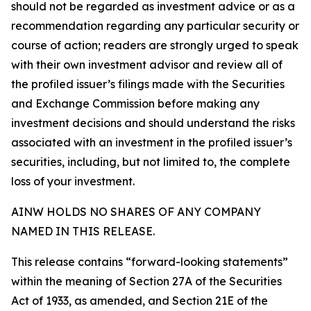
should not be regarded as investment advice or as a
recommendation regarding any particular security or
course of action; readers are strongly urged to speak
with their own investment advisor and review all of
the profiled issuer’s filings made with the Securities
and Exchange Commission before making any
investment decisions and should understand the risks
associated with an investment in the profiled issuer’s
securities, including, but not limited to, the complete
loss of your investment.
AINW HOLDS NO SHARES OF ANY COMPANY
NAMED IN THIS RELEASE.
This release contains “forward-looking statements”
within the meaning of Section 27A of the Securities
Act of 1933, as amended, and Section 21E of the