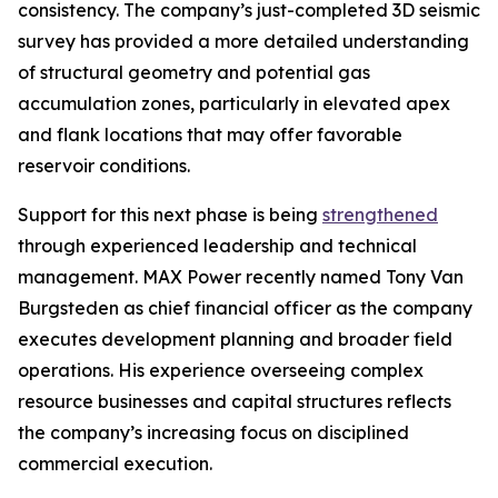
consistency. The company’s just-completed 3D seismic
survey has provided a more detailed understanding
of structural geometry and potential gas
accumulation zones, particularly in elevated apex
and flank locations that may offer favorable
reservoir conditions.
Support for this next phase is being
strengthened
through experienced leadership and technical
management. MAX Power recently named Tony Van
Burgsteden as chief financial officer as the company
executes development planning and broader field
operations. His experience overseeing complex
resource businesses and capital structures reflects
the company’s increasing focus on disciplined
commercial execution.