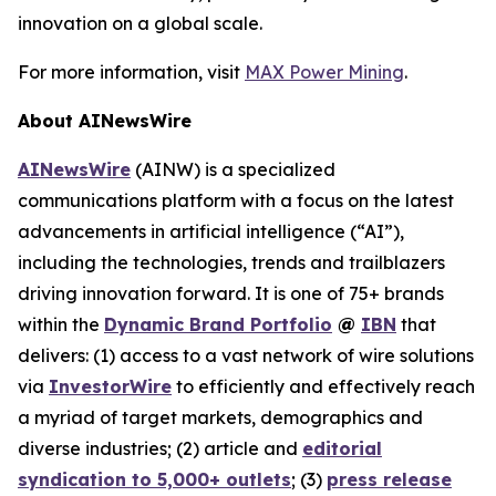
innovation on a global scale.
For more information, visit
MAX Power Mining
.
About AINewsWire
AINewsWire
(AINW) is a specialized
communications platform with a focus on the latest
advancements in artificial intelligence (“AI”),
including the technologies, trends and trailblazers
driving innovation forward. It is one of 75+ brands
within the
Dynamic Brand Portfolio
@
IBN
that
delivers: (1) access to a vast network of wire solutions
via
InvestorWire
to efficiently and effectively reach
a myriad of target markets, demographics and
diverse industries; (2) article and
editorial
syndication to 5,000+ outlets
; (3)
press release