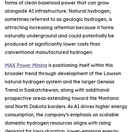
forms of clean baseload power that can grow
alongside AI infrastructure. Natural hydrogen,
sometimes referred to as geologic hydrogen, is
attracting increasing attention because it forms
naturally underground and could potentially be
produced at significantly lower costs than
conventional manufactured hydrogen.
MAX Power Mining
is positioning itself within this
broader trend through development of the Lawson
natural hydrogen system and the larger Genesis
Trend in Saskatchewan, along with additional
prospective areas extending toward the Montana
and North Dakota borders. As AI drives higher energy
consumption, the company’s emphasis on scalable
domestic hydrogen resources aligns with rising
demand for long-duration, lower-emission energy