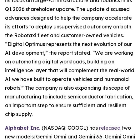
its focus on large-AI infrastructure and robotics in its
Q1 2026 shareholder update. The update discussed
advances designed to help the company accelerate
its efforts to deploy unsupervised autonomy on both
the Robotaxi fleet and customer-owned vehicles.
“Digital Optimus represents the next evolution of our
AI development,” the report stated. “We are working
on automating digital workloads, building an
intelligence layer that will complement the real-world
AI we have built to operate vehicles and humanoid
robots.” The company is also expanding its scope of
manufacturing to include semiconductor fabrication,
an important step to ensure sufficient and resilient
chip supply.
Alphabet Inc.
(NASDAQ: GOOGL) has
released
two
new models: Gemini Omni and Gemini 3.5. Gemini Omni