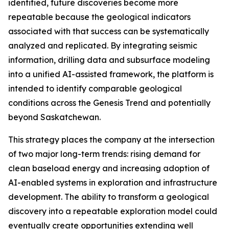
identified, future discoveries become more
repeatable because the geological indicators
associated with that success can be systematically
analyzed and replicated. By integrating seismic
information, drilling data and subsurface modeling
into a unified AI-assisted framework, the platform is
intended to identify comparable geological
conditions across the Genesis Trend and potentially
beyond Saskatchewan.
This strategy places the company at the intersection
of two major long-term trends: rising demand for
clean baseload energy and increasing adoption of
AI-enabled systems in exploration and infrastructure
development. The ability to transform a geological
discovery into a repeatable exploration model could
eventually create opportunities extending well