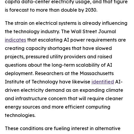
capita data-center electricity usage, and that figure
is forecast to more than double by 2030.
The strain on electrical systems is already influencing
the technology industry. The Wall Street Journal
indicates
that escalating AI power requirements are
creating capacity shortages that have slowed
projects, pressured utility providers and raised
questions about the long-term scalability of AI
deployment. Researchers at the Massachusetts
Institute of Technology have likewise
identified
AI-
driven electricity demand as an expanding climate
and infrastructure concern that will require cleaner
energy sources and more efficient computing
technologies.
These conditions are fueling interest in alternative