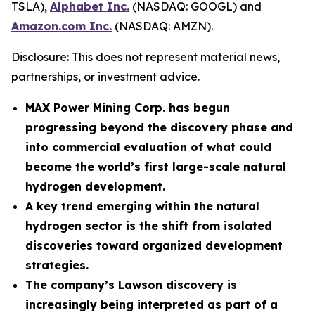
TSLA),
Alphabet Inc.
(NASDAQ: GOOGL) and
Amazon.com Inc.
(NASDAQ: AMZN).
Disclosure: This does not represent material news,
partnerships, or investment advice.
MAX Power Mining Corp. has begun
progressing beyond the discovery phase and
into commercial evaluation of what could
become the world’s first large-scale natural
hydrogen development.
A key trend emerging within the natural
hydrogen sector is the shift from isolated
discoveries toward organized development
strategies.
The company’s Lawson discovery is
increasingly being interpreted as part of a