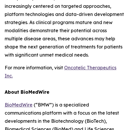
increasingly centered on targeted approaches,
platform technologies and data-driven development
strategies. As clinical programs mature and new
modalities demonstrate their potential across
multiple disease areas, these advances may help
shape the next generation of treatments for patients
with significant unmet medical needs.
For more information, visit
Oncotelic Therapeutics
Inc.
About BioMedWire
BioMedWire
(“BMW”) is a specialized
communications platform with a focus on the latest
developments in the Biotechnology (BioTech),
Biomedical Sciences (BioMed) and Life Sciences