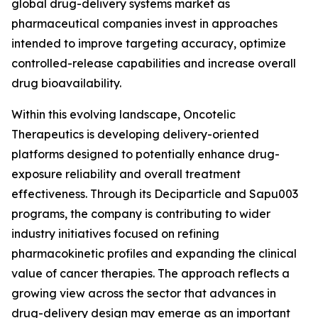
global drug-delivery systems market as
pharmaceutical companies invest in approaches
intended to improve targeting accuracy, optimize
controlled-release capabilities and increase overall
drug bioavailability.
Within this evolving landscape, Oncotelic
Therapeutics is developing delivery-oriented
platforms designed to potentially enhance drug-
exposure reliability and overall treatment
effectiveness. Through its Deciparticle and Sapu003
programs, the company is contributing to wider
industry initiatives focused on refining
pharmacokinetic profiles and expanding the clinical
value of cancer therapies. The approach reflects a
growing view across the sector that advances in
drug-delivery design may emerge as an important