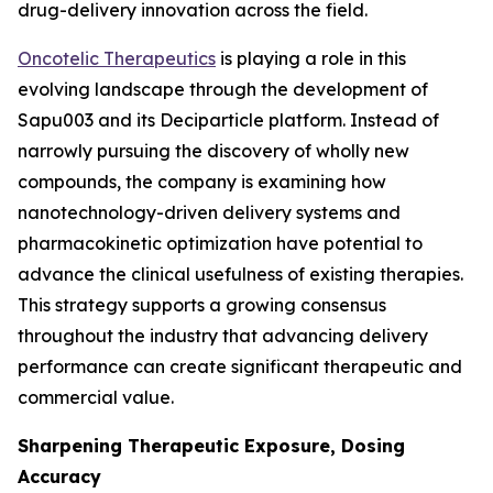
drug-delivery innovation across the field.
Oncotelic Therapeutics
is playing a role in this
evolving landscape through the development of
Sapu003 and its Deciparticle platform. Instead of
narrowly pursuing the discovery of wholly new
compounds, the company is examining how
nanotechnology-driven delivery systems and
pharmacokinetic optimization have potential to
advance the clinical usefulness of existing therapies.
This strategy supports a growing consensus
throughout the industry that advancing delivery
performance can create significant therapeutic and
commercial value.
Sharpening Therapeutic Exposure, Dosing
Accuracy