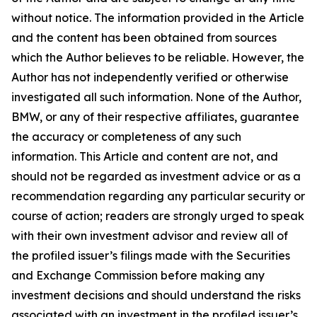
without notice. The information provided in the Article
and the content has been obtained from sources
which the Author believes to be reliable. However, the
Author has not independently verified or otherwise
investigated all such information. None of the Author,
BMW, or any of their respective affiliates, guarantee
the accuracy or completeness of any such
information. This Article and content are not, and
should not be regarded as investment advice or as a
recommendation regarding any particular security or
course of action; readers are strongly urged to speak
with their own investment advisor and review all of
the profiled issuer’s filings made with the Securities
and Exchange Commission before making any
investment decisions and should understand the risks
associated with an investment in the profiled issuer’s