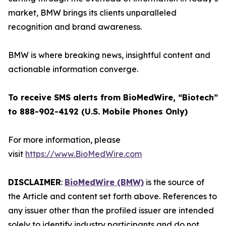
market, BMW brings its clients unparalleled
recognition and brand awareness.
BMW is where breaking news, insightful content and
actionable information converge.
To receive SMS alerts from BioMedWire, “Biotech”
to 888-902-4192 (U.S. Mobile Phones Only)
For more information, please
visit
https://www.BioMedWire.com
DISCLAIMER
:
BioMedWire (BMW)
is the source of
the Article and content set forth above. References to
any issuer other than the profiled issuer are intended
solely to identify industry participants and do not