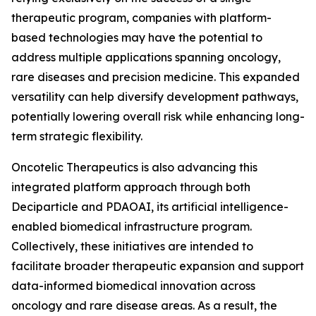
therapeutic program, companies with platform-
based technologies may have the potential to
address multiple applications spanning oncology,
rare diseases and precision medicine. This expanded
versatility can help diversify development pathways,
potentially lowering overall risk while enhancing long-
term strategic flexibility.
Oncotelic Therapeutics is also advancing this
integrated platform approach through both
Deciparticle and PDAOAI, its artificial intelligence-
enabled biomedical infrastructure program.
Collectively, these initiatives are intended to
facilitate broader therapeutic expansion and support
data-informed biomedical innovation across
oncology and rare disease areas. As a result, the