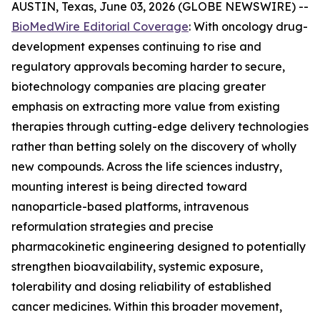
AUSTIN, Texas, June 03, 2026 (GLOBE NEWSWIRE) --
BioMedWire Editorial Coverage
: With oncology drug-
development expenses continuing to rise and
regulatory approvals becoming harder to secure,
biotechnology companies are placing greater
emphasis on extracting more value from existing
therapies through cutting-edge delivery technologies
rather than betting solely on the discovery of wholly
new compounds. Across the life sciences industry,
mounting interest is being directed toward
nanoparticle-based platforms, intravenous
reformulation strategies and precise
pharmacokinetic engineering designed to potentially
strengthen bioavailability, systemic exposure,
tolerability and dosing reliability of established
cancer medicines. Within this broader movement,