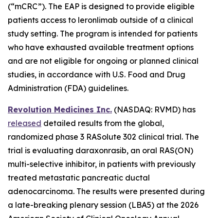
(“mCRC”). The EAP is designed to provide eligible
patients access to leronlimab outside of a clinical
study setting. The program is intended for patients
who have exhausted available treatment options
and are not eligible for ongoing or planned clinical
studies, in accordance with U.S. Food and Drug
Administration (FDA) guidelines.
Revolution Medicines Inc.
(NASDAQ: RVMD) has
released
detailed results from the global,
randomized phase 3 RASolute 302 clinical trial. The
trial is evaluating daraxonrasib, an oral RAS(ON)
multi-selective inhibitor, in patients with previously
treated metastatic pancreatic ductal
adenocarcinoma. The results were presented during
a late-breaking plenary session (LBA5) at the 2026