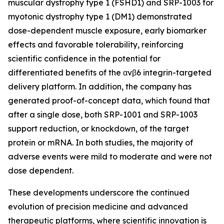
muscular dystrophy type 1 (FSHD1) and SRP-1003 for
myotonic dystrophy type 1 (DM1) demonstrated
dose-dependent muscle exposure, early biomarker
effects and favorable tolerability, reinforcing
scientific confidence in the potential for
differentiated benefits of the αvβ6 integrin-targeted
delivery platform. In addition, the company has
generated proof-of-concept data, which found that
after a single dose, both SRP-1001 and SRP-1003
support reduction, or knockdown, of the target
protein or mRNA. In both studies, the majority of
adverse events were mild to moderate and were not
dose dependent.
These developments underscore the continued
evolution of precision medicine and advanced
therapeutic platforms, where scientific innovation is