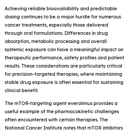
Achieving reliable bioavailability and predictable
dosing continues to be a major hurdle for numerous
cancer treatments, especially those delivered
through oral formulations. Differences in drug
absorption, metabolic processing and overall
systemic exposure can have a meaningful impact on
therapeutic performance, safety profiles and patient
results. These considerations are particularly critical
for precision-targeted therapies, where maintaining
stable drug exposure is often essential for sustaining
clinical benefit.
The mTOR-targeting agent everolimus provides a
useful example of the pharmacokinetic challenges
often encountered with certain therapies. The
National Cancer Institute notes that mTOR inhibitors