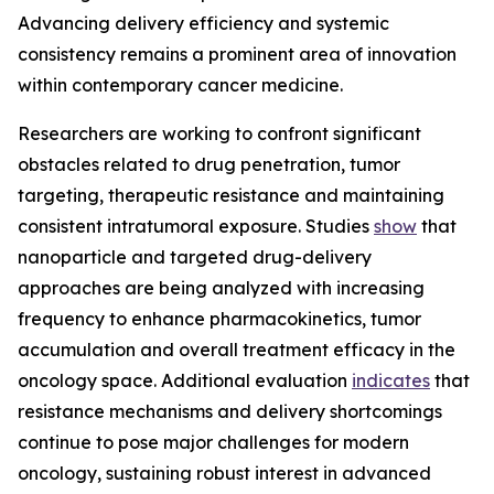
Advancing delivery efficiency and systemic
consistency remains a prominent area of innovation
within contemporary cancer medicine.
Researchers are working to confront significant
obstacles related to drug penetration, tumor
targeting, therapeutic resistance and maintaining
consistent intratumoral exposure. Studies
show
that
nanoparticle and targeted drug-delivery
approaches are being analyzed with increasing
frequency to enhance pharmacokinetics, tumor
accumulation and overall treatment efficacy in the
oncology space. Additional evaluation
indicates
that
resistance mechanisms and delivery shortcomings
continue to pose major challenges for modern
oncology, sustaining robust interest in advanced