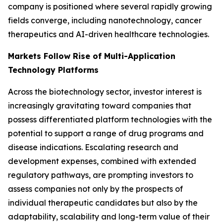
company is positioned where several rapidly growing
fields converge, including nanotechnology, cancer
therapeutics and AI-driven healthcare technologies.
Markets Follow Rise of Multi-Application
Technology Platforms
Across the biotechnology sector, investor interest is
increasingly gravitating toward companies that
possess differentiated platform technologies with the
potential to support a range of drug programs and
disease indications. Escalating research and
development expenses, combined with extended
regulatory pathways, are prompting investors to
assess companies not only by the prospects of
individual therapeutic candidates but also by the
adaptability, scalability and long-term value of their