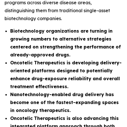
programs across diverse disease areas,
distinguishing them from traditional single-asset
biotechnology companies.
Biotechnology organizations are turning in
growing numbers to alternative strategies
centered on strengthening the performance of
already-approved drugs.
Oncotelic Therapeutics is developing delivery-
oriented platforms designed to potentially
enhance drug-exposure reliability and overall
treatment effectiveness.
Nanotechnology-enabled drug delivery has
become one of the fastest-expanding spaces
in oncology therapeutics.
Oncotelic Therapeutics is also advancing this
integrated platform approach through both