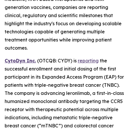
generation vaccines, companies are reporting
clinical, regulatory and scientific milestones that
highlight the industry's focus on developing scalable
technologies capable of generating multiple
treatment opportunities while improving patient
outcomes.
CytoDyn Inc.
(OTCQB: CYDY) is
reporting
the
successful enrollment and initial dosing of the first
participant in its Expanded Access Program (EAP) for
patients with triple-negative breast cancer (TNBC).
The company is advancing leronlimab, a first-in-class
humanized monoclonal antibody targeting the CCR5
receptor with therapeutic potential across multiple
indications, including metastatic triple-negative
breast cancer (“mTNBC”) and colorectal cancer