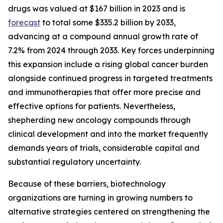
drugs was valued at $167 billion in 2023 and is
forecast
to total some $335.2 billion by 2033,
advancing at a compound annual growth rate of
7.2% from 2024 through 2033. Key forces underpinning
this expansion include a rising global cancer burden
alongside continued progress in targeted treatments
and immunotherapies that offer more precise and
effective options for patients. Nevertheless,
shepherding new oncology compounds through
clinical development and into the market frequently
demands years of trials, considerable capital and
substantial regulatory uncertainty.
Because of these barriers, biotechnology
organizations are turning in growing numbers to
alternative strategies centered on strengthening the