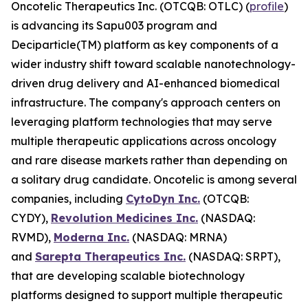
Oncotelic Therapeutics Inc. (OTCQB: OTLC) (
profile
)
is advancing its Sapu003 program and
Deciparticle(TM) platform as key components of a
wider industry shift toward scalable nanotechnology-
driven drug delivery and AI-enhanced biomedical
infrastructure. The company's approach centers on
leveraging platform technologies that may serve
multiple therapeutic applications across oncology
and rare disease markets rather than depending on
a solitary drug candidate. Oncotelic is among several
companies, including
CytoDyn Inc.
(OTCQB:
CYDY),
Revolution Medicines Inc.
(NASDAQ:
RVMD),
Moderna Inc.
(NASDAQ: MRNA)
and
Sarepta Therapeutics Inc.
(NASDAQ: SRPT),
that are developing scalable biotechnology
platforms designed to support multiple therapeutic