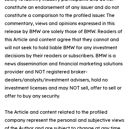
constitute an endorsement of any issuer and do not
constitute a comparison to the profiled issuer. The
commentary, views and opinions expressed in this
release by BMW are solely those of BMW. Readers of
this Article and content agree that they cannot and
will not seek to hold liable BMW for any investment
decisions by their readers or subscribers. BMW is a
news dissemination and financial marketing solutions
provider and NOT registered broker-
dealers/analysts/investment advisers, hold no
investment licenses and may NOT sell, offer to sell or
offer to buy any security.
The Article and content related to the profiled
company represent the personal and subjective views
of the Author and are subject to change at any time