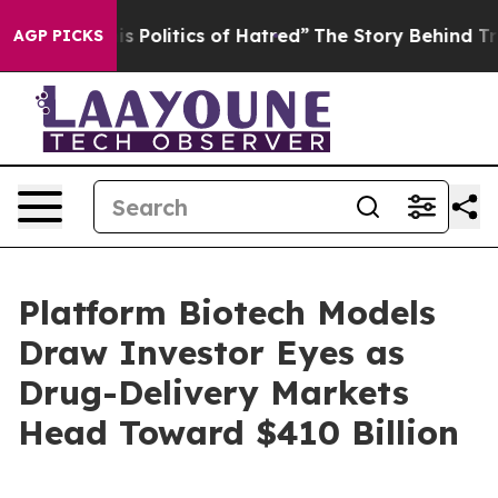
Politics of Hatred”
The Story Behind Trump’s Terrible 
AGP PICKS
Platform Biotech Models
Draw Investor Eyes as
Drug-Delivery Markets
Head Toward $410 Billion