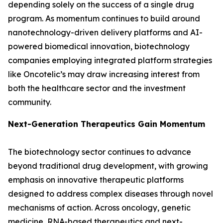
depending solely on the success of a single drug
program. As momentum continues to build around
nanotechnology-driven delivery platforms and AI-
powered biomedical innovation, biotechnology
companies employing integrated platform strategies
like Oncotelic’s may draw increasing interest from
both the healthcare sector and the investment
community.
Next-Generation Therapeutics Gain Momentum
The biotechnology sector continues to advance
beyond traditional drug development, with growing
emphasis on innovative therapeutic platforms
designed to address complex diseases through novel
mechanisms of action. Across oncology, genetic
medicine, RNA-based therapeutics and next-