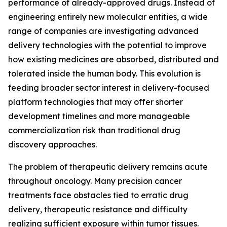
performance of already-approved drugs. Instead of
engineering entirely new molecular entities, a wide
range of companies are investigating advanced
delivery technologies with the potential to improve
how existing medicines are absorbed, distributed and
tolerated inside the human body. This evolution is
feeding broader sector interest in delivery-focused
platform technologies that may offer shorter
development timelines and more manageable
commercialization risk than traditional drug
discovery approaches.
The problem of therapeutic delivery remains acute
throughout oncology. Many precision cancer
treatments face obstacles tied to erratic drug
delivery, therapeutic resistance and difficulty
realizing sufficient exposure within tumor tissues.