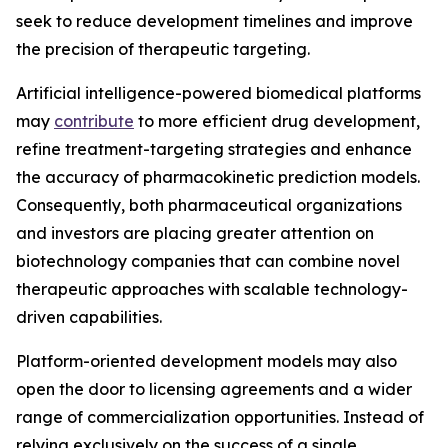
seek to reduce development timelines and improve
the precision of therapeutic targeting.
Artificial intelligence-powered biomedical platforms
may
contribute
to more efficient drug development,
refine treatment-targeting strategies and enhance
the accuracy of pharmacokinetic prediction models.
Consequently, both pharmaceutical organizations
and investors are placing greater attention on
biotechnology companies that can combine novel
therapeutic approaches with scalable technology-
driven capabilities.
Platform-oriented development models may also
open the door to licensing agreements and a wider
range of commercialization opportunities. Instead of
relying exclusively on the success of a single