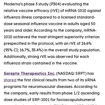
Moderna's phase 3 study (P304) evaluating the
relative vaccine efficacy (rVE) of mRNA-1010 against
influenza illness compared to a licensed standard-
dose seasonal influenza vaccine in adults aged 50
years and older. According to the company, mRNA-
1010 achieved the most stringent superiority criterion
prespecified in the protocol, with an rVE of 26.6%
(95% CI; 16.7%, 35.4%) in the overall study population.
Additionally, strong rVE was observed for each
influenza strain contained in the vaccine.
Sarepta Therapeutics Inc.
(NASDAQ: SRPT) has
shared
the first clinical results from two of its siRNA
programs for neuromuscular diseases. According to
the company, early results from phase 1/2 ascending
dose studies of SRP-1001 for facioscapulohumeral