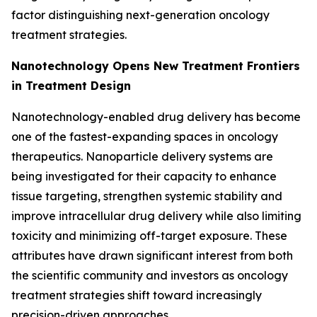
factor distinguishing next-generation oncology
treatment strategies.
Nanotechnology Opens New Treatment Frontiers
in Treatment Design
Nanotechnology-enabled drug delivery has become
one of the fastest-expanding spaces in oncology
therapeutics. Nanoparticle delivery systems are
being investigated for their capacity to enhance
tissue targeting, strengthen systemic stability and
improve intracellular drug delivery while also limiting
toxicity and minimizing off-target exposure. These
attributes have drawn significant interest from both
the scientific community and investors as oncology
treatment strategies shift toward increasingly
precision-driven approaches.