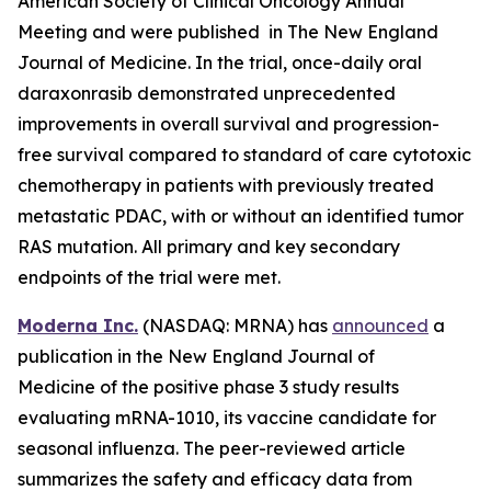
American Society of Clinical Oncology Annual
Meeting and were published in The New England
Journal of Medicine. In the trial, once-daily oral
daraxonrasib demonstrated unprecedented
improvements in overall survival and progression-
free survival compared to standard of care cytotoxic
chemotherapy in patients with previously treated
metastatic PDAC, with or without an identified tumor
RAS mutation. All primary and key secondary
endpoints of the trial were met.
Moderna Inc.
(NASDAQ: MRNA) has
announced
a
publication in the New England Journal of
Medicine of the positive phase 3 study results
evaluating mRNA-1010, its vaccine candidate for
seasonal influenza. The peer-reviewed article
summarizes the safety and efficacy data from