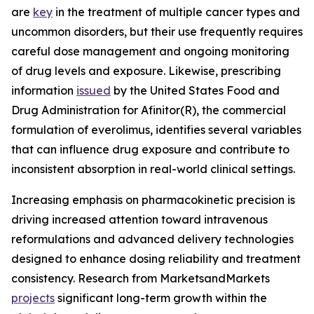
are
key
in the treatment of multiple cancer types and
uncommon disorders, but their use frequently requires
careful dose management and ongoing monitoring
of drug levels and exposure. Likewise, prescribing
information
issued
by the United States Food and
Drug Administration for Afinitor(R), the commercial
formulation of everolimus, identifies several variables
that can influence drug exposure and contribute to
inconsistent absorption in real-world clinical settings.
Increasing emphasis on pharmacokinetic precision is
driving increased attention toward intravenous
reformulations and advanced delivery technologies
designed to enhance dosing reliability and treatment
consistency. Research from MarketsandMarkets
projects
significant long-term growth within the