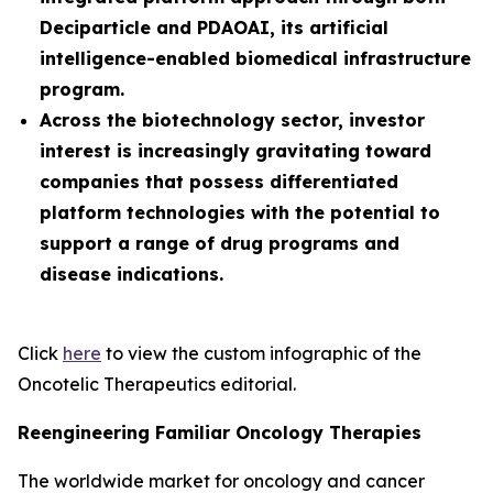
Deciparticle and PDAOAI, its artificial
intelligence-enabled biomedical infrastructure
program.
Across the biotechnology sector, investor
interest is increasingly gravitating toward
companies that possess differentiated
platform technologies with the potential to
support a range of drug programs and
disease indications.
Click
here
to view the custom infographic of the
Oncotelic Therapeutics editorial.
Reengineering Familiar Oncology Therapies
The worldwide market for oncology and cancer