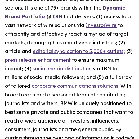
sectors. It is one of 75+ brands within the
Dynamic
Brand Portfolio
@
IBN
that delivers
:
(1) access to a
vast network of wire solutions via
InvestorWire
to
efficiently and effectively reach a myriad of target
markets, demographics and diverse industries
;
(2)
article and
editorial syndication to 5,000+ outlets
;
(3)
press release enhancement
to ensure maximum
impact
;
(4)
social media distribution
via IBN to
millions of social media followers
;
and (5) a full array
of tailored
corporate communications solutions
. With
broad reach and a seasoned team of contributing
journalists and writers, BMW is uniquely positioned to
best serve private and public companies that want to
reach a wide audience of investors, influencers,
consumers, journalists and the general public. By
cutting through the overload of information in today’s