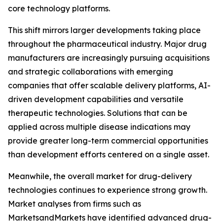
core technology platforms.
This shift mirrors larger developments taking place
throughout the pharmaceutical industry. Major drug
manufacturers are increasingly pursuing acquisitions
and strategic collaborations with emerging
companies that offer scalable delivery platforms, AI-
driven development capabilities and versatile
therapeutic technologies. Solutions that can be
applied across multiple disease indications may
provide greater long-term commercial opportunities
than development efforts centered on a single asset.
Meanwhile, the overall market for drug-delivery
technologies continues to experience strong growth.
Market analyses from firms such as
MarketsandMarkets have identified advanced drug-