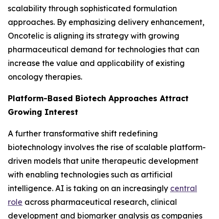
scalability through sophisticated formulation
approaches. By emphasizing delivery enhancement,
Oncotelic is aligning its strategy with growing
pharmaceutical demand for technologies that can
increase the value and applicability of existing
oncology therapies.
Platform-Based Biotech Approaches Attract
Growing Interest
A further transformative shift redefining
biotechnology involves the rise of scalable platform-
driven models that unite therapeutic development
with enabling technologies such as artificial
intelligence. AI is taking on an increasingly
central
role
across pharmaceutical research, clinical
development and biomarker analysis as companies