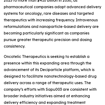
2023 to more than $410 billion in 2030, as
pharmaceutical companies adopt advanced delivery
systems for oncology, rare diseases and targeted
therapeutics with increasing frequency. Intravenous
reformulations and nanoparticle-based delivery are
becoming particularly significant as companies
pursue greater therapeutic precision and dosing
consistency.
Oncotelic Therapeutics is seeking to establish a
presence within this expanding area through the
advancement of its Deciparticle platform, which is
designed to facilitate nanotechnology-based drug
delivery across a range of therapeutic uses. The
company’s efforts with Sapu003 are consistent with
broader industry initiatives aimed at enhancing
delivery efficiency and expanding treatment