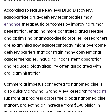
According to Nature Reviews Drug Discovery,
nanoparticle drug-delivery technologies may
enhance
therapeutic outcomes by improving tumor
penetration, enabling more controlled drug release
and optimizing pharmacokinetic profiles. Researchers
are examining how nanotechnology might overcome
delivery barriers that constrain many conventional
cancer therapies, including inconsistent absorption
and reduced bioavailability often associated with
oral administration.
Commercial impetus connected to nanomedicine is
also quickly growing. Grand View Research
forecasts
substantial progress across the global nanomedicine
market, projecting an increase from $190 billion in