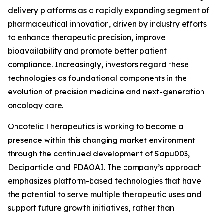
delivery platforms as a rapidly expanding segment of
pharmaceutical innovation, driven by industry efforts
to enhance therapeutic precision, improve
bioavailability and promote better patient
compliance. Increasingly, investors regard these
technologies as foundational components in the
evolution of precision medicine and next-generation
oncology care.
Oncotelic Therapeutics is working to become a
presence within this changing market environment
through the continued development of Sapu003,
Deciparticle and PDAOAI. The company’s approach
emphasizes platform-based technologies that have
the potential to serve multiple therapeutic uses and
support future growth initiatives, rather than