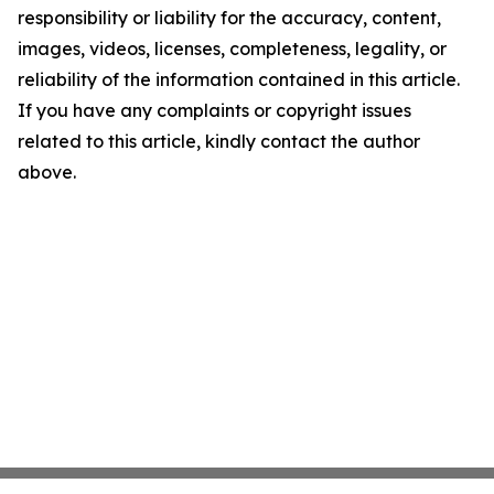
responsibility or liability for the accuracy, content,
images, videos, licenses, completeness, legality, or
reliability of the information contained in this article.
If you have any complaints or copyright issues
related to this article, kindly contact the author
above.