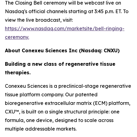
The Closing Bell ceremony will be webcast live on
Nasdaq's official channels starting at 3:45 p.m. ET. To
view the live broadcast, visit:
https://www.nasdaq.com/marketsite/bell-ringing-
ceremony.
About Conexeu Sciences Inc (Nasdaq: CNXU)
Building a new class of regenerative tissue
therapies.
Conexeu Sciences is a preclinical-stage regenerative
tissue platform company. Our patented
bioregenerative extracellular matrix (ECM) platform,
CXU™, is built on a single structural principle: one
formula, one device, designed to scale across
multiple addressable markets.