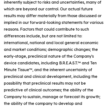
inherently subject to risks and uncertainties, many of
which are beyond our control. Our actual future
results may differ materially from those discussed or
implied in our forward-looking statements for various
reasons. Factors that could contribute to such
differences include, but are not limited to:
international, national and local general economic
and market conditions; demographic changes;
the
early-stage, preclinical nature of the Company's
device candidates, including B.R.E.A.S.T.™ and Ten
Minute Tissue™, and the inherent uncertainty of
preclinical and clinical development, including the
possibility that preclinical results may not be
predictive of clinical outcomes; the ability of the
Company to sustain, manage or forecast its growth;
the ability of the company to develop and