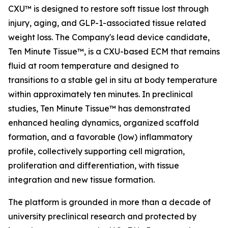
CXU™ is designed to restore soft tissue lost through
injury, aging, and GLP-1-associated tissue related
weight loss. The Company's lead device candidate,
Ten Minute Tissue™, is a CXU-based ECM that remains
fluid at room temperature and designed to
transitions to a stable gel in situ at body temperature
within approximately ten minutes. In preclinical
studies, Ten Minute Tissue™ has demonstrated
enhanced healing dynamics, organized scaffold
formation, and a favorable (low) inflammatory
profile, collectively supporting cell migration,
proliferation and differentiation, with tissue
integration and new tissue formation.
The platform is grounded in more than a decade of
university preclinical research and protected by