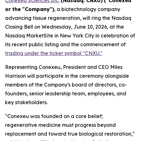
Conexeu Sciences Inc.
(Nasdaq: CNXU)
("Conexeu"
or the "Company")
, a biotechnology company
advancing tissue regeneration, will ring the Nasdaq
Closing Bell on Wednesday, June 10, 2026, at the
Nasdaq MarketSite in New York City in celebration of
its recent public listing and the commencement of
trading under the ticker symbol "CNXU."
Representing Conexeu, President and CEO Miles
Harrison will participate in the ceremony alongside
members of the Company's board of directors, co-
founders, senior leadership team, employees, and
key stakeholders.
"Conexeu was founded on a core belief;
regenerative medicine must progress beyond
replacement and toward true biological restoration,"