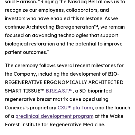
said Harrison. "Ringing the Nasdaq Bell allows us to
recognize our employees, collaborators, and
investors who have enabled this milestone. As we
continue Architecting Bioregeneration™, we remain
focused on advancing technologies that support
biological restoration and the potential to improve
patient outcomes."
The ceremony follows several recent milestones for
the Company, including the development of BIO-
REGENERATIVE ERGONOMICALLY ARCHITECTED
SMART TISSUE™
B.R.E.A.S.T.™
, a 3D-bioprinted
regenerative breast matrix developed using
Conexeu's proprietary
CXU™ platform
, and the launch
of a
preclinical development program
at the Wake
Forest Institute for Regenerative Medicine.