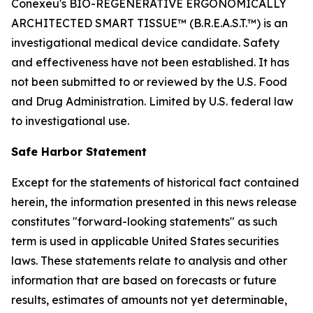
Conexeu's BIO-REGENERATIVE ERGONOMICALLY
ARCHITECTED SMART TISSUE™ (B.R.E.A.S.T.™) is an
investigational medical device candidate. Safety
and effectiveness have not been established. It has
not been submitted to or reviewed by the U.S. Food
and Drug Administration. Limited by U.S. federal law
to investigational use.
Safe Harbor Statement
Except for the statements of historical fact contained
herein, the information presented in this news release
constitutes "forward-looking statements" as such
term is used in applicable United States securities
laws. These statements relate to analysis and other
information that are based on forecasts or future
results, estimates of amounts not yet determinable,