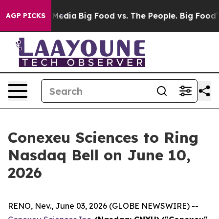
 Social Media
Big Food vs. The People. Big Food’s 239 L
AGP PICKS
Conexeu Sciences to Ring
Nasdaq Bell on June 10,
2026
RENO, Nev., June 03, 2026 (GLOBE NEWSWIRE) --