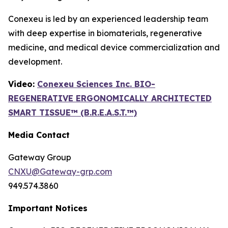
Conexeu is led by an experienced leadership team
with deep expertise in biomaterials, regenerative
medicine, and medical device commercialization and
development.
Video:
Conexeu Sciences Inc. BIO-
REGENERATIVE ERGONOMICALLY ARCHITECTED
SMART TISSUE™ (B.R.E.A.S.T.™)
Media Contact
Gateway Group
CNXU@Gateway-grp.com
949.574.3860
Important Notices