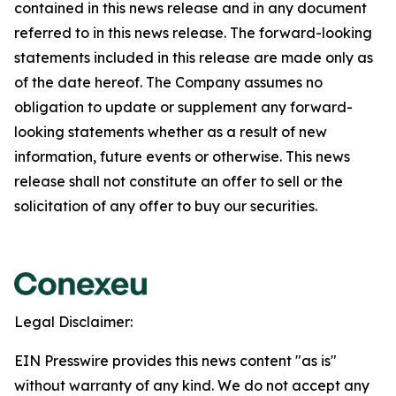
contained in this news release and in any document
referred to in this news release. The forward-looking
statements included in this release are made only as
of the date hereof. The Company assumes no
obligation to update or supplement any forward-
looking statements whether as a result of new
information, future events or otherwise. This news
release shall not constitute an offer to sell or the
solicitation of any offer to buy our securities.
Legal Disclaimer:
EIN Presswire provides this news content "as is"
without warranty of any kind. We do not accept any