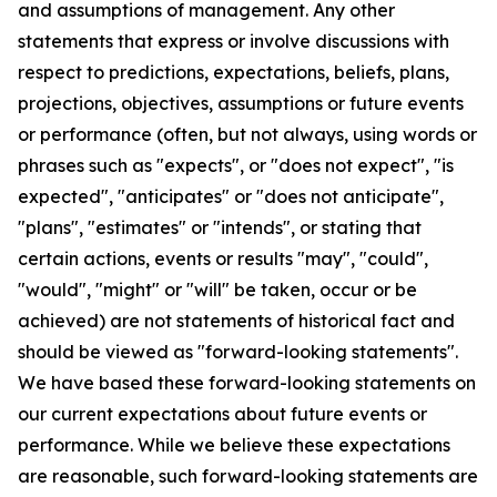
and assumptions of management. Any other
statements that express or involve discussions with
respect to predictions, expectations, beliefs, plans,
projections, objectives, assumptions or future events
or performance (often, but not always, using words or
phrases such as "expects", or "does not expect", "is
expected", "anticipates" or "does not anticipate",
"plans", "estimates" or "intends", or stating that
certain actions, events or results "may", "could",
"would", "might" or "will" be taken, occur or be
achieved) are not statements of historical fact and
should be viewed as "forward-looking statements".
We have based these forward-looking statements on
our current expectations about future events or
performance. While we believe these expectations
are reasonable, such forward-looking statements are