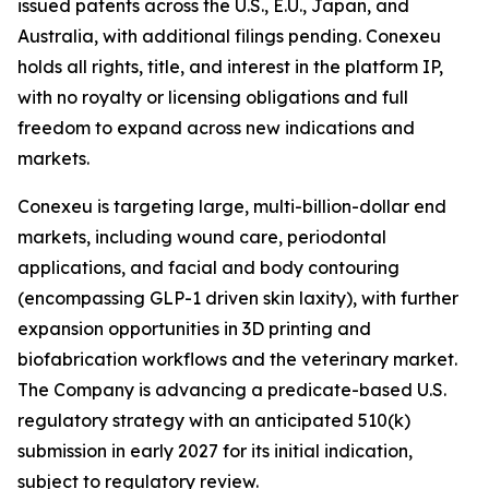
issued patents across the U.S., E.U., Japan, and
Australia, with additional filings pending. Conexeu
holds all rights, title, and interest in the platform IP,
with no royalty or licensing obligations and full
freedom to expand across new indications and
markets.
Conexeu is targeting large, multi-billion-dollar end
markets, including wound care, periodontal
applications, and facial and body contouring
(encompassing GLP-1 driven skin laxity), with further
expansion opportunities in 3D printing and
biofabrication workflows and the veterinary market.
The Company is advancing a predicate-based U.S.
regulatory strategy with an anticipated 510(k)
submission in early 2027 for its initial indication,
subject to regulatory review.