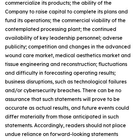
commercialize its products; the ability of the
Company to raise capital to complete its plans and
fund its operations; the commercial viability of the
contemplated processing plant; the continued
availability of key leadership personnel; adverse
publicity; competition and changes in the advanced
wound care market, medical aesthetics market and
tissue engineering and reconstruction; fluctuations
and difficulty in forecasting operating results;
business disruptions, such as technological failures
and/or cybersecurity breaches. There can be no
assurance that such statements will prove to be
accurate as actual results, and future events could
differ materially from those anticipated in such
statements. Accordingly, readers should not place
undue reliance on forward-looking statements