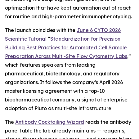
optimization that have kept automation out of reach
for routine and high-parameter immunophenotyping.
The launch coincides with the
June 6 CYTO 2026
Scientific Tutorial
“
Standardization
for
Precision:
Building
Best
Practices
for
Automated
Cell
Sample
Preparation
Across
Multi-Site
Flow
Cytometry
Labs
,
”
which features speakers from leading
pharmaceutical, biotechnology, and regulatory
organizations. It follows the company’s April 2026
master licensing agreement with a top-10
biopharmaceutical company, a signal of enterprise
adoption of Pluto as multi-site infrastructure.
The
Antibody Cocktailing Wizard
reads the antibody
panel table the lab already maintains — reagents,