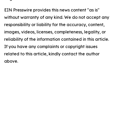
EIN Presswire provides this news content "as is"
without warranty of any kind. We do not accept any
responsibility or liability for the accuracy, content,
images, videos, licenses, completeness, legality, or
reliability of the information contained in this article.
If you have any complaints or copyright issues
related to this article, kindly contact the author
above.