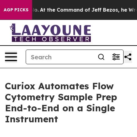
e Says No.
At the Command of Jeff Bezos, he Wrecked t
AGP PICKS
Curiox Automates Flow
Cytometry Sample Prep
End-to-End on a Single
Instrument