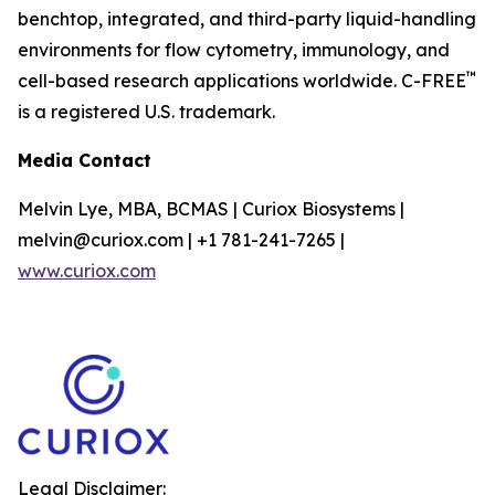
benchtop, integrated, and third-party liquid-handling
environments for flow cytometry, immunology, and
™
cell-based research applications worldwide. C-FREE
is a registered U.S. trademark.
Media Contact
Melvin Lye, MBA, BCMAS | Curiox Biosystems |
melvin@curiox.com | +1 781-241-7265 |
www.curiox.com
Legal Disclaimer: