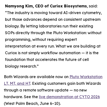
Namyong Kim, CEO of Curiox Biosystems
, said:
“The industry is moving toward AI-driven cytometry,
but those advances depend on consistent upstream
biology. By letting laboratories run their existing
SOPs directly through the Pluto Workstation: without
programming, without requiring expert
interpretation at every run. What we are building at
Curiox is not simply workflow automation — it is the
foundation that accelerates the future of cell
biology research.”
Both Wizards are available now on
Pluto Workstation
LT, MT, and HT
. Existing customers gain both Wizards
through a remote software update — no new
hardware. See the
live demonstration at CYTO 2026
(West Palm Beach, June 6–10).