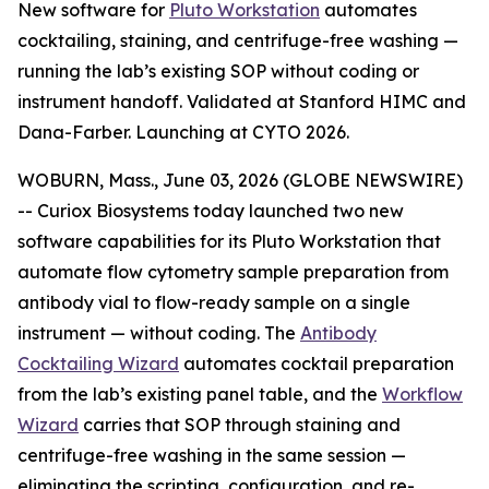
New software for
Pluto Workstation
automates
cocktailing, staining, and centrifuge-free washing —
running the lab’s existing SOP without coding or
instrument handoff. Validated at Stanford HIMC and
Dana-Farber. Launching at CYTO 2026.
WOBURN, Mass., June 03, 2026 (GLOBE NEWSWIRE)
-- Curiox Biosystems today launched two new
software capabilities for its Pluto Workstation that
automate flow cytometry sample preparation from
antibody vial to flow-ready sample on a single
instrument — without coding. The
Antibody
Cocktailing Wizard
automates cocktail preparation
from the lab’s existing panel table, and the
Workflow
Wizard
carries that SOP through staining and
centrifuge-free washing in the same session —
eliminating the scripting, configuration, and re-