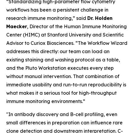
“Standardizing high-parameter flow cytometry
workflows has been a persistent challenge in
research immune monitoring,” said
Dr. Holden
Maecker
, Director of the Human Immune Monitoring
Center (HIMC) at Stanford University and Scientific
Advisor to Curiox Biosciences. “The Workflow Wizard
addresses this directly: our team can load an
existing staining and washing protocol as a table,
and the Pluto Workstation executes every step
without manual intervention. That combination of
immediate usability and run-to-run reproducibility is
what makes it a serious tool for high-throughput
immune monitoring environments.”
"In antibody discovery and B-cell profiling, even
small differences in preparation can influence rare
clone detection and downstream interpretation. C-