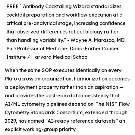
™
FREE
Antibody Cocktailing Wizard standardizes
cocktail preparation and workflow execution at a
critical pre-analytical stage, increasing confidence
that observed differences reflect biology rather
than handling variability." -
Wayne A. Marasco, MD,
PhD Professor of Medicine, Dana-Farber Cancer
Institute / Harvard Medical School
When the same SOP executes identically on every
Pluto across an organization, harmonization becomes
a deployment property rather than an aspiration —
and provides the upstream data consistency that
AI/ML cytometry pipelines depend on. The NIST Flow
Cytometry Standards Consortium, extended through
2029, has named “AI-ready reference datasets” an
explicit working-group priority.