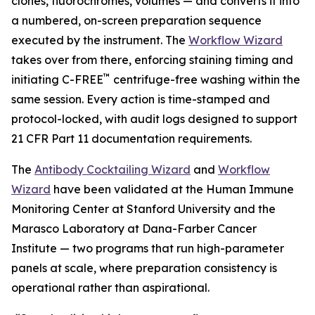
clones, fluorochromes, volumes — and converts it into
a numbered, on-screen preparation sequence
executed by the instrument. The
Workflow Wizard
takes over from there, enforcing staining timing and
™
initiating C-FREE
centrifuge-free washing within the
same session. Every action is time-stamped and
protocol-locked, with audit logs designed to support
21 CFR Part 11 documentation requirements.
The
Antibody Cocktailing Wizard
and
Workflow
Wizard
have been validated at the Human Immune
Monitoring Center at Stanford University and the
Marasco Laboratory at Dana-Farber Cancer
Institute — two programs that run high-parameter
panels at scale, where preparation consistency is
operational rather than aspirational.