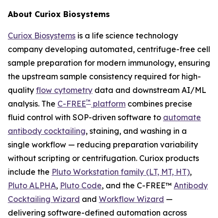
About Curiox Biosystems
Curiox Biosystems
is a life science technology
company developing automated, centrifuge-free cell
sample preparation for modern immunology, ensuring
the upstream sample consistency required for high-
quality
flow cytometry
data and downstream AI/ML
™
analysis. The
C-FREE
platform
combines precise
fluid control with SOP-driven software to
automate
antibody cocktailing
, staining, and washing in a
single workflow — reducing preparation variability
without scripting or centrifugation. Curiox products
include the
Pluto Workstation family (LT, MT, HT)
,
Pluto ALPHA
,
Pluto Code
, and the C-FREE™
Antibody
Cocktailing Wizard
and
Workflow Wizard
—
delivering software-defined automation across