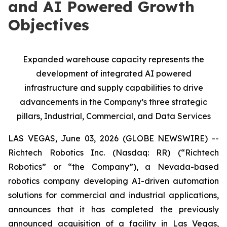
and AI Powered Growth
Objectives
Expanded warehouse capacity represents the
development of integrated AI powered
infrastructure and supply capabilities to drive
advancements in the Company’s three strategic
pillars, Industrial, Commercial, and Data Services
LAS VEGAS, June 03, 2026 (GLOBE NEWSWIRE) --
Richtech Robotics Inc. (Nasdaq: RR) (“Richtech
Robotics” or “the Company”), a Nevada-based
robotics company developing AI-driven automation
solutions for commercial and industrial applications,
announces that it has completed the previously
announced acquisition of a facility in Las Vegas,