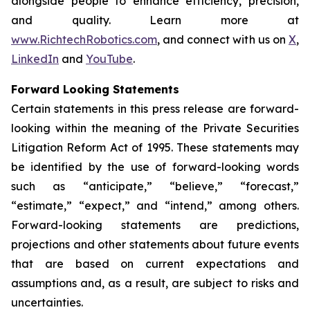
alongside people to enhance efficiency, precision,
and quality. Learn more at
www.RichtechRobotics.com
, and connect with us on
X
,
LinkedIn
and
YouTube
.
Forward Looking Statements
Certain statements in this press release are forward-
looking within the meaning of the Private Securities
Litigation Reform Act of 1995. These statements may
be identified by the use of forward-looking words
such as “anticipate,” “believe,” “forecast,”
“estimate,” “expect,” and “intend,” among others.
Forward-looking statements are predictions,
projections and other statements about future events
that are based on current expectations and
assumptions and, as a result, are subject to risks and
uncertainties.