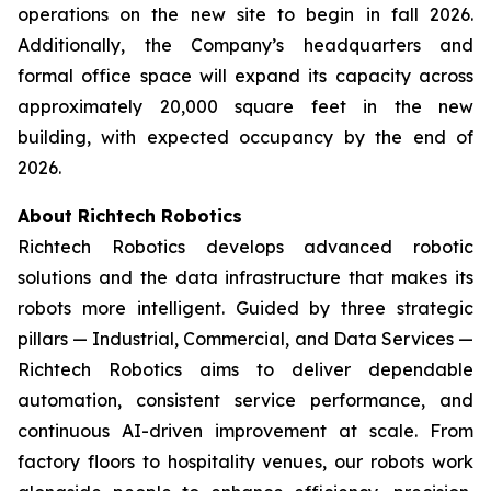
operations on the new site to begin in fall 2026.
Additionally, the Company’s headquarters and
formal office space will expand its capacity across
approximately 20,000 square feet in the new
building, with expected occupancy by the end of
2026.
About Richtech Robotics
Richtech Robotics develops advanced robotic
solutions and the data infrastructure that makes its
robots more intelligent. Guided by three strategic
pillars — Industrial, Commercial, and Data Services —
Richtech Robotics aims to deliver dependable
automation, consistent service performance, and
continuous AI-driven improvement at scale. From
factory floors to hospitality venues, our robots work