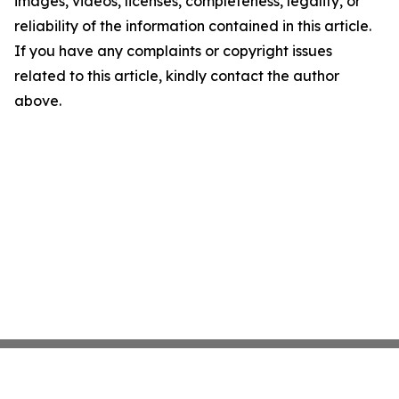
images, videos, licenses, completeness, legality, or
reliability of the information contained in this article.
If you have any complaints or copyright issues
related to this article, kindly contact the author
above.