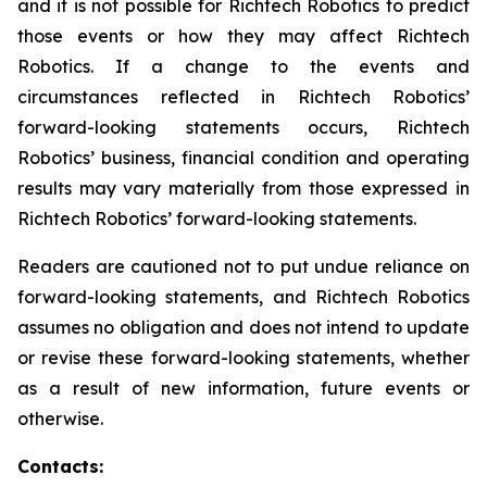
and it is not possible for Richtech Robotics to predict
those events or how they may affect Richtech
Robotics. If a change to the events and
circumstances reflected in Richtech Robotics’
forward-looking statements occurs, Richtech
Robotics’ business, financial condition and operating
results may vary materially from those expressed in
Richtech Robotics’ forward-looking statements.
Readers are cautioned not to put undue reliance on
forward-looking statements, and Richtech Robotics
assumes no obligation and does not intend to update
or revise these forward-looking statements, whether
as a result of new information, future events or
otherwise.
Contacts: