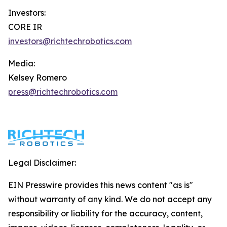
Investors:
CORE IR
investors@richtechrobotics.com
Media:
Kelsey Romero
press@richtechrobotics.com
Legal Disclaimer:
EIN Presswire provides this news content "as is"
without warranty of any kind. We do not accept any
responsibility or liability for the accuracy, content,