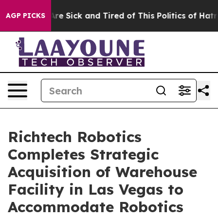
People Are Sick and Tired of This Politics of Hatred”
T
AGP PICKS
Richtech Robotics
Completes Strategic
Acquisition of Warehouse
Facility in Las Vegas to
Accommodate Robotics