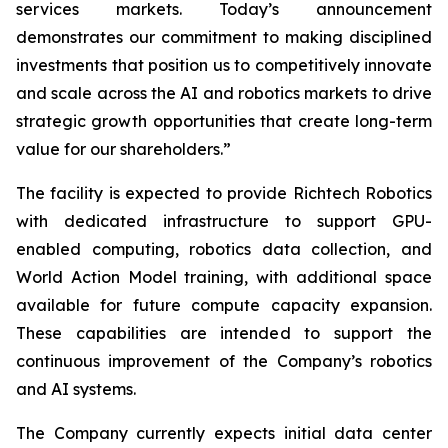
services markets. Today’s announcement
demonstrates our commitment to making disciplined
investments that position us to competitively innovate
and scale across the AI and robotics markets to drive
strategic growth opportunities that create long-term
value for our shareholders.”
The facility is expected to provide Richtech Robotics
with dedicated infrastructure to support GPU-
enabled computing, robotics data collection, and
World Action Model training, with additional space
available for future compute capacity expansion.
These capabilities are intended to support the
continuous improvement of the Company’s robotics
and AI systems.
The Company currently expects initial data center