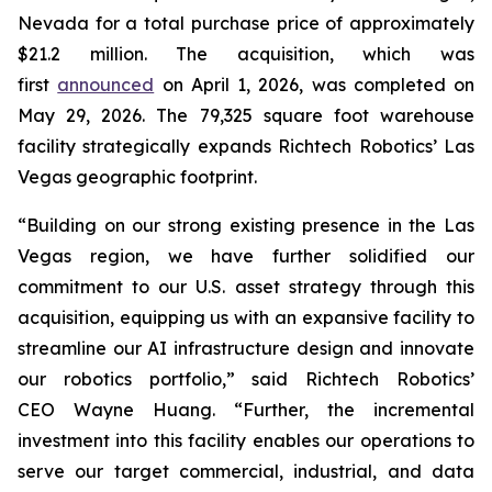
Nevada for a total purchase price of approximately
$21.2 million. The acquisition, which was
first
announced
on April 1, 2026, was completed on
May 29, 2026. The 79,325 square foot warehouse
facility strategically expands Richtech Robotics’ Las
Vegas geographic footprint.
“Building on our strong existing presence in the Las
Vegas region, we have further solidified our
commitment to our U.S. asset strategy through this
acquisition, equipping us with an expansive facility to
streamline our AI infrastructure design and innovate
our robotics portfolio,” said Richtech Robotics’
CEO Wayne Huang. “Further, the incremental
investment into this facility enables our operations to
serve our target commercial, industrial, and data