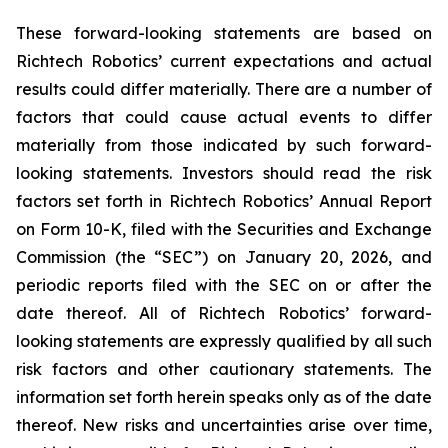
These forward-looking statements are based on
Richtech Robotics’ current expectations and actual
results could differ materially. There are a number of
factors that could cause actual events to differ
materially from those indicated by such forward-
looking statements. Investors should read the risk
factors set forth in Richtech Robotics’ Annual Report
on Form 10-K, filed with the Securities and Exchange
Commission (the “SEC”) on January 20, 2026, and
periodic reports filed with the SEC on or after the
date thereof. All of Richtech Robotics’ forward-
looking statements are expressly qualified by all such
risk factors and other cautionary statements. The
information set forth herein speaks only as of the date
thereof. New risks and uncertainties arise over time,