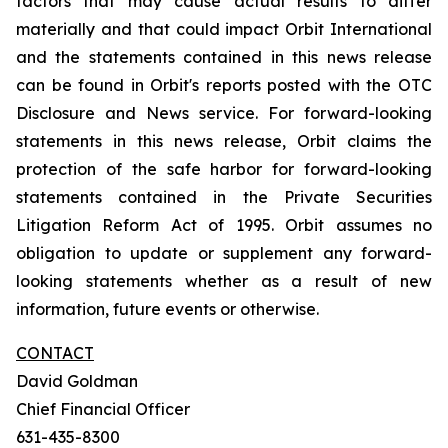
factors that may cause actual results to differ
materially and that could impact Orbit International
and the statements contained in this news release
can be found in Orbit's reports posted with the OTC
Disclosure and News service. For forward-looking
statements in this news release, Orbit claims the
protection of the safe harbor for forward-looking
statements contained in the Private Securities
Litigation Reform Act of 1995. Orbit assumes no
obligation to update or supplement any forward-
looking statements whether as a result of new
information, future events or otherwise.
CONTACT
David Goldman
Chief Financial Officer
631-435-8300