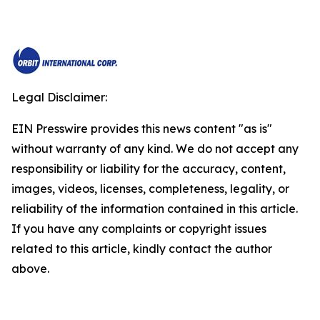
Legal Disclaimer:
EIN Presswire provides this news content "as is"
without warranty of any kind. We do not accept any
responsibility or liability for the accuracy, content,
images, videos, licenses, completeness, legality, or
reliability of the information contained in this article.
If you have any complaints or copyright issues
related to this article, kindly contact the author
above.