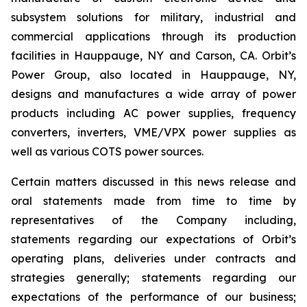
subsystem solutions for military, industrial and
commercial applications through its production
facilities in Hauppauge, NY and Carson, CA. Orbit’s
Power Group, also located in Hauppauge, NY,
designs and manufactures a wide array of power
products including AC power supplies, frequency
converters, inverters, VME/VPX power supplies as
well as various COTS power sources.
Certain matters discussed in this news release and
oral statements made from time to time by
representatives of the Company including,
statements regarding our expectations of Orbit’s
operating plans, deliveries under contracts and
strategies generally; statements regarding our
expectations of the performance of our business;