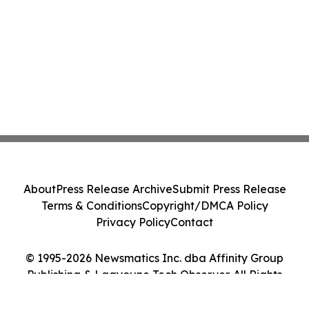
About
Press Release Archive
Submit Press Release
Terms & Conditions
Copyright/DMCA Policy
Privacy Policy
Contact
© 1995-2026 Newsmatics Inc. dba Affinity Group
Publishing & Laayoune Tech Observer. All Rights
Reserved.