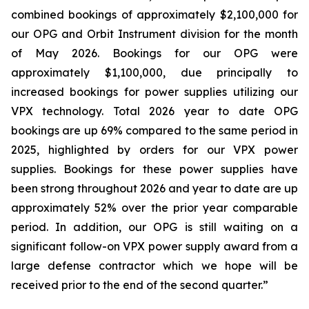
combined bookings of approximately $2,100,000 for
our OPG and Orbit Instrument division for the month
of May 2026. Bookings for our OPG were
approximately $1,100,000, due principally to
increased bookings for power supplies utilizing our
VPX technology. Total 2026 year to date OPG
bookings are up 69% compared to the same period in
2025, highlighted by orders for our VPX power
supplies. Bookings for these power supplies have
been strong throughout 2026 and year to date are up
approximately 52% over the prior year comparable
period. In addition, our OPG is still waiting on a
significant follow-on VPX power supply award from a
large defense contractor which we hope will be
received prior to the end of the second quarter.”