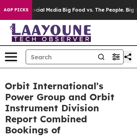
sages on Social Media
Big Food vs. The People. Big Foo
AGP PICKS
Orbit International’s
Power Group and Orbit
Instrument Division
Report Combined
Bookings of