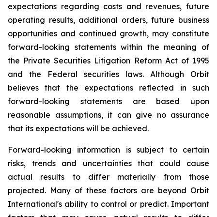
expectations regarding costs and revenues, future
operating results, additional orders, future business
opportunities and continued growth, may constitute
forward-looking statements within the meaning of
the Private Securities Litigation Reform Act of 1995
and the Federal securities laws. Although Orbit
believes that the expectations reflected in such
forward-looking statements are based upon
reasonable assumptions, it can give no assurance
that its expectations will be achieved.
Forward-looking information is subject to certain
risks, trends and uncertainties that could cause
actual results to differ materially from those
projected. Many of these factors are beyond Orbit
International's ability to control or predict. Important