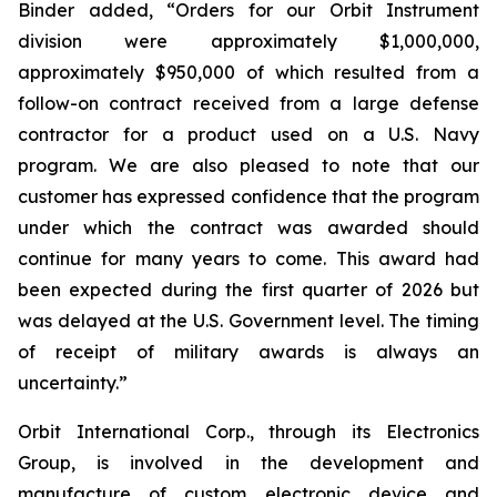
Binder added, “Orders for our Orbit Instrument
division were approximately $1,000,000,
approximately $950,000 of which resulted from a
follow-on contract received from a large defense
contractor for a product used on a U.S. Navy
program. We are also pleased to note that our
customer has expressed confidence that the program
under which the contract was awarded should
continue for many years to come. This award had
been expected during the first quarter of 2026 but
was delayed at the U.S. Government level. The timing
of receipt of military awards is always an
uncertainty.”
Orbit International Corp., through its Electronics
Group, is involved in the development and
manufacture of custom electronic device and