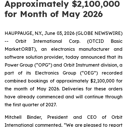
Approximately $2,100,000
for Month of May 2026
HAUPPAUGE, N.Y., June 03, 2026 (GLOBE NEWSWIRE)
-- Orbit International Corp. (OTCID Basic
Market:ORBT), an electronics manufacturer and
software solution provider, today announced that its
Power Group (“OPG”) and Orbit Instrument division, a
part of its Electronics Group (“OEG”) recorded
combined bookings of approximately $2,100,000 for
the month of May 2026. Deliveries for these orders
have already commenced and will continue through
the first quarter of 2027.
Mitchell Binder, President and CEO of Orbit
International commented, “We are pleased to report