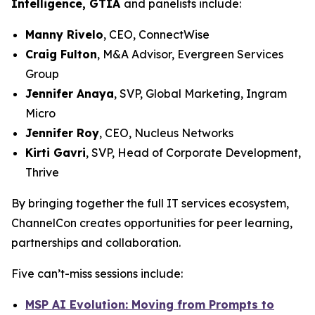
Intelligence, GTIA
and panelists include:
Manny Rivelo
, CEO, ConnectWise
Craig Fulton
, M&A Advisor, Evergreen Services
Group
Jennifer Anaya
, SVP, Global Marketing, Ingram
Micro
Jennifer Roy
, CEO, Nucleus Networks
Kirti Gavri
, SVP, Head of Corporate Development,
Thrive
By bringing together the full IT services ecosystem,
ChannelCon creates opportunities for peer learning,
partnerships and collaboration.
Five can’t-miss sessions include:
MSP AI Evolution: Moving from Prompts to