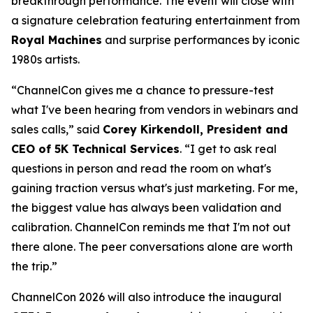
breakthrough performance. The event will close with
a signature celebration featuring entertainment from
Royal Machines
and surprise performances by iconic
1980s artists.
“ChannelCon gives me a chance to pressure-test
what I've been hearing from vendors in webinars and
sales calls,” said
Corey Kirkendoll, President and
CEO of 5K Technical Services
. “I get to ask real
questions in person and read the room on what's
gaining traction versus what's just marketing. For me,
the biggest value has always been validation and
calibration. ChannelCon reminds me that I'm not out
there alone. The peer conversations alone are worth
the trip.”
ChannelCon 2026 will also introduce the inaugural