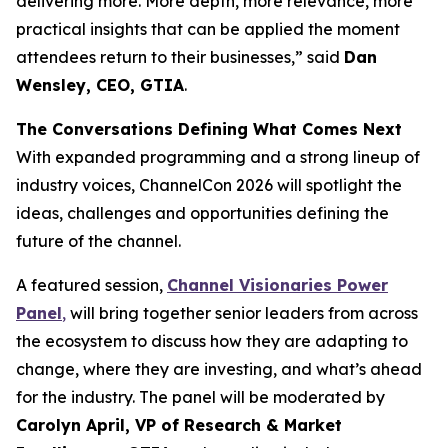
delivering more. More depth, more relevance, more
practical insights that can be applied the moment
attendees return to their businesses,” said
Dan
Wensley, CEO, GTIA
.
The Conversations Defining What Comes Next
With expanded programming and a strong lineup of
industry voices, ChannelCon 2026 will spotlight the
ideas, challenges and opportunities defining the
future of the channel.
A featured session,
Channel Visionaries Power
Panel
,
will bring together senior leaders from across
the ecosystem to discuss how they are adapting to
change, where they are investing, and what’s ahead
for the industry. The panel will be moderated by
Carolyn April, VP of Research & Market