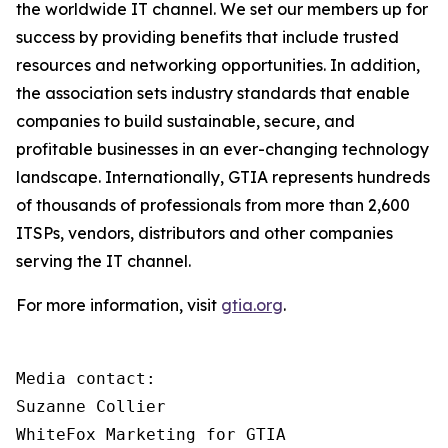
the worldwide IT channel. We set our members up for
success by providing benefits that include trusted
resources and networking opportunities. In addition,
the association sets industry standards that enable
companies to build sustainable, secure, and
profitable businesses in an ever-changing technology
landscape. Internationally, GTIA represents hundreds
of thousands of professionals from more than 2,600
ITSPs, vendors, distributors and other companies
serving the IT channel.
For more information, visit
gtia.org
.
Media contact:

Suzanne Collier

WhiteFox Marketing for GTIA
