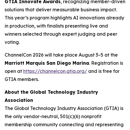
GTIA Innovate Awards
, recognizing member-driven
solutions that deliver measurable business impact.
This year’s program highlights AI innovations already
in production, with finalists presenting live and
winners selected through expert judging and peer
voting.
ChannelCon 2026 will take place August 3–5 at the
Marriott Marquis San Diego Marina
. Registration is
open at
https://channelcon.gtia.org/
and is free for
GTIA members.
About the Global Technology Industry
Association
The Global Technology Industry Association (GTIA) is
the only vendor-neutral, 501(c)(6) nonprofit
membership community connecting and representing