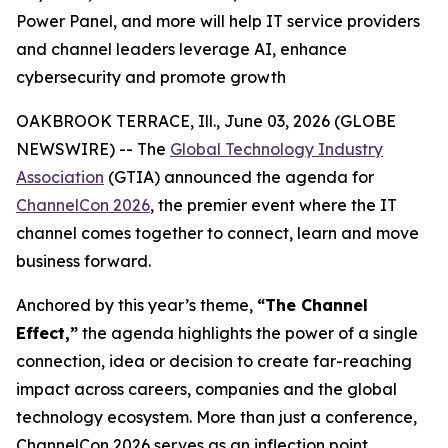
Power Panel, and more will help IT service providers
and channel leaders leverage AI, enhance
cybersecurity and promote growth
OAKBROOK TERRACE, Ill., June 03, 2026 (GLOBE
NEWSWIRE) -- The
Global Technology Industry
Association
(GTIA) announced the agenda for
ChannelCon 2026
, the premier event where the IT
channel comes together to connect, learn and move
business forward.
Anchored by this year’s theme,
“The Channel
Effect,”
the agenda highlights the power of a single
connection, idea or decision to create far-reaching
impact across careers, companies and the global
technology ecosystem. More than just a conference,
ChannelCon 2026 serves as an inflection point,