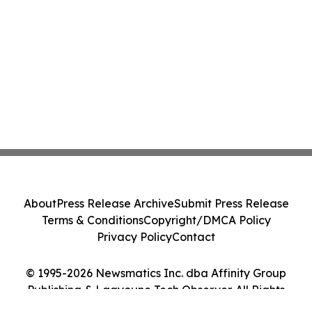
About
Press Release Archive
Submit Press Release
Terms & Conditions
Copyright/DMCA Policy
Privacy Policy
Contact
© 1995-2026 Newsmatics Inc. dba Affinity Group
Publishing & Laayoune Tech Observer. All Rights
Reserved.