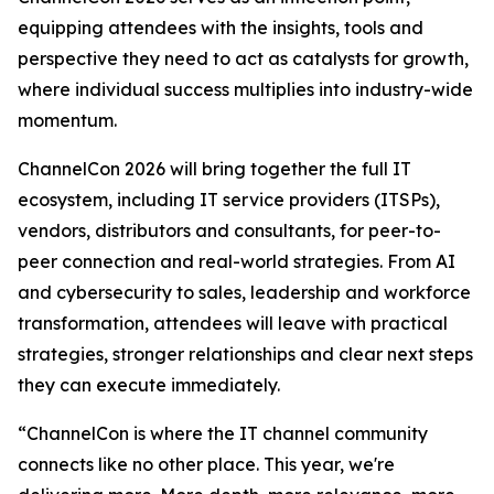
equipping attendees with the insights, tools and
perspective they need to act as catalysts for growth,
where individual success multiplies into industry-wide
momentum.
ChannelCon 2026 will bring together the full IT
ecosystem, including IT service providers (ITSPs),
vendors, distributors and consultants, for peer-to-
peer connection and real-world strategies. From AI
and cybersecurity to sales, leadership and workforce
transformation, attendees will leave with practical
strategies, stronger relationships and clear next steps
they can execute immediately.
“ChannelCon is where the IT channel community
connects like no other place. This year, we're