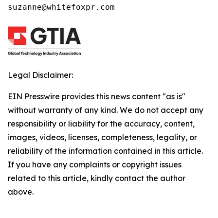
suzanne@whitefoxpr.com
Legal Disclaimer:
EIN Presswire provides this news content "as is"
without warranty of any kind. We do not accept any
responsibility or liability for the accuracy, content,
images, videos, licenses, completeness, legality, or
reliability of the information contained in this article.
If you have any complaints or copyright issues
related to this article, kindly contact the author
above.