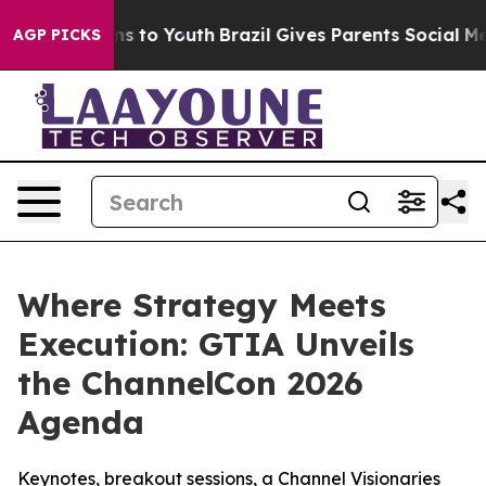
bate Harms to Youth
Brazil Gives Parents Social Media C
AGP PICKS
Where Strategy Meets
Execution: GTIA Unveils
the ChannelCon 2026
Agenda
Keynotes, breakout sessions, a Channel Visionaries