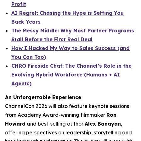
Profit
AI Regret: Chasing the Hype is Setting You
Back Years
The Messy Middle: Why Most Partner Programs
Stall Before the First Real Deal
How I Hacked My Way to Sales Success (and
You Can Too)
CHRO Fireside Chat: The Channel’s Role in the
Evolving Hybrid Workforce (Humans + AI
Agents)
An Unforgettable Experience
ChannelCon 2026 will also feature keynote sessions
from Academy Award-winning filmmaker
Ron
Howard
and best-selling author
Alex Banayan
,
offering perspectives on leadership, storytelling and