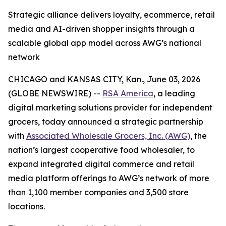
Strategic alliance delivers loyalty, ecommerce, retail
media and AI-driven shopper insights through a
scalable global app model across AWG’s national
network
CHICAGO and KANSAS CITY, Kan., June 03, 2026
(GLOBE NEWSWIRE) --
RSA America
, a leading
digital marketing solutions provider for independent
grocers, today announced a strategic partnership
with
Associated Wholesale Grocers, Inc. (AWG)
, the
nation’s largest cooperative food wholesaler, to
expand integrated digital commerce and retail
media platform offerings to AWG’s network of more
than 1,100 member companies and 3,500 store
locations.