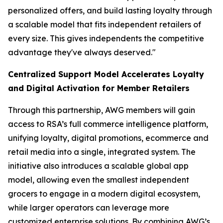
personalized offers, and build lasting loyalty through
a scalable model that fits independent retailers of
every size. This gives independents the competitive
advantage they've always deserved."
Centralized Support Model Accelerates Loyalty
and Digital Activation for Member Retailers
Through this partnership, AWG members will gain
access to RSA’s full commerce intelligence platform,
unifying loyalty, digital promotions, ecommerce and
retail media into a single, integrated system. The
initiative also introduces a scalable global app
model, allowing even the smallest independent
grocers to engage in a modern digital ecosystem,
while larger operators can leverage more
customized enterprise solutions. By combining AWG’s