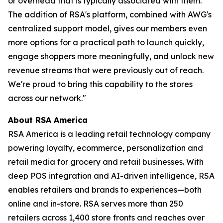
or overhead that is typically associated with them.
The addition of RSA's platform, combined with AWG's
centralized support model, gives our members even
more options for a practical path to launch quickly,
engage shoppers more meaningfully, and unlock new
revenue streams that were previously out of reach.
We're proud to bring this capability to the stores
across our network."
About RSA America
RSA America is a leading retail technology company
powering loyalty, ecommerce, personalization and
retail media for grocery and retail businesses. With
deep POS integration and AI-driven intelligence, RSA
enables retailers and brands to experiences—both
online and in-store. RSA serves more than 250
retailers across 1,400 store fronts and reaches over