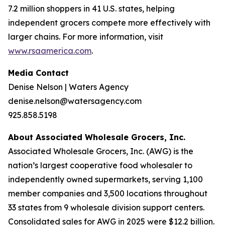
7.2 million shoppers in 41 U.S. states, helping
independent grocers compete more effectively with
larger chains. For more information, visit
www.rsaamerica.com
.
Media Contact
Denise Nelson | Waters Agency
denise.nelson@watersagency.com
925.858.5198
About Associated Wholesale Grocers, Inc.
Associated Wholesale Grocers, Inc. (AWG) is the
nation’s largest cooperative food wholesaler to
independently owned supermarkets, serving 1,100
member companies and 3,500 locations throughout
33 states from 9 wholesale division support centers.
Consolidated sales for AWG in 2025 were $12.2 billion.