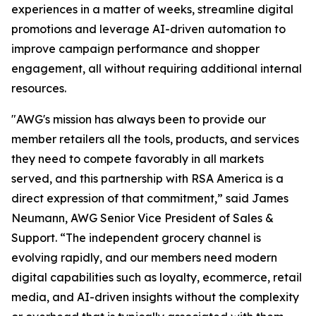
experiences in a matter of weeks, streamline digital
promotions and leverage AI-driven automation to
improve campaign performance and shopper
engagement, all without requiring additional internal
resources.
"AWG's mission has always been to provide our
member retailers all the tools, products, and services
they need to compete favorably in all markets
served, and this partnership with RSA America is a
direct expression of that commitment,” said James
Neumann, AWG Senior Vice President of Sales &
Support. “The independent grocery channel is
evolving rapidly, and our members need modern
digital capabilities such as loyalty, ecommerce, retail
media, and AI-driven insights without the complexity