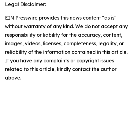
Legal Disclaimer:
EIN Presswire provides this news content "as is"
without warranty of any kind. We do not accept any
responsibility or liability for the accuracy, content,
images, videos, licenses, completeness, legality, or
reliability of the information contained in this article.
If you have any complaints or copyright issues
related to this article, kindly contact the author
above.