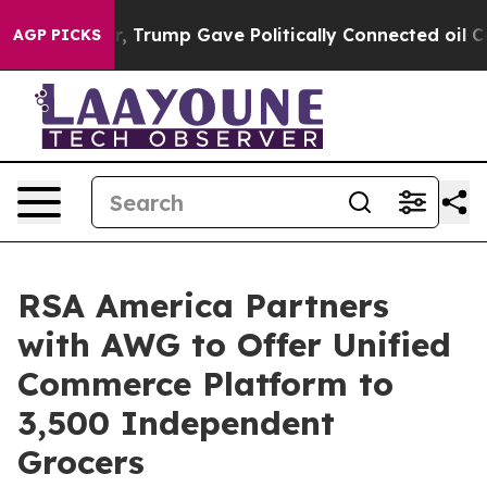
es Higher, Trump Gave Politically Connected oil Comp
AGP PICKS
RSA America Partners
with AWG to Offer Unified
Commerce Platform to
3,500 Independent
Grocers