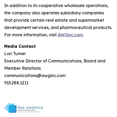
In addition to its cooperative wholesale operations,
the company also operates subsidiary companies
that provide certain real estate and supermarket
development services, and pharmaceutical products.
For more information, visit
AWGinc.com
.
Media Contact
Lori Turner
Executive Director of Communications, Board and
Member Relations
communications@awginc.com
913.288.1211