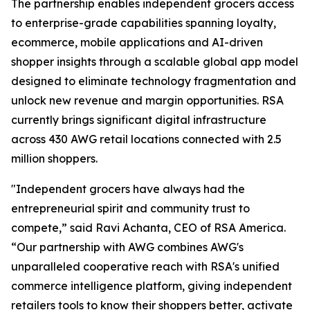
The partnership enables independent grocers access
to enterprise-grade capabilities spanning loyalty,
ecommerce, mobile applications and AI-driven
shopper insights through a scalable global app model
designed to eliminate technology fragmentation and
unlock new revenue and margin opportunities. RSA
currently brings significant digital infrastructure
across 430 AWG retail locations connected with 2.5
million shoppers.
"Independent grocers have always had the
entrepreneurial spirit and community trust to
compete,” said Ravi Achanta, CEO of RSA America.
“Our partnership with AWG combines AWG's
unparalleled cooperative reach with RSA's unified
commerce intelligence platform, giving independent
retailers tools to know their shoppers better, activate