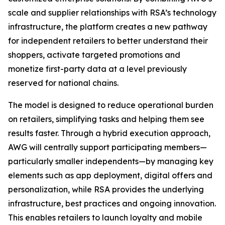
scale and supplier relationships with RSA’s technology
infrastructure, the platform creates a new pathway
for independent retailers to better understand their
shoppers, activate targeted promotions and
monetize first-party data at a level previously
reserved for national chains.
The model is designed to reduce operational burden
on retailers, simplifying tasks and helping them see
results faster. Through a hybrid execution approach,
AWG will centrally support participating members—
particularly smaller independents—by managing key
elements such as app deployment, digital offers and
personalization, while RSA provides the underlying
infrastructure, best practices and ongoing innovation.
This enables retailers to launch loyalty and mobile