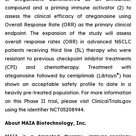
compound and a priming immune activator (2) to
assess the clinical efficacy of ateganosine using
Overall Response Rate (ORR) as the primary clinical
endpoint. The expansion of the study will assess
overall response rates (ORR) in advanced NSCLC
patients receiving third line (3L) therapy who were
resistant to previous checkpoint inhibitor treatments
(CPI) and chemotherapy. Treatment with
®
ateganosine followed by cemiplimab (Libtayo
) has
shown an acceptable safety profile to date in a
heavily pre-treated population. For more information
on this Phase II trial, please visit ClinicalTrials.gov
using the identifier NCT05208944.
About MAIA Biotechnology, Inc.