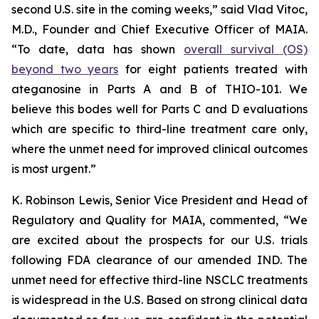
second U.S. site in the coming weeks,” said Vlad Vitoc,
M.D., Founder and Chief Executive Officer of MAIA.
“To date, data has shown
overall survival (OS)
beyond two years
for eight patients treated with
ateganosine in Parts A and B of THIO-101. We
believe this bodes well for Parts C and D evaluations
which are specific to third-line treatment care only,
where the unmet need for improved clinical outcomes
is most urgent.”
K. Robinson Lewis, Senior Vice President and Head of
Regulatory and Quality for MAIA, commented, “We
are excited about the prospects for our U.S. trials
following FDA clearance of our amended IND. The
unmet need for effective third-line NSCLC treatments
is widespread in the U.S. Based on strong clinical data