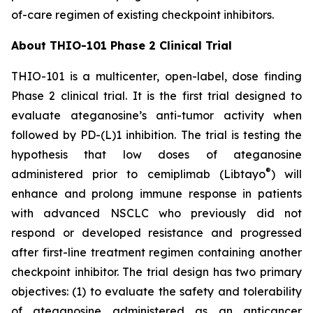
of-care regimen of existing checkpoint inhibitors.
About THIO-101 Phase 2 Clinical Trial
THIO-101 is a multicenter, open-label, dose finding
Phase 2 clinical trial. It is the first trial designed to
evaluate ateganosine’s anti-tumor activity when
followed by PD-(L)1 inhibition. The trial is testing the
hypothesis that low doses of ateganosine
®
administered prior to cemiplimab (Libtayo
) will
enhance and prolong immune response in patients
with advanced NSCLC who previously did not
respond or developed resistance and progressed
after first-line treatment regimen containing another
checkpoint inhibitor. The trial design has two primary
objectives: (1) to evaluate the safety and tolerability
of ateganosine administered as an anticancer