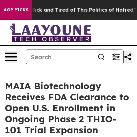
 Are Sick and Tired of This Politics of Hatred”
The Sto
AGP PICKS
MAIA Biotechnology
Receives FDA Clearance to
Open U.S. Enrollment in
Ongoing Phase 2 THIO-
101 Trial Expansion