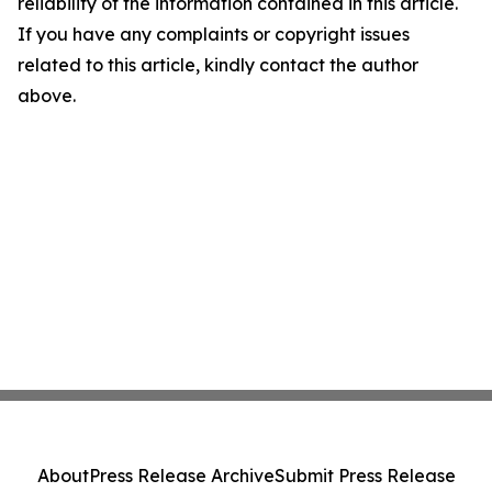
reliability of the information contained in this article.
If you have any complaints or copyright issues
related to this article, kindly contact the author
above.
About
Press Release Archive
Submit Press Release