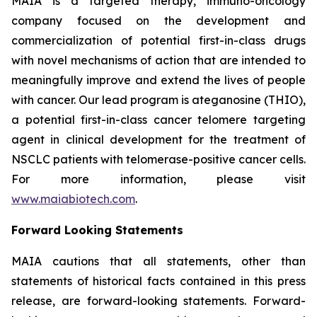
MAIA is a targeted therapy, immuno-oncology
company focused on the development and
commercialization of potential first-in-class drugs
with novel mechanisms of action that are intended to
meaningfully improve and extend the lives of people
with cancer. Our lead program is ateganosine (THIO),
a potential first-in-class cancer telomere targeting
agent in clinical development for the treatment of
NSCLC patients with telomerase-positive cancer cells.
For more information, please visit
www.maiabiotech.com
.
Forward Looking Statements
MAIA cautions that all statements, other than
statements of historical facts contained in this press
release, are forward-looking statements. Forward-