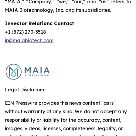
“MAIA,” “Company,” “we,” “our,” and “us” refers to
MAIA Biotechnology, Inc. and its subsidiaries.
Investor Relations Contact
+1 (872) 270-3518
ir@maiabiotech.com
Legal Disclaimer:
EIN Presswire provides this news content "as is"
without warranty of any kind. We do not accept any
responsibility or liability for the accuracy, content,
images, videos, licenses, completeness, legality, or