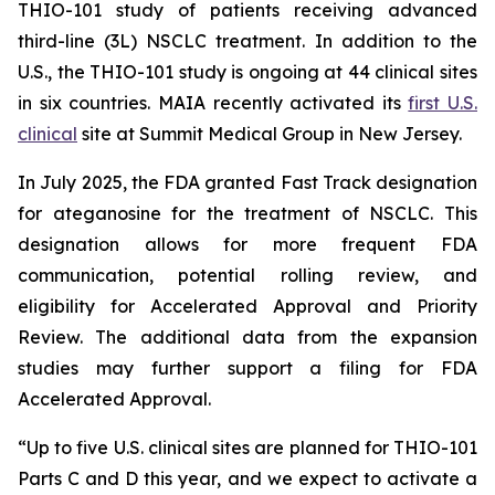
THIO-101 study of patients receiving advanced
third-line (3L) NSCLC treatment. In addition to the
U.S., the THIO-101 study is ongoing at 44 clinical sites
in six countries. MAIA recently activated its
first U.S.
clinical
site at Summit Medical Group in New Jersey.
In July 2025, the FDA granted Fast Track designation
for ateganosine for the treatment of NSCLC. This
designation allows for more frequent FDA
communication, potential rolling review, and
eligibility for Accelerated Approval and Priority
Review. The additional data from the expansion
studies may further support a filing for FDA
Accelerated Approval.
“Up to five U.S. clinical sites are planned for THIO-101
Parts C and D this year, and we expect to activate a