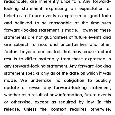
reasonable, are inherently uncertain. Any forward-
looking statement expressing an expectation or
belief as to future events is expressed in good faith
and believed to be reasonable at the time such
forward-looking statement is made. However, these
statements are not guarantees of future events and
are subject to risks and uncertainties and other
factors beyond our control that may cause actual
results to differ materially from those expressed in
any forward-looking statement. Any forward-looking
statement speaks only as of the date on which it was
made. We undertake no obligation to publicly
update or revise any forward-looking statement,
whether as a result of new information, future events
or otherwise, except as required by law. In this
release, unless the context requires otherwise,