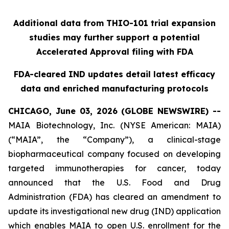
Additional data from THIO-101 trial expansion
studies may further support a potential
Accelerated Approval filing with FDA
FDA-cleared IND updates detail latest efficacy
data and enriched manufacturing protocols
CHICAGO, June 03, 2026 (GLOBE NEWSWIRE) --
MAIA Biotechnology, Inc. (NYSE American: MAIA)
(“MAIA”, the “Company”), a clinical-stage
biopharmaceutical company focused on developing
targeted immunotherapies for cancer, today
announced that the U.S. Food and Drug
Administration (FDA) has cleared an amendment to
update its investigational new drug (IND) application
which enables MAIA to open U.S. enrollment for the