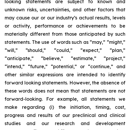
looking statements are subject to known and
unknown risks, uncertainties, and other factors that
may cause our or our industry’s actual results, levels
or activity, performance or achievements to be
materially different from those anticipated by such
statements. The use of words such as “may,” “might,”
“will,” “should,” “could,” “expect,” “plan,”
“anticipate,” “believe,” “estimate,” “project,”
“intend,” “future,” “potential,” or “continue,” and
other similar expressions are intended to identify
forward looking statements. However, the absence of
these words does not mean that statements are not
forward-looking. For example, all statements we
make regarding (i) the initiation, timing, cost,
progress and results of our preclinical and clinical
studies and our research and development