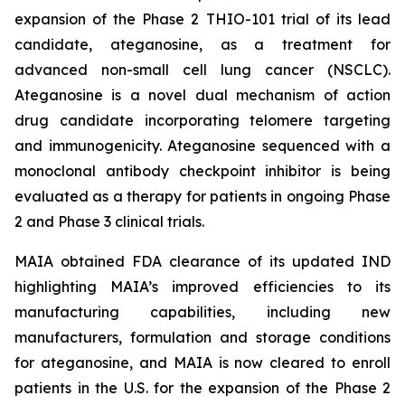
expansion of the Phase 2 THIO-101 trial of its lead
candidate, ateganosine, as a treatment for
advanced non-small cell lung cancer (NSCLC).
Ateganosine is a novel dual mechanism of action
drug candidate incorporating telomere targeting
and immunogenicity. Ateganosine sequenced with a
monoclonal antibody checkpoint inhibitor is being
evaluated as a therapy for patients in ongoing Phase
2 and Phase 3 clinical trials.
MAIA obtained FDA clearance of its updated IND
highlighting MAIA’s improved efficiencies to its
manufacturing capabilities, including new
manufacturers, formulation and storage conditions
for ateganosine, and MAIA is now cleared to enroll
patients in the U.S. for the expansion of the Phase 2