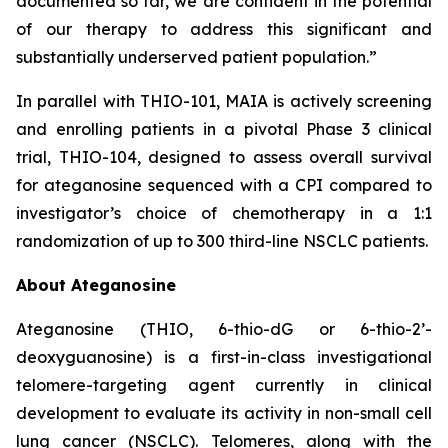
documented so far, we are confident in the potential
of our therapy to address this significant and
substantially underserved patient population.”
In parallel with THIO-101, MAIA is actively screening
and enrolling patients in a pivotal Phase 3 clinical
trial, THIO-104, designed to assess overall survival
for ateganosine sequenced with a CPI compared to
investigator’s choice of chemotherapy in a 1:1
randomization of up to 300 third-line NSCLC patients.
About Ateganosine
Ateganosine (THIO, 6-thio-dG or 6-thio-2’-
deoxyguanosine) is a first-in-class investigational
telomere-targeting agent currently in clinical
development to evaluate its activity in non-small cell
lung cancer (NSCLC). Telomeres, along with the