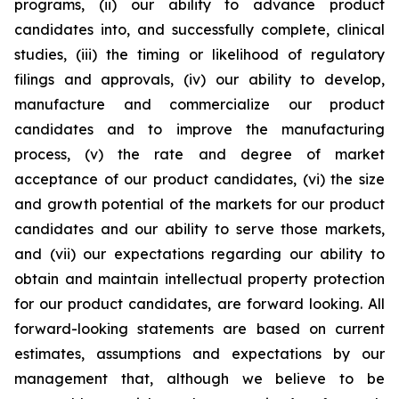
programs, (ii) our ability to advance product
candidates into, and successfully complete, clinical
studies, (iii) the timing or likelihood of regulatory
filings and approvals, (iv) our ability to develop,
manufacture and commercialize our product
candidates and to improve the manufacturing
process, (v) the rate and degree of market
acceptance of our product candidates, (vi) the size
and growth potential of the markets for our product
candidates and our ability to serve those markets,
and (vii) our expectations regarding our ability to
obtain and maintain intellectual property protection
for our product candidates, are forward looking. All
forward-looking statements are based on current
estimates, assumptions and expectations by our
management that, although we believe to be