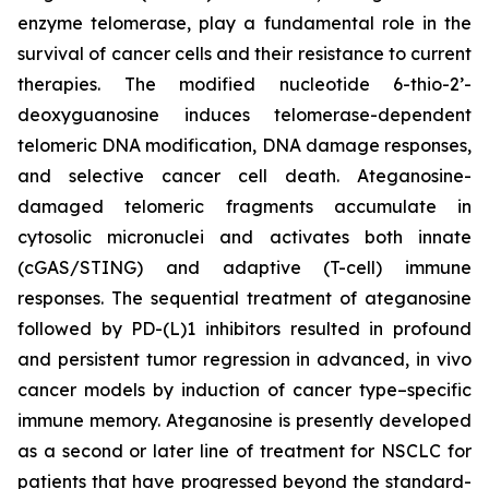
enzyme telomerase, play a fundamental role in the
survival of cancer cells and their resistance to current
therapies. The modified nucleotide 6-thio-2’-
deoxyguanosine induces telomerase-dependent
telomeric DNA modification, DNA damage responses,
and selective cancer cell death. Ateganosine-
damaged telomeric fragments accumulate in
cytosolic micronuclei and activates both innate
(cGAS/STING) and adaptive (T-cell) immune
responses. The sequential treatment of ateganosine
followed by PD-(L)1 inhibitors resulted in profound
and persistent tumor regression in advanced, in vivo
cancer models by induction of cancer type–specific
immune memory. Ateganosine is presently developed
as a second or later line of treatment for NSCLC for
patients that have progressed beyond the standard-