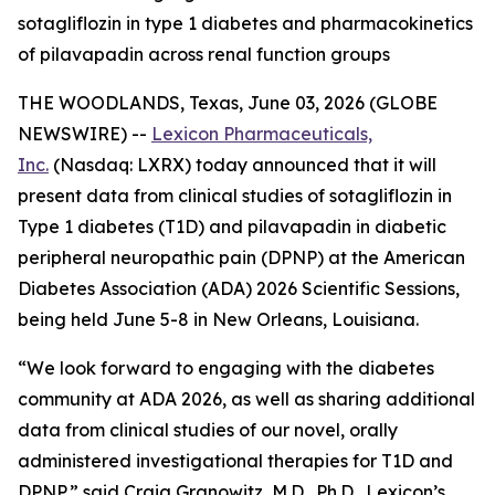
sotagliflozin in type 1 diabetes and pharmacokinetics
of pilavapadin across renal function groups
THE WOODLANDS, Texas, June 03, 2026 (GLOBE
NEWSWIRE) --
Lexicon Pharmaceuticals,
Inc.
(Nasdaq: LXRX) today announced that it will
present data from clinical studies of sotagliflozin in
Type 1 diabetes (T1D) and pilavapadin in diabetic
peripheral neuropathic pain (DPNP) at the American
Diabetes Association (ADA) 2026 Scientific Sessions,
being held June 5-8 in New Orleans, Louisiana.
“We look forward to engaging with the diabetes
community at ADA 2026, as well as sharing additional
data from clinical studies of our novel, orally
administered investigational therapies for T1D and
DPNP,” said Craig Granowitz, M.D., Ph.D., Lexicon’s