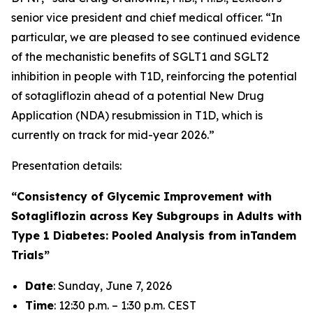
senior vice president and chief medical officer. “In
particular, we are pleased to see continued evidence
of the mechanistic benefits of SGLT1 and SGLT2
inhibition in people with T1D, reinforcing the potential
of sotagliflozin ahead of a potential New Drug
Application (NDA) resubmission in T1D, which is
currently on track for mid-year 2026.”
Presentation details:
“Consistency of Glycemic Improvement with
Sotagliflozin across Key Subgroups in Adults with
Type 1 Diabetes: Pooled Analysis from inTandem
Trials”
Date
: Sunday, June 7, 2026
Time
: 12:30 p.m. – 1:30 p.m. CEST