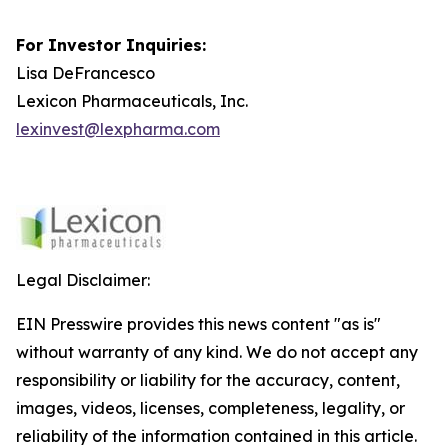
For Investor Inquiries:
Lisa DeFrancesco
Lexicon Pharmaceuticals, Inc.
lexinvest@lexpharma.com
Legal Disclaimer:
EIN Presswire provides this news content "as is"
without warranty of any kind. We do not accept any
responsibility or liability for the accuracy, content,
images, videos, licenses, completeness, legality, or
reliability of the information contained in this article.