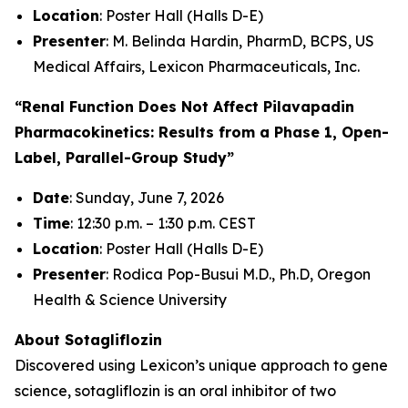
Location
: Poster Hall (Halls D-E)
Presenter
: M. Belinda Hardin, PharmD, BCPS, US
Medical Affairs, Lexicon Pharmaceuticals, Inc.
“Renal Function Does Not Affect Pilavapadin
Pharmacokinetics: Results from a Phase 1, Open-
Label, Parallel-Group Study”
Date
: Sunday, June 7, 2026
Time
: 12:30 p.m. – 1:30 p.m. CEST
Location
: Poster Hall (Halls D-E)
Presenter
: Rodica Pop-Busui M.D., Ph.D, Oregon
Health & Science University
About Sotagliflozin
Discovered using Lexicon’s unique approach to gene
science, sotagliflozin is an oral inhibitor of two