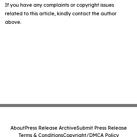
If you have any complaints or copyright issues
related to this article, kindly contact the author
above.
About
Press Release Archive
Submit Press Release
Terms & Conditions
Copyright/DMCA Policy