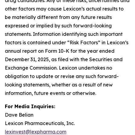
drug candidates. Any of these risks, uncertainties and
other factors may cause Lexicon’s actual results to
be materially different from any future results
expressed or implied by such forward-looking
statements. Information identifying such important
factors is contained under “Risk Factors” in Lexicon’s
annual report on Form 10-K for the year ended
December 31, 2025, as filed with the Securities and
Exchange Commission. Lexicon undertakes no
obligation to update or revise any such forward-
looking statements, whether as a result of new
information, future events or otherwise.
For Media Inquiries:
Dave Belian
Lexicon Pharmaceuticals, Inc.
lexinvest@lexpharma.com