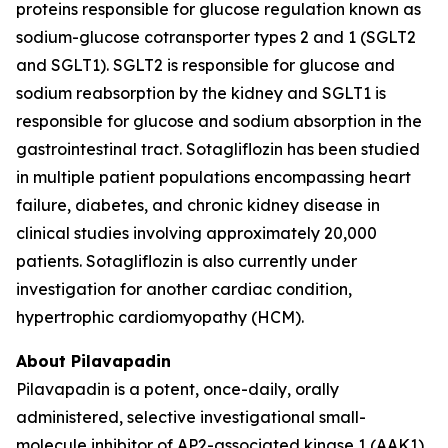
proteins responsible for glucose regulation known as
sodium-glucose cotransporter types 2 and 1 (SGLT2
and SGLT1). SGLT2 is responsible for glucose and
sodium reabsorption by the kidney and SGLT1 is
responsible for glucose and sodium absorption in the
gastrointestinal tract. Sotagliflozin has been studied
in multiple patient populations encompassing heart
failure, diabetes, and chronic kidney disease in
clinical studies involving approximately 20,000
patients. Sotagliflozin is also currently under
investigation for another cardiac condition,
hypertrophic cardiomyopathy (HCM).
About Pilavapadin
Pilavapadin is a potent, once-daily, orally
administered, selective investigational small-
molecule inhibitor of AP2-associated kinase 1 (AAK1),