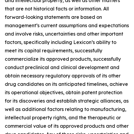
and intellectual property, as well as other matters
that are not historical facts or information. All
forward-looking statements are based on
management’s current assumptions and expectations
and involve risks, uncertainties and other important
factors, specifically including Lexicon’s ability to
meet its capital requirements, successfully
commercialize its approved products, successfully
conduct preclinical and clinical development and
obtain necessary regulatory approvals of its other
drug candidates on its anticipated timelines, achieve
its operational objectives, obtain patent protection
for its discoveries and establish strategic alliances, as
well as additional factors relating to manufacturing,
intellectual property rights, and the therapeutic or
commercial value of its approved products and other