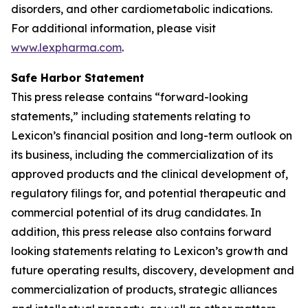
disorders, and other cardiometabolic indications.
For additional information, please visit
www.lexpharma.com
.
Safe Harbor Statement
This press release contains “forward-looking
statements,” including statements relating to
Lexicon’s financial position and long-term outlook on
its business, including the commercialization of its
approved products and the clinical development of,
regulatory filings for, and potential therapeutic and
commercial potential of its drug candidates. In
addition, this press release also contains forward
looking statements relating to Lexicon’s growth and
future operating results, discovery, development and
commercialization of products, strategic alliances