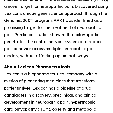
a novel target for neuropathic pain. Discovered using
Lexicon’s unique gene science approach through the
Genome5000™ program, AAK1 was identified as a
promising target for the treatment of neuropathic
pain. Preclinical studies showed that pilavapadin
penetrates the central nervous system and reduces
pain behavior across multiple neuropathic pain
models, without affecting opioid pathways.
About Lexicon Pharmaceuticals
Lexicon is a biopharmaceutical company with a
mission of pioneering medicines that transform
patients’ lives. Lexicon has a pipeline of drug
candidates in discovery, preclinical, and clinical
development in neuropathic pain, hypertrophic
cardiomyopathy (HCM), obesity and metabolic