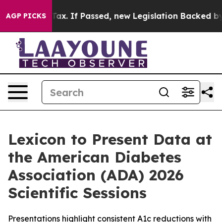
-Cent Tax. If Passed, new Legislation Backed by Door
AGP PICKS
Lexicon to Present Data at
the American Diabetes
Association (ADA) 2026
Scientific Sessions
Presentations highlight consistent A1c reductions with