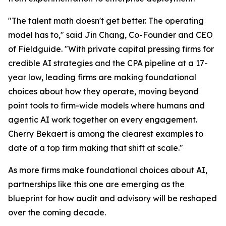
"The talent math doesn't get better. The operating
model has to," said Jin Chang, Co-Founder and CEO
of Fieldguide. "With private capital pressing firms for
credible AI strategies and the CPA pipeline at a 17-
year low, leading firms are making foundational
choices about how they operate, moving beyond
point tools to firm-wide models where humans and
agentic AI work together on every engagement.
Cherry Bekaert is among the clearest examples to
date of a top firm making that shift at scale."
As more firms make foundational choices about AI,
partnerships like this one are emerging as the
blueprint for how audit and advisory will be reshaped
over the coming decade.