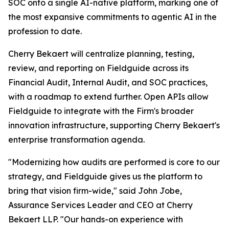
SOC onto a single AI-native platform, marking one of
the most expansive commitments to agentic AI in the
profession to date.
Cherry Bekaert will centralize planning, testing,
review, and reporting on Fieldguide across its
Financial Audit, Internal Audit, and SOC practices,
with a roadmap to extend further. Open APIs allow
Fieldguide to integrate with the Firm's broader
innovation infrastructure, supporting Cherry Bekaert's
enterprise transformation agenda.
"Modernizing how audits are performed is core to our
strategy, and Fieldguide gives us the platform to
bring that vision firm-wide," said John Jobe,
Assurance Services Leader and CEO at Cherry
Bekaert LLP. "Our hands-on experience with