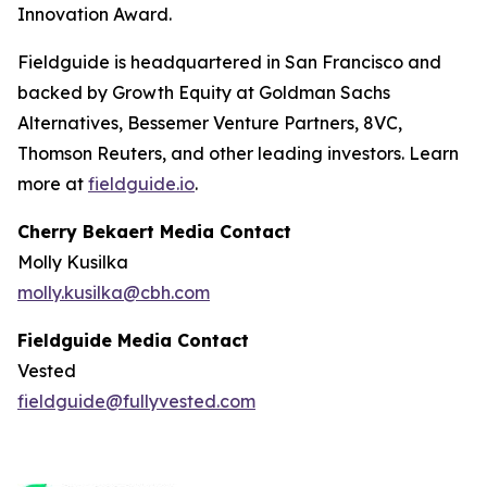
Innovation Award.
Fieldguide is headquartered in San Francisco and
backed by Growth Equity at Goldman Sachs
Alternatives, Bessemer Venture Partners, 8VC,
Thomson Reuters, and other leading investors. Learn
more at
fieldguide.io
.
Cherry Bekaert Media Contact
Molly Kusilka
molly.kusilka@cbh.com
Fieldguide Media Contact
Vested
fieldguide@fullyvested.com