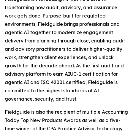
transforming how audit, advisory, and assurance
work gets done. Purpose-built for regulated
environments, Fieldguide brings professionals and
agentic AI together to modernize engagement
delivery from planning through close, enabling audit
and advisory practitioners to deliver higher-quality
work, strengthen client experiences, and unlock
growth for the decade ahead. As the first audit and
advisory platform to earn AIUC-1 certification for
agentic AI and ISO 42001 certified, Fieldguide is
committed to the highest standards of AI
governance, security, and trust.
Fieldguide is also the recipient of multiple Accounting
Today Top New Products Awards as well as a five-
time winner of the CPA Practice Advisor Technology