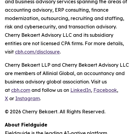
and business advisory services spanning the areas of
accounting advisory, ERP consulting, finance
modernization, outsourcing, recruiting and staffing,
risk and cybersecurity, and transaction advisory.
Cherry Bekaert Advisory LLC and its subsidiary
entities are not licensed CPA firms. For more details,
visit
cbh.com/disclosure
.
Cherry Bekaert LLP and Cherry Bekaert Advisory LLC
are members of Allinial Global, an accountancy and
business advisory global association. Visit us
at
cbh.com
and follow us on
LinkedIn
,
Facebook
,
X
or
Instagram
.
© 2026 Cherry Bekaert. All Rights Reserved.
About Fieldguide
Fieldguide is the leading AI-native platform