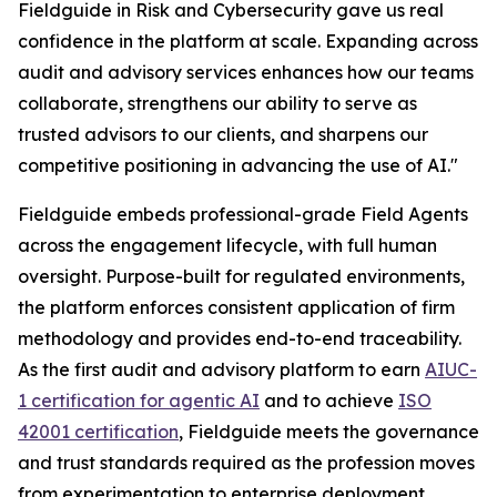
Fieldguide in Risk and Cybersecurity gave us real
confidence in the platform at scale. Expanding across
audit and advisory services enhances how our teams
collaborate, strengthens our ability to serve as
trusted advisors to our clients, and sharpens our
competitive positioning in advancing the use of AI."
Fieldguide embeds professional-grade Field Agents
across the engagement lifecycle, with full human
oversight. Purpose-built for regulated environments,
the platform enforces consistent application of firm
methodology and provides end-to-end traceability.
As the first audit and advisory platform to earn
AIUC-
1 certification for agentic AI
and to achieve
ISO
42001 certification
, Fieldguide meets the governance
and trust standards required as the profession moves
from experimentation to enterprise deployment.