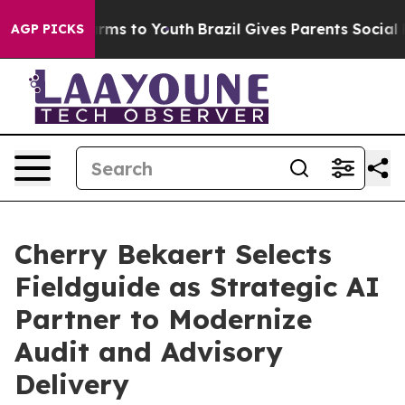
Abate Harms to Youth
Brazil Gives Parents Social Media
AGP PICKS
Cherry Bekaert Selects
Fieldguide as Strategic AI
Partner to Modernize
Audit and Advisory
Delivery