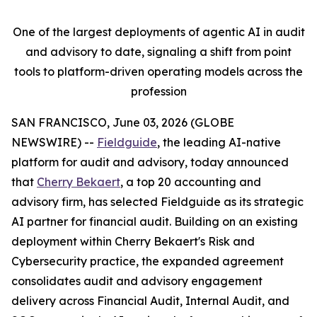
One of the largest deployments of agentic AI in audit
and advisory to date, signaling a shift from point
tools to platform-driven operating models across the
profession
SAN FRANCISCO, June 03, 2026 (GLOBE
NEWSWIRE) --
Fieldguide
, the leading AI-native
platform for audit and advisory, today announced
that
Cherry Bekaert
, a top 20 accounting and
advisory firm, has selected Fieldguide as its strategic
AI partner for financial audit. Building on an existing
deployment within Cherry Bekaert's Risk and
Cybersecurity practice, the expanded agreement
consolidates audit and advisory engagement
delivery across Financial Audit, Internal Audit, and