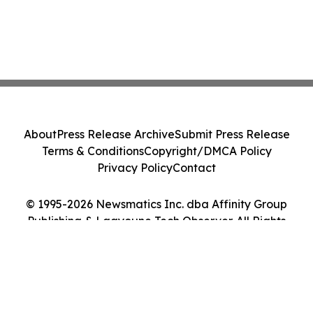
About
Press Release Archive
Submit Press Release
Terms & Conditions
Copyright/DMCA Policy
Privacy Policy
Contact
© 1995-2026 Newsmatics Inc. dba Affinity Group
Publishing & Laayoune Tech Observer. All Rights
Reserved.
Cookie Settings / Your Privacy Choices