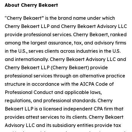
About Cherry Bekaert
"Cherry Bekaert” is the brand name under which
Cherry Bekaert LLP and Cherry Bekaert Advisory LLC
provide professional services. Cherry Bekaert, ranked
among the largest assurance, tax, and advisory firms
in the U.S., serves clients across industries in the U.S.
and internationally. Cherry Bekaert Advisory LLC and
Cherry Bekaert LLP (Cherry Bekaert) provide
professional services through an alternative practice
structure in accordance with the AICPA Code of
Professional Conduct and applicable laws,
regulations, and professional standards. Cherry
Bekaert LLP is a licensed independent CPA firm that
provides attest services to its clients. Cherry Bekaert
Advisory LLC and its subsidiary entities provide tax