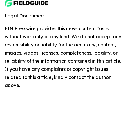
Legal Disclaimer:
EIN Presswire provides this news content "as is"
without warranty of any kind. We do not accept any
responsibility or liability for the accuracy, content,
images, videos, licenses, completeness, legality, or
reliability of the information contained in this article.
If you have any complaints or copyright issues
related to this article, kindly contact the author
above.