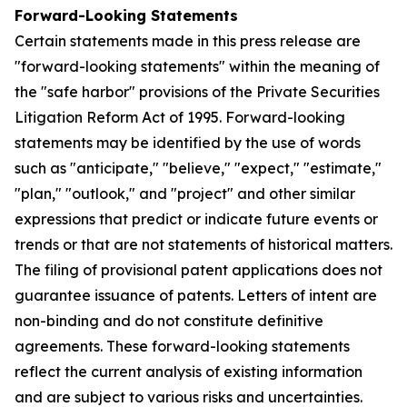
Forward-Looking Statements
Certain statements made in this press release are
"forward-looking statements" within the meaning of
the "safe harbor" provisions of the Private Securities
Litigation Reform Act of 1995. Forward-looking
statements may be identified by the use of words
such as "anticipate," "believe," "expect," "estimate,"
"plan," "outlook," and "project" and other similar
expressions that predict or indicate future events or
trends or that are not statements of historical matters.
The filing of provisional patent applications does not
guarantee issuance of patents. Letters of intent are
non-binding and do not constitute definitive
agreements. These forward-looking statements
reflect the current analysis of existing information
and are subject to various risks and uncertainties.