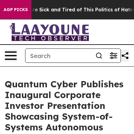
“People Are Sick and Tired of This Politics of Hatred”
AGP PICKS
Quantum Cyber Publishes
Inaugural Corporate
Investor Presentation
Showcasing System-of-
Systems Autonomous