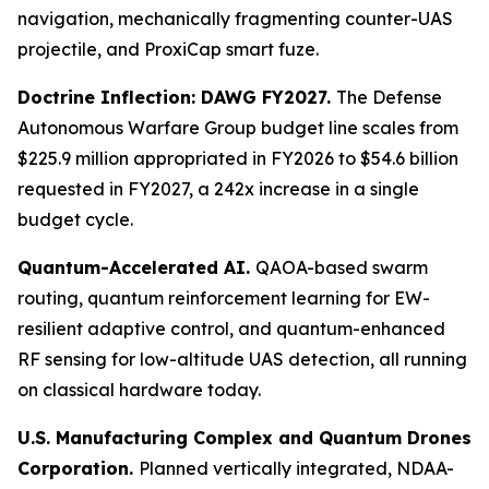
navigation, mechanically fragmenting counter-UAS
projectile, and ProxiCap smart fuze.
Doctrine Inflection: DAWG FY2027.
The Defense
Autonomous Warfare Group budget line scales from
$225.9 million appropriated in FY2026 to $54.6 billion
requested in FY2027, a 242x increase in a single
budget cycle.
Quantum-Accelerated AI.
QAOA-based swarm
routing, quantum reinforcement learning for EW-
resilient adaptive control, and quantum-enhanced
RF sensing for low-altitude UAS detection, all running
on classical hardware today.
U.S. Manufacturing Complex and Quantum Drones
Corporation.
Planned vertically integrated, NDAA-