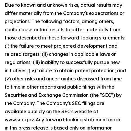
Due to known and unknown risks, actual results may
differ materially from the Company's expectations or
projections. The following factors, among others,
could cause actual results to differ materially from
those described in these forward-looking statements:
(i) the failure to meet projected development and
related targets; (ii) changes in applicable laws or
regulations; (iii) inability to successfully pursue new
initiatives; (iv) failure to obtain patent protection; and
(v) other risks and uncertainties discussed from time
to time in other reports and public filings with the
Securities and Exchange Commission (the "SEC") by
the Company. The Company's SEC filings are
available publicly on the SEC's website at
www.sec.gov. Any forward-looking statement made
in this press release is based only on information