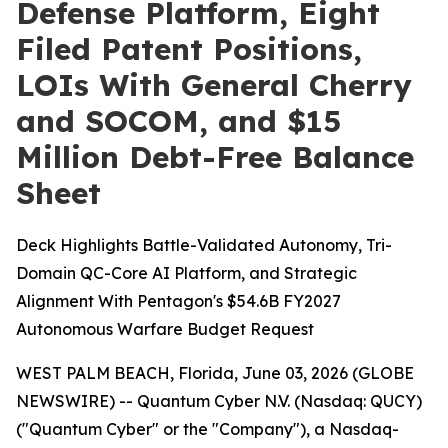
Defense Platform, Eight
Filed Patent Positions,
LOIs With General Cherry
and SOCOM, and $15
Million Debt-Free Balance
Sheet
Deck Highlights Battle-Validated Autonomy, Tri-
Domain QC-Core AI Platform, and Strategic
Alignment With Pentagon's $54.6B FY2027
Autonomous Warfare Budget Request
WEST PALM BEACH, Florida, June 03, 2026 (GLOBE
NEWSWIRE) -- Quantum Cyber N.V. (Nasdaq: QUCY)
("Quantum Cyber" or the "Company"), a Nasdaq-