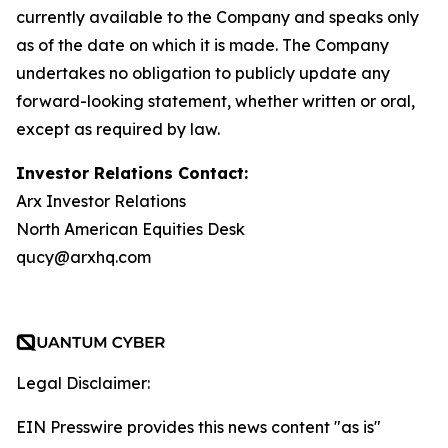
currently available to the Company and speaks only
as of the date on which it is made. The Company
undertakes no obligation to publicly update any
forward-looking statement, whether written or oral,
except as required by law.
Investor Relations Contact:
Arx Investor Relations
North American Equities Desk
qucy@arxhq.com
Legal Disclaimer:
EIN Presswire provides this news content "as is"