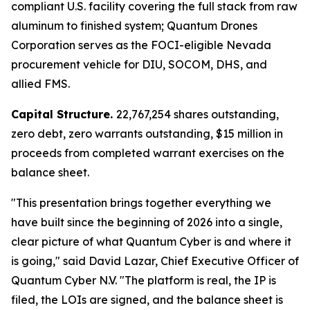
compliant U.S. facility covering the full stack from raw
aluminum to finished system; Quantum Drones
Corporation serves as the FOCI-eligible Nevada
procurement vehicle for DIU, SOCOM, DHS, and
allied FMS.
Capital Structure.
22,767,254 shares outstanding,
zero debt, zero warrants outstanding, $15 million in
proceeds from completed warrant exercises on the
balance sheet.
"This presentation brings together everything we
have built since the beginning of 2026 into a single,
clear picture of what Quantum Cyber is and where it
is going," said David Lazar, Chief Executive Officer of
Quantum Cyber N.V. "The platform is real, the IP is
filed, the LOIs are signed, and the balance sheet is