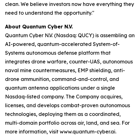
clean. We believe investors now have everything they
need to understand the opportunity."
About Quantum Cyber N.V.
Quantum Cyber N.V. (Nasdaq: QUCY) is assembling an
AI-powered, quantum-accelerated System-of-
Systems autonomous defense platform that
integrates drone warfare, counter-UAS, autonomous
naval mine countermeasures, EMP shielding, anti-
drone ammunition, command-and-control, and
quantum antenna applications under a single
Nasdaq-listed company. The Company acquires,
licenses, and develops combat-proven autonomous
technologies, deploying them as a coordinated,
multi-domain portfolio across air, land, and sea. For
more information, visit www.quantum-cyber.ai.