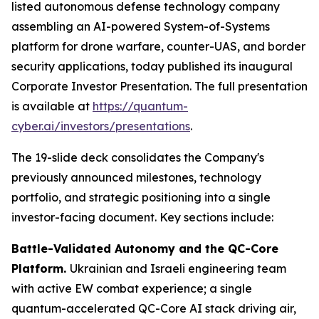
listed autonomous defense technology company
assembling an AI-powered System-of-Systems
platform for drone warfare, counter-UAS, and border
security applications, today published its inaugural
Corporate Investor Presentation. The full presentation
is available at
https://quantum-
cyber.ai/investors/presentations
.
The 19-slide deck consolidates the Company's
previously announced milestones, technology
portfolio, and strategic positioning into a single
investor-facing document. Key sections include:
Battle-Validated Autonomy and the QC-Core
Platform.
Ukrainian and Israeli engineering team
with active EW combat experience; a single
quantum-accelerated QC-Core AI stack driving air,