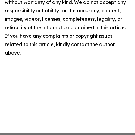
without warranty of any kind. We do not accept any
responsibility or liability for the accuracy, content,
images, videos, licenses, completeness, legality, or
reliability of the information contained in this article.
If you have any complaints or copyright issues
related to this article, kindly contact the author
above.