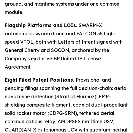
ground, and maritime systems under one common
module.
Flagship Platforms and LOIs.
SWARM-X
autonomous swarm drone and FALCON 55 high-
speed VTOL, both with Letters of Intent signed with
General Cherry and SOCOM, anchored by the
Company's exclusive BP United IP License
Agreement.
Eight Filed Patent Positions.
Provisional and
pending filings spanning the full decision-chain: aerial
naval mine detection (Strait of Hormuz), EMP-
shielding composite filament, coaxial dual-propellant
solid rocket motor (CDPG-SRM), tethered aerial
communications relay, AMDRSES maritime USV,
GUARDIAN-X autonomous UGV with quantum inertial