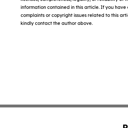
information contained in this article. If you have
complaints or copyright issues related to this arti
kindly contact the author above.
P