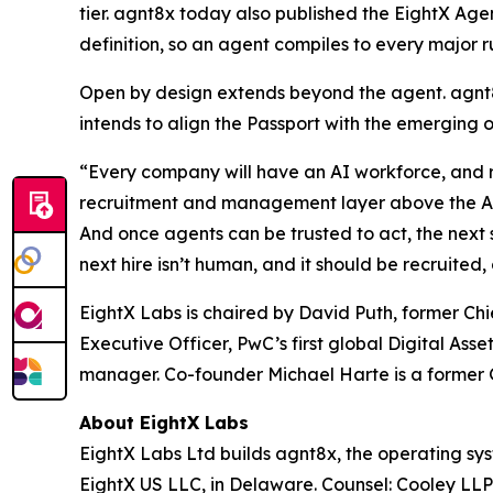
tier. agnt8x today also published the EightX Age
definition, so an agent compiles to every major r
Open by design extends beyond the agent. agnt8
intends to align the Passport with the emerging 
“Every company will have an AI workforce, and ri
recruitment and management layer above the AI pr
And once agents can be trusted to act, the next s
next hire isn’t human, and it should be recruit
EightX Labs is chaired by David Puth, former C
Executive Officer, PwC’s first global Digital As
manager. Co-founder Michael Harte is a former G
About EightX Labs
EightX Labs Ltd builds agnt8x, the operating sy
EightX US LLC, in Delaware. Counsel: Cooley LL