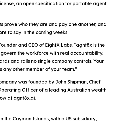
icense, an open specification for portable agent
ts prove who they are and pay one another, and
ore to say in the coming weeks.
 Founder and CEO of EightX Labs. “agnt8x is the
govern the workforce with real accountability.
dards and rails no single company controls. Your
as any other member of your team.”
e company was founded by John Shipman, Chief
Operating Officer of a leading Australian wealth
ow at agnt8x.ai.
n the Cayman Islands, with a US subsidiary,