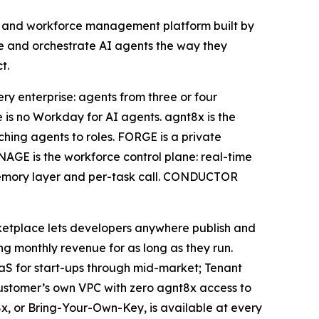
nt and workforce management platform built by
age and orchestrate AI agents the way they
t.
ry enterprise: agents from three or four
is no Workday for AI agents. agnt8x is the
tching agents to roles. FORGE is a private
AGE is the workforce control plane: real-time
r, memory layer and per-task call. CONDUCTOR
ketplace lets developers anywhere publish and
 monthly revenue for as long as they run.
SaaS for start-ups through mid-market; Tenant
customer’s own VPC with zero agnt8x access to
x, or Bring-Your-Own-Key, is available at every