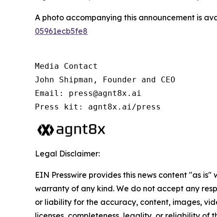
A photo accompanying this announcement is ava
05961ecb5fe8
Media Contact

John Shipman, Founder and CEO

Email: press@agnt8x.ai

Press kit: agnt8x.ai/press
Legal Disclaimer:
EIN Presswire provides this news content "as is" 
warranty of any kind. We do not accept any respo
or liability for the accuracy, content, images, vid
licenses, completeness, legality, or reliability of t