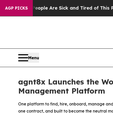
 Win: “People Are Sick and Tired of This Politics
AGP PICKS
Menu
agnt8x Launches the Wor
Management Platform
One platform to find, hire, onboard, manage and
one contract, and built to become the neutral m