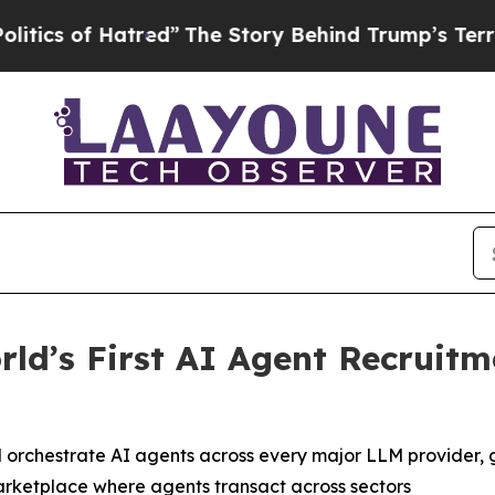
 of Hatred”
The Story Behind Trump’s Terrible Ap
ld’s First AI Agent Recruit
 orchestrate AI agents across every major LLM provider, 
arketplace where agents transact across sectors