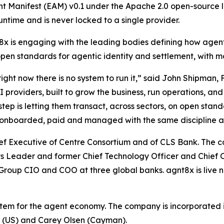
nt Manifest (EAM) v0.1 under the Apache 2.0 open-source l
untime and is never locked to a single provider.
x is engaging with the leading bodies defining how agen
open standards for agentic identity and settlement, with m
ght now there is no system to run it,” said John Shipman,
oviders, built to grow the business, run operations, and 
tep is letting them transact, across sectors, on open stan
ed, onboarded, paid and managed with the same discipline 
hief Executive of Centre Consortium and of CLS Bank. Th
sets Leader and former Chief Technology Officer and Chief 
roup CIO and COO at three global banks. agnt8x is live n
stem for the agent economy. The company is incorporated i
P (US) and Carey Olsen (Cayman).