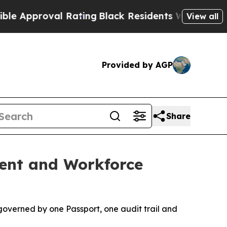
proval Rating
Black Residents Warned of Abusive
View all
Provided by AGP
Share
ment and Workforce
governed by one Passport, one audit trail and