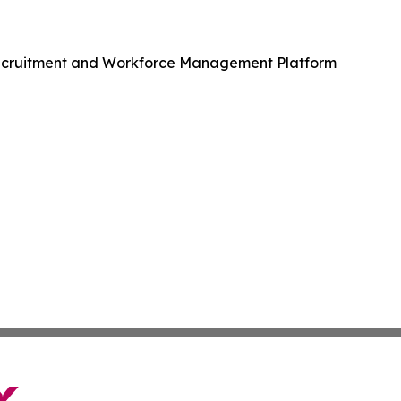
Recruitment and Workforce Management Platform