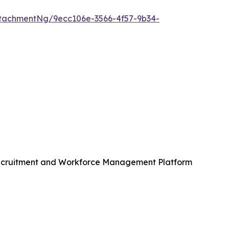
tachmentNg/9ecc106e-3566-4f57-9b34-
Recruitment and Workforce Management Platform