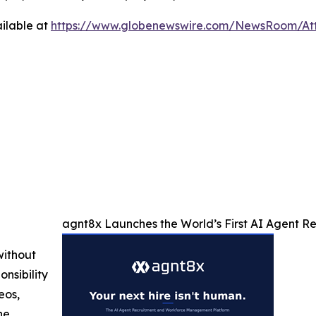
ilable at
https://www.globenewswire.com/NewsRoom/At
agnt8x Launches the World’s First AI Agent 
without
nsibility
eos,
he