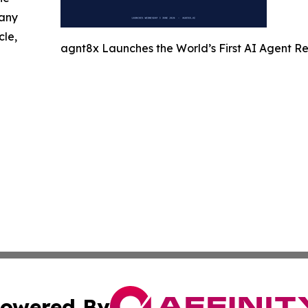
 any
cle,
agnt8x Launches the World’s First AI Agent 
owered By