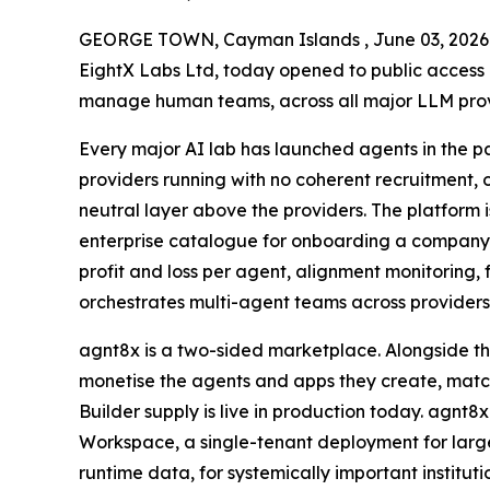
GEORGE TOWN, Cayman Islands , June 03, 20
EightX Labs Ltd, today opened to public access a
manage human teams, across all major LLM provid
Every major AI lab has launched agents in the pa
providers running with no coherent recruitment,
neutral layer above the providers. The platform is
enterprise catalogue for onboarding a company’
profit and loss per agent, alignment monitoring, 
orchestrates multi-agent teams across providers 
agnt8x is a two-sided marketplace. Alongside th
monetise the agents and apps they create, match
Builder supply is live in production today. agnt8
Workspace, a single-tenant deployment for large
runtime data, for systemically important instit