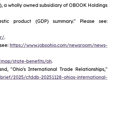
36), a wholly owned subsidiary of OBOOK Holdings
stic product (GDP) summary." Please see:
r/
.
see:
https://www.jobsohio.com/newsroom/news-
v/map/state-benefits/oh
.
, "Ohio's International Trade Relationships,"
-brief/2025/cfddb-20251128-ohios-international-