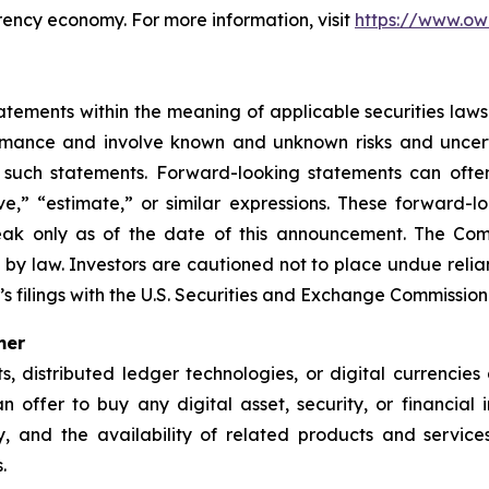
rency economy. For more information, visit
https://www.ow
ements within the meaning of applicable securities laws.
rmance and involve known and unknown risks and uncerta
 such statements. Forward-looking statements can often
ieve,” “estimate,” or similar expressions. These forwar
eak only as of the date of this announcement. The Co
 by law. Investors are cautioned not to place undue rel
s filings with the U.S. Securities and Exchange Commission
mer
ets, distributed ledger technologies, or digital currencie
 an offer to buy any digital asset, security, or financial
nty, and the availability of related products and serv
.