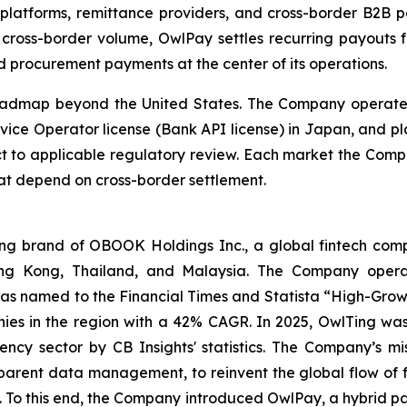
platforms, remittance providers, and cross-border B2B pa
 cross-border volume, OwlPay settles recurring payouts f
d procurement payments at the center of its operations.
oadmap beyond the United States. The Company operates
vice Operator license (Bank API license) in Japan, and pl
ct to applicable regulatory review. Each market the Comp
at depend on cross-border settlement.
 brand of OBOOK Holdings Inc., a global fintech compa
ong Kong, Thailand, and Malaysia. The Company operat
as named to the Financial Times and Statista “High-Growt
es in the region with a 42% CAGR. In 2025, OwlTing was
ency sector by CB Insights' statistics. The Company’s mi
sparent data management, to reinvent the global flow of 
ns. To this end, the Company introduced OwlPay, a hybrid p