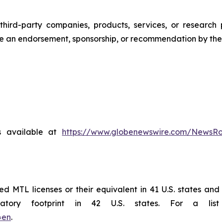
third-party companies, products, services, or research 
te an endorsement, sponsorship, or recommendation by the
s available at
https://www.globenewswire.com/NewsR
MTL licenses or their equivalent in 41 U.S. states and is
ory footprint in 42 U.S. states. For a list 
=en
.