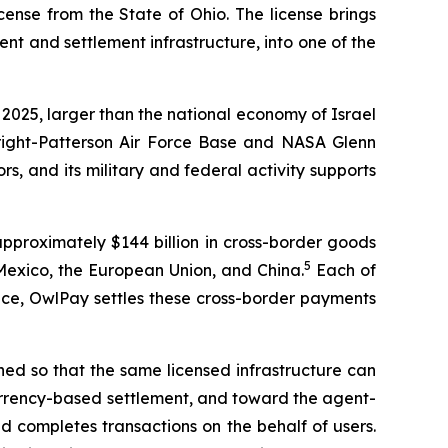
ense from the State of Ohio. The license brings
 and settlement infrastructure, into one of the
 2025, larger than the national economy of Israel
right-Patterson Air Force Base and NASA Glenn
, and its military and federal activity supports
approximately $144 billion in cross-border goods
5
Mexico, the European Union, and China.
Each of
lace, OwlPay settles these cross-border payments
igned so that the same licensed infrastructure can
 currency-based settlement, and toward the agent-
d completes transactions on the behalf of users.