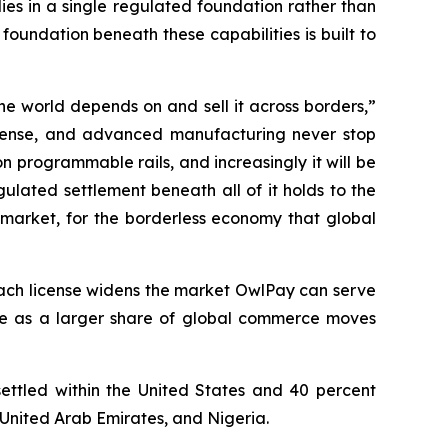
es in a single regulated foundation rather than
foundation beneath these capabilities is built to
he world depends on and sell it across borders,”
efense, and advanced manufacturing never stop
 programmable rails, and increasingly it will be
ulated settlement beneath all of it holds to the
 market, for the borderless economy that global
. Each license widens the market OwlPay can serve
le as a larger share of global commerce moves
settled within the United States and 40 percent
 United Arab Emirates, and Nigeria.