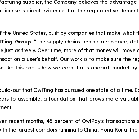
turing supplier, the Company believes the advantage li
 license is direct evidence that the regulated settlement 
of the United States, built by companies that make what t
lTing Group
. “The supply chains behind aerospace, d
ust as freely. Over time, more of that money will move on
nsact on a user's behalf. Our work is to make sure the reg
se like this one is how we earn that standard, market by
.S. build-out that OwlTing has pursued one state at a time
years to assemble, a foundation that grows more valuab
ment.
er recent months, 45 percent of OwlPay's transactions 
with the largest corridors running to China, Hong Kong, the