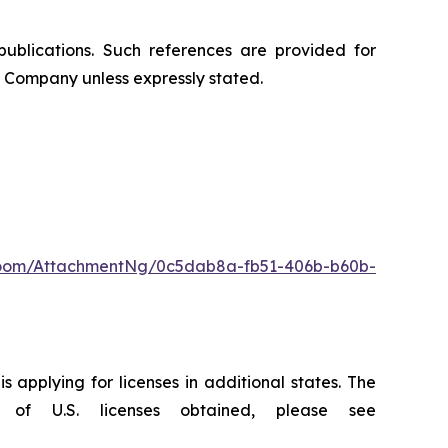
publications. Such references are provided for
 Company unless expressly stated.
oom/AttachmentNg/0c5dab8a-fb51-406b-b60b-
 applying for licenses in additional states. The
of U.S. licenses obtained, please see