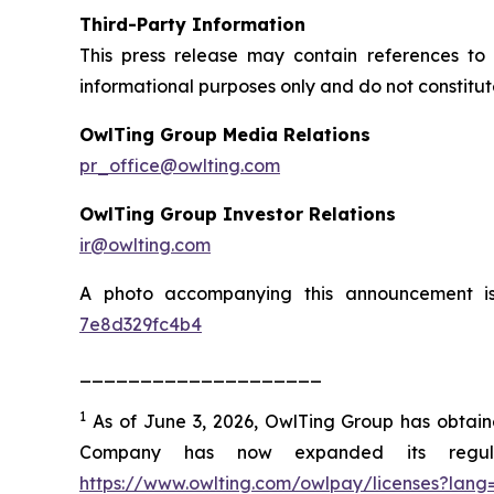
Third-Party Information
This press release may contain references to 
informational purposes only and do not constitu
OwlTing Group Media Relations
pr_office@owlting.com
OwlTing Group Investor Relations
ir@owlting.com
A photo accompanying this announcement i
7e8d329fc4b4
____________________
1
As of June 3, 2026, OwlTing Group has obtained 
Company has now expanded its regulat
https://www.owlting.com/owlpay/licenses?lang