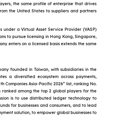
yers, the same profile of enterprise that drives
rom the United States to suppliers and partners
 under a Virtual Asset Service Provider (VASP)
ans to pursue licensing in Hong Kong, Singapore,
any enters on a licensed basis extends the same
ny founded in Taiwan, with subsidiaries in the
es a diversified ecosystem across payments,
h Companies Asia-Pacific 2026” list, ranking No.
 ranked among the top 2 global players for the
ssion is to use distributed ledger technology to
funds for businesses and consumers, and to lead
ayment solution, to empower global businesses to