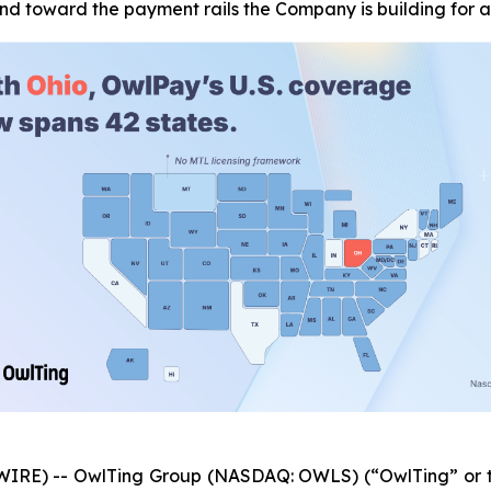
and toward the payment rails the Company is building for
IRE) -- OwlTing Group (NASDAQ: OWLS) (“OwlTing” or t