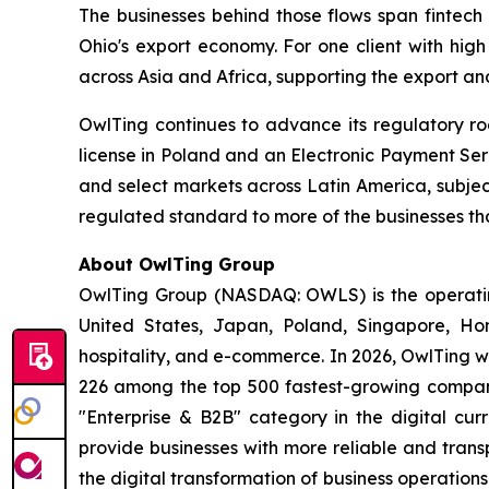
The businesses behind those flows span fintech 
Ohio's export economy. For one client with high
across Asia and Africa, supporting the export an
OwlTing continues to advance its regulatory r
license in Poland and an Electronic Payment Ser
and select markets across Latin America, subje
regulated standard to more of the businesses th
About OwlTing Group
OwlTing Group (NASDAQ: OWLS) is the operating
United States, Japan, Poland, Singapore, H
hospitality, and e-commerce. In 2026, OwlTing w
226 among the top 500 fastest-growing compani
"Enterprise & B2B" category in the digital curr
provide businesses with more reliable and tran
the digital transformation of business operatio