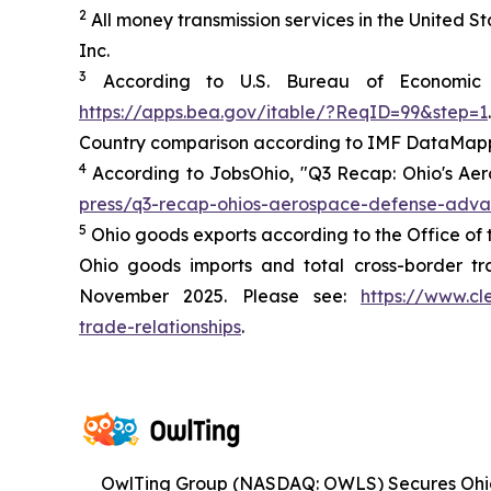
2
All money transmission services in the United 
Inc.
3
According to U.S. Bureau of Economic A
https://apps.bea.gov/itable/?ReqID=99&step=1
.
Country comparison according to IMF DataMapp
4
According to JobsOhio, "Q3 Recap: Ohio's Ae
press/q3-recap-ohios-aerospace-defense-adv
5
Ohio goods exports according to the Office of 
Ohio goods imports and total cross-border tr
November 2025. Please see:
https://www.cl
trade-relationships
.
OwlTing Group (NASDAQ: OWLS) Secures Oh