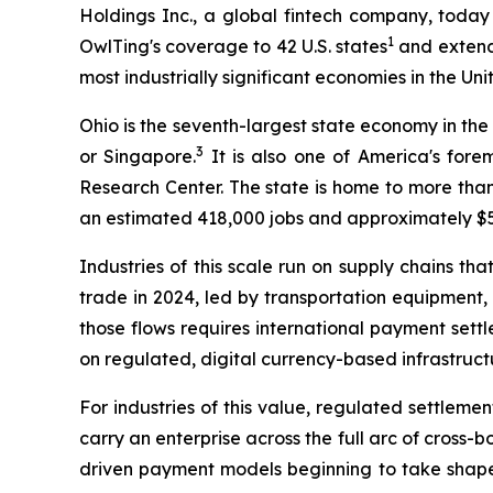
Holdings Inc., a global fintech company, today
1
OwlTing's coverage to 42 U.S. states
and extends
most industrially significant economies in the Uni
Ohio is the seventh-largest state economy in the
3
or Singapore.
It is also one of America's for
Research Center. The state is home to more than
an estimated 418,000 jobs and approximately $55
Industries of this scale run on supply chains t
trade in 2024, led by transportation equipment
those flows requires international payment sett
on regulated, digital currency-based infrastructu
For industries of this value, regulated settlemen
carry an enterprise across the full arc of cross
driven payment models beginning to take shape i