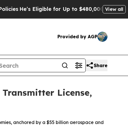
ligible for Up to $480,000 After Being Wrongly 
View all
Provided by AGP
Share
Transmitter License,
nomies, anchored by a $55 billion aerospace and