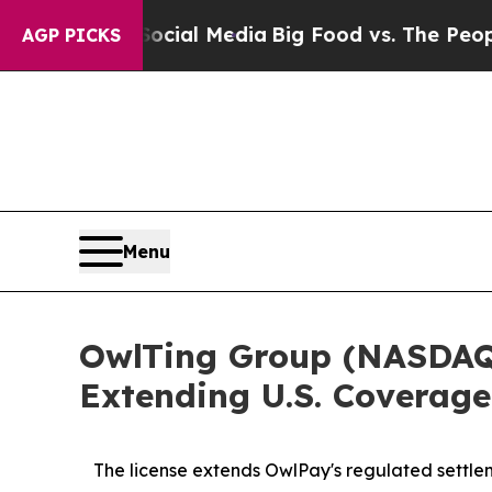
 Social Media
Big Food vs. The People. Big Food’s
AGP PICKS
Menu
OwlTing Group (NASDAQ:
Extending U.S. Coverage
The license extends OwlPay's regulated settlem