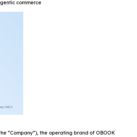
 agentic commerce
he “Company”), the operating brand of OBOOK