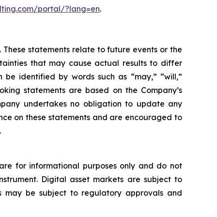
lting.com/portal/?lang=en
.
 These statements relate to future events or the
inties that may cause actual results to differ
 be identified by words such as “may,” “will,”
d-looking statements are based on the Company’s
mpany undertakes no obligation to update any
iance on these statements and are encouraged to
.
s are for informational purposes only and do not
 instrument. Digital asset markets are subject to
ices may be subject to regulatory approvals and