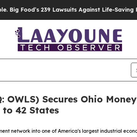
 239 Lawsuits Against Life-Saving Policies
He’s E
 OWLS) Secures Ohio Money 
 to 42 States
ent network into one of America's largest industrial eco