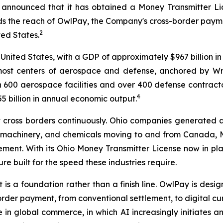
 announced that it has obtained a Money Transmitter Lic
 the reach of OwlPay, the Company's cross-border payment
2
ted States.
 United States, with a GDP of approximately $967 billion in
emost centers of aerospace and defense, anchored by W
 600 aerospace facilities and over 400 defense contractors
4
 billion in annual economic output.
hat cross borders continuously. Ohio companies generated 
, machinery, and chemicals moving to and from Canada, 
lement. With its Ohio Money Transmitter License now in p
re built for the speed these industries require.
t is a foundation rather than a finish line. OwlPay is des
-border payment, from conventional settlement, to digital
n global commerce, in which AI increasingly initiates an