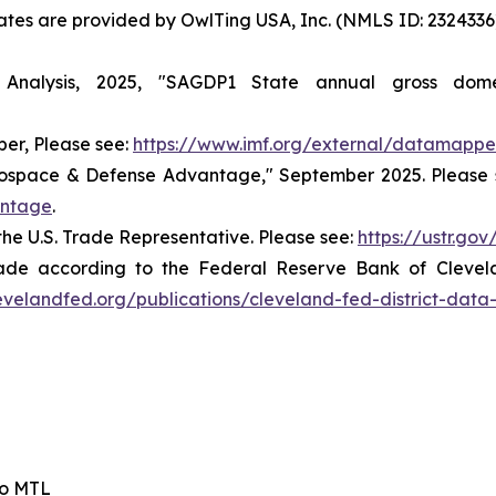
States are provided by OwlTing USA, Inc. (NMLS ID: 23243
nalysis, 2025, "SAGDP1 State annual gross dome
er, Please see:
https://www.imf.org/external/datamappe
rospace & Defense Advantage," September 2025. Please 
antage
.
the U.S. Trade Representative. Please see:
https://ustr.go
ade according to the Federal Reserve Bank of Cleveland
evelandfed.org/publications/cleveland-fed-district-data
io MTL