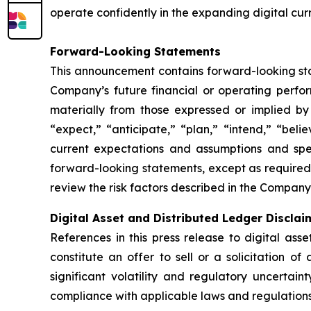
operate confidently in the expanding digital cur
Forward-Looking Statements
This announcement contains forward-looking stat
Company’s future financial or operating perfo
materially from those expressed or implied by
“expect,” “anticipate,” “plan,” “intend,” “bel
current expectations and assumptions and sp
forward-looking statements, except as required
review the risk factors described in the Company’
Digital Asset and Distributed Ledger Disclai
References in this press release to digital ass
constitute an offer to sell or a solicitation of
significant volatility and regulatory uncertai
compliance with applicable laws and regulations