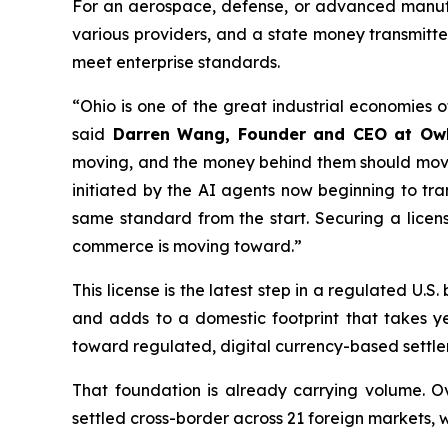
For an aerospace, defense, or advanced manufac
various providers, and a state money transmitter
meet enterprise standards.
“Ohio is one of the great industrial economies 
said
Darren Wang, Founder and CEO at Ow
moving, and the money behind them should move j
initiated by the AI agents now beginning to tra
same standard from the start. Securing a licen
commerce is moving toward.”
This license is the latest step in a regulated U
and adds to a domestic footprint that takes 
toward regulated, digital currency-based settle
That foundation is already carrying volume. Ov
settled cross-border across 21 foreign markets, 