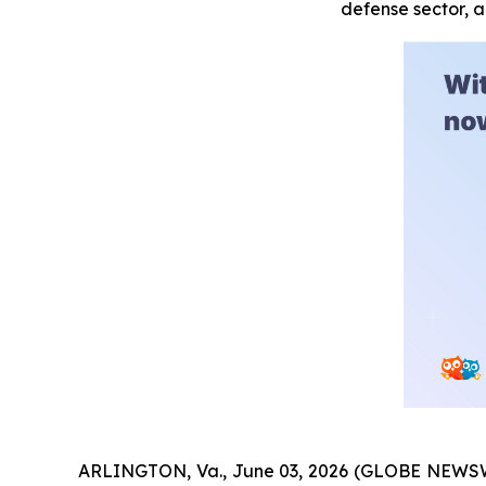
defense sector, 
ARLINGTON, Va., June 03, 2026 (GLOBE NEWSW