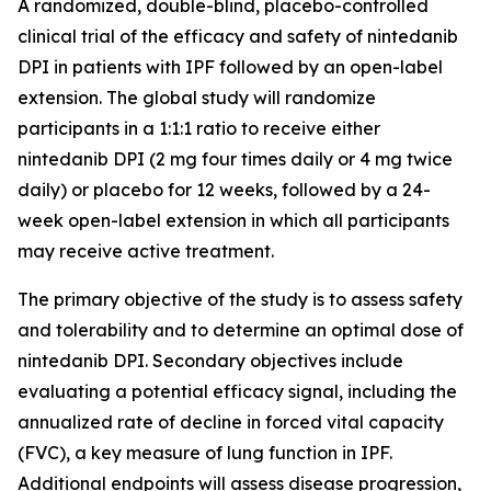
A randomized, double-blind, placebo-controlled
clinical trial of the efficacy and safety of nintedanib
DPI in patients with IPF followed by an open-label
extension. The global study will randomize
participants in a 1:1:1 ratio to receive either
nintedanib DPI (2 mg four times daily or 4 mg twice
daily) or placebo for 12 weeks, followed by a 24-
week open-label extension in which all participants
may receive active treatment.
The primary objective of the study is to assess safety
and tolerability and to determine an optimal dose of
nintedanib DPI. Secondary objectives include
evaluating a potential efficacy signal, including the
annualized rate of decline in forced vital capacity
(FVC), a key measure of lung function in IPF.
Additional endpoints will assess disease progression,