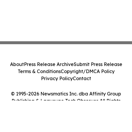
About
Press Release Archive
Submit Press Release
Terms & Conditions
Copyright/DMCA Policy
Privacy Policy
Contact
© 1995-2026 Newsmatics Inc. dba Affinity Group
Publishing & Laayoune Tech Observer. All Rights
Reserved.
Cookie Settings / Your Privacy Choices