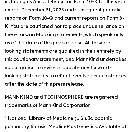
including its Annual Report on Form 10-K for the year
ended December 31, 2025 and subsequent periodic
reports on Form 10-Q and current reports on Form 8-
K. You are cautioned not to place undue reliance on
these forward-looking statements, which speak only
as of the date of this press release. All forward-
looking statements are qualified in their entirety by
this cautionary statement, and MannKind undertakes
no obligation to revise or update any forward-
looking statements to reflect events or circumstances
after the date of this press release.
MANNKIND and TECHNOSPHERE are registered
trademarks of MannKind Corporation.
1
National Library of Medicine (U.S.).
Idiopathic
pulmonary fibrosis
. MedlinePlus Genetics. Available at: