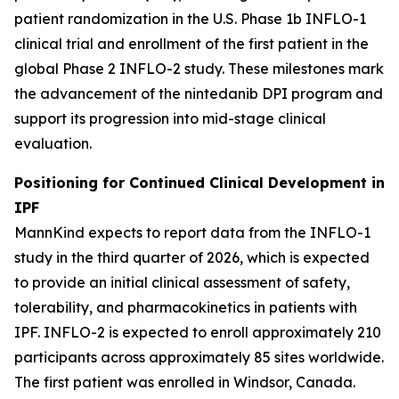
patient randomization in the U.S. Phase 1b INFLO-1
clinical trial and enrollment of the first patient in the
global Phase 2 INFLO-2 study. These milestones mark
the advancement of the nintedanib DPI program and
support its progression into mid-stage clinical
evaluation.
Positioning for Continued Clinical Development in
IPF
MannKind expects to report data from the INFLO-1
study in the third quarter of 2026, which is expected
to provide an initial clinical assessment of safety,
tolerability, and pharmacokinetics in patients with
IPF. INFLO-2 is expected to enroll approximately 210
participants across approximately 85 sites worldwide.
The first patient was enrolled in Windsor, Canada.