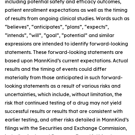
including potential safety and efficacy outcomes,
patient enrollment expectations as well as the timing
of results from ongoing clinical studies. Words such as
“believes”, “anticipates”, “plans”, “expects”,
“intends”, “will”, “goal”, “potential” and similar
expressions are intended to identify forward-looking
statements. These forward-looking statements are
based upon MannKind’s current expectations. Actual
results and the timing of events could differ
materially from those anticipated in such forward-
looking statements as a result of various risks and
uncertainties, which include, without limitation, the
risk that continued testing of a drug may not yield
successful results or results that are consistent with
earlier testing, and other risks detailed in MannKind’s
filings with the Securities and Exchange Commission,