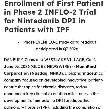
Enrollment of First Patient
in Phase 2 INFLO-2 Trial
for Nintedanib DPI in
Patients with IPF
Phase 1b INFLO-1 study data readout
anticipated in Q3 2026
DANBURY, Conn. and WESTLAKE VILLAGE, Calif.,
June 03, 2026 (GLOBE NEWSWIRE) --
MannKind
Corporation (Nasdaq: MNKD)
, a biopharmaceutical
company focused on developing innovative, patient-
centric therapies for chronic diseases, today
announced key clinical execution milestones in the
development of nintedanib DPI for idiopathic
pulmonary fibrosis (IPF), including the completion of