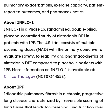
pulmonary exacerbations, exercise capacity, patient-
reported outcomes, and pharmacokinetics.
About INFLO-1
INFLO-1 is a Phase 1b, randomized, double-blind,
placebo-controlled study of nintedanib DPI in
patients with IPF. The U.S. trial consists of multiple
ascending doses (MAD) with the primary objective to
evaluate safety, tolerability and pharmacokinetics of
nintedanib DPI compared to placebo in patients with
IPF. More information on INFLO-1 is available at:
ClinicalTrials.gov
(NCT07344558).
About IPF
Idiopathic pulmonary fibrosis is a chronic, progressive
lung disease characterized by irreversible scarring of
lung tissue that leads to worsening lung function over