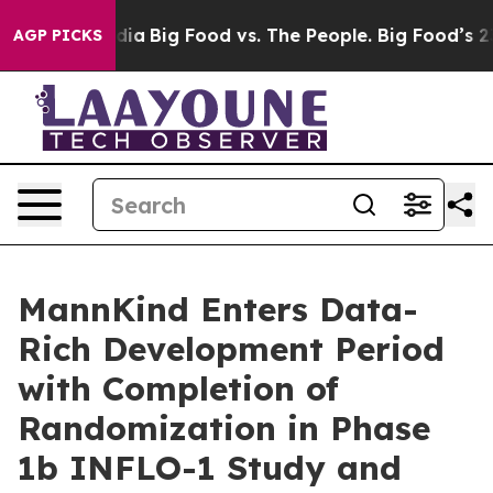
ial Media
Big Food vs. The People. Big Food’s 239 Laws
AGP PICKS
MannKind Enters Data-
Rich Development Period
with Completion of
Randomization in Phase
1b INFLO-1 Study and