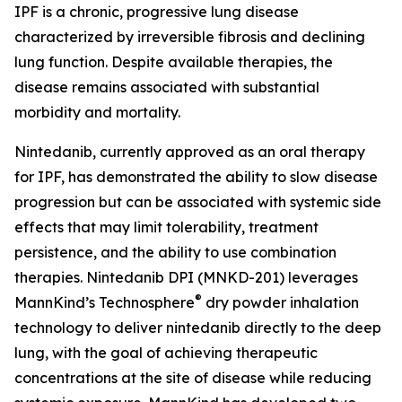
IPF is a chronic, progressive lung disease
characterized by irreversible fibrosis and declining
lung function. Despite available therapies, the
disease remains associated with substantial
morbidity and mortality.
Nintedanib, currently approved as an oral therapy
for IPF, has demonstrated the ability to slow disease
progression but can be associated with systemic side
effects that may limit tolerability, treatment
persistence, and the ability to use combination
therapies. Nintedanib DPI (MNKD-201) leverages
®
MannKind’s Technosphere
dry powder inhalation
technology to deliver nintedanib directly to the deep
lung, with the goal of achieving therapeutic
concentrations at the site of disease while reducing