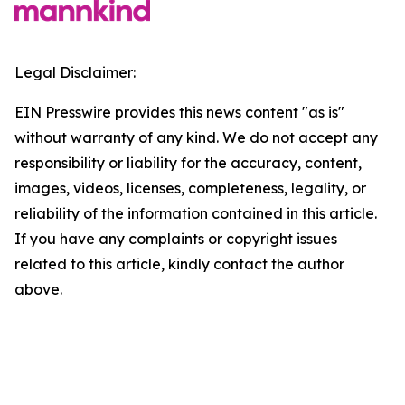
Legal Disclaimer:
EIN Presswire provides this news content "as is"
without warranty of any kind. We do not accept any
responsibility or liability for the accuracy, content,
images, videos, licenses, completeness, legality, or
reliability of the information contained in this article.
If you have any complaints or copyright issues
related to this article, kindly contact the author
above.