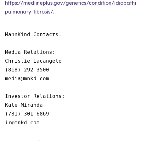
https://medlineplus.gov/genetics/condition/idiopathic-
pulmonary-fibrosis/
.
MannKind Contacts:

Media Relations:

Christie Iacangelo

(818) 292-3500

media@mnkd.com

Investor Relations:

Kate Miranda

(781) 301-6869

ir@mnkd.com