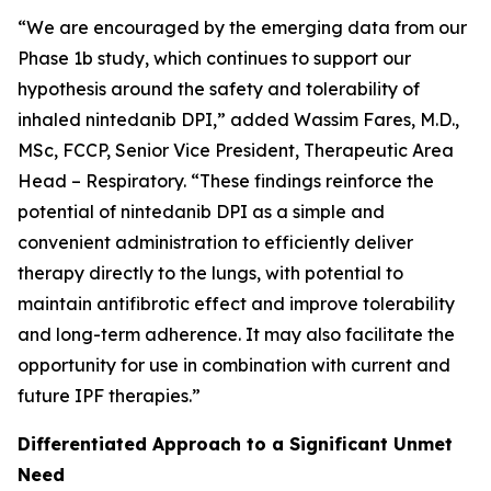
“We are encouraged by the emerging data from our
Phase 1b study, which continues to support our
hypothesis around the safety and tolerability of
inhaled nintedanib DPI,” added Wassim Fares, M.D.,
MSc, FCCP, Senior Vice President, Therapeutic Area
Head – Respiratory. “These findings reinforce the
potential of nintedanib DPI as a simple and
convenient administration to efficiently deliver
therapy directly to the lungs, with potential to
maintain antifibrotic effect and improve tolerability
and long-term adherence. It may also facilitate the
opportunity for use in combination with current and
future IPF therapies.”
Differentiated Approach to a Significant Unmet
Need