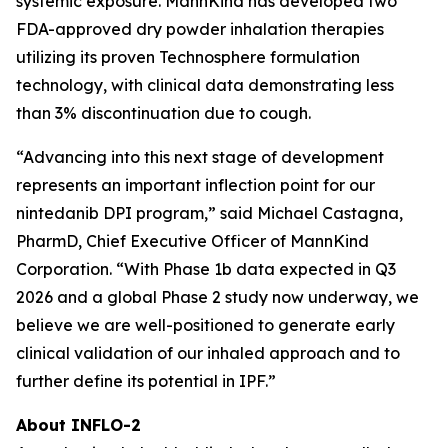
systemic exposure. MannKind has developed two
FDA-approved dry powder inhalation therapies
utilizing its proven Technosphere formulation
technology, with clinical data demonstrating less
than 3% discontinuation due to cough.
“Advancing into this next stage of development
represents an important inflection point for our
nintedanib DPI program,” said Michael Castagna,
PharmD, Chief Executive Officer of MannKind
Corporation. “With Phase 1b data expected in Q3
2026 and a global Phase 2 study now underway, we
believe we are well-positioned to generate early
clinical validation of our inhaled approach and to
further define its potential in IPF.”
About INFLO-2