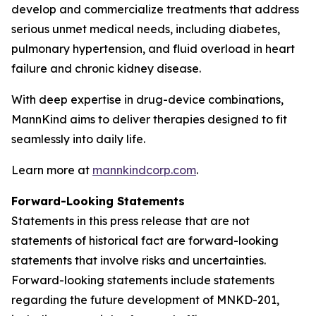
develop and commercialize treatments that address
serious unmet medical needs, including diabetes,
pulmonary hypertension, and fluid overload in heart
failure and chronic kidney disease.
With deep expertise in drug-device combinations,
MannKind aims to deliver therapies designed to fit
seamlessly into daily life.
Learn more at
mannkindcorp.com
.
Forward-Looking Statements
Statements in this press release that are not
statements of historical fact are forward-looking
statements that involve risks and uncertainties.
Forward-looking statements include statements
regarding the future development of MNKD-201,