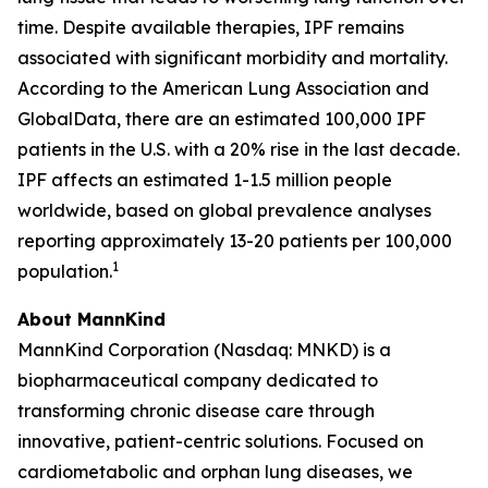
time. Despite available therapies, IPF remains
associated with significant morbidity and mortality.
According to the American Lung Association and
GlobalData, there are an estimated 100,000 IPF
patients in the U.S. with a 20% rise in the last decade.
IPF affects an estimated 1-1.5 million people
worldwide, based on global prevalence analyses
reporting approximately 13-20 patients per 100,000
1
population.
About MannKind
MannKind Corporation (Nasdaq: MNKD) is a
biopharmaceutical company dedicated to
transforming chronic disease care through
innovative, patient-centric solutions. Focused on
cardiometabolic and orphan lung diseases, we