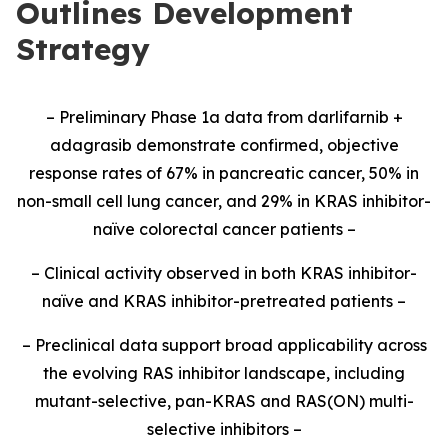
Outlines Development
Strategy
– Preliminary Phase 1a data from darlifarnib +
adagrasib demonstrate confirmed, objective
response rates of 67% in pancreatic cancer, 50% in
non-small cell lung cancer, and 29% in KRAS inhibitor-
naïve colorectal cancer patients –
– Clinical activity observed in both KRAS inhibitor-
naïve and KRAS inhibitor-pretreated patients –
– Preclinical data support broad applicability across
the evolving RAS inhibitor landscape, including
mutant-selective, pan-KRAS and RAS(ON) multi-
selective inhibitors –