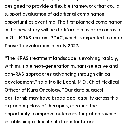
designed to provide a flexible framework that could
support evaluation of additional combination
opportunities over time. The first planned combination
in the new study will be darlifarnib plus daraxonrasib
in 2L+
KRAS
-mutant PDAC, which is expected to enter
Phase 1a evaluation in early 2027.
“The KRAS treatment landscape is evolving rapidly,
with multiple next-generation mutant-selective and
pan-RAS approaches advancing through clinical
development,” said Mollie Leoni, M.D., Chief Medical
Officer of Kura Oncology. “Our data suggest
darlifarnib may have broad applicability across this
expanding class of therapies, creating the
opportunity to improve outcomes for patients while
establishing a flexible platform for future