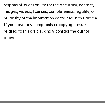
responsibility or liability for the accuracy, content,
images, videos, licenses, completeness, legality, or
reliability of the information contained in this article.
If you have any complaints or copyright issues
related to this article, kindly contact the author
above.