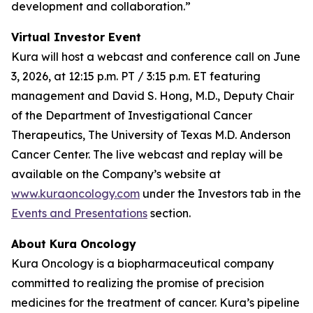
development and collaboration.”
Virtual Investor Event
Kura will host a webcast and conference call on June
3, 2026, at 12:15 p.m. PT / 3:15 p.m. ET featuring
management and David S. Hong, M.D., Deputy Chair
of the Department of Investigational Cancer
Therapeutics, The University of Texas M.D. Anderson
Cancer Center. The live webcast and replay will be
available on the Company’s website at
www.kuraoncology.com
under the Investors tab in the
Events and Presentations
section.
About Kura Oncology
Kura Oncology is a biopharmaceutical company
committed to realizing the promise of precision
medicines for the treatment of cancer. Kura’s pipeline