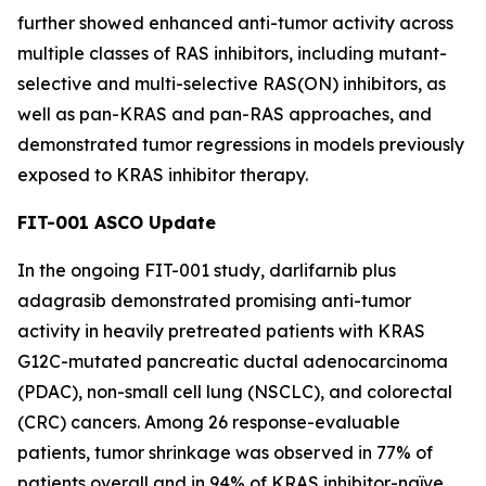
further showed enhanced anti-tumor activity across
multiple classes of RAS inhibitors, including mutant-
selective and multi-selective RAS(ON) inhibitors, as
well as pan-KRAS and pan-RAS approaches, and
demonstrated tumor regressions in models previously
exposed to KRAS inhibitor therapy.
FIT-001 ASCO Update
In the ongoing FIT-001 study, darlifarnib plus
adagrasib demonstrated promising anti-tumor
activity in heavily pretreated patients with
KRAS
G12C-mutated pancreatic ductal adenocarcinoma
(PDAC), non-small cell lung (NSCLC), and colorectal
(CRC) cancers. Among 26 response-evaluable
patients, tumor shrinkage was observed in 77% of
patients overall and in 94% of KRAS inhibitor-naïve