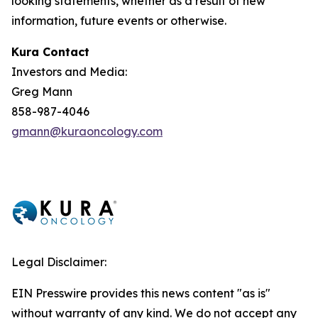
looking statements, whether as a result of new
information, future events or otherwise.
Kura Contact
Investors and Media:
Greg Mann
858-987-4046
gmann@kuraoncology.com
Legal Disclaimer:
EIN Presswire provides this news content "as is"
without warranty of any kind. We do not accept any