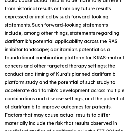
could cause actual results to be materially different
from historical results or from any future results
expressed or implied by such forward-looking
statements. Such forward-looking statements
include, among other things, statements regarding
darlifarnib’s potential applicability across the RAS
inhibitor landscape; darlifarnib’s potential as a
foundational combination platform for
KRAS
-mutant
cancers and other targeted therapy settings; the
conduct and timing of Kura’s planned darlifarnib
platform study and the potential of such study to
accelerate darlifarnib’s development across multiple
combinations and disease settings; and the potential
of darlifarnib to improve outcomes for patients.
Factors that may cause actual results to differ
materially include the risk that results observed in