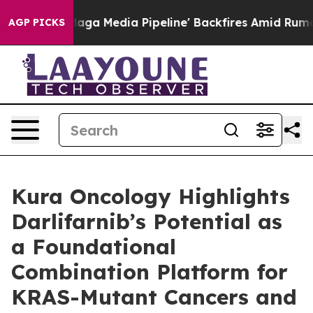
s 'Maga Media Pipeline' Backfires Amid Rumors Trump 
AGP PICKS
Kura Oncology Highlights
Darlifarnib’s Potential as
a Foundational
Combination Platform for
KRAS-Mutant Cancers and