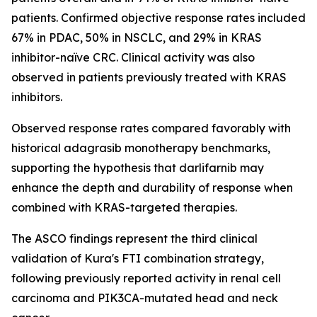
patients. Confirmed objective response rates included
67% in PDAC, 50% in NSCLC, and 29% in KRAS
inhibitor-naïve CRC. Clinical activity was also
observed in patients previously treated with KRAS
inhibitors.
Observed response rates compared favorably with
historical adagrasib monotherapy benchmarks,
supporting the hypothesis that darlifarnib may
enhance the depth and durability of response when
combined with KRAS-targeted therapies.
The ASCO findings represent the third clinical
validation of Kura's FTI combination strategy,
following previously reported activity in renal cell
carcinoma and
PIK3CA
-mutated head and neck