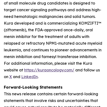
of small molecule drug candidates is designed to
target cancer signaling pathways and address high-
need hematologic malignancies and solid tumors.
Kura developed and is commercializing KOMZIFTI™
(ziftomenib), the FDA-approved once-daily, oral
menin inhibitor for the treatment of adults with
relapsed or refractory
NPM1
-mutated acute myeloid
leukemia, and continues to pioneer advancements in
menin inhibition and farnesyl transferase inhibition.
For additional information, please visit the Kura
website at
https://kuraoncology.com/
and follow us
on
X
and
LinkedIn
.
Forward-Looking Statements
This news release contains certain forward-looking
statements that involve risks and uncertainties that