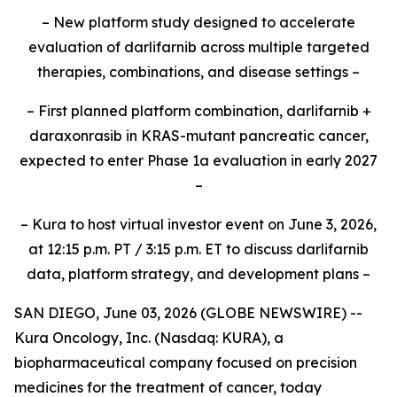
– New platform study designed to accelerate
evaluation of darlifarnib across multiple targeted
therapies, combinations, and disease settings –
– First planned platform combination, darlifarnib +
daraxonrasib in KRAS-mutant pancreatic cancer,
expected to enter Phase 1a evaluation in early 2027
–
– Kura to host virtual investor event on June 3, 2026,
at 12:15 p.m. PT / 3:15 p.m. ET to discuss darlifarnib
data, platform strategy, and development plans –
SAN DIEGO, June 03, 2026 (GLOBE NEWSWIRE) --
Kura Oncology, Inc. (Nasdaq: KURA), a
biopharmaceutical company focused on precision
medicines for the treatment of cancer, today