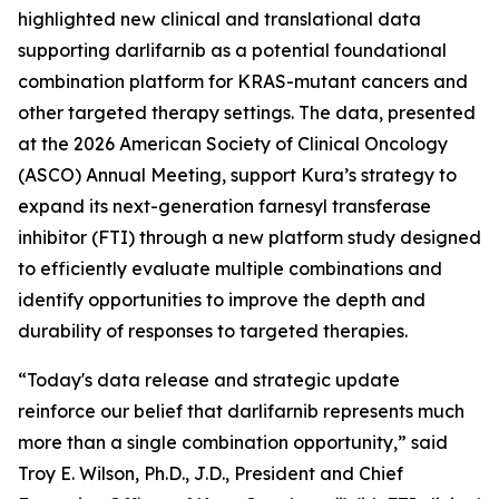
highlighted new clinical and translational data
supporting darlifarnib as a potential foundational
combination platform for
KRAS
-mutant cancers and
other targeted therapy settings. The data, presented
at the 2026 American Society of Clinical Oncology
(ASCO) Annual Meeting, support Kura’s strategy to
expand its next-generation farnesyl transferase
inhibitor (FTI) through a new platform study designed
to efficiently evaluate multiple combinations and
identify opportunities to improve the depth and
durability of responses to targeted therapies.
“Today's data release and strategic update
reinforce our belief that darlifarnib represents much
more than a single combination opportunity,” said
Troy E. Wilson, Ph.D., J.D., President and Chief