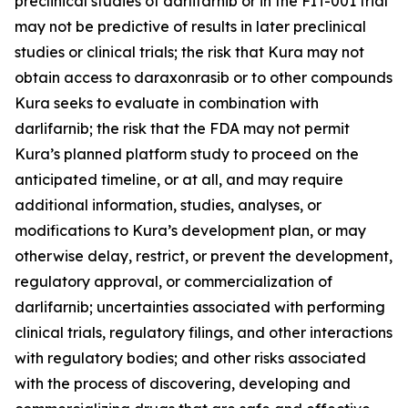
preclinical studies of darlifarnib or in the FIT-001 trial
may not be predictive of results in later preclinical
studies or clinical trials; the risk that Kura may not
obtain access to daraxonrasib or to other compounds
Kura seeks to evaluate in combination with
darlifarnib; the risk that the FDA may not permit
Kura’s planned platform study to proceed on the
anticipated timeline, or at all, and may require
additional information, studies, analyses, or
modifications to Kura’s development plan, or may
otherwise delay, restrict, or prevent the development,
regulatory approval, or commercialization of
darlifarnib; uncertainties associated with performing
clinical trials, regulatory filings, and other interactions
with regulatory bodies; and other risks associated
with the process of discovering, developing and