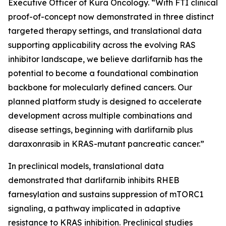
Executive Officer of Kura Oncology. “With FTI clinical
proof-of-concept now demonstrated in three distinct
targeted therapy settings, and translational data
supporting applicability across the evolving RAS
inhibitor landscape, we believe darlifarnib has the
potential to become a foundational combination
backbone for molecularly defined cancers. Our
planned platform study is designed to accelerate
development across multiple combinations and
disease settings, beginning with darlifarnib plus
daraxonrasib in
KRAS
-mutant pancreatic cancer.”
In preclinical models, translational data
demonstrated that darlifarnib inhibits RHEB
farnesylation and sustains suppression of mTORC1
signaling, a pathway implicated in adaptive
resistance to KRAS inhibition. Preclinical studies