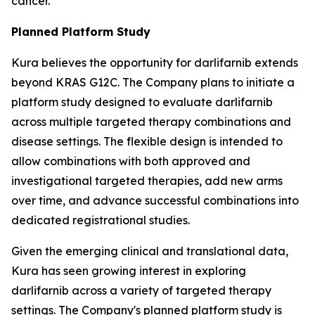
cancer.
Planned Platform Study
Kura believes the opportunity for darlifarnib extends
beyond KRAS G12C. The Company plans to initiate a
platform study designed to evaluate darlifarnib
across multiple targeted therapy combinations and
disease settings. The flexible design is intended to
allow combinations with both approved and
investigational targeted therapies, add new arms
over time, and advance successful combinations into
dedicated registrational studies.
Given the emerging clinical and translational data,
Kura has seen growing interest in exploring
darlifarnib across a variety of targeted therapy
settings. The Company's planned platform study is