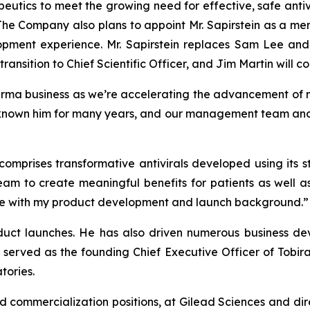
utics to meet the growing need for effective, safe antiv
 The Company also plans to appoint Mr. Sapirstein as a me
opment experience. Mr. Sapirstein replaces Sam Lee and
ransition to Chief Scientific Officer, and Jim Martin will co
arma business as we’re accelerating the advancement of m
known him for many years, and our management team and bo
 comprises transformative antivirals developed using its
eam to create meaningful benefits for patients as well a
r me with my product development and launch background.”
oduct launches. He has also driven numerous business dev
 served as the founding Chief Executive Officer of Tobir
tories.
nd commercialization positions, at Gilead Sciences and dir