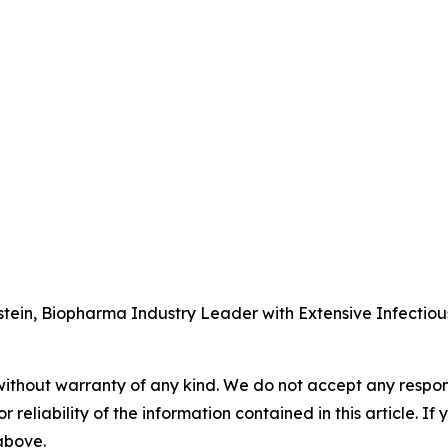
tein, Biopharma Industry Leader with Extensive Infectio
without warranty of any kind. We do not accept any responsib
r reliability of the information contained in this article. I
 above.