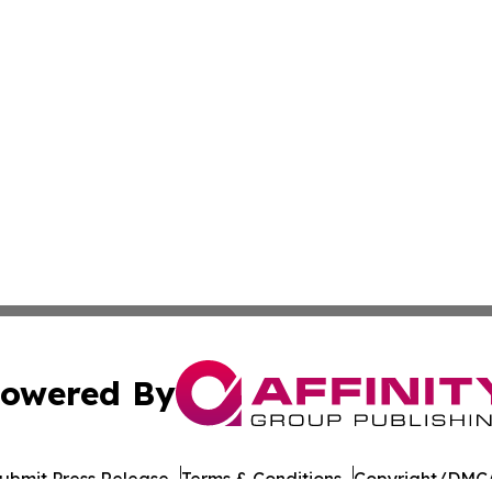
owered By
ubmit Press Release
Terms & Conditions
Copyright/DMCA