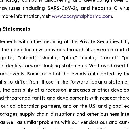
echnology company discovering and developing novel ant
ronaviruses (including SARS-CoV-2), and hepatitis C vir
 more information, visit
www.cocrystalpharma.com
.
g Statements
tements within the meaning of the Private Securities Lit
 the need for new antivirals through its research and
pate," "intend," "should," "plan," "could," "target," "pot
d to identify forward-looking statements. We have based 
ture events. Some or all of the events anticipated by t
ts to differ from those in the forward-looking statement
y, the possibility of a recession, increases or other devel
d threatened tariffs and developments with respect theret
 our collaboration partners, and on the U.S. and global 
ortages, supply chain disruptions and other business int
s as well as similar problems with our vendors our and our