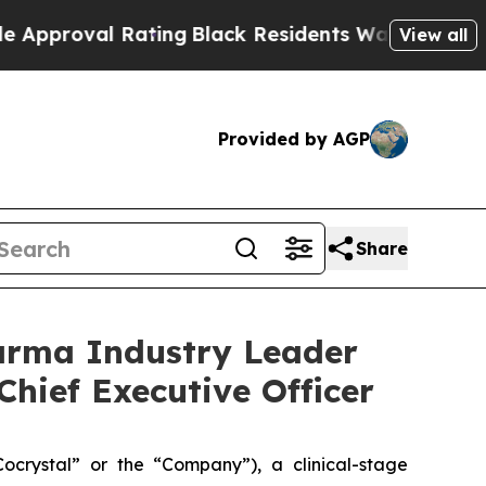
l Rating
Black Residents Warned of Abusive Cops 
View all
Provided by AGP
Share
arma Industry Leader
Chief Executive Officer
rystal” or the “Company”), a clinical-stage