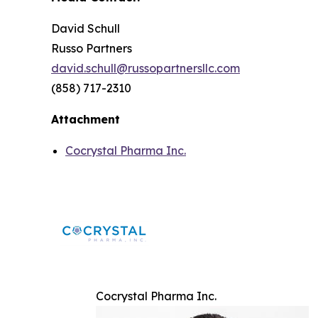
David Schull
Russo Partners
david.schull@russopartnersllc.com
(858) 717-2310
Attachment
Cocrystal Pharma Inc.
Cocrystal Pharma Inc.