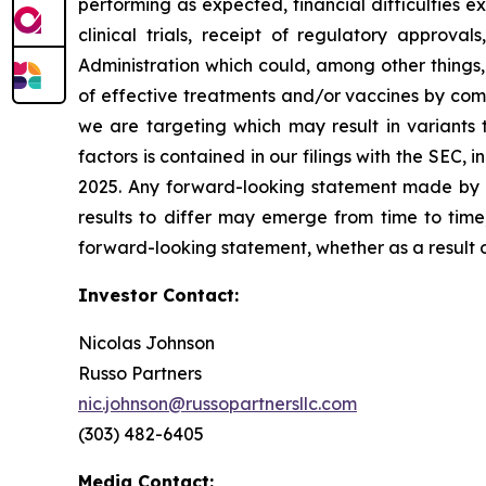
performing as expected, financial difficulties exp
clinical trials, receipt of regulatory approva
Administration which could, among other things,
of effective treatments and/or vaccines by comp
we are targeting which may result in variants t
factors is contained in our filings with the SEC
2025. Any forward-looking statement made by us
results to differ may emerge from time to time,
forward-looking statement, whether as a result 
Investor Contact:
Nicolas Johnson
Russo Partners
nic.johnson@russopartnersllc.com
(303) 482-6405
Media Contact: