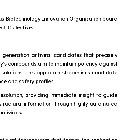
l as Biotechnology Innovation Organization board
ch Collective.
 generation antiviral candidates that precisely
any’s compounds aim to maintain potency against
l solutions. This approach streamlines candidate
ce and safety profiles.
esolution, providing immediate insight to guide
f structural information through highly automated
tivirals.