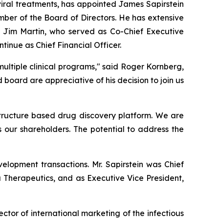
iral treatments, has appointed James Sapirstein
mber of the Board of Directors. He has extensive
 Jim Martin, who served as Co-Chief Executive
ntinue as Chief Financial Officer.
ultiple clinical programs," said Roger Kornberg,
ard are appreciative of his decision to join us
 structure based drug discovery platform. We are
s our shareholders. The potential to address the
elopment transactions. Mr. Sapirstein was Chief
a Therapeutics, and as Executive Vice President,
ector of international marketing of the infectious