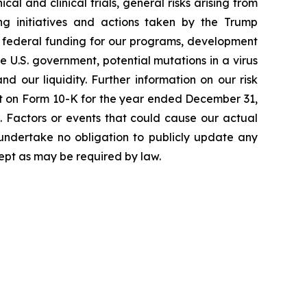
cal and clinical trials, general risks arising from
ging initiatives and actions taken by the Trump
to federal funding for our programs, development
 U.S. government, potential mutations in a virus
 our liquidity. Further information on our risk
port on Form 10-K for the year ended December 31,
. Factors or events that could cause our actual
e undertake no obligation to publicly update any
ept as may be required by law.