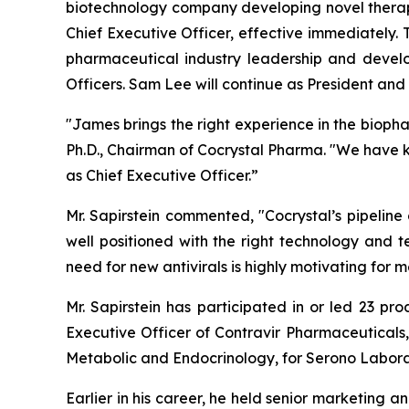
biotechnology company developing novel therape
Chief Executive Officer, effective immediately.
pharmaceutical industry leadership and devel
Officers. Sam Lee will continue as President and t
"James brings the right experience in the bioph
Ph.D., Chairman of Cocrystal Pharma. "We have 
as Chief Executive Officer.”
Mr. Sapirstein commented, "Cocrystal’s pipeline
well positioned with the right technology and t
need for new antivirals is highly motivating fo
Mr. Sapirstein has participated in or led 23 pr
Executive Officer of Contravir Pharmaceuticals,
Metabolic and Endocrinology, for Serono Labora
Earlier in his career, he held senior marketing a