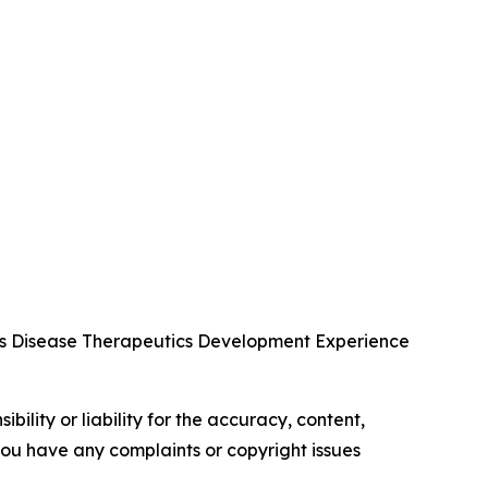
us Disease Therapeutics Development Experience
ility or liability for the accuracy, content,
f you have any complaints or copyright issues