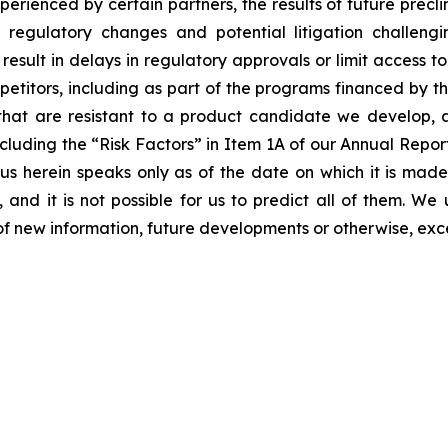
erienced by certain partners, the results of future preclini
ls, regulatory changes and potential litigation challen
 result in delays in regulatory approvals or limit access 
etitors, including as part of the programs financed by the
hat are resistant to a product candidate we develop, and
, including the “Risk Factors” in Item 1A of our Annual Re
 herein speaks only as of the date on which it is made
 and it is not possible for us to predict all of them. W
of new information, future developments or otherwise, exc