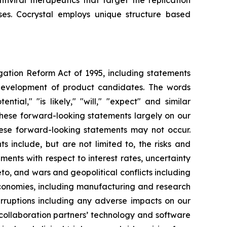
iviral therapeutics that target the replication
uses. Cocrystal employs unique structure based
igation Reform Act of 1995, including statements
 development of product candidates. The words
ential," "is likely," "will," "expect" and similar
these forward-looking statements largely on our
hese forward-looking statements may not occur.
s include, but are not limited to, the risks and
opments with respect to interest rates, uncertainty
o, and wars and geopolitical conflicts including
economies, including manufacturing and research
erruptions including any adverse impacts on our
 collaboration partners’ technology and software