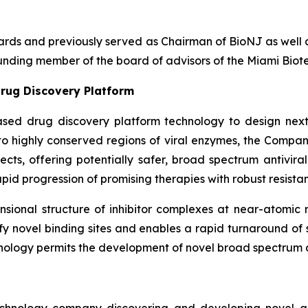
boards and previously served as Chairman of BioNJ as wel
nding member of the board of advisors of the Miami Biote
rug Discovery Platform
ased drug discovery platform technology to design next
g to highly conserved regions of viral enzymes, the Comp
fects, offering potentially safer, broad spectrum antivira
pid progression of promising therapies with robust resistan
ional structure of inhibitor complexes at near-atomic r
ntify novel binding sites and enables a rapid turnaround o
nology permits the development of novel broad spectrum an