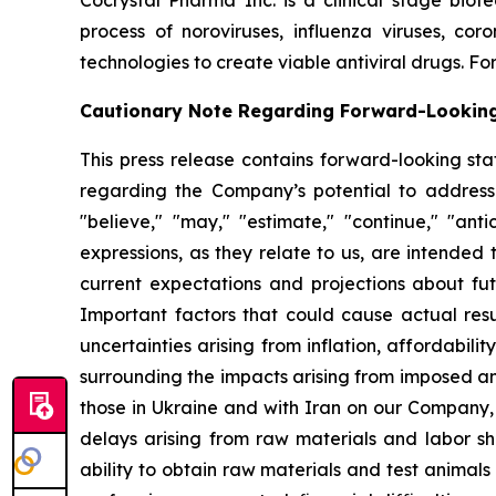
Cocrystal Pharma Inc. is a clinical stage biot
process of noroviruses, influenza viruses, co
technologies to create viable antiviral drugs. For
Cautionary Note Regarding Forward-Lookin
This press release contains forward-looking sta
regarding the Company’s potential to address
"believe," "may," "estimate," "continue," "antici
expressions, as they relate to us, are intende
current expectations and projections about fu
Important factors that could cause actual resul
uncertainties arising from inflation, affordabilit
surrounding the impacts arising from imposed an
those in Ukraine and with Iran on our Company,
delays arising from raw materials and labor sh
ability to obtain raw materials and test animal