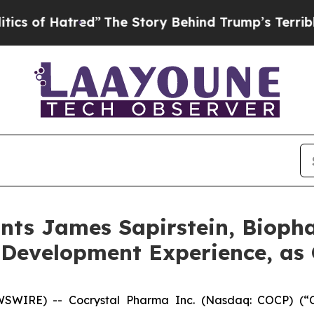
tred”
The Story Behind Trump’s Terrible Approva
nts James Sapirstein, Bioph
 Development Experience, as 
IRE) -- Cocrystal Pharma Inc. (Nasdaq: COCP) (“Coc