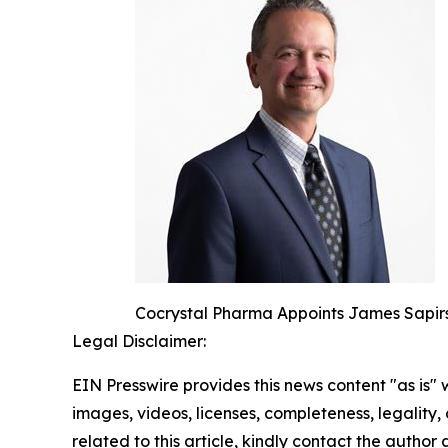
Cocrystal Pharma Appoints James Sapirs
Legal Disclaimer:
EIN Presswire provides this news content "as is" 
images, videos, licenses, completeness, legality, o
related to this article, kindly contact the author