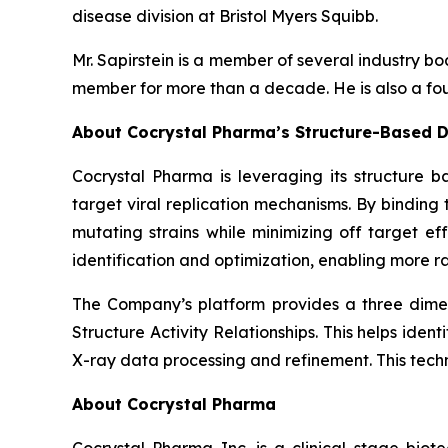
disease division at Bristol Myers Squibb.
Mr. Sapirstein is a member of several industry 
member for more than a decade. He is also a fou
About Cocrystal Pharma’s Structure-Based D
Cocrystal Pharma is leveraging its structure b
target viral replication mechanisms. By bindin
mutating strains while minimizing off target ef
identification and optimization, enabling more ra
The Company’s platform provides a three dimens
Structure Activity Relationships. This helps ide
X-ray data processing and refinement. This tech
About Cocrystal Pharma