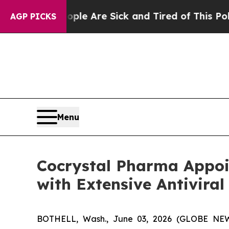
“People Are Sick and Tired of This Politics of Ha
AGP PICKS
Menu
Cocrystal Pharma Appoi
with Extensive Antiviral
BOTHELL, Wash., June 03, 2026 (GLOBE NEWSW