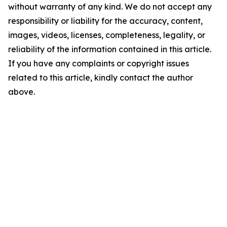
without warranty of any kind. We do not accept any
responsibility or liability for the accuracy, content,
images, videos, licenses, completeness, legality, or
reliability of the information contained in this article.
If you have any complaints or copyright issues
related to this article, kindly contact the author
above.