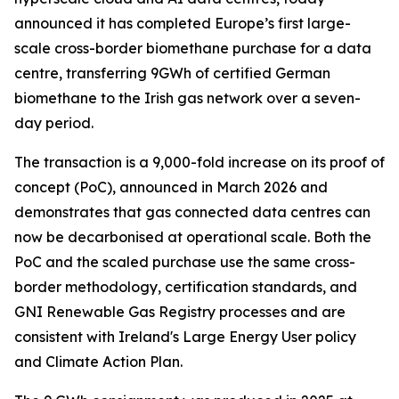
announced it has completed Europe’s first large-
scale cross-border biomethane purchase for a data
centre, transferring 9GWh of certified German
biomethane to the Irish gas network over a seven-
day period.
The transaction is a 9,000-fold increase on its proof of
concept (PoC), announced in March 2026 and
demonstrates that gas connected data centres can
now be decarbonised at operational scale. Both the
PoC and the scaled purchase use the same cross-
border methodology, certification standards, and
GNI Renewable Gas Registry processes and are
consistent with Ireland's Large Energy User policy
and Climate Action Plan.