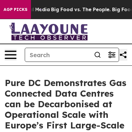
on Social Media
Big Food vs. The People. Big Food’s 23
AGP PICKS
Pure DC Demonstrates Gas
Connected Data Centres
can be Decarbonised at
Operational Scale with
Europe’s First Large-Scale