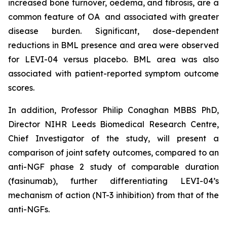
increased bone turnover, oedema, and fibrosis, are a
common feature of OA and associated with greater
disease burden. Significant, dose-dependent
reductions in BML presence and area were observed
for LEVI-04 versus placebo. BML area was also
associated with patient-reported symptom outcome
scores.
In addition, Professor Philip Conaghan MBBS PhD,
Director NIHR Leeds Biomedical Research Centre,
Chief Investigator of the study, will present a
comparison of joint safety outcomes, compared to an
anti-NGF phase 2 study of comparable duration
(fasinumab), further differentiating LEVI-04’s
mechanism of action (NT-3 inhibition) from that of the
anti-NGFs.