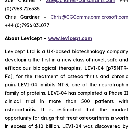
Sue Charles -
Sue@charles-consultants.com
+44
(0)7968 726585
Chris Gardner -
Chris@CGComms.onmicrosoft.com
+44 (0)7956 031077
About Levicept –
www.levicept.com
Levicept Ltd is a UK-based biotechnology company
developing the first in a new class of novel, safe and
efficacious biological therapies, LEVI-04 [p75NTR-
Fc], for the treatment of osteoarthritis and chronic
pain. LEVI-04 inhibits NT-3, one of the neurotrophin
family of proteins. LEVI-04 has completed a Phase II
clinical trial in more than 500 patients with
osteoarthritis. It is estimated that the market
opportunity for drugs that treat osteoarthritis is worth
in excess of $10 billion. LEVI-04 was discovered by