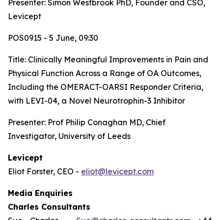
Presenter: Simon Westbrook PhD, Founder and CSO,
Levicept
POS0915 - 5 June, 09:30
Title:
Clinically Meaningful Improvements in Pain and
Physical Function Across a Range of OA Outcomes,
Including the OMERACT-OARSI Responder Criteria,
with LEVI-04, a Novel Neurotrophin-3 Inhibitor
Presenter: Prof Philip Conaghan MD, Chief
Investigator, University of Leeds
Levicept
Eliot Forster, CEO -
eliot@levicept.com
Media Enquiries
Charles Consultants