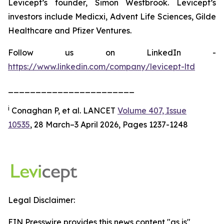
Levicept’s founder, Simon Westbrook. Levicept’s
investors include Medicxi, Advent Life Sciences, Gilde
Healthcare and Pfizer Ventures.
Follow us on LinkedIn -
https://www.linkedin.com/company/levicept-ltd
_______________________
i
Conaghan P, et al. LANCET
Volume 407, Issue
10535
, 28 March–3 April 2026, Pages 1237-1248
Legal Disclaimer:
EIN Presswire provides this news content "as is"