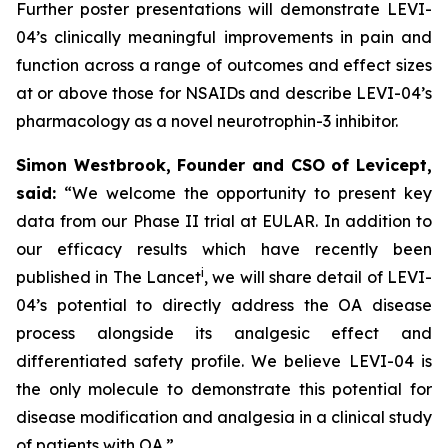
Further poster presentations will demonstrate LEVI-
04’s clinically meaningful improvements in pain and
function across a range of outcomes and effect sizes
at or above those for NSAIDs and describe LEVI-04’s
pharmacology as a novel neurotrophin-3 inhibitor.
Simon Westbrook, Founder and CSO of Levicept,
said:
“We welcome the opportunity to present key
data from our Phase II trial at EULAR. In addition to
our efficacy results which have recently been
i
published in The Lancet
, we will share detail of LEVI-
04’s potential to directly address the OA disease
process alongside its analgesic effect and
differentiated safety profile. We believe LEVI-04 is
the only molecule to demonstrate this potential for
disease modification and analgesia in a clinical study
of patients with OA.”