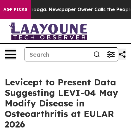
 Chattanooga. Newspaper Owner Calls the People Abru
AGP PICKS
Levicept to Present Data
Suggesting LEVI-04 May
Modify Disease in
Osteoarthritis at EULAR
2026