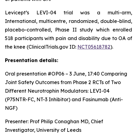
Levicept’s LEVI-04 trial was a multi-arm,
International, multicentre, randomized, double-blind,
placebo-controlled, Phase II study which enrolled
518 participants with pain and disability due to OA of
the knee (ClinicalTrials.gov ID:
NCT05618782
).
Presentation details:
Oral presentation #OP06 – 3 June, 17:40
Comparing
Joint Safety Outcomes from Phase 2 RCTs of Two
Different Neurotrophin Modulators: LEVI-04
(P75NTR-FC, NT-3 Inhibitor) and Fasinumab (Anti-
NGF)
Presenter: Prof Philip Conaghan MD, Chief
Investigator, University of Leeds