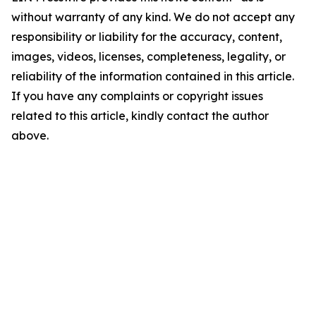
without warranty of any kind. We do not accept any
responsibility or liability for the accuracy, content,
images, videos, licenses, completeness, legality, or
reliability of the information contained in this article.
If you have any complaints or copyright issues
related to this article, kindly contact the author
above.