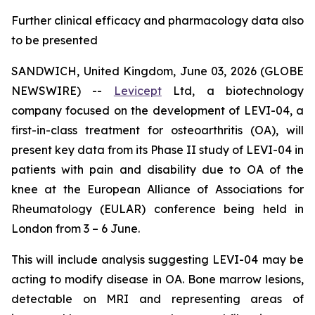
Further clinical efficacy and pharmacology data also
to be presented
SANDWICH, United Kingdom, June 03, 2026 (GLOBE
NEWSWIRE) --
Levicept
Ltd, a biotechnology
company focused on the development of LEVI-04, a
first-in-class treatment for osteoarthritis (OA), will
present key data from its Phase II study of LEVI-04 in
patients with pain and disability due to OA of the
knee at the European Alliance of Associations for
Rheumatology (EULAR) conference being held in
London from 3 – 6 June.
This will include analysis suggesting LEVI-04 may be
acting to modify disease in OA. Bone marrow lesions,
detectable on MRI and representing areas of