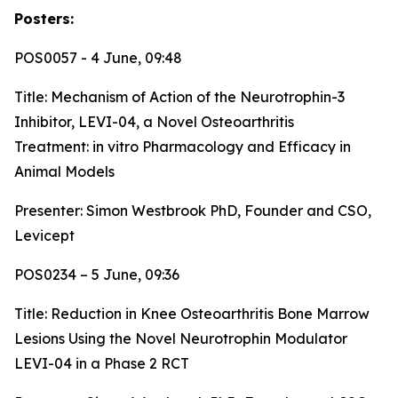
Posters:
POS0057 - 4 June, 09:48
Title:
Mechanism of Action of the Neurotrophin-3
Inhibitor, LEVI-04, a Novel Osteoarthritis
Treatment: in vitro Pharmacology and Efficacy in
Animal Models
Presenter: Simon Westbrook PhD, Founder and CSO,
Levicept
POS0234 – 5 June, 09:36
Title:
Reduction in Knee Osteoarthritis Bone Marrow
Lesions Using the Novel Neurotrophin Modulator
LEVI-04 in a Phase 2 RCT