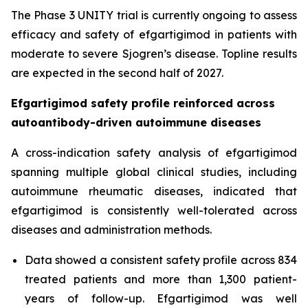
The Phase 3 UNITY trial is currently ongoing to assess
efficacy and safety of efgartigimod in patients with
moderate to severe Sjogren’s disease. Topline results
are expected in the second half of 2027.
Efgartigimod safety profile reinforced across
autoantibody-driven autoimmune diseases
A cross-indication safety analysis of efgartigimod
spanning multiple global clinical studies, including
autoimmune rheumatic diseases, indicated that
efgartigimod is consistently well-tolerated across
diseases and administration methods.
Data showed a consistent safety profile across 834
treated patients and more than 1,300 patient-
years of follow-up. Efgartigimod was well