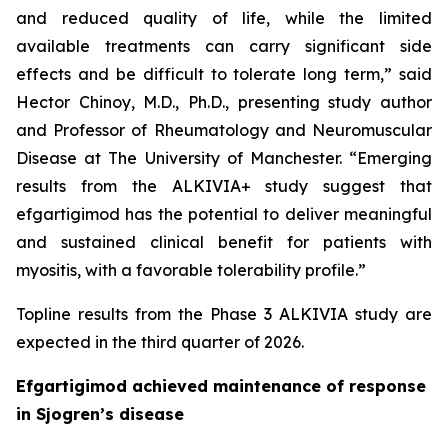
and reduced quality of life, while the limited
available treatments can carry significant side
effects and be difficult to tolerate long term,” said
Hector Chinoy, M.D., Ph.D., presenting study author
and Professor of Rheumatology and Neuromuscular
Disease at The University of Manchester. “Emerging
results from the ALKIVIA+ study suggest that
efgartigimod has the potential to deliver meaningful
and sustained clinical benefit for patients with
myositis, with a favorable tolerability profile.”
Topline results from the Phase 3 ALKIVIA study are
expected in the third quarter of 2026.
Efgartigimod achieved maintenance of response
in Sjogren’s disease