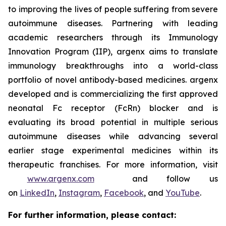
to improving the lives of people suffering from severe
autoimmune diseases. Partnering with leading
academic researchers through its Immunology
Innovation Program (IIP), argenx aims to translate
immunology breakthroughs into a world-class
portfolio of novel antibody-based medicines. argenx
developed and is commercializing the first approved
neonatal Fc receptor (FcRn) blocker and is
evaluating its broad potential in multiple serious
autoimmune diseases while advancing several
earlier stage experimental medicines within its
therapeutic franchises. For more information, visit
www.argenx.com
and follow us
on
LinkedIn
,
Instagram
,
Facebook
, and
YouTube
.
For further information, please contact: