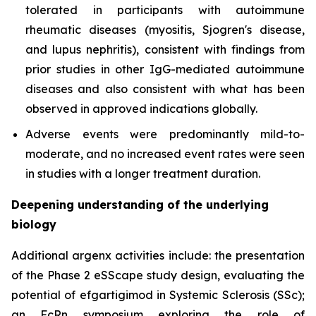
tolerated in participants with autoimmune
rheumatic diseases (myositis, Sjogren's disease,
and lupus nephritis), consistent with findings from
prior studies in other IgG-mediated autoimmune
diseases and also consistent with what has been
observed in approved indications globally.
Adverse events were predominantly mild-to-
moderate, and no increased event rates were seen
in studies with a longer treatment duration.
Deepening understanding of the underlying
biology
Additional argenx activities include: the presentation
of the Phase 2 eSScape study design, evaluating the
potential of efgartigimod in Systemic Sclerosis (SSc);
an FcRn symposium exploring the role of