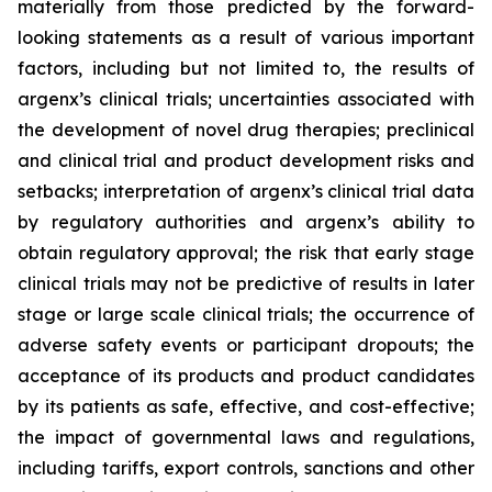
materially from those predicted by the forward-
looking statements as a result of various important
factors, including but not limited to, the results of
argenx’s clinical trials; uncertainties associated with
the development of novel drug therapies; preclinical
and clinical trial and product development risks and
setbacks; interpretation of argenx’s clinical trial data
by regulatory authorities and argenx’s ability to
obtain regulatory approval; the risk that early stage
clinical trials may not be predictive of results in later
stage or large scale clinical trials; the occurrence of
adverse safety events or participant dropouts; the
acceptance of its products and product candidates
by its patients as safe, effective, and cost-effective;
the impact of governmental laws and regulations,
including tariffs, export controls, sanctions and other