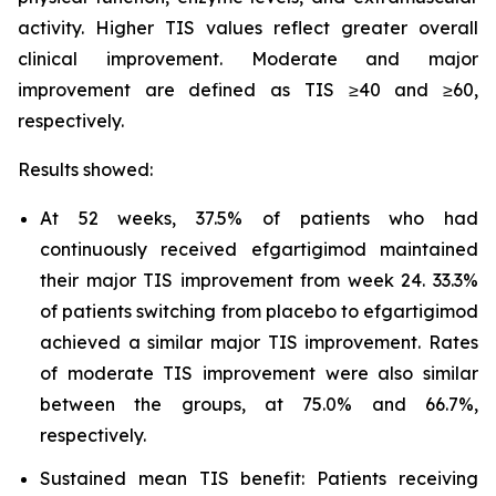
activity. Higher TIS values reflect greater overall
clinical improvement. Moderate and major
improvement are defined as TIS ≥40 and ≥60,
respectively.
Results showed:
At 52 weeks, 37.5% of patients who had
continuously received efgartigimod maintained
their major TIS improvement from week 24. 33.3%
of patients switching from placebo to efgartigimod
achieved a similar major TIS improvement. Rates
of moderate TIS improvement were also similar
between the groups, at 75.0% and 66.7%,
respectively.
Sustained mean TIS benefit: Patients receiving