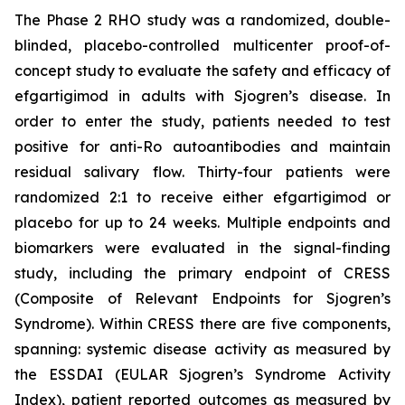
The Phase 2 RHO study was a randomized, double-
blinded, placebo-controlled multicenter proof-of-
concept study to evaluate the safety and efficacy of
efgartigimod in adults with Sjogren’s disease. In
order to enter the study, patients needed to test
positive for anti-Ro autoantibodies and maintain
residual salivary flow. Thirty-four patients were
randomized 2:1 to receive either efgartigimod or
placebo for up to 24 weeks. Multiple endpoints and
biomarkers were evaluated in the signal-finding
study, including the primary endpoint of CRESS
(Composite of Relevant Endpoints for Sjogren’s
Syndrome). Within CRESS there are five components,
spanning: systemic disease activity as measured by
the ESSDAI (EULAR Sjogren’s Syndrome Activity
Index), patient reported outcomes as measured by