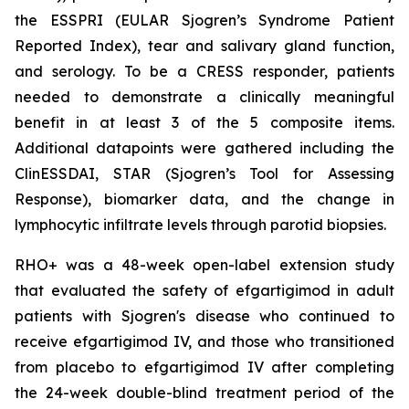
the ESSPRI (EULAR Sjogren’s Syndrome Patient
Reported Index), tear and salivary gland function,
and serology. To be a CRESS responder, patients
needed to demonstrate a clinically meaningful
benefit in at least 3 of the 5 composite items.
Additional datapoints were gathered including the
ClinESSDAI, STAR (Sjogren’s Tool for Assessing
Response), biomarker data, and the change in
lymphocytic infiltrate levels through parotid biopsies.
RHO+ was a 48-week open-label extension study
that evaluated the safety of efgartigimod in adult
patients with Sjogren's disease who continued to
receive efgartigimod IV, and those who transitioned
from placebo to efgartigimod IV after completing
the 24-week double-blind treatment period of the