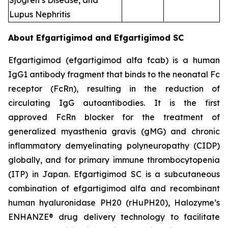
Sjogren’s Disease, and
Lupus Nephritis
About Efgartigimod and Efgartigimod SC
Efgartigimod (efgartigimod alfa fcab) is a human
IgG1 antibody fragment that binds to the neonatal Fc
receptor (FcRn), resulting in the reduction of
circulating IgG autoantibodies. It is the first
approved FcRn blocker for the treatment of
generalized myasthenia gravis (gMG) and chronic
inflammatory demyelinating polyneuropathy (CIDP)
globally, and for primary immune thrombocytopenia
(ITP) in Japan. Efgartigimod SC is a subcutaneous
combination of efgartigimod alfa and recombinant
human hyaluronidase PH20 (rHuPH20), Halozyme’s
ENHANZE® drug delivery technology to facilitate