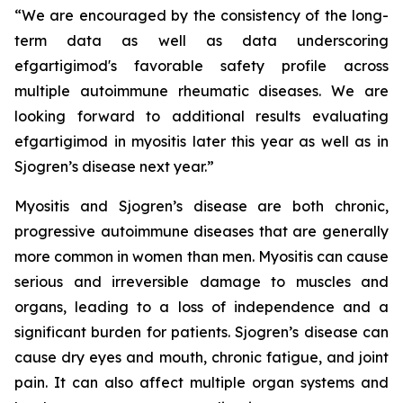
“We are encouraged by the consistency of the long-
term data as well as data underscoring
efgartigimod's favorable safety profile across
multiple autoimmune rheumatic diseases. We are
looking forward to additional results evaluating
efgartigimod in myositis later this year as well as in
Sjogren’s disease next year.”
Myositis and Sjogren’s disease are both chronic,
progressive autoimmune diseases that are generally
more common in women than men. Myositis can cause
serious and irreversible damage to muscles and
organs, leading to a loss of independence and a
significant burden for patients. Sjogren’s disease can
cause dry eyes and mouth, chronic fatigue, and joint
pain. It can also affect multiple organ systems and