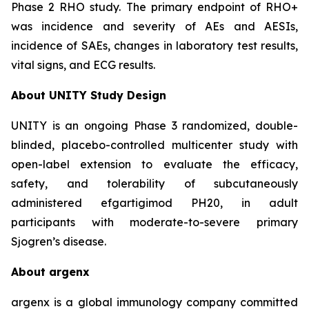
Phase 2 RHO study. The primary endpoint of RHO+
was incidence and severity of AEs and AESIs,
incidence of SAEs, changes in laboratory test results,
vital signs, and ECG results.
About UNITY Study Design
UNITY is an ongoing Phase 3 randomized, double-
blinded, placebo-controlled multicenter study with
open-label extension to evaluate the efficacy,
safety, and tolerability of subcutaneously
administered efgartigimod PH20, in adult
participants with moderate-to-severe primary
Sjogren’s disease.
About argenx
argenx is a global immunology company committed