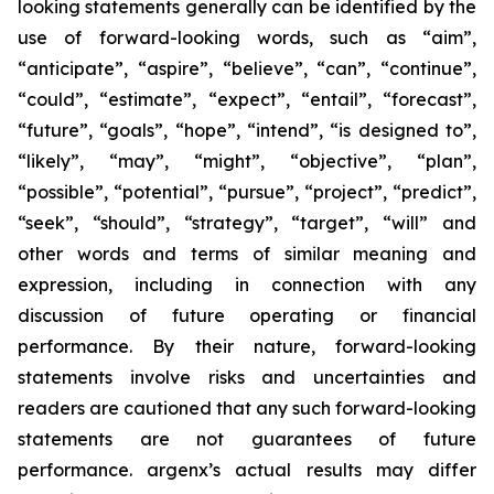
looking statements generally can be identified by the
use of forward-looking words, such as “aim”,
“anticipate”, “aspire”, “believe”, “can”, “continue”,
“could”, “estimate”, “expect”, “entail”, “forecast”,
“future”, “goals”, “hope”, “intend”, “is designed to”,
“likely”, “may”, “might”, “objective”, “plan”,
“possible”, “potential”, “pursue”, “project”, “predict”,
“seek”, “should”, “strategy”, “target”, “will” and
other words and terms of similar meaning and
expression, including in connection with any
discussion of future operating or financial
performance. By their nature, forward-looking
statements involve risks and uncertainties and
readers are cautioned that any such forward-looking
statements are not guarantees of future
performance. argenx’s actual results may differ