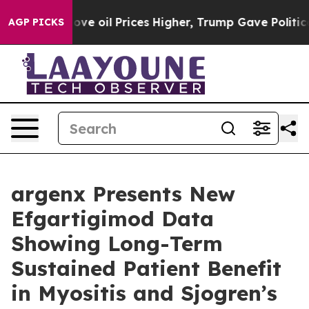
 oil Prices Higher, Trump Gave Politically Connected 
AGP PICKS
argenx Presents New
Efgartigimod Data
Showing Long-Term
Sustained Patient Benefit
in Myositis and Sjogren’s