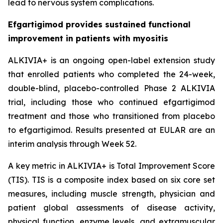
lead to nervous system complications.
Efgartigimod provides sustained functional
improvement in patients with myositis
ALKIVIA+ is an ongoing open-label extension study
that enrolled patients who completed the 24-week,
double-blind, placebo-controlled Phase 2 ALKIVIA
trial, including those who continued efgartigimod
treatment and those who transitioned from placebo
to efgartigimod. Results presented at EULAR are an
interim analysis through Week 52.
A key metric in ALKIVIA+ is Total Improvement Score
(TIS). TIS is a composite index based on six core set
measures, including muscle strength, physician and
patient global assessments of disease activity,
physical function, enzyme levels, and extramuscular