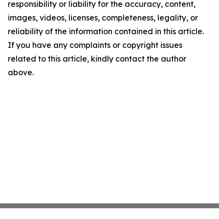
responsibility or liability for the accuracy, content,
images, videos, licenses, completeness, legality, or
reliability of the information contained in this article.
If you have any complaints or copyright issues
related to this article, kindly contact the author
above.