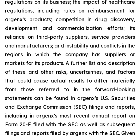
regulations on its business; the impact of healthcare
regulations, including rules on reimbursement for
argenx’s products; competition in drug discovery,
development and commercialization efforts; its
reliance on third-party suppliers, service providers
and manufacturers; and instability and conflicts in the
regions in which the company has suppliers or
markets for its products. A further list and description
of these and other risks, uncertainties, and factors
that could cause actual results to differ materially
from those referred to in the forward-looking
statements can be found in argenx’s U.S. Securities
and Exchange Commission (SEC) filings and reports,
including in argenx’s most recent annual report on
Form 20-F filed with the SEC as well as subsequent
filings and reports filed by argenx with the SEC. Given