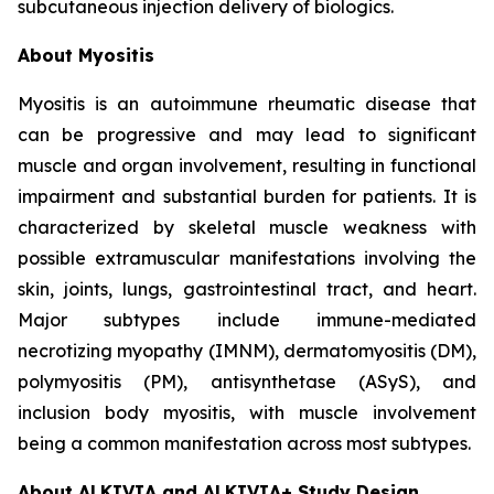
subcutaneous injection delivery of biologics.
About Myositis
Myositis is an autoimmune rheumatic disease that
can be progressive and may lead to significant
muscle and organ involvement, resulting in functional
impairment and substantial burden for patients. It is
characterized by skeletal muscle weakness with
possible extramuscular manifestations involving the
skin, joints, lungs, gastrointestinal tract, and heart.
Major subtypes include immune-mediated
necrotizing myopathy (IMNM), dermatomyositis (DM),
polymyositis (PM), antisynthetase (ASyS), and
inclusion body myositis, with muscle involvement
being a common manifestation across most subtypes.
About ALKIVIA and ALKIVIA+ Study Design