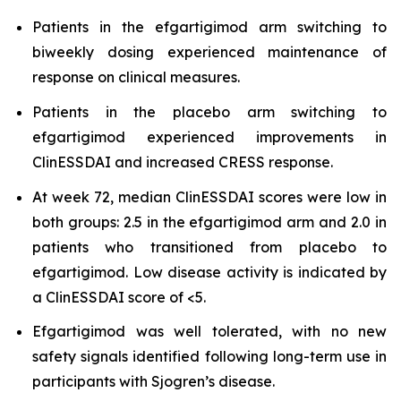
Patients in the efgartigimod arm switching to
biweekly dosing experienced maintenance of
response on clinical measures.
Patients in the placebo arm switching to
efgartigimod experienced improvements in
ClinESSDAI and increased CRESS response.
At week 72, median ClinESSDAI scores were low in
both groups: 2.5 in the efgartigimod arm and 2.0 in
patients who transitioned from placebo to
efgartigimod. Low disease activity is indicated by
a ClinESSDAI score of <5.
Efgartigimod was well tolerated, with no new
safety signals identified following long-term use in
participants with Sjogren’s disease.