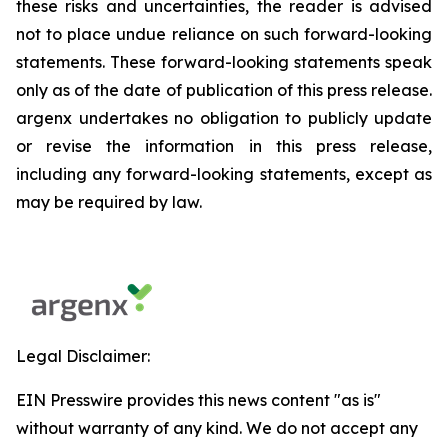
these risks and uncertainties, the reader is advised
not to place undue reliance on such forward-looking
statements. These forward-looking statements speak
only as of the date of publication of this press release.
argenx undertakes no obligation to publicly update
or revise the information in this press release,
including any forward-looking statements, except as
may be required by law.
Legal Disclaimer:
EIN Presswire provides this news content "as is"
without warranty of any kind. We do not accept any