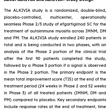
The ALKIVIA study is a randomized, double-blind,
placebo-controlled, multicenter, operationally
seamless Phase 2/3 study of efgartigimod SC for the
treatment of autoimmune myositis across IMNM, DM
and PM. The ALKIVIA study enrolled 240 patients in
total and is being conducted in two phases, with an
analysis of the Phase 2 portion of the clinical trial
after the first 90 patients completed the study,
followed by a Phase 3 portion if a signal is observed
in the Phase 2 portion. The primary endpoint is the
mean total improvement score (TIS) at the end of the
treatment period (24 weeks in Phase 2 and 52 weeks
in Phase 3) of all treated patients (IMNM, DM and
PM) compared to placebo. Key secondary endpoints
include response rates at the end of treatment, time