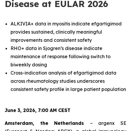
Disease at EULAR 2026
ALKIVIA+ data in myositis indicate efgartigimod
provides sustained, clinically meaningful
improvements and consistent safety
RHO+ data in Sjogren’s disease indicate
maintenance of response following switch to
biweekly dosing
Cross-indication analysis of efgartigimod data
across rheumatology studies underscores
consistent safety profile in large patient population
June 3, 2026, 7:00 AM CEST
Amsterdam, the Netherlands
– argenx SE