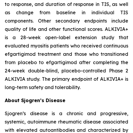
to response, and duration of response in TIS, as well
as change from baseline in individual TIS
components. Other secondary endpoints include
quality of life and other functional scores. ALKIVIA+
is a 28-week open-label extension study that
evaluated myositis patients who received continuous
efgartigimod treatment and those who transitioned
from placebo to efgartigimod after completing the
24-week double-blind, placebo-controlled Phase 2
ALKIVIA study. The primary endpoint of ALKIVIA+ is
long-term safety and tolerability.
About Sjogren’s Disease
Sjogren’s disease is a chronic and progressive,
systemic, autoimmune rheumatic disease associated
with elevated autoantibodies and characterized by