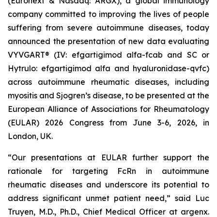
(Euronext & Nasdaq: ARGX), a global immunology
company committed to improving the lives of people
suffering from severe autoimmune diseases, today
announced the presentation of new data evaluating
VYVGART® (IV: efgartigimod alfa-fcab and SC or
Hytrulo: efgartigimod alfa and hyaluronidase-qvfc)
across autoimmune rheumatic diseases, including
myositis and Sjogren’s disease, to be presented at the
European Alliance of Associations for Rheumatology
(EULAR) 2026 Congress from June 3-6, 2026, in
London, UK.
“Our presentations at EULAR further support the
rationale for targeting FcRn in autoimmune
rheumatic diseases and underscore its potential to
address significant unmet patient need,” said Luc
Truyen, M.D., Ph.D., Chief Medical Officer at argenx.