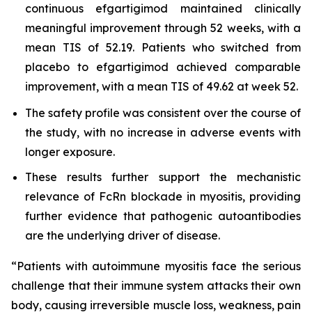
continuous efgartigimod maintained clinically
meaningful improvement through 52 weeks, with a
mean TIS of 52.19. Patients who switched from
placebo to efgartigimod achieved comparable
improvement, with a mean TIS of 49.62 at week 52.
The safety profile was consistent over the course of
the study, with no increase in adverse events with
longer exposure.
These results further support the mechanistic
relevance of FcRn blockade in myositis, providing
further evidence that pathogenic autoantibodies
are the underlying driver of disease.
“Patients with autoimmune myositis face the serious
challenge that their immune system attacks their own
body, causing irreversible muscle loss, weakness, pain