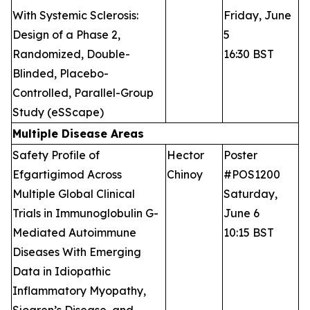
With Systemic Sclerosis:
Friday, June
Design of a Phase 2,
5
Randomized, Double-
16:30 BST
Blinded, Placebo-
Controlled, Parallel-Group
Study (eSScape)
Multiple Disease Areas
Safety Profile of
Hector
Poster
Efgartigimod Across
Chinoy
#POS1200
Multiple Global Clinical
Saturday,
Trials in Immunoglobulin G-
June 6
Mediated Autoimmune
10:15 BST
Diseases With Emerging
Data in Idiopathic
Inflammatory Myopathy,