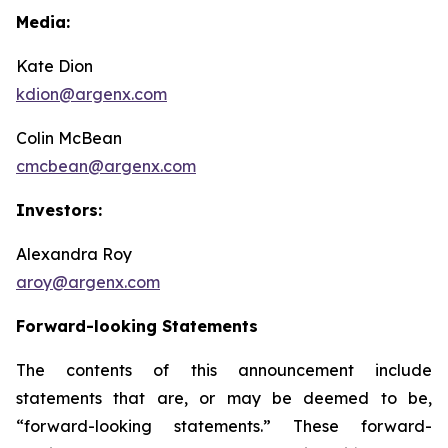
Media:
Kate Dion
kdion@argenx.com
Colin McBean
cmcbean@argenx.com
Investors:
Alexandra Roy
aroy@argenx.com
Forward-looking Statements
The contents of this announcement include
statements that are, or may be deemed to be,
“forward-looking statements.” These forward-