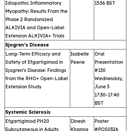
Idiopathic Inflammatory
13:36 BST
Myopathy: Results From the
Phase 2 Randomized
ALKIVIA and Open-Label
Extension ALKIVIA+ Trials
Sjogren’s Disease
Long-Term Efficacy and
Isabelle
Oral
Safety of Efgartigimod in
Peene
Presentation
Sjogren’s Disease: Findings
#130
from the RHO+ Open-Label
Wednesday,
Extension Study
June 3
17:30-17:40
BST
Systemic Sclerosis
Efgartigimod PH20
Dinesh
Poster
Subcutaneous in Adults
Khanna
#POS0326