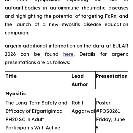
autoantibodies in autoimmune rheumatic diseases
and highlighting the potential of targeting FcRn; and
the launch of a new myositis disease education
campaign.
argenx additional information on the data at EULAR
2026 can be found
here
. Details for argenx
presentations are as follows:
Title
Lead
Presentation
Author
Myositis
The Long-Term Safety and
Rohit
Poster
Efficacy of Efgartigimod
Aggarwal
#POS0261
PH20 SC in Adult
Friday, June
Participants With Active
5