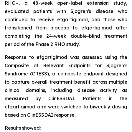
RHO+, a 48-week open-label extension study,
evaluated patients with Sjogren's disease who
continued to receive efgartigimod, and those who
transitioned from placebo to efgartigimod after
completing the 24-week double-blind treatment
period of the Phase 2 RHO study.
Response to efgartigimod was assessed using the
Composite of Relevant Endpoints for Sjogren’s
Syndrome (CRESS), a composite endpoint designed
to capture overall treatment benefit across multiple
clinical domains, including disease activity as
measured by ClinESSDAI. Patients in the
efgartigimod arm were switched to biweekly dosing
based on ClinESSDAI response.
Results showed: