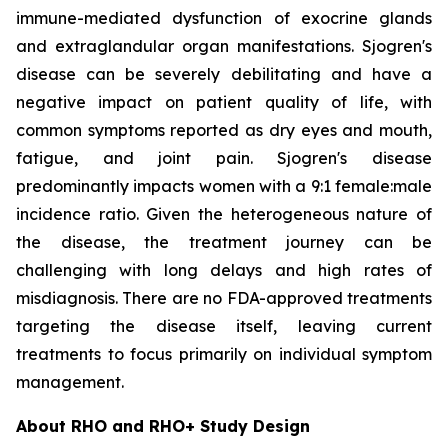
immune-mediated dysfunction of exocrine glands
and extraglandular organ manifestations. Sjogren's
disease can be severely debilitating and have a
negative impact on patient quality of life, with
common symptoms reported as dry eyes and mouth,
fatigue, and joint pain. Sjogren's disease
predominantly impacts women with a 9:1 female:male
incidence ratio. Given the heterogeneous nature of
the disease, the treatment journey can be
challenging with long delays and high rates of
misdiagnosis. There are no FDA-approved treatments
targeting the disease itself, leaving current
treatments to focus primarily on individual symptom
management.
About RHO and RHO+ Study Design