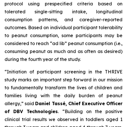
protocol using prespecified criteria based on
tolerated single-sitting intake, longitudinal
consumption patterns, and caregiver-reported
outcomes. Based on individual participant tolerability
to peanut consumption, some participants may be
considered to reach “ad lib” peanut consumption (i.e.,
consuming peanut as much and as often as desired)
during the fourth year of the study.
“Initiation of participant screening in the THRIVE
study marks an important step forward in our mission
to fundamentally transform the lives of children and
families living with the daily burden of peanut
allergy,”
said
Daniel Tassé, Chief Executive Officer
of DBV Technologies
.
“Building on the positive
clinical trial results we observed in toddlers aged 1