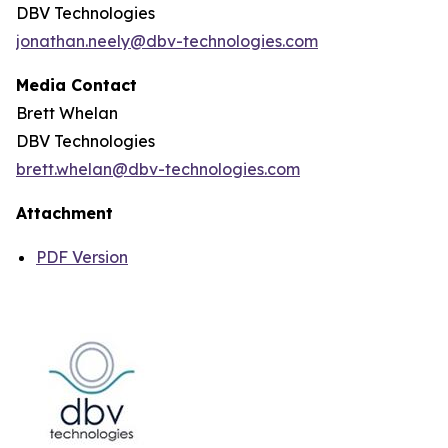
DBV Technologies
jonathan.neely@dbv-technologies.com
Media Contact
Brett Whelan
DBV Technologies
brett.whelan@dbv-technologies.com
Attachment
PDF Version