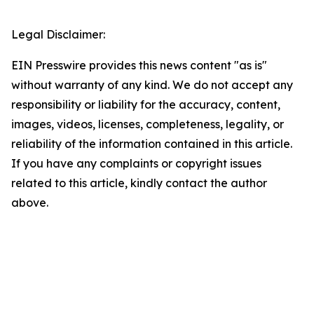
Legal Disclaimer:
EIN Presswire provides this news content "as is"
without warranty of any kind. We do not accept any
responsibility or liability for the accuracy, content,
images, videos, licenses, completeness, legality, or
reliability of the information contained in this article.
If you have any complaints or copyright issues
related to this article, kindly contact the author
above.