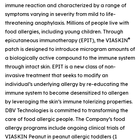
immune reaction and characterized by a range of
symptoms varying in severity from mild to life-
threatening anaphylaxis. Millions of people live with
food allergies, including young children. Through
®
epicutaneous immunotherapy (EPIT), the VIASKIN
patch is designed to introduce microgram amounts of
a biologically active compound to the immune system
through intact skin. EPIT is a new class of non-
invasive treatment that seeks to modify an
individual’s underlying allergy by re-educating the
immune system to become desensitized to allergen
by leveraging the skin’s immune tolerizing properties.
DBV Technologies is committed to transforming the
care of food allergic people. The Company’s food
allergy programs include ongoing clinical trials of
VIASKIN Peanut in peanut allergic toddlers (1