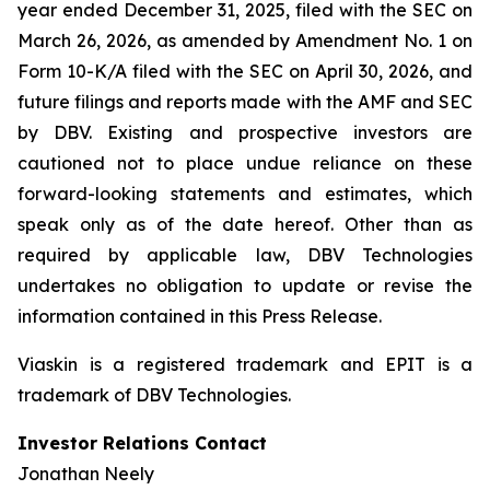
year ended December 31, 2025, filed with the SEC on
March 26, 2026, as amended by Amendment No. 1 on
Form 10-K/A filed with the SEC on April 30, 2026, and
future filings and reports made with the AMF and SEC
by DBV. Existing and prospective investors are
cautioned not to place undue reliance on these
forward-looking statements and estimates, which
speak only as of the date hereof. Other than as
required by applicable law, DBV Technologies
undertakes no obligation to update or revise the
information contained in this Press Release.
Viaskin is a registered trademark and EPIT is a
trademark of DBV Technologies.
Investor Relations Contact
Jonathan Neely