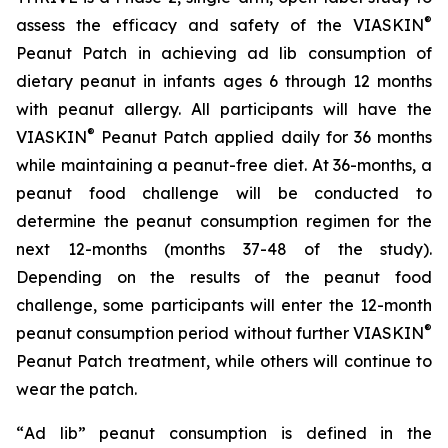
®
assess the efficacy and safety of the VIASKIN
Peanut Patch in achieving ad lib consumption of
dietary peanut in infants ages 6 through 12 months
with peanut allergy. All participants will have the
®
VIASKIN
Peanut Patch applied daily for 36 months
while maintaining a peanut-free diet. At 36-months, a
peanut food challenge will be conducted to
determine the peanut consumption regimen for the
next 12-months (months 37-48 of the study).
Depending on the results of the peanut food
challenge, some participants will enter the 12-month
®
peanut consumption period without further VIASKIN
Peanut Patch treatment, while others will continue to
wear the patch.
“
Ad lib” peanut consumption is defined in the