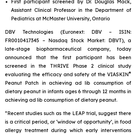
First participant screened by Dr. Douglas Mack,
Assistant Clinical Professor in the Department of
Pediatrics at McMaster University, Ontario
DBV Technologies (Euronext: DBV – ISIN:
FR0010417345 – Nasdaq Stock Market: DBVT), a
late-stage biopharmaceutical company, today
announced that the first participant has been
screened in the THRIVE Phase 2 clinical study
®
evaluating the efficacy and safety of the VIASKIN
Peanut Patch in achieving ad lib consumption of
dietary peanut in infants ages 6 through 12 months in
achieving ad lib consumption of dietary peanut.
“Recent studies such as the LEAP trial, suggest there
is a critical period, or ‘window of opportunity’, in food
allergy treatment during which early interventions