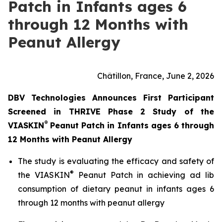
Patch in Infants ages 6
through 12 Months with
Peanut Allergy
Châtillon, France, June 2, 2026
DBV Technologies Announces First Participant
Screened in THRIVE Phase 2 Study of the
®
VIASKIN
Peanut Patch in Infants ages 6 through
12 Months with Peanut Allergy
The study is evaluating the efficacy and safety of
®
the VIASKIN
Peanut Patch in achieving ad lib
consumption of dietary peanut in infants ages 6
through 12 months with peanut allergy