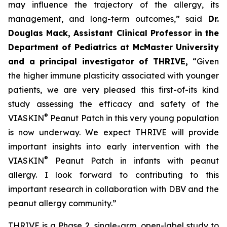
may influence the trajectory of the allergy, its
management, and long-term outcomes,”
said
Dr.
Douglas Mack, Assistant Clinical Professor in the
Department of Pediatrics at McMaster University
and a principal investigator of THRIVE,
“
Given
the higher immune plasticity associated with younger
patients, we are very pleased this first-of-its kind
study assessing the efficacy and safety of the
®
VIASKIN
Peanut Patch in this very young population
is now underway. We expect THRIVE will provide
important insights into early intervention with the
®
VIASKIN
Peanut Patch in infants with peanut
allergy. I look forward to contributing to this
important research in collaboration with DBV and the
peanut allergy community.”
THRIVE is a Phase 2, single-arm, open-label study to