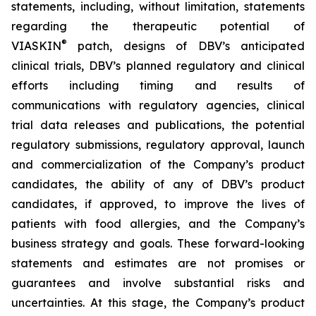
statements, including, without limitation, statements
regarding the therapeutic potential of
®
VIASKIN
patch, designs of DBV’s anticipated
clinical trials, DBV’s planned regulatory and clinical
efforts including timing and results of
communications with regulatory agencies, clinical
trial data releases and publications, the potential
regulatory submissions, regulatory approval, launch
and commercialization of the Company’s product
candidates, the ability of any of DBV’s product
candidates, if approved, to improve the lives of
patients with food allergies, and the Company’s
business strategy and goals. These forward-looking
statements and estimates are not promises or
guarantees and involve substantial risks and
uncertainties. At this stage, the Company’s product