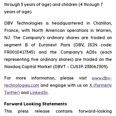
through 3 years of age) and children (4 through 7
years of age).
DBV Technologies is headquartered in Châtillon,
France, with North American operations in Warren,
NJ. The Company’s ordinary shares are traded on
segment B of Euronext Paris (DBV, ISIN code:
FR0010417345) and the Company’s ADSs (each
representing five ordinary shares) are traded on the
Nasdaq Capital Market (DBVT – CUSIP: 23306J309).
For more information, please visit
www.dbv-
technologies.com
and engage with us on
X (formerly
Twitter)
and
LinkedIn
.
Forward Looking Statements
This press release contains forward-looking