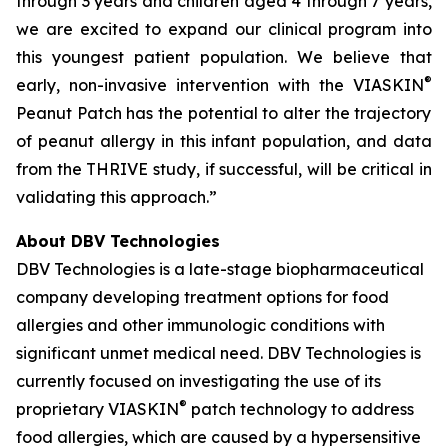
through 3 years and children aged 4 through 7 years,
we are excited to expand our clinical program into
this youngest patient population. We believe that
®
early, non-invasive intervention with the VIASKIN
Peanut Patch has the potential to alter the trajectory
of peanut allergy in this infant population, and data
from the THRIVE study, if successful, will be critical in
validating this approach.”
About DBV Technologies
DBV Technologies is a late-stage biopharmaceutical
company developing treatment options for food
allergies and other immunologic conditions with
significant unmet medical need. DBV Technologies is
currently focused on investigating the use of its
®
proprietary VIASKIN
patch technology to address
food allergies, which are caused by a hypersensitive