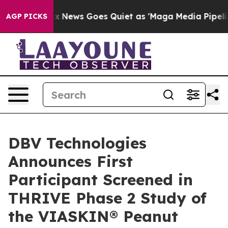
xist
Fox News Goes Quiet as 'Maga Media Pipeline' Ba
AGP PICKS
DBV Technologies
Announces First
Participant Screened in
THRIVE Phase 2 Study of
the VIASKIN® Peanut