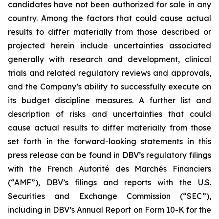
candidates have not been authorized for sale in any
country. Among the factors that could cause actual
results to differ materially from those described or
projected herein include uncertainties associated
generally with research and development, clinical
trials and related regulatory reviews and approvals,
and the Company’s ability to successfully execute on
its budget discipline measures. A further list and
description of risks and uncertainties that could
cause actual results to differ materially from those
set forth in the forward-looking statements in this
press release can be found in DBV’s regulatory filings
with the French Autorité des Marchés Financiers
(“AMF”), DBV’s filings and reports with the U.S.
Securities and Exchange Commission (“SEC”),
including in DBV’s Annual Report on Form 10-K for the