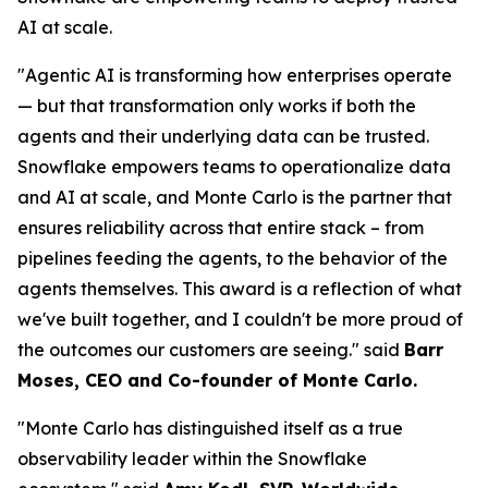
AI at scale.
"Agentic AI is transforming how enterprises operate
— but that transformation only works if both the
agents and their underlying data can be trusted.
Snowflake empowers teams to operationalize data
and AI at scale, and Monte Carlo is the partner that
ensures reliability across that entire stack – from
pipelines feeding the agents, to the behavior of the
agents themselves. This award is a reflection of what
we've built together, and I couldn't be more proud of
the outcomes our customers are seeing."
said
Barr
Moses, CEO and Co-founder of Monte Carlo.
"Monte Carlo has distinguished itself as a true
observability leader within the Snowflake