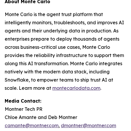
About Monte Carlo
Monte Carlo is the agent trust platform that
intelligently monitors, troubleshoots, and improves AI
agents and their underlying data in production. As
enterprises prepare to deploy thousands of agents
across business-critical use cases, Monte Carlo
provides the reliability infrastructure to support them
along this AI transformation. Monte Carlo integrates
natively with the modern data stack, including
Snowflake, to empower teams to ship trust AI at
scale. Learn more at
montecarlodata.com
.
Media Contact:
Montner Tech PR
Chloe Amante and Deb Montner
camante@montner.com
,
dmontner@montner.com