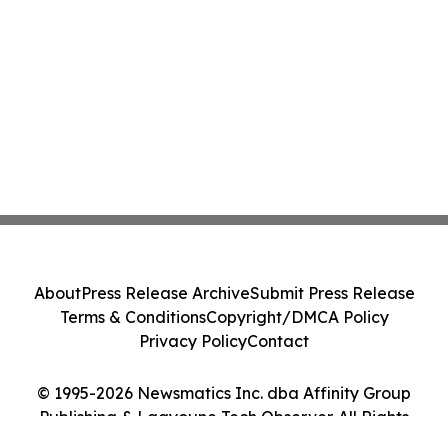
About
Press Release Archive
Submit Press Release
Terms & Conditions
Copyright/DMCA Policy
Privacy Policy
Contact
© 1995-2026 Newsmatics Inc. dba Affinity Group
Publishing & Laayoune Tech Observer. All Rights
Reserved.