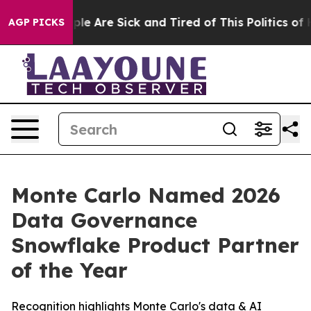
Win: “People Are Sick and Tired of This Politics of Ha
AGP PICKS
Monte Carlo Named 2026
Data Governance
Snowflake Product Partner
of the Year
Recognition highlights Monte Carlo's data & AI