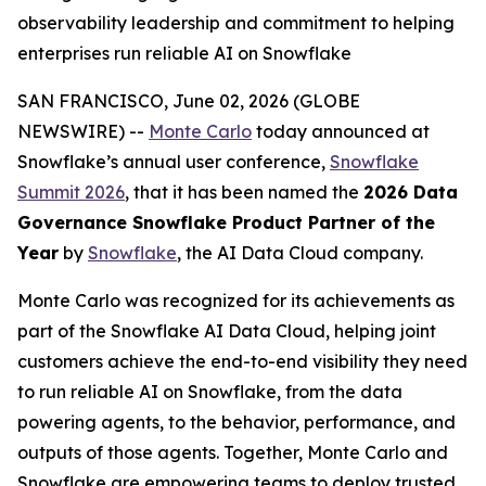
observability leadership and commitment to helping
enterprises run reliable AI on Snowflake
SAN FRANCISCO, June 02, 2026 (GLOBE
NEWSWIRE) --
Monte Carlo
today announced at
Snowflake’s annual user conference,
Snowflake
Summit 2026
, that it has been named the
2026 Data
Governance Snowflake Product Partner of the
Year
by
Snowflake
, the AI Data Cloud company.
Monte Carlo was recognized for its achievements as
part of the Snowflake AI Data Cloud, helping joint
customers achieve the end-to-end visibility they need
to run reliable AI on Snowflake, from the data
powering agents, to the behavior, performance, and
outputs of those agents. Together, Monte Carlo and
Snowflake are empowering teams to deploy trusted