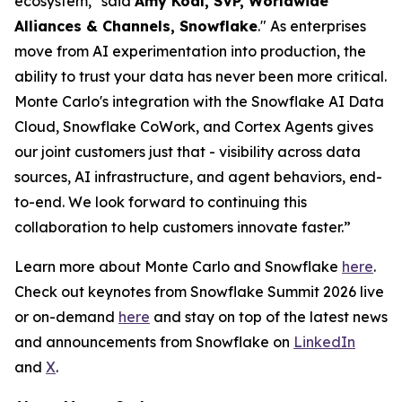
ecosystem," said
Amy Kodl, SVP, Worldwide
Alliances & Channels, Snowflake
." As enterprises
move from AI experimentation into production, the
ability to trust your data has never been more critical.
Monte Carlo's integration with the Snowflake AI Data
Cloud, Snowflake CoWork, and Cortex Agents gives
our joint customers just that - visibility across data
sources, AI infrastructure, and agent behaviors, end-
to-end. We look forward to continuing this
collaboration to help customers innovate faster.”
Learn more about Monte Carlo and Snowflake
here
.
Check out keynotes from Snowflake Summit 2026 live
or on-demand
here
and stay on top of the latest news
and announcements from Snowflake on
LinkedIn
and
X
.