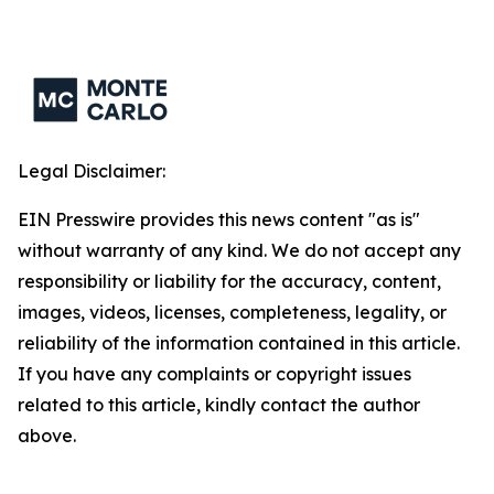
Legal Disclaimer:
EIN Presswire provides this news content "as is"
without warranty of any kind. We do not accept any
responsibility or liability for the accuracy, content,
images, videos, licenses, completeness, legality, or
reliability of the information contained in this article.
If you have any complaints or copyright issues
related to this article, kindly contact the author
above.