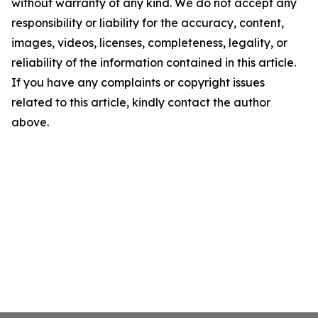
without warranty of any kind. We do not accept any
responsibility or liability for the accuracy, content,
images, videos, licenses, completeness, legality, or
reliability of the information contained in this article.
If you have any complaints or copyright issues
related to this article, kindly contact the author
above.