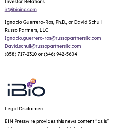
Investor Relations
ir@ibioinc.com
Ignacio Guerrero-Ros, Ph.D., or David Schull
Russo Partners, LLC
Ignacio.guerrero-ros@russopartnersllc.com
David.schull@russopartnersllc.com
(858) 717-2310 or (646) 942-5604
Legal Disclaimer:
EIN Presswire provides this news content "as is"