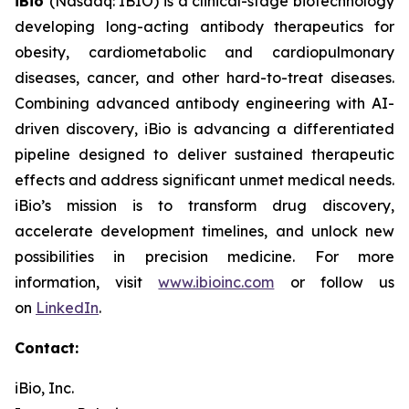
iBio
(Nasdaq: IBIO) is a clinical-stage biotechnology
developing long-acting antibody therapeutics for
obesity, cardiometabolic and cardiopulmonary
diseases, cancer, and other hard-to-treat diseases.
Combining advanced antibody engineering with AI-
driven discovery, iBio is advancing a differentiated
pipeline designed to deliver sustained therapeutic
effects and address significant unmet medical needs.
iBio’s mission is to transform drug discovery,
accelerate development timelines, and unlock new
possibilities in precision medicine. For more
information, visit
www.ibioinc.com
or follow us
on
LinkedIn
.
Contact:
iBio, Inc.