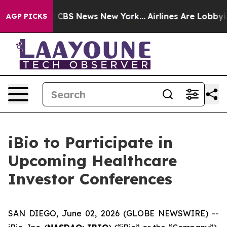
rative was CBS News New York...
Airlines Are Lobbying 
AGP PICKS
iBio to Participate in
Upcoming Healthcare
Investor Conferences
SAN DIEGO, June 02, 2026 (GLOBE NEWSWIRE) --