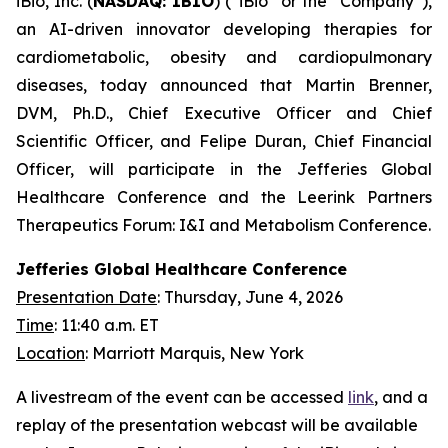
iBio, Inc. (
NASDAQ: IBIO
) (“iBio” or the “Company”),
an AI-driven innovator developing therapies for
cardiometabolic, obesity and cardiopulmonary
diseases, today announced that Martin Brenner,
DVM, Ph.D., Chief Executive Officer and Chief
Scientific Officer, and Felipe Duran, Chief Financial
Officer, will participate in the Jefferies Global
Healthcare Conference and the Leerink Partners
Therapeutics Forum: I&I and Metabolism Conference.
Jefferies Global Healthcare Conference
Presentation Date
: Thursday, June 4, 2026
Time
: 11:40 a.m. ET
Location
: Marriott Marquis, New York
A livestream of the event can be accessed
link
, and a
replay of the presentation webcast will be available