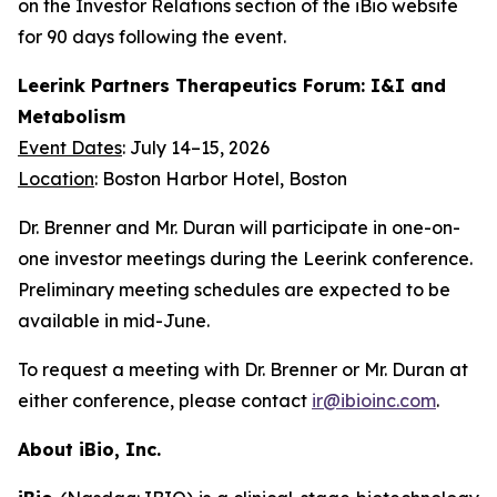
on the Investor Relations section of the iBio website
for 90 days following the event.
Leerink Partners Therapeutics Forum: I&I and
Metabolism
Event Dates
: July 14–15, 2026
Location
: Boston Harbor Hotel, Boston
Dr. Brenner and Mr. Duran will participate in one-on-
one investor meetings during the Leerink conference.
Preliminary meeting schedules are expected to be
available in mid-June.
To request a meeting with Dr. Brenner or Mr. Duran at
either conference, please contact
ir@ibioinc.com
.
About iBio, Inc.