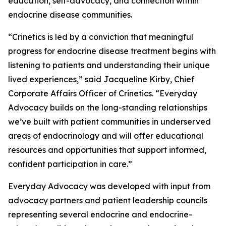
education, self-advocacy, and connection within
endocrine disease communities.
“Crinetics is led by a conviction that meaningful
progress for endocrine disease treatment begins with
listening to patients and understanding their unique
lived experiences,” said Jacqueline Kirby, Chief
Corporate Affairs Officer of Crinetics. “Everyday
Advocacy builds on the long-standing relationships
we’ve built with patient communities in underserved
areas of endocrinology and will offer educational
resources and opportunities that support informed,
confident participation in care.”
Everyday Advocacy was developed with input from
advocacy partners and patient leadership councils
representing several endocrine and endocrine-