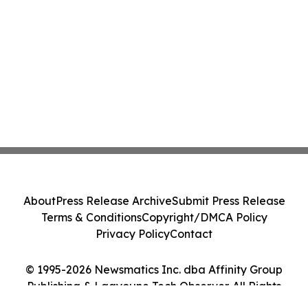
About
Press Release Archive
Submit Press Release
Terms & Conditions
Copyright/DMCA Policy
Privacy Policy
Contact
© 1995-2026 Newsmatics Inc. dba Affinity Group
Publishing & Laayoune Tech Observer. All Rights
Reserved.