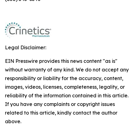
Legal Disclaimer:
EIN Presswire provides this news content "as is"
without warranty of any kind. We do not accept any
responsibility or liability for the accuracy, content,
images, videos, licenses, completeness, legality, or
reliability of the information contained in this article.
If you have any complaints or copyright issues
related to this article, kindly contact the author
above.