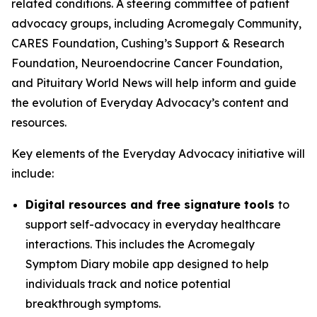
related conditions. A steering committee of patient
advocacy groups, including Acromegaly Community,
CARES Foundation, Cushing’s Support & Research
Foundation, Neuroendocrine Cancer Foundation,
and Pituitary World News will help inform and guide
the evolution of Everyday Advocacy’s content and
resources.
Key elements of the Everyday Advocacy initiative will
include:
Digital resources and free signature tools
to
support self-advocacy in everyday healthcare
interactions. This includes the Acromegaly
Symptom Diary mobile app designed to help
individuals track and notice potential
breakthrough symptoms.