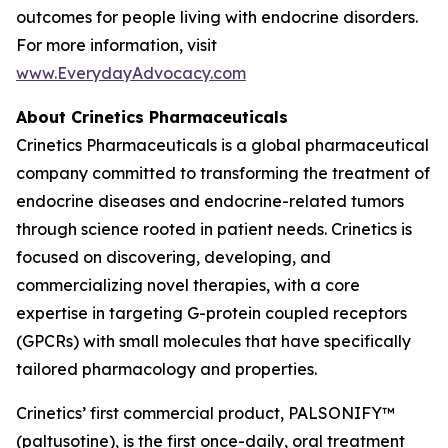
outcomes for people living with endocrine disorders.
For more information, visit
www.EverydayAdvocacy.com
About Crinetics Pharmaceuticals
Crinetics Pharmaceuticals is a global pharmaceutical
company committed to transforming the treatment of
endocrine diseases and endocrine-related tumors
through science rooted in patient needs. Crinetics is
focused on discovering, developing, and
commercializing novel therapies, with a core
expertise in targeting G-protein coupled receptors
(GPCRs) with small molecules that have specifically
tailored pharmacology and properties.
Crinetics’ first commercial product, PALSONIFY™
(paltusotine), is the first once-daily, oral treatment