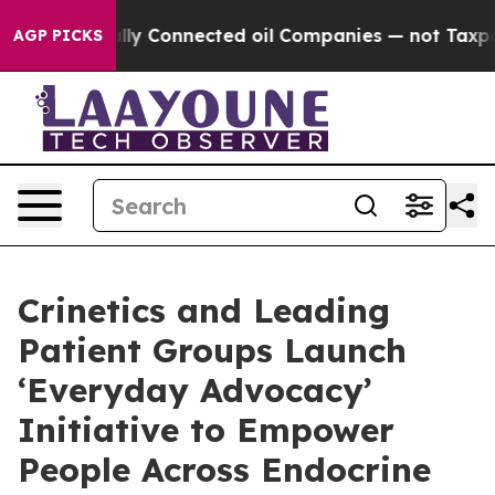
Politically Connected oil Companies — not Taxpayers 
AGP PICKS
Crinetics and Leading
Patient Groups Launch
‘Everyday Advocacy’
Initiative to Empower
People Across Endocrine