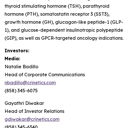
thyroid stimulating hormone (TSH), parathyroid
hormone (PTH), somatostatin receptor 3 (SST3),
growth hormone (GH), glucagon-like peptide-1 (GLP-
1), and glucose-dependent insulinotropic polypeptide
(GIP), as well as GPCR-targeted oncology indications.
Investors:
Media:
Natalie Badillo
Head of Corporate Communications
nbadillo@crinetics.com
(858) 345-6075
Gayathri Diwakar
Head of Investor Relations
gdiwakar@crinetics.com
(858) 345-6340