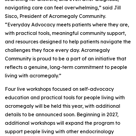
navigating care can feel overwhelming,” said Jill
Sisco, President of Acromegaly Community.
“Everyday Advocacy meets patients where they are,
with practical tools, meaningful community support,
and resources designed to help patients navigate the
challenges they face every day. Acromegaly
Community is proud to be a part of an initiative that
reflects a genuine, long-term commitment to people
living with acromegaly.”
Four live workshops focused on self-advocacy
education and practical tools for people living with
acromegaly will be held this year, with additional
details to be announced soon. Beginning in 2027,
additional workshops will expand the program to
support people living with other endocrinology