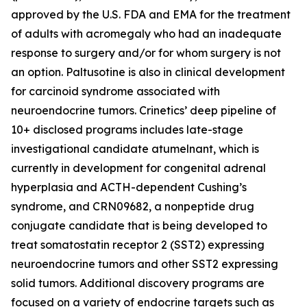
approved by the U.S. FDA and EMA for the treatment
of adults with acromegaly who had an inadequate
response to surgery and/or for whom surgery is not
an option. Paltusotine is also in clinical development
for carcinoid syndrome associated with
neuroendocrine tumors. Crinetics’ deep pipeline of
10+ disclosed programs includes late-stage
investigational candidate atumelnant, which is
currently in development for congenital adrenal
hyperplasia and ACTH-dependent Cushing’s
syndrome, and CRN09682, a nonpeptide drug
conjugate candidate that is being developed to
treat somatostatin receptor 2 (SST2) expressing
neuroendocrine tumors and other SST2 expressing
solid tumors. Additional discovery programs are
focused on a variety of endocrine targets such as