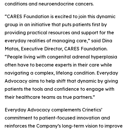
conditions and neuroendocrine cancers.
“CARES Foundation is excited to join this dynamic
group in an initiative that puts patients first by
providing practical resources and support for the
everyday realities of managing care,” said Dina
Matos, Executive Director, CARES Foundation.
“People living with congenital adrenal hyperplasia
often have to become experts in their care while
navigating a complex, lifelong condition. Everyday
Advocacy aims to help shift that dynamic by giving
patients the tools and confidence to engage with
their healthcare teams as true partners.”
Everyday Advocacy complements Crinetics’
commitment to patient-focused innovation and
reinforces the Company’s long-term vision to improve