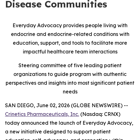
Disease Communities
Everyday Advocacy provides people living with
endocrine and endocrine-related conditions with
education, support, and tools to facilitate more
impactful healthcare team interactions
Steering committee of five leading patient
organizations to guide program with authentic
perspectives and insights into most significant patient
needs
SAN DIEGO, June 02, 2026 (GLOBE NEWSWIRE) --
Crinetics Pharmaceuticals, Inc.
(Nasdaq: CRNX)
today announced the launch of Everyday Advocacy,
a new initiative designed to support patient