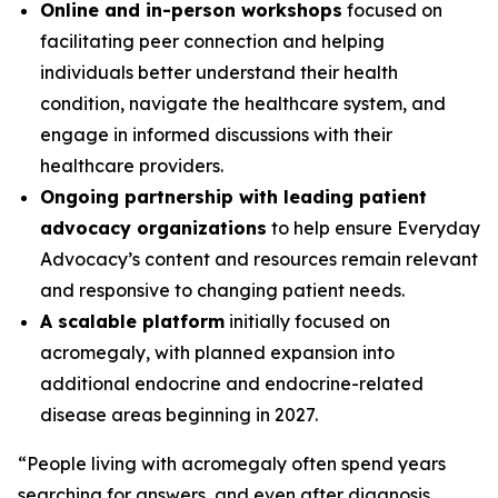
Online and in-person workshops
focused on
facilitating peer connection and helping
individuals better understand their health
condition, navigate the healthcare system, and
engage in informed discussions with their
healthcare providers.
Ongoing partnership with leading patient
advocacy organizations
to help ensure Everyday
Advocacy’s content and resources remain relevant
and responsive to changing patient needs.
A scalable platform
initially focused on
acromegaly, with planned expansion into
additional endocrine and endocrine-related
disease areas beginning in 2027.
“People living with acromegaly often spend years
searching for answers, and even after diagnosis,