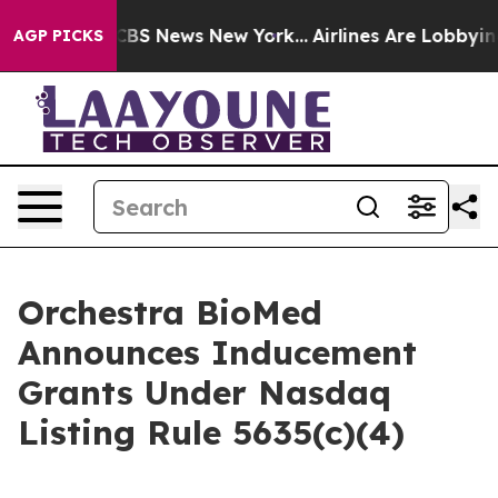
ative was CBS News New York...
Airlines Are Lobbying T
AGP PICKS
Orchestra BioMed
Announces Inducement
Grants Under Nasdaq
Listing Rule 5635(c)(4)