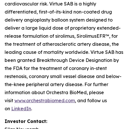
cardiovascular risk. Virtue SAB is a highly
differentiated, first-of-its-kind non-coated drug
delivery angioplasty balloon system designed to
deliver a large liquid dose of proprietary extended-
release formulation of sirolimus, SirolimusEFR™, for
the treatment of atherosclerotic artery disease, the
leading cause of mortality worldwide. Virtue SAB has
been granted Breakthrough Device Designation by
the FDA for the treatment of coronary in-stent
restenosis, coronary small vessel disease and below-
the-knee peripheral artery disease. For further
information about Orchestra BioMed, please
visit
www.orchestrabiomed.com
, and follow us
on
LinkedIn
.
Investor Contact: