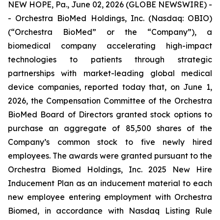
NEW HOPE, Pa., June 02, 2026 (GLOBE NEWSWIRE) -
- Orchestra BioMed Holdings, Inc. (Nasdaq: OBIO)
(“Orchestra BioMed” or the “Company”), a
biomedical company accelerating high-impact
technologies to patients through strategic
partnerships with market-leading global medical
device companies, reported today that, on June 1,
2026, the Compensation Committee of the Orchestra
BioMed Board of Directors granted stock options to
purchase an aggregate of 85,500 shares of the
Company’s common stock to five newly hired
employees. The awards were granted pursuant to the
Orchestra Biomed Holdings, Inc. 2025 New Hire
Inducement Plan as an inducement material to each
new employee entering employment with Orchestra
Biomed, in accordance with Nasdaq Listing Rule