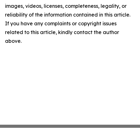
images, videos, licenses, completeness, legality, or
reliability of the information contained in this article.
If you have any complaints or copyright issues
related to this article, kindly contact the author
above.