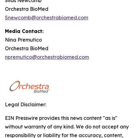
Silas Newcomb
Orchestra BioMed
Snewcomb@orchestrabiomed.com
Media Contact:
Nina Premutico
Orchestra BioMed
npremutico@orchestrabiomed.com
Legal Disclaimer:
EIN Presswire provides this news content "as is"
without warranty of any kind. We do not accept any
responsibility or liability for the accuracy, content,