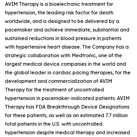
AVIM Therapy is a bioelectronic treatment for
hypertension, the leading risk factor for death
worldwide, and is designed to be delivered by a
pacemaker and achieve immediate, substantial and
sustained reductions in blood pressure in patients
with hypertensive heart disease. The Company has a
strategic collaboration with Medtronic, one of the
largest medical device companies in the world and
the global leader in cardiac pacing therapies, for the
development and commercialization of AVIM
Therapy for the treatment of uncontrolled
hypertension in pacemaker-indicated patients. AVIM
Therapy has FDA Breakthrough Device Designations
for these patients, as well as an estimated 7.7 million
total patients in the U.S. with uncontrolled
hypertension despite medical therapy and increased