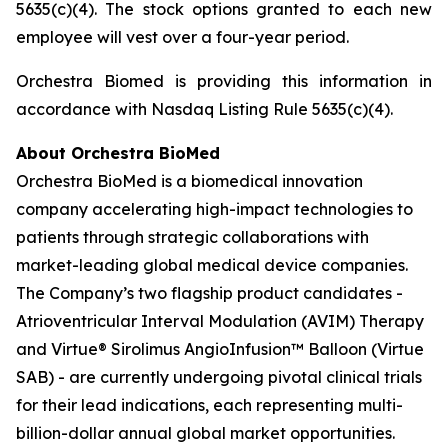
5635(c)(4). The stock options granted to each new
employee will vest over a four-year period.
Orchestra Biomed is providing this information in
accordance with Nasdaq Listing Rule 5635(c)(4).
About Orchestra BioMed
Orchestra BioMed is a biomedical innovation
company accelerating high-impact technologies to
patients through strategic collaborations with
market-leading global medical device companies.
The Company’s two flagship product candidates -
Atrioventricular Interval Modulation (AVIM) Therapy
and Virtue® Sirolimus AngioInfusion™ Balloon (Virtue
SAB) - are currently undergoing pivotal clinical trials
for their lead indications, each representing multi-
billion-dollar annual global market opportunities.