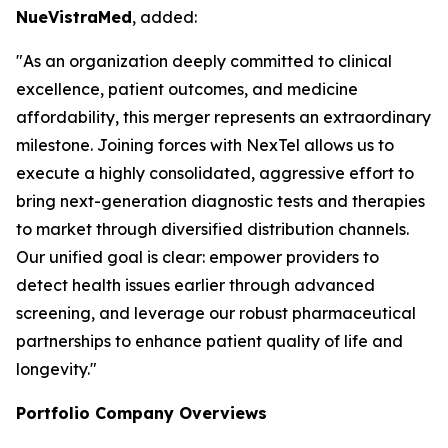
NueVistraMed
, added:
"As an organization deeply committed to clinical
excellence, patient outcomes, and medicine
affordability, this merger represents an extraordinary
milestone. Joining forces with NexTel allows us to
execute a highly consolidated, aggressive effort to
bring next-generation diagnostic tests and therapies
to market through diversified distribution channels.
Our unified goal is clear: empower providers to
detect health issues earlier through advanced
screening, and leverage our robust pharmaceutical
partnerships to enhance patient quality of life and
longevity."
Portfolio Company Overviews