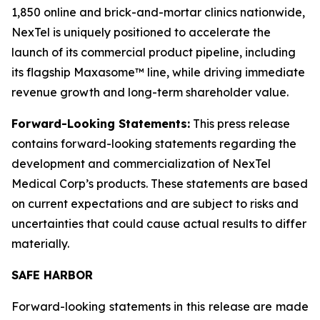
1,850 online and brick-and-mortar clinics nationwide,
NexTel is uniquely positioned to accelerate the
launch of its commercial product pipeline, including
its flagship Maxasome™ line, while driving immediate
revenue growth and long-term shareholder value.
Forward-Looking Statements:
This press release
contains forward-looking statements regarding the
development and commercialization of NexTel
Medical Corp’s products. These statements are based
on current expectations and are subject to risks and
uncertainties that could cause actual results to differ
materially.
SAFE HARBOR
Forward-looking statements in this release are made