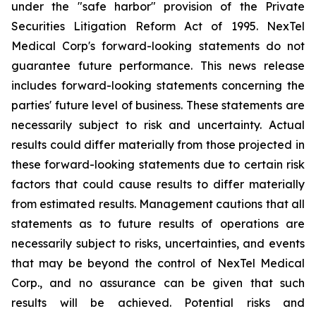
under the "safe harbor" provision of the Private
Securities Litigation Reform Act of 1995. NexTel
Medical Corp's forward-looking statements do not
guarantee future performance. This news release
includes forward-looking statements concerning the
parties' future level of business. These statements are
necessarily subject to risk and uncertainty. Actual
results could differ materially from those projected in
these forward-looking statements due to certain risk
factors that could cause results to differ materially
from estimated results. Management cautions that all
statements as to future results of operations are
necessarily subject to risks, uncertainties, and events
that may be beyond the control of NexTel Medical
Corp., and no assurance can be given that such
results will be achieved. Potential risks and