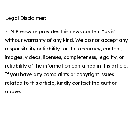
Legal Disclaimer:
EIN Presswire provides this news content "as is"
without warranty of any kind. We do not accept any
responsibility or liability for the accuracy, content,
images, videos, licenses, completeness, legality, or
reliability of the information contained in this article.
If you have any complaints or copyright issues
related to this article, kindly contact the author
above.