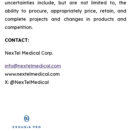
uncertainties include, but are not limited to, the
ability to procure, appropriately price, retain, and
complete projects and changes in products and
competition.
CONTACT:
NexTel Medical Corp.
info@nextelmedical.com
www.nextelmedical.com
X: @NexTelMedical