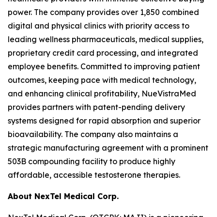
power. The company provides over 1,850 combined
digital and physical clinics with priority access to
leading wellness pharmaceuticals, medical supplies,
proprietary credit card processing, and integrated
employee benefits. Committed to improving patient
outcomes, keeping pace with medical technology,
and enhancing clinical profitability, NueVistraMed
provides partners with patent-pending delivery
systems designed for rapid absorption and superior
bioavailability. The company also maintains a
strategic manufacturing agreement with a prominent
503B compounding facility to produce highly
affordable, accessible testosterone therapies.
About NexTel Medical Corp.