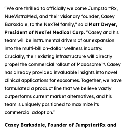
"We are thrilled to officially welcome JumpstartRx,
NueVistraMed, and their visionary founder, Casey
Barksdale, to the NexTel family," said
Matt Dwyer,
President of NexTel Medical Corp.
"Casey and his
team will be instrumental drivers of our expansion
into the multi-billion-dollar wellness industry.
Crucially, their existing infrastructure will directly
propel the commercial rollout of Maxasome™. Casey
has already provided invaluable insights into novel
clinical applications for exosomes. Together, we have
formulated a product line that we believe vastly
outperforms current market alternatives, and his
team is uniquely positioned to maximize its
commercial adoption."
Casey Barksdale, Founder of JumpstartRx and