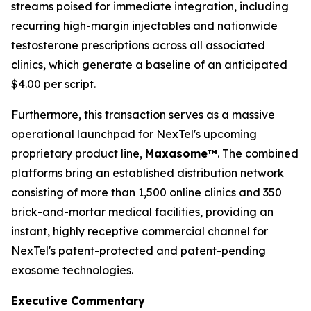
streams poised for immediate integration, including
recurring high-margin injectables and nationwide
testosterone prescriptions across all associated
clinics, which generate a baseline of an anticipated
$4.00 per script.
Furthermore, this transaction serves as a massive
operational launchpad for NexTel's upcoming
proprietary product line,
Maxasome™
. The combined
platforms bring an established distribution network
consisting of more than 1,500 online clinics and 350
brick-and-mortar medical facilities, providing an
instant, highly receptive commercial channel for
NexTel's patent-protected and patent-pending
exosome technologies.
Executive Commentary