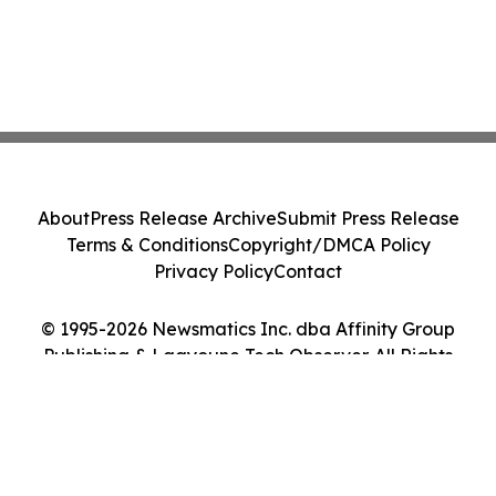
About
Press Release Archive
Submit Press Release
Terms & Conditions
Copyright/DMCA Policy
Privacy Policy
Contact
© 1995-2026 Newsmatics Inc. dba Affinity Group
Publishing & Laayoune Tech Observer. All Rights
Reserved.
Cookie Settings / Your Privacy Choices