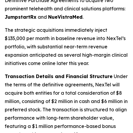
Definitive Purchase Agreements to acquire two
prominent telehealth and clinical solutions platforms:
JumpstartRx
and
NueVistraMed
.
The strategic acquisitions immediately inject
$135,000 per month in baseline revenue into NexTel’s
portfolio, with substantial near-term revenue
expansion anticipated as several high-margin clinical
initiatives come online later this year.
Transaction Details and Financial Structure
Under
the terms of the definitive agreements, NexTel will
acquire both entities for a total consideration of $8
million, consisting of $2 million in cash and $6 million in
preferred stock. The transaction is structured to align
performance with long-term shareholder value,
featuring a $1 million performance-based bonus