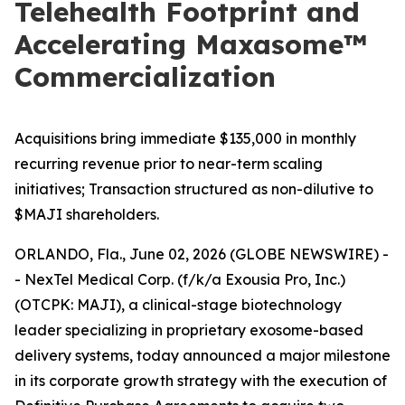
Telehealth Footprint and
Accelerating Maxasome™
Commercialization
Acquisitions bring immediate $135,000 in monthly
recurring revenue prior to near-term scaling
initiatives; Transaction structured as non-dilutive to
$MAJI shareholders.
ORLANDO, Fla., June 02, 2026 (GLOBE NEWSWIRE) -
- NexTel Medical Corp. (f/k/a Exousia Pro, Inc.)
(OTCPK: MAJI), a clinical-stage biotechnology
leader specializing in proprietary exosome-based
delivery systems, today announced a major milestone
in its corporate growth strategy with the execution of