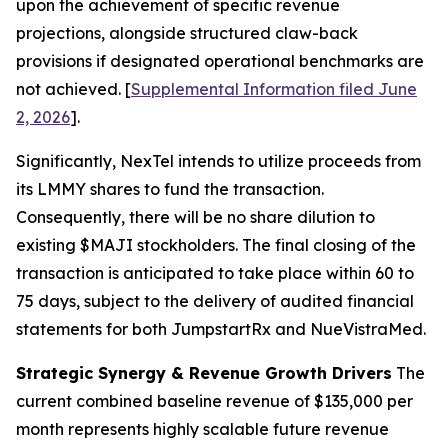
upon the achievement of specific revenue
projections, alongside structured claw-back
provisions if designated operational benchmarks are
not achieved. [
Supplemental Information filed June
2, 2026
].
Significantly, NexTel intends to utilize proceeds from
its LMMY shares to fund the transaction.
Consequently, there will be no share dilution to
existing $MAJI stockholders. The final closing of the
transaction is anticipated to take place within 60 to
75 days, subject to the delivery of audited financial
statements for both JumpstartRx and NueVistraMed.
Strategic Synergy & Revenue Growth Drivers
The
current combined baseline revenue of $135,000 per
month represents highly scalable future revenue