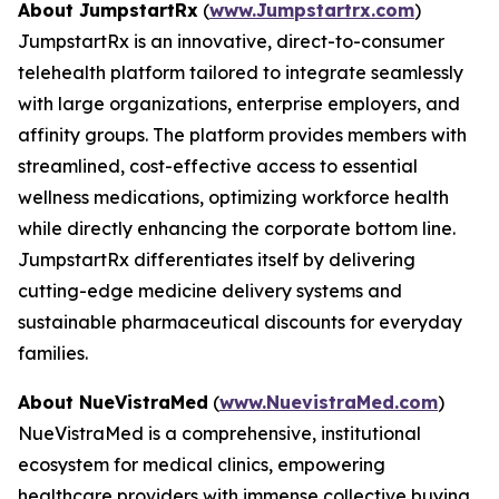
About JumpstartRx
(
www.Jumpstartrx.com
)
JumpstartRx is an innovative, direct-to-consumer
telehealth platform tailored to integrate seamlessly
with large organizations, enterprise employers, and
affinity groups. The platform provides members with
streamlined, cost-effective access to essential
wellness medications, optimizing workforce health
while directly enhancing the corporate bottom line.
JumpstartRx differentiates itself by delivering
cutting-edge medicine delivery systems and
sustainable pharmaceutical discounts for everyday
families.
About NueVistraMed
(
www.NuevistraMed.com
)
NueVistraMed is a comprehensive, institutional
ecosystem for medical clinics, empowering
healthcare providers with immense collective buying