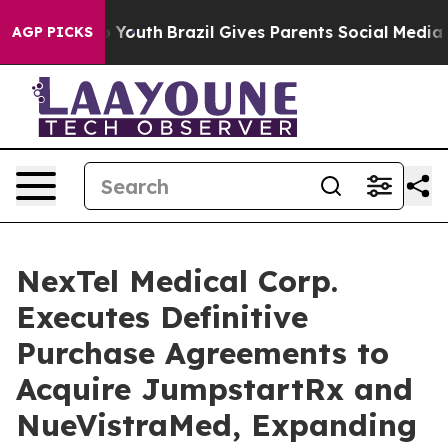
rms to Youth
Brazil Gives Parents Social Media Control
AGP PICKS
NexTel Medical Corp.
Executes Definitive
Purchase Agreements to
Acquire JumpstartRx and
NueVistraMed, Expanding