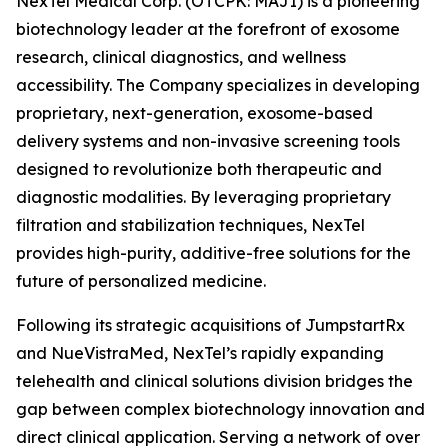
NexTel Medical Corp. (OTCPK: MAJI) is a pioneering
biotechnology leader at the forefront of exosome
research, clinical diagnostics, and wellness
accessibility. The Company specializes in developing
proprietary, next-generation, exosome-based
delivery systems and non-invasive screening tools
designed to revolutionize both therapeutic and
diagnostic modalities. By leveraging proprietary
filtration and stabilization techniques, NexTel
provides high-purity, additive-free solutions for the
future of personalized medicine.
Following its strategic acquisitions of JumpstartRx
and NueVistraMed, NexTel’s rapidly expanding
telehealth and clinical solutions division bridges the
gap between complex biotechnology innovation and
direct clinical application. Serving a network of over