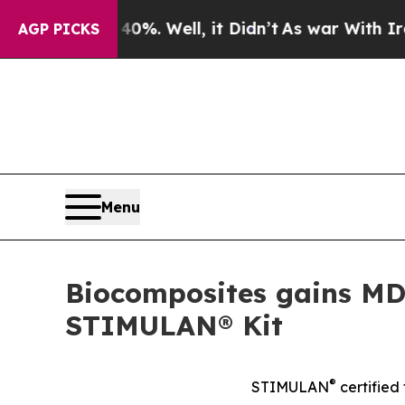
ound 40%. Well, it Didn’t
As war With Iran Dro
AGP PICKS
Menu
Biocomposites gains MD
STIMULAN® Kit
®
STIMULAN
certified