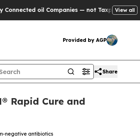
nected oil Companies — not Taxpayers — the Chan
View all
Provided by AGP
Share
N® Rapid Cure and
-negative antibiotics