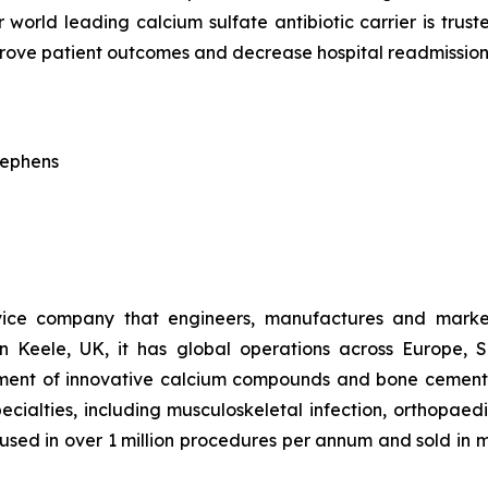
 world leading calcium sulfate antibiotic carrier is trus
prove patient outcomes and decrease hospital readmission
tephens
vice company that engineers, manufactures and market
n Keele, UK, it has global operations across Europe, 
pment of innovative calcium compounds and bone cements 
pecialties, including musculoskeletal infection, orthopae
w used in over 1 million procedures per annum and sold in 