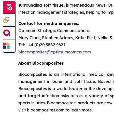
surrounding soft tissue, is tremendous news. Our
infection management strategies, helping to im
Contact for media enquiries:
Optimum Strategic Communications
Mary Clark, Stephen Adams, Katie Flint, Nellie S
Tel: +44 (0)20 3882 9621
biocomposites@optimumcomms.com
About Biocomposites
Biocomposites is an international medical de
management in bone and soft tissue. Based i
Biocomposites is a world leader in the develo
and target infection risks across a variety of s
sports injuries. Biocomposites’ products are no
visit biocomposites.com to learn more.