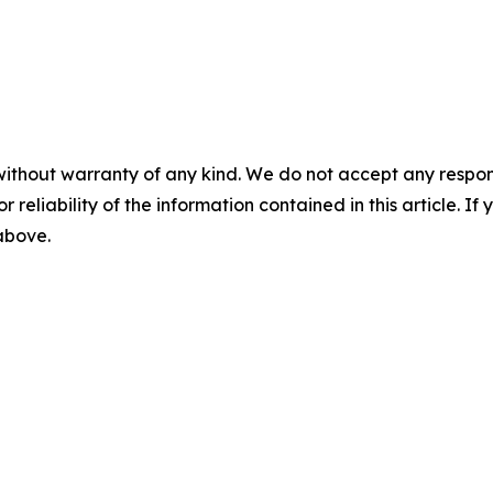
without warranty of any kind. We do not accept any responsib
r reliability of the information contained in this article. I
 above.