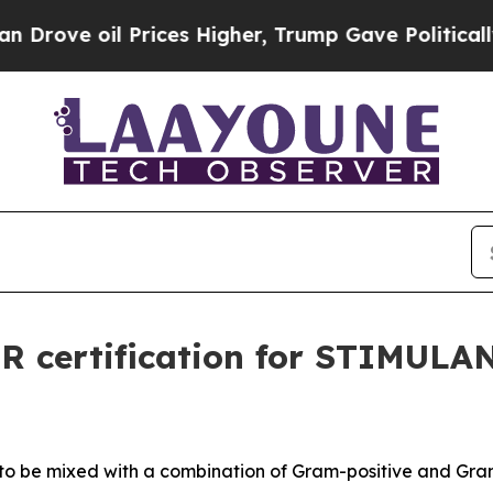
ve oil Prices Higher, Trump Gave Politically Con
R certification for STIMULA
 to be mixed with a combination of
Gram-positive and Gram