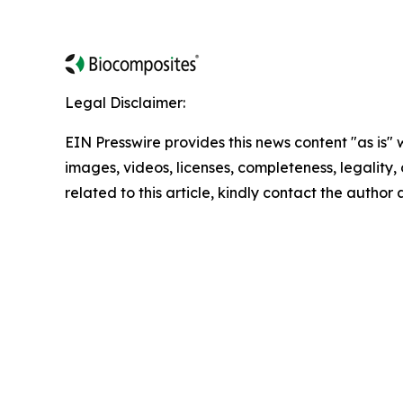
Legal Disclaimer:
EIN Presswire provides this news content "as is" 
images, videos, licenses, completeness, legality, o
related to this article, kindly contact the author