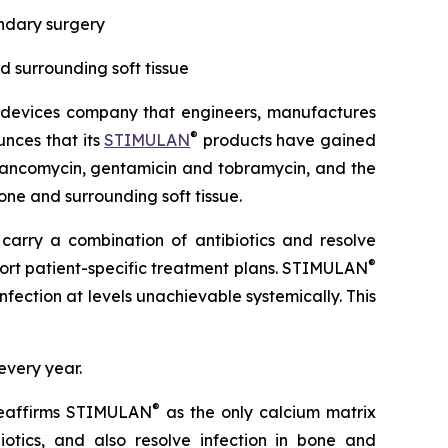
ondary surgery
nd surrounding soft tissue
 devices company that engineers, manufactures
®
unces that its
STIMULAN
products have gained
 vancomycin, gentamicin and tobramycin, and the
one and surrounding soft tissue.
 carry a combination of antibiotics and resolve
®
upport patient-specific treatment plans. STIMULAN
fection at levels unachievable systemically. This
every year.
®
reaffirms STIMULAN
as the only calcium matrix
iotics, and also resolve infection in bone and