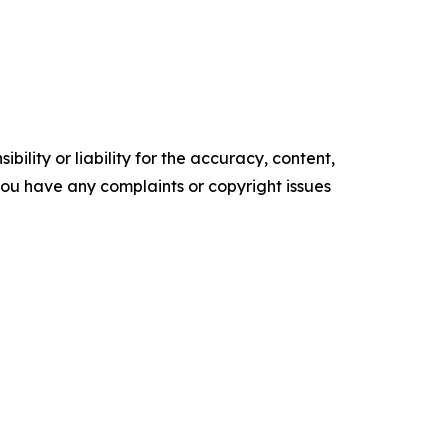
ility or liability for the accuracy, content,
f you have any complaints or copyright issues