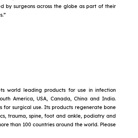
ted by surgeons across the globe as part of their
s.”
s world leading products for use in infection
South America, USA, Canada, China and India.
for surgical use. Its products regenerate bone
dics, trauma, spine, foot and ankle, podiatry and
more than 100 countries around the world. Please