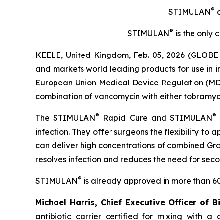
®
STIMULAN
c
®
STIMULAN
is the only 
KEELE, United Kingdom, Feb. 05, 2026 (GLOBE 
and markets world leading products for use in 
European Union Medical Device Regulation (MDR) 
combination of vancomycin with either tobramycin 
®
®
The STIMULAN
Rapid Cure and STIMULAN
infection. They offer surgeons the flexibility to
can deliver high concentrations of combined Gram
resolves infection and reduces the need for sec
®
STIMULAN
is already approved in more than 60
Michael Harris, Chief Executive Officer of B
antibiotic carrier certified for mixing with 