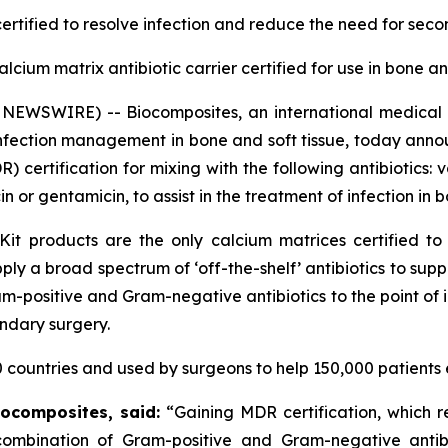
ertified
to resolve infection and reduce the need for sec
calcium matrix antibiotic carrier certified for use in bone a
NEWSWIRE) -- Biocomposites, an international medical
infection management in bone and soft tissue, today anno
certification for mixing with the following antibiotics:
or gentamicin, to assist in the treatment of infection in b
Kit products are the only calcium matrices certified to
 apply a broad spectrum of ‘off-the-shelf’ antibiotics to s
-positive and Gram-negative antibiotics to the point of in
ondary surgery.
 countries and used by surgeons to help 150,000 patients 
iocomposites, said:
“Gaining MDR certification, which 
a combination of Gram-positive and Gram-negative antib