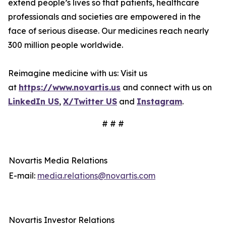
extend people’s lives so that patients, healthcare
professionals and societies are empowered in the
face of serious disease. Our medicines reach nearly
300 million people worldwide.
Reimagine medicine with us: Visit us
at
https://www.novartis.us
and connect with us on
LinkedIn US
,
X/Twitter US
and
Instagram
.
# # #
Novartis Media Relations
E-mail:
media.relations@novartis.com
Novartis Investor Relations