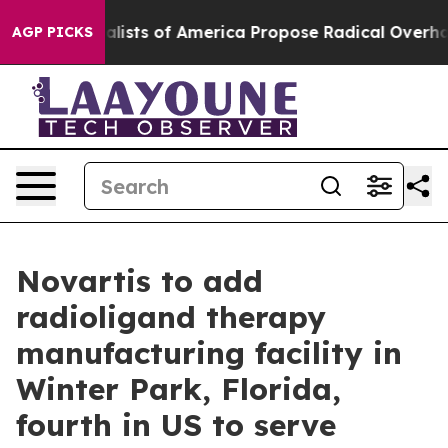
Socialists of America Propose Radical Overhaul of U
AGP PICKS
Novartis to add
radioligand therapy
manufacturing facility in
Winter Park, Florida,
fourth in US to serve