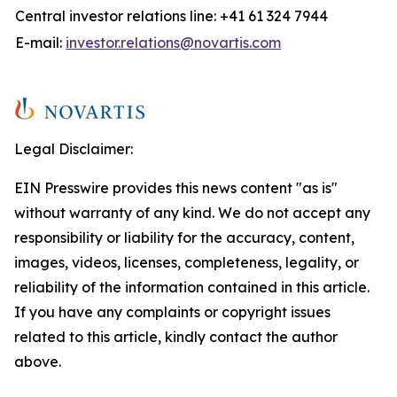
Central investor relations line: +41 61 324 7944
E-mail:
investor.relations@novartis.com
Legal Disclaimer:
EIN Presswire provides this news content "as is"
without warranty of any kind. We do not accept any
responsibility or liability for the accuracy, content,
images, videos, licenses, completeness, legality, or
reliability of the information contained in this article.
If you have any complaints or copyright issues
related to this article, kindly contact the author
above.