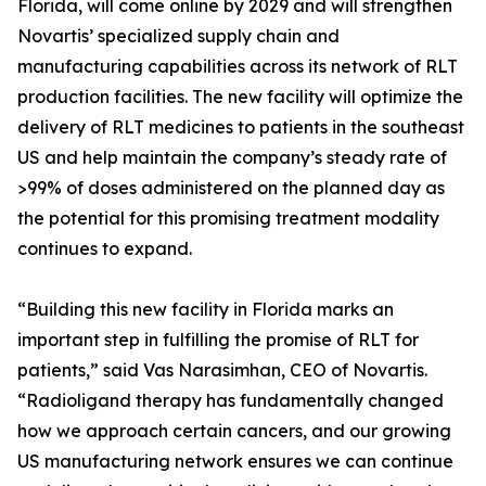
Florida, will come online by 2029 and will strengthen
Novartis’ specialized supply chain and
manufacturing capabilities across its network of RLT
production facilities. The new facility will optimize the
delivery of RLT medicines to patients in the southeast
US and help maintain the company’s steady rate of
>99% of doses administered on the planned day as
the potential for this promising treatment modality
continues to expand.
“Building this new facility in Florida marks an
important step in fulfilling the promise of RLT for
patients,” said Vas Narasimhan, CEO of Novartis.
“Radioligand therapy has fundamentally changed
how we approach certain cancers, and our growing
US manufacturing network ensures we can continue