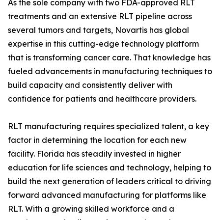
As the sole company with two FDA-approved RLT
treatments and an extensive RLT pipeline across
several tumors and targets, Novartis has global
expertise in this cutting-edge technology platform
that is transforming cancer care. That knowledge has
fueled advancements in manufacturing techniques to
build capacity and consistently deliver with
confidence for patients and healthcare providers.
RLT manufacturing requires specialized talent, a key
factor in determining the location for each new
facility. Florida has steadily invested in higher
education for life sciences and technology, helping to
build the next generation of leaders critical to driving
forward advanced manufacturing for platforms like
RLT. With a growing skilled workforce and a