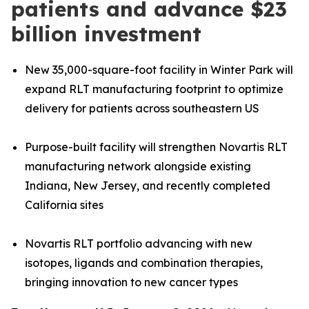
patients and advance $23
billion investment
New 35,000-square-foot facility in Winter Park will
expand RLT manufacturing footprint to optimize
delivery for patients across southeastern US
Purpose-built facility will strengthen Novartis RLT
manufacturing network alongside existing
Indiana, New Jersey, and recently completed
California sites
Novartis RLT portfolio advancing with new
isotopes, ligands and combination therapies,
bringing innovation to new cancer types