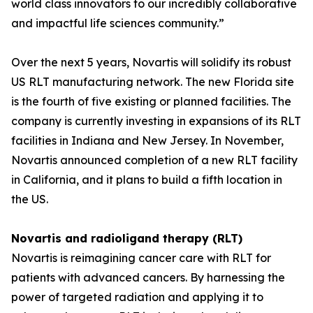
world class innovators to our incredibly collaborative
and impactful life sciences community.”
Over the next 5 years, Novartis will solidify its robust
US RLT manufacturing network. The new Florida site
is the fourth of five existing or planned facilities. The
company is currently investing in expansions of its RLT
facilities in Indiana and New Jersey. In November,
Novartis announced completion of a new RLT facility
in California, and it plans to build a fifth location in
the US.
Novartis and radioligand therapy (RLT)
Novartis is reimagining cancer care with RLT for
patients with advanced cancers. By harnessing the
power of targeted radiation and applying it to