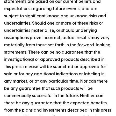
statements are based on our current beliefs and
expectations regarding future events, and are
subject to significant known and unknown risks and
uncertainties. Should one or more of these risks or
uncertainties materialize, or should underlying
assumptions prove incorrect, actual results may vary
materially from those set forth in the forward-looking
statements. There can be no guarantee that the
investigational or approved products described in
this press release will be submitted or approved for
sale or for any additional indications or labeling in
any market, or at any particular time. Nor can there
be any guarantee that such products will be
commercially successful in the future. Neither can
there be any guarantee that the expected benefits
from the plans and investments described in this press