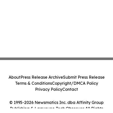
About
Press Release Archive
Submit Press Release
Terms & Conditions
Copyright/DMCA Policy
Privacy Policy
Contact
© 1995-2026 Newsmatics Inc. dba Affinity Group
Publishing & Laayoune Tech Observer. All Rights