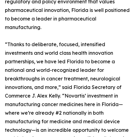
regulatory and policy environment that values
pharmaceutical innovation, Florida is well positioned
to become a leader in pharmaceutical
manufacturing.
“Thanks to deliberate, focused, intensified
investments and world class health innovation
partnerships, we have led Florida to become a
national and world-recognized leader for
breakthroughs in cancer treatment, neurological
innovations, and more,” said Florida Secretary of
Commerce J. Alex Kelly. “Novartis’ investment in
manufacturing cancer medicines here in Florida—
where we’re already #2 nationally in both
manufacturing for medicine and medical device
technology—is an incredible opportunity to welcome