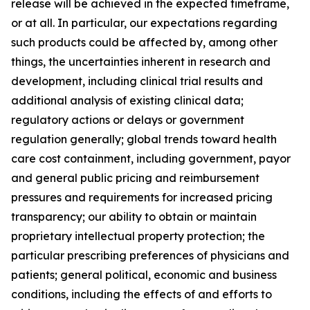
release will be achieved in the expected timeframe,
or at all. In particular, our expectations regarding
such products could be affected by, among other
things, the uncertainties inherent in research and
development, including clinical trial results and
additional analysis of existing clinical data;
regulatory actions or delays or government
regulation generally; global trends toward health
care cost containment, including government, payor
and general public pricing and reimbursement
pressures and requirements for increased pricing
transparency; our ability to obtain or maintain
proprietary intellectual property protection; the
particular prescribing preferences of physicians and
patients; general political, economic and business
conditions, including the effects of and efforts to