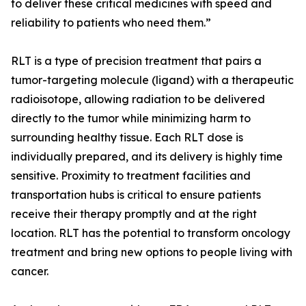
to deliver these critical medicines with speed and
reliability to patients who need them.”
RLT is a type of precision treatment that pairs a
tumor-targeting molecule (ligand) with a therapeutic
radioisotope, allowing radiation to be delivered
directly to the tumor while minimizing harm to
surrounding healthy tissue. Each RLT dose is
individually prepared, and its delivery is highly time
sensitive. Proximity to treatment facilities and
transportation hubs is critical to ensure patients
receive their therapy promptly and at the right
location. RLT has the potential to transform oncology
treatment and bring new options to people living with
cancer.