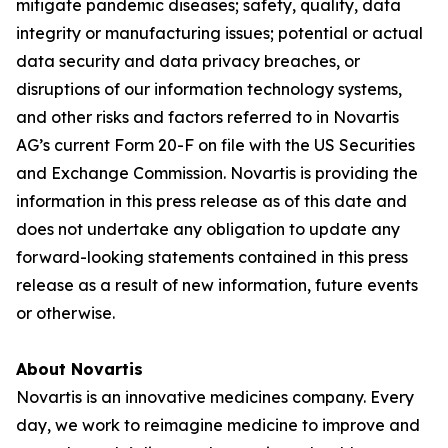
mitigate pandemic diseases; safety, quality, data
integrity or manufacturing issues; potential or actual
data security and data privacy breaches, or
disruptions of our information technology systems,
and other risks and factors referred to in Novartis
AG’s current Form 20-F on file with the US Securities
and Exchange Commission. Novartis is providing the
information in this press release as of this date and
does not undertake any obligation to update any
forward-looking statements contained in this press
release as a result of new information, future events
or otherwise.
About Novartis
Novartis is an innovative medicines company. Every
day, we work to reimagine medicine to improve and