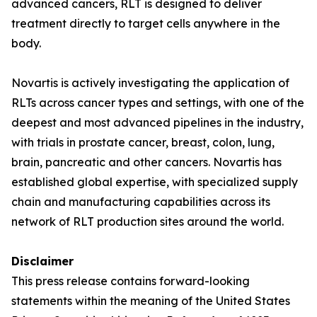
advanced cancers, RLT is designed to deliver
treatment directly to target cells anywhere in the
body.
Novartis is actively investigating the application of
RLTs across cancer types and settings, with one of the
deepest and most advanced pipelines in the industry,
with trials in prostate cancer, breast, colon, lung,
brain, pancreatic and other cancers. Novartis has
established global expertise, with specialized supply
chain and manufacturing capabilities across its
network of RLT production sites around the world.
Disclaimer
This press release contains forward-looking
statements within the meaning of the United States