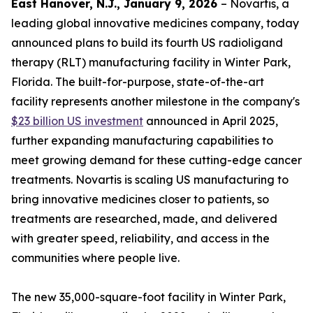
East Hanover, N.J., January 9, 2026
– Novartis, a
leading global innovative medicines company, today
announced plans to build its fourth US radioligand
therapy (RLT) manufacturing facility in Winter Park,
Florida. The built-for-purpose, state-of-the-art
facility represents another milestone in the company's
$23 billion US investment
announced in April 2025,
further expanding manufacturing capabilities to
meet growing demand for these cutting-edge cancer
treatments. Novartis is scaling US manufacturing to
bring innovative medicines closer to patients, so
treatments are researched, made, and delivered
with greater speed, reliability, and access in the
communities where people live.
The new 35,000-square-foot facility in Winter Park,