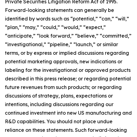
Private Securities Litigation Reform Act of 1995.
Forward-looking statements can generally be
identified by words such as “potential,” “can,” “will,”
“plan,” “may,” “could,” “would,” “expect,”
“anticipate,” “look forward,” “believe,” “committed,”
“investigational,” “pipeline,” “launch,” or similar
terms, or by express or implied discussions regarding
potential marketing approvals, new indications or
labeling for the investigational or approved products
described in this press release; or regarding potential
future revenues from such products; or regarding
discussions of strategy, plans, expectations or
intentions, including discussions regarding our
continued investment into new US manufacturing and
R&D capabilities. You should not place undue
reliance on these statements. Such forward-looking