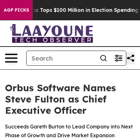
ed her
Aipac Tops $100 Million in Election Spending fo
AGP PICKS
Orbus Software Names
Steve Fulton as Chief
Executive Officer
Succeeds Gareth Burton to Lead Company into Next
Phase of Growth and Drive Market Expansion