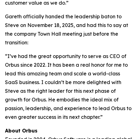
customer value as we do.”
Gareth officially handed the leadership baton to
Steve on November 18, 2025, and had this to say at
the company Town Hall meeting just before the
transition:
“I’ve had the great opportunity to serve as CEO of
Orbus since 2022. It has been a real honor for me to
lead this amazing team and scale a world-class
SaaS business. I couldn’t be more delighted with
Steve as the right leader for this next phase of
growth for Orbus. He embodies the ideal mix of
passion, leadership, and experience to lead Orbus to
even greater success in its next chapter.”
About Orbus