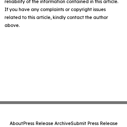
reliability of the information contained in this article.
If you have any complaints or copyright issues
related to this article, kindly contact the author
above.
About
Press Release Archive
Submit Press Release