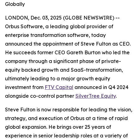
Globally
LONDON, Dec. 03, 2025 (GLOBE NEWSWIRE) --
Orbus Software, a leading global provider of
enterprise transformation software, today
announced the appointment of Steve Fulton as CEO.
He succeeds former CEO Gareth Burton who led the
company through a significant phase of private-
equity backed growth and SaaS-transformation,
ultimately leading to a major growth equity
investment from
FTV Capital
announced in Q4 2024
alongside co-control partner
SilverTree Equity
.
Steve Fulton is now responsible for leading the vision,
strategy, and execution of Orbus at a time of rapid
global expansion. He brings over 25 years of
experience in senior leadership roles at a variety of