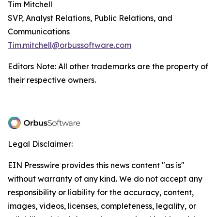
Tim Mitchell
SVP, Analyst Relations, Public Relations, and
Communications
Tim.mitchell@orbussoftware.com
Editors Note: All other trademarks are the property of
their respective owners.
Legal Disclaimer:
EIN Presswire provides this news content "as is"
without warranty of any kind. We do not accept any
responsibility or liability for the accuracy, content,
images, videos, licenses, completeness, legality, or