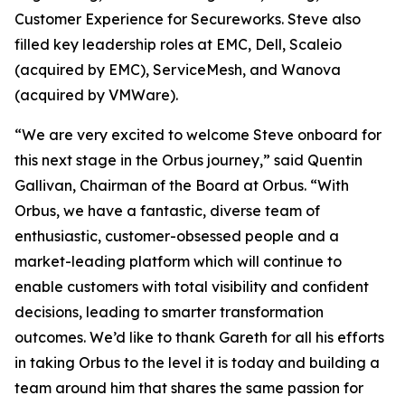
Customer Experience for Secureworks. Steve also
filled key leadership roles at EMC, Dell, Scaleio
(acquired by EMC), ServiceMesh, and Wanova
(acquired by VMWare).
“We are very excited to welcome Steve onboard for
this next stage in the Orbus journey,” said Quentin
Gallivan, Chairman of the Board at Orbus. “With
Orbus, we have a fantastic, diverse team of
enthusiastic, customer-obsessed people and a
market-leading platform which will continue to
enable customers with total visibility and confident
decisions, leading to smarter transformation
outcomes. We’d like to thank Gareth for all his efforts
in taking Orbus to the level it is today and building a
team around him that shares the same passion for