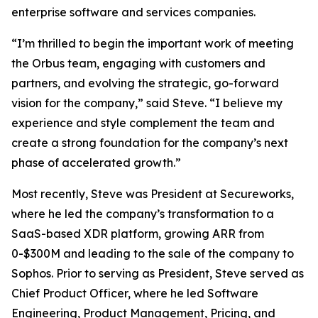
enterprise software and services companies.
“I’m thrilled to begin the important work of meeting
the Orbus team, engaging with customers and
partners, and evolving the strategic, go-forward
vision for the company,” said Steve. “I believe my
experience and style complement the team and
create a strong foundation for the company’s next
phase of accelerated growth.”
Most recently, Steve was President at Secureworks,
where he led the company’s transformation to a
SaaS-based XDR platform, growing ARR from
0-$300M and leading to the sale of the company to
Sophos. Prior to serving as President, Steve served as
Chief Product Officer, where he led Software
Engineering, Product Management, Pricing, and