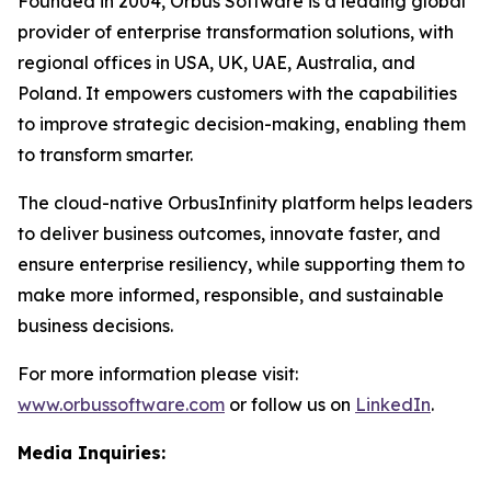
Founded in 2004, Orbus Software is a leading global
provider of enterprise transformation solutions, with
regional offices in USA, UK, UAE, Australia, and
Poland. It empowers customers with the capabilities
to improve strategic decision-making, enabling them
to transform smarter.
The cloud-native OrbusInfinity platform helps leaders
to deliver business outcomes, innovate faster, and
ensure enterprise resiliency, while supporting them to
make more informed, responsible, and sustainable
business decisions.
For more information please visit:
www.orbussoftware.com
or follow us on
LinkedIn
.
Media Inquiries: