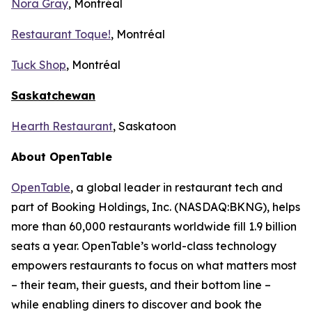
Nora Gray
, Montréal
Restaurant Toque!
, Montréal
Tuck Shop
, Montréal
Saskatchewan
Hearth Restaurant
, Saskatoon
About OpenTable
OpenTable
, a global leader in restaurant tech and
part of Booking Holdings, Inc. (NASDAQ:BKNG), helps
more than 60,000 restaurants worldwide fill 1.9 billion
seats a year. OpenTable’s world-class technology
empowers restaurants to focus on what matters most
– their team, their guests, and their bottom line –
while enabling diners to discover and book the