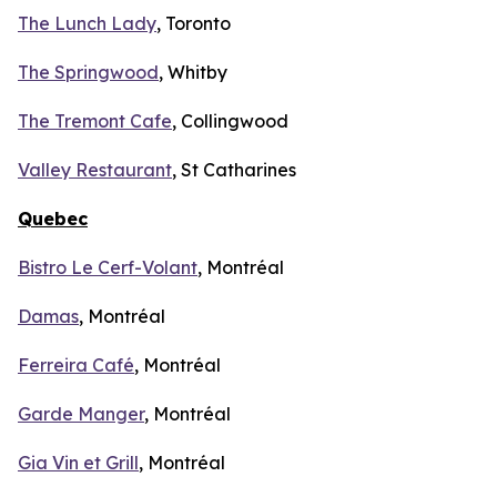
The Lunch Lady
, Toronto
The Springwood
, Whitby
The Tremont Cafe
, Collingwood
Valley Restaurant
, St Catharines
Quebec
Bistro Le Cerf-Volant
, Montréal
Damas
, Montréal
Ferreira Café
, Montréal
Garde Manger
, Montréal
Gia Vin et Grill
, Montréal