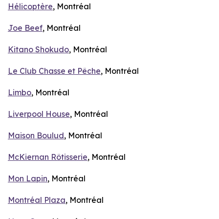
Hélicoptère
, Montréal
Joe Beef
, Montréal
Kitano Shokudo
, Montréal
Le Club Chasse et Pêche
, Montréal
Limbo
, Montréal
Liverpool House
, Montréal
Maison Boulud
, Montréal
McKiernan Rôtisserie
, Montréal
Mon Lapin
, Montréal
Montréal Plaza
, Montréal