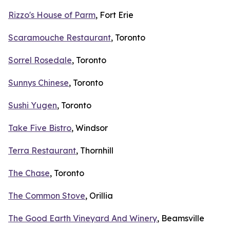
Rizzo's House of Parm
, Fort Erie
Scaramouche Restaurant
, Toronto
Sorrel Rosedale
, Toronto
Sunnys Chinese
, Toronto
Sushi Yugen
, Toronto
Take Five Bistro
, Windsor
Terra Restaurant
, Thornhill
The Chase
, Toronto
The Common Stove
, Orillia
The Good Earth Vineyard And Winery
, Beamsville