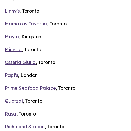
Linny's
, Toronto
Mamakas Taverna
, Toronto
Mayla
, Kingston
Mineral
, Toronto
Osteria Giulia
, Toronto
Papi’s
, London
Prime Seafood Palace
, Toronto
Quetzal
, Toronto
Rasa
, Toronto
Richmond Station
, Toronto