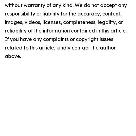
without warranty of any kind. We do not accept any
responsibility or liability for the accuracy, content,
images, videos, licenses, completeness, legality, or
reliability of the information contained in this article.
If you have any complaints or copyright issues
related to this article, kindly contact the author
above.