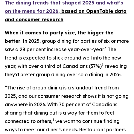
The dining trends that shaped 2025 and what’s
on the menu for 2026
, based
on OpenTable data
and consumer research
When it comes to party size, the bigger the
better
. In 2025, group dining for parties of six or more
3
saw a 28 per cent increase year-over-year.
The
trend is expected to stick around well into the new
1
year, with over a third of Canadians (37%)
revealing
they’d prefer group dining over solo dining in 2026.
“The rise of group dining is a standout trend from
2025, and our consumer research shows it is not going
anywhere in 2026. With 70 per cent of Canadians
sharing that dining out is a way for them to feel
1
connected to others,
we want to continue finding
ways to meet our diner’s needs. Restaurant partners