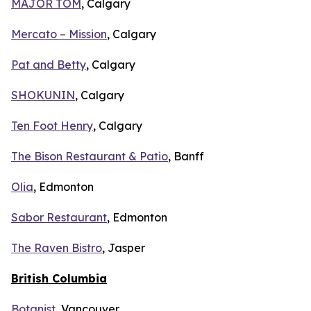
MAJOR TOM
, Calgary
Mercato – Mission
, Calgary
Pat and Betty
, Calgary
SHOKUNIN
, Calgary
Ten Foot Henry
, Calgary
The Bison Restaurant & Patio
, Banff
Olia
, Edmonton
Sabor Restaurant
, Edmonton
The Raven Bistro
, Jasper
British Columbia
Botanist
, Vancouver