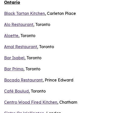
Ontario
Black Tartan Kitchen
, Carleton Place
Alo Restaurant
, Toronto
Aloette
, Toronto
Amal Restaurant
, Toronto
Bar Isabel
, Toronto
Bar Prima
, Toronto
Bocado Restaurant
, Prince Edward
Café Boulud
, Toronto
Centro Wood Fired Kitchen
, Chatham