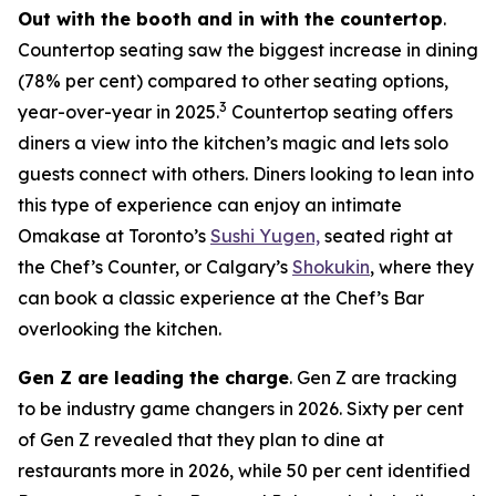
Out with the booth and in with the countertop
.
Countertop seating saw the biggest increase in dining
(78% per cent) compared to other seating options,
3
year-over-year in 2025.
Countertop seating offers
diners a view into the kitchen’s magic and lets solo
guests connect with others. Diners looking to lean into
this type of experience can enjoy an intimate
Omakase at Toronto’s
Sushi Yugen,
seated right at
the Chef’s Counter, or Calgary’s
Shokukin
, where they
can book a classic experience at the Chef’s Bar
overlooking the kitchen.
Gen Z are leading the charge
. Gen Z are tracking
to be industry game changers in 2026. Sixty per cent
of Gen Z revealed that they plan to dine at
restaurants more in 2026, while 50 per cent identified