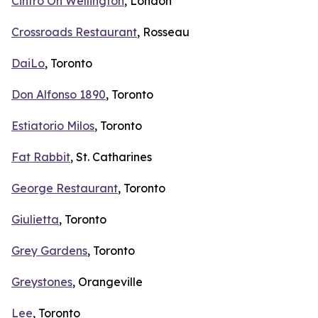
Cintro On Wellington
, London
Crossroads Restaurant
, Rosseau
DaiLo
, Toronto
Don Alfonso 1890
, Toronto
Estiatorio Milos
, Toronto
Fat Rabbit
, St. Catharines
George Restaurant
, Toronto
Giulietta
, Toronto
Grey Gardens
, Toronto
Greystones
, Orangeville
Lee
, Toronto