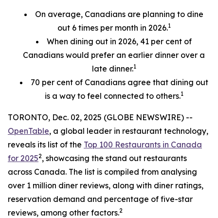
On average, Canadians are planning to dine
1
out 6 times per month in 2026.
When dining out in 2026, 41 per cent of
Canadians would prefer an earlier
dinner over a
1
late dinner.
70
per cent
of Canadians agree that dining out
1
is a way to feel connected to others.
TORONTO, Dec. 02, 2025 (GLOBE NEWSWIRE) --
OpenTable
, a global leader in restaurant technology,
reveals its list of the
Top 100 Restaurants in Canada
2
for 2025
, showcasing the stand out restaurants
across Canada. The list is compiled from analysing
over 1 million diner reviews, along with diner ratings,
reservation demand and percentage of five-star
2
reviews, among other factors.