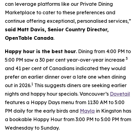
can leverage platforms like our Private Dining
Marketplace to cater to these preferences and
continue offering exceptional, personalised services,”
said Matt Davis, Senior Country Director,
OpenTable Canada
.
Happy hour is the best hour
. Dining from 4:00 PM to
3
5:00 PM saw a 30 per cent year-over-year increase
and 41 per cent of Canadians indicated they would
prefer an earlier dinner over a late one when dining
1
out in 2026.
This suggests diners are seeking earlier
nights and happy hour specials. Vancouver’s
Dovetail
features a Happy Days menu from 11:30 AM to 5:00
PM daily for the early birds and
Mayla
in Kingston has
a bookable Happy Hour from 3:00 PM to 5:00 PM from
Wednesday to Sunday.