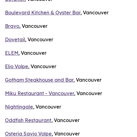
Boulevard Kitchen & Oyster Bar
, Vancouver
Bravo
, Vancouver
Dovetail
, Vancouver
ELEM
, Vancouver
Elio Volpe
, Vancouver
Gotham Steakhouse and Bar
, Vancouver
Miku Restaurant - Vancouver
, Vancouver
Nightingale
, Vancouver
Oddfish Restaurant
, Vancouver
Osteria Savio Volpe
, Vancouver