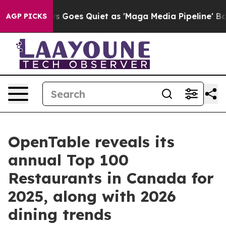
News Goes Quiet as 'Maga Media Pipeline' Backfires A
AGP PICKS
OpenTable reveals its
annual Top 100
Restaurants in Canada for
2025, along with 2026
dining trends