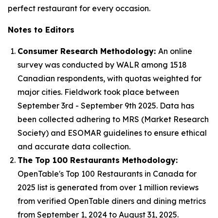
perfect restaurant for every occasion.
Notes to Editors
Consumer Research Methodology:
An online
survey was conducted by WALR among 1518
Canadian respondents, with quotas weighted for
major cities. Fieldwork took place between
September 3rd - September 9th 2025. Data has
been collected adhering to MRS (Market Research
Society) and ESOMAR guidelines to ensure ethical
and accurate data collection.
The Top 100 Restaurants Methodology:
OpenTable's Top 100 Restaurants in Canada for
2025 list is generated from over 1 million reviews
from verified OpenTable diners and dining metrics
from September 1, 2024 to August 31, 2025.