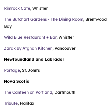
Rimrock Cafe
, Whistler
The Butchart Gardens - The Dining Room
, Brentwood
Bay
Wild Blue Restaurant + Bar
, Whistler
Zarak by Afghan Kitchen
, Vancouver
Newfoundland and Labrador
Portage
, St. John's
Nova Scotia
The Canteen on Portland
, Dartmouth
Tribute
, Halifax