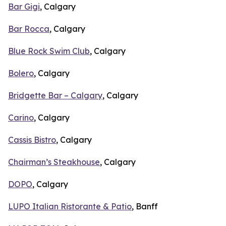
Bar Gigi
, Calgary
Bar Rocca
, Calgary
Blue Rock Swim Club
, Calgary
Bolero
, Calgary
Bridgette Bar – Calgary
, Calgary
Carino
, Calgary
Cassis Bistro
, Calgary
Chairman’s Steakhouse
, Calgary
DOPO
, Calgary
LUPO Italian Ristorante & Patio
, Banff