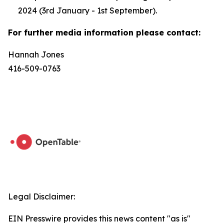
2024 (3rd January - 1st September).
For further media information please contact:
Hannah Jones
416-509-0763
Legal Disclaimer:
EIN Presswire provides this news content "as is"