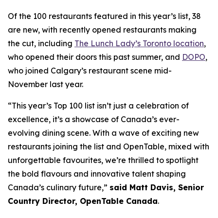
Of the 100 restaurants featured in this year’s list, 38
are new, with recently opened restaurants making
the cut, including
The Lunch Lady’s Toronto location
,
who opened their doors this past summer, and
DOPO
,
who joined Calgary’s restaurant scene mid-
November last year.
“This year’s Top 100 list isn’t just a celebration of
excellence, it’s a showcase of Canada’s ever-
evolving dining scene. With a wave of exciting new
restaurants joining the list and OpenTable, mixed with
unforgettable favourites, we’re thrilled to spotlight
the bold flavours and innovative talent shaping
Canada’s culinary future,”
said Matt Davis, Senior
Country Director, OpenTable Canada
.