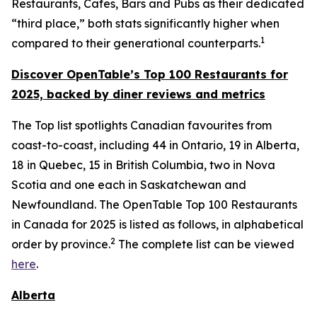
Restaurants, Cafes, Bars and Pubs as their dedicated
“third place,” both stats significantly higher when
1
compared to their generational counterparts.
Discover OpenTable
’s
Top 1
00 R
estaurants for
2025, backed by diner
reviews and metrics
The Top list spotlights Canadian favourites from
coast-to-coast, including 44 in Ontario, 19 in Alberta,
18 in Quebec, 15 in British Columbia, two in Nova
Scotia and one each in Saskatchewan and
Newfoundland. The OpenTable Top 100 Restaurants
in Canada for 2025 is listed as follows, in alphabetical
2
order by province.
The complete list can be viewed
here
.
Alberta