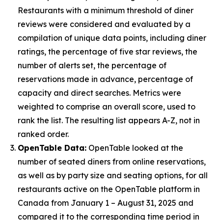
Restaurants with a minimum threshold of diner
reviews were considered and evaluated by a
compilation of unique data points, including diner
ratings, the percentage of five star reviews, the
number of alerts set, the percentage of
reservations made in advance, percentage of
capacity and direct searches. Metrics were
weighted to comprise an overall score, used to
rank the list. The resulting list appears A-Z, not in
ranked order.
OpenTable Data:
OpenTable looked at the
number of seated diners from online reservations,
as well as by party size and seating options, for all
restaurants active on the OpenTable platform in
Canada from January 1 – August 31, 2025 and
compared it to the corresponding time period in