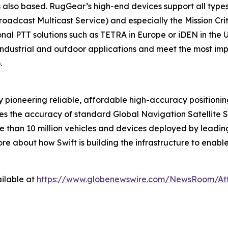
lso based. RugGear’s high-end devices support all types
dcast Multicast Service) and especially the Mission Crit
tional PTT solutions such as TETRA in Europe or iDEN in the
 industrial and outdoor applications and meet the most i
).
 pioneering reliable, affordable high-accuracy positioni
ves the accuracy of standard Global Navigation Satellite 
 than 10 million vehicles and devices deployed by leading
e about how Swift is building the infrastructure to enabl
ilable at
https://www.globenewswire.com/NewsRoom/At