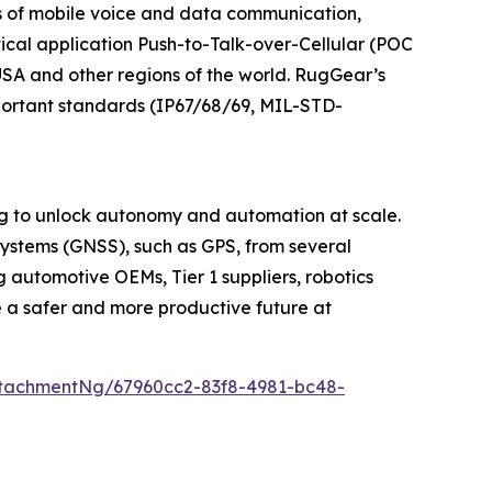
 of mobile voice and data communication,
ical application Push-to-Talk-over-Cellular (POC
 USA and other regions of the world. RugGear’s
mportant standards (IP67/68/69, MIL-STD-
ng to unlock autonomy and automation at scale.
Systems (GNSS), such as GPS, from several
 automotive OEMs, Tier 1 suppliers, robotics
e a safer and more productive future at
tachmentNg/67960cc2-83f8-4981-bc48-