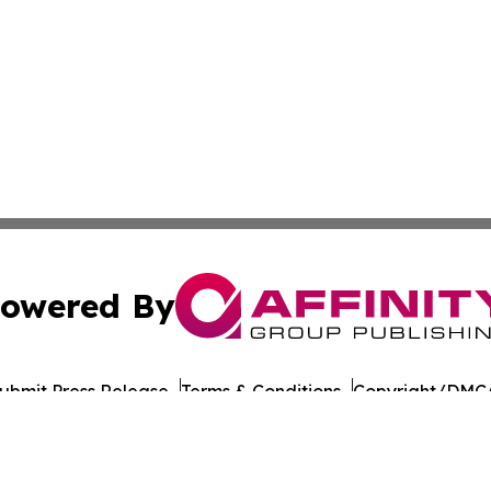
owered By
ubmit Press Release
Terms & Conditions
Copyright/DMCA
Inc. dba Affinity Group Publishing & Laayoune Tech Observ
Cookie Settings / Your Privacy Choices