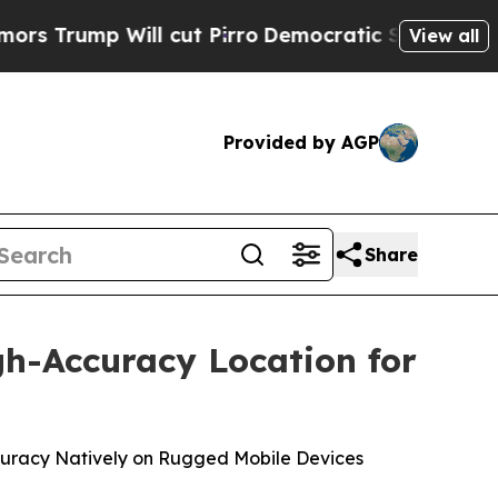
 Will cut Pirro
Democratic Socialists of Americ
View all
Provided by AGP
Share
gh-Accuracy Location for
Accuracy Natively on Rugged Mobile Devices