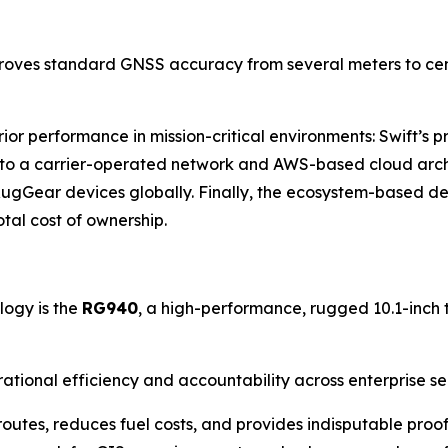
proves standard GNSS accuracy from several meters to centi
erior performance in mission-critical environments: Swift’s
ks to a carrier-operated network and AWS-based cloud arch
RugGear devices globally. Finally, the ecosystem-based des
tal cost of ownership.
logy is the
RG940
, a high-performance, rugged 10.1-inch t
erational efficiency and accountability across enterprise s
outes, reduces fuel costs, and provides indisputable proof o