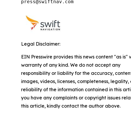
press@swiftnav.com
Legal Disclaimer:
EIN Presswire provides this news content "as is" 
warranty of any kind. We do not accept any
responsibility or liability for the accuracy, conten
images, videos, licenses, completeness, legality, 
reliability of the information contained in this arti
you have any complaints or copyright issues rela
this article, kindly contact the author above.