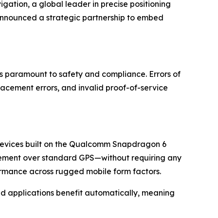
n, a global leader in precise positioning
announced a strategic partnership to embed
is paramount to safety and compliance. Errors of
acement errors, and invalid proof-of-service
r devices built on the Qualcomm Snapdragon 6
ovement over standard GPS—without requiring any
formance across rugged mobile form factors.
ased applications benefit automatically, meaning