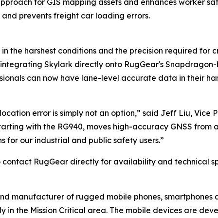
pproach for GIS mapping assets and enhances worker saf
 and prevents freight car loading errors.
in the harshest conditions and the precision required for c
 integrating Skylark directly onto RugGear's Snapdragon-
essionals can now have lane-level accurate data in their han
cation error is simply not an option,” said Jeff Liu, Vice 
starting with the RG940, moves high-accuracy GNSS from a s
 for our industrial and public safety users.”
contact RugGear directly for availability and technical sp
and manufacturer of rugged mobile phones, smartphones an
y in the Mission Critical area. The mobile devices are de