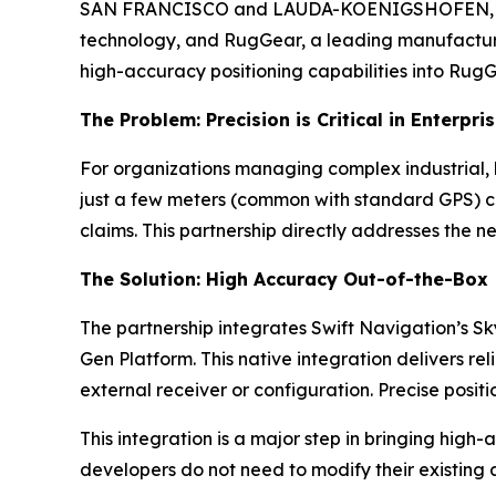
SAN FRANCISCO and LAUDA-KOENIGSHOFEN, Germa
technology, and RugGear, a leading manufacture
high-accuracy positioning capabilities into RugGe
The Problem: Precision is Critical in Enterpri
For organizations managing complex industrial, l
just a few meters (common with standard GPS) ca
claims. This partnership directly addresses the ne
The Solution: High Accuracy Out-of-the-Box
The partnership integrates Swift Navigation’s S
Gen Platform. This native integration delivers
external receiver or configuration. Precise posi
This integration is a major step in bringing high
developers do not need to modify their existing 