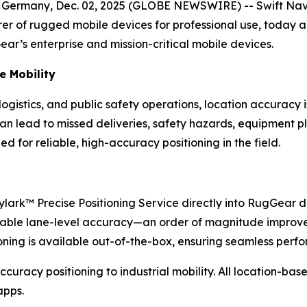
ny, Dec. 02, 2025 (GLOBE NEWSWIRE) -- Swift Navigatio
r of rugged mobile devices for professional use, today 
ar’s enterprise and mission-critical mobile devices.
se Mobility
ogistics, and public safety operations, location accuracy 
n lead to missed deliveries, safety hazards, equipment pl
ed for reliable, high-accuracy positioning in the field.
kylark™ Precise Positioning Service directly into RugGea
 reliable lane-level accuracy—an order of magnitude impr
tioning is available out-of-the-box, ensuring seamless per
-accuracy positioning to industrial mobility. All location-b
apps.