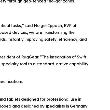
ety through geo-fenced "no-go" zones.
ritical tasks,” said Holger Ippach, EVP of
based devices, we are transforming the
ds, instantly improving safety, efficiency, and
President of RugGear. “The integration of Swift
pecialty tool to a standard, native capability,
ecifications.
d tablets designed for professional use in
veloped and designed by specialists in Germany