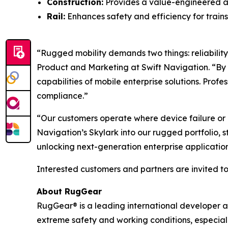
Construction:
Provides a value-engineered a
Rail:
Enhances safety and efficiency for trains
“Rugged mobility demands two things: reliability 
Product and Marketing at Swift Navigation. “By
capabilities of mobile enterprise solutions. Prof
compliance.”
“Our customers operate where device failure or lo
Navigation’s Skylark into our rugged portfolio, 
unlocking next-generation enterprise applications
Interested customers and partners are invited to 
About RugGear
RugGear® is a leading international developer 
extreme safety and working conditions, especiall