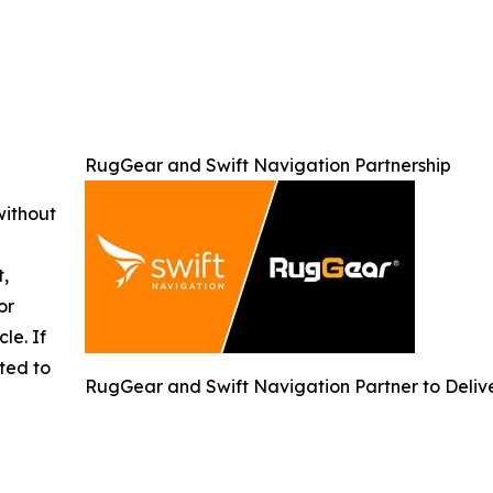
RugGear and Swift Navigation Partnership
without
t,
or
cle. If
ted to
RugGear and Swift Navigation Partner to Delive