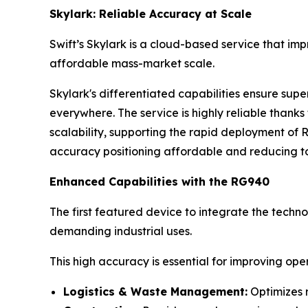
Skylark: Reliable Accuracy at Scale
Swift’s Skylark is a cloud-based service that im
affordable mass-market scale.
Skylark's differentiated capabilities ensure sup
everywhere. The service is highly reliable than
scalability, supporting the rapid deployment of 
accuracy positioning affordable and reducing to
Enhanced Capabilities with the RG940
The first featured device to integrate the techno
demanding industrial uses.
This high accuracy is essential for improving op
Logistics & Waste Management:
Optimizes r