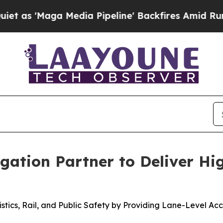
ga Media Pipeline' Backfires Amid Rumors Trump
ation Partner to Deliver Hi
gistics, Rail, and Public Safety by Providing Lane-Level 