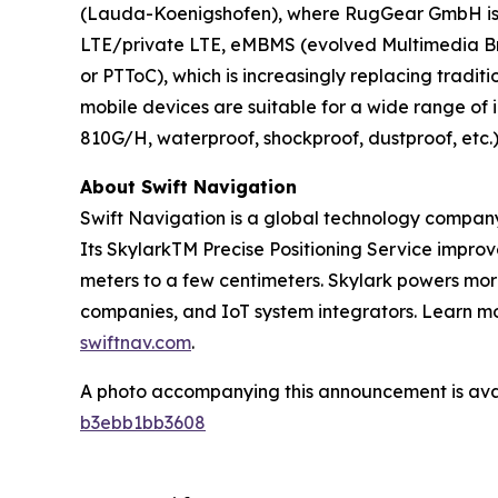
(Lauda-Koenigshofen), where RugGear GmbH is a
LTE/private LTE, eMBMS (evolved Multimedia Broa
or PTToC), which is increasingly replacing tradi
mobile devices are suitable for a wide range of
810G/H, waterproof, shockproof, dustproof, etc.
About Swift Navigation
Swift Navigation is a global technology company
Its SkylarkTM Precise Positioning Service impro
meters to a few centimeters. Skylark powers more
companies, and IoT system integrators. Learn mor
swiftnav.com
.
A photo accompanying this announcement is ava
b3ebb1bb3608