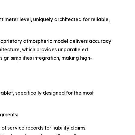
meter level, uniquely architected for reliable,
 proprietary atmospheric model delivers accuracy
itecture, which provides unparalleled
ign simplifies integration, making high-
ablet, specifically designed for the most
egments:
f service records for liability claims.