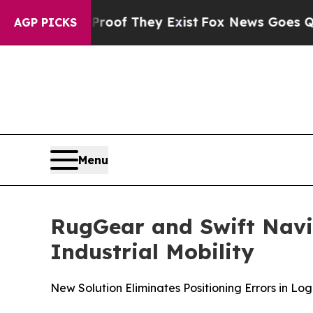
 no Proof They Exist
Fox News Goes Quiet as 'Ma
AGP PICKS
Menu
RugGear and Swift Navig
Industrial Mobility
New Solution Eliminates Positioning Errors in Lo