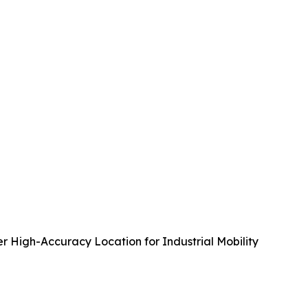
r High-Accuracy Location for Industrial Mobility