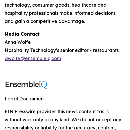
technology, consumer goods, healthcare and
hospitality professionals make informed decisions
and gain a competitive advantage.
Media Contact
Anna Wolfe
Hospitality Technology’s senior editor - restaurants
awolfe@ensembleiq.com
Legal Disclaimer:
EIN Presswire provides this news content "as is"
without warranty of any kind. We do not accept any
responsibility or liability for the accuracy, content,