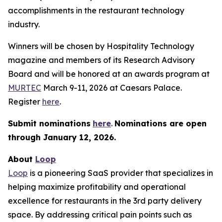
accomplishments in the restaurant technology
industry.
Winners will be chosen by
Hospitality Technology
magazine and members of its Research Advisory
Board and will be honored at an awards program at
MURTEC
March 9-11, 2026 at Caesars Palace.
Register
here
.
Submit nominations
here
.
Nominations are open
through January
12, 2026.
About
Loop
Loop
is a pioneering SaaS provider that specializes in
helping maximize profitability and operational
excellence for restaurants in the 3rd party delivery
space. By addressing critical pain points such as