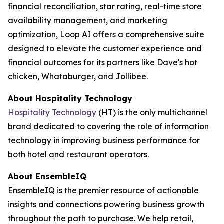
financial reconciliation, star rating, real-time store
availability management, and marketing
optimization, Loop AI offers a comprehensive suite
designed to elevate the customer experience and
financial outcomes for its partners like Dave's hot
chicken, Whataburger, and Jollibee.
About
Hospitality Technology
Hospitality Technology
(HT) is the only multichannel
brand dedicated to covering the role of information
technology in improving business performance for
both hotel and restaurant operators.
About EnsembleIQ
EnsembleIQ is the premier resource of actionable
insights and connections powering business growth
throughout the path to purchase. We help retail,