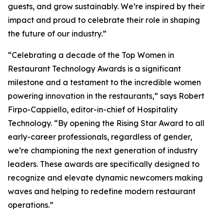
guests, and grow sustainably. We’re inspired by their
impact and proud to celebrate their role in shaping
the future of our industry.”
“Celebrating a decade of the Top Women in
Restaurant Technology Awards is a significant
milestone and a testament to the incredible women
powering innovation in the restaurants,” says Robert
Firpo-Cappiello, editor-in-chief of
Hospitality
Technology.
“By opening the Rising Star Award to
all
early-career professionals, regardless of gender,
we’re championing the next generation of industry
leaders. These awards are specifically designed to
recognize and elevate dynamic newcomers making
waves and helping to redefine modern restaurant
operations.”