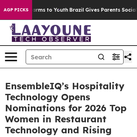
o Abate Harms to Youth
Brazil Gives Parents Social Med
AGP PICKS
EnsembleIQ’s Hospitality
Technology Opens
Nominations for 2026 Top
Women in Restaurant
Technology and Rising