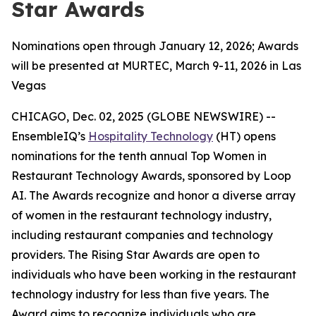
Star Awards
Nominations open through January 12, 2026; Awards
will be presented at MURTEC, March 9-11, 2026 in Las
Vegas
CHICAGO, Dec. 02, 2025 (GLOBE NEWSWIRE) --
EnsembleIQ’s
Hospitality Technology
(HT) opens
nominations for the tenth annual Top Women in
Restaurant Technology Awards, sponsored by Loop
AI. The Awards recognize and honor a diverse array
of women in the restaurant technology industry,
including restaurant companies and technology
providers. The Rising Star Awards are open to
individuals who have been working in the restaurant
technology industry for less than five years. The
Award aims to recognize individuals who are