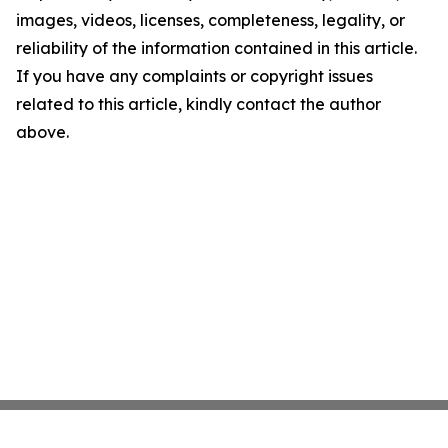
images, videos, licenses, completeness, legality, or
reliability of the information contained in this article.
If you have any complaints or copyright issues
related to this article, kindly contact the author
above.