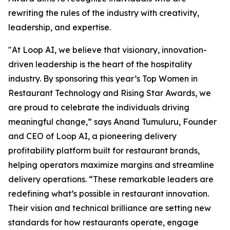
rewriting the rules of the industry with creativity,
leadership, and expertise.
"At Loop AI, we believe that visionary, innovation-
driven leadership is the heart of the hospitality
industry. By sponsoring this year’s Top Women in
Restaurant Technology and Rising Star Awards, we
are proud to celebrate the individuals driving
meaningful change,” says Anand Tumuluru, Founder
and CEO of Loop AI, a pioneering delivery
profitability platform built for restaurant brands,
helping operators maximize margins and streamline
delivery operations. “These remarkable leaders are
redefining what’s possible in restaurant innovation.
Their vision and technical brilliance are setting new
standards for how restaurants operate, engage