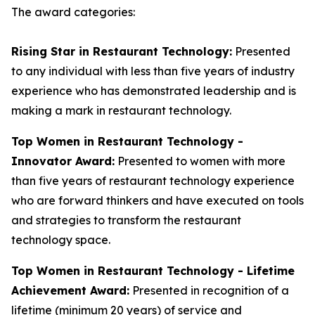
The award categories:
Rising Star in Restaurant Technology:
Presented
to any individual with less than five years of industry
experience who has demonstrated leadership and is
making a mark in restaurant technology.
Top Women in Restaurant Technology -
Innovator Award:
Presented to women with more
than five years of restaurant technology experience
who are forward thinkers and have executed on tools
and strategies to transform the restaurant
technology space.
Top Women in Restaurant Technology - Lifetime
Achievement Award:
Presented in recognition of a
lifetime (minimum 20 years) of service and