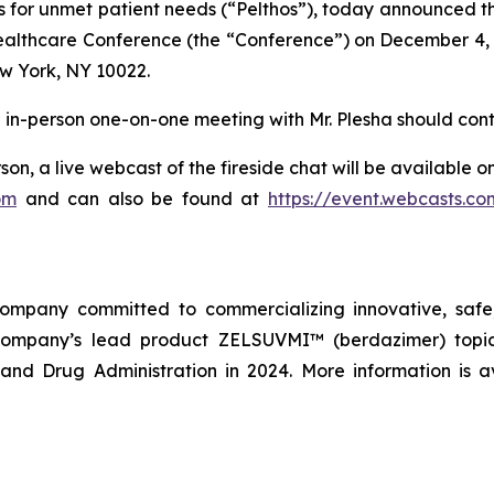
 for unmet patient needs (“Pelthos”), today announced that
Healthcare Conference (the “Conference”) on December 4, 
w York, NY 10022.
an in-person one-on-one meeting with Mr. Plesha should cont
son, a live webcast of the fireside chat will be available 
om
and can also be found at
https://event.webcasts.c
company committed to commercializing innovative, safe,
company’s lead product ZELSUVMI™ (berdazimer) topica
nd Drug Administration in 2024. More information is a