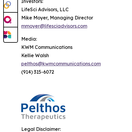
Investors:
LifeSci Advisors, LLC
Mike Moyer, Managing Director
mmoyer@lifesciadvisors.com
Media:
KWM Communications
Kellie Walsh
pelthos@kwmcommunications.com
(914) 315-6072
Legal Disclaimer: