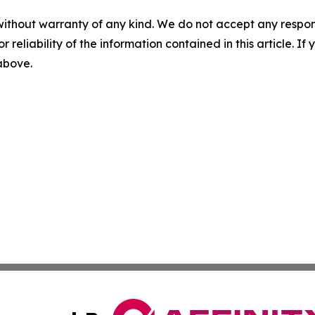
without warranty of any kind. We do not accept any responsib
r reliability of the information contained in this article. I
 above.