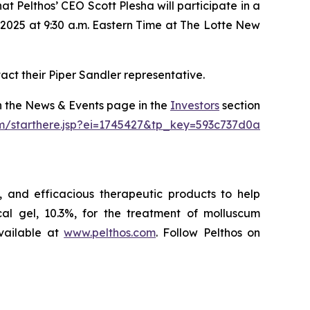
 Pelthos’ CEO Scott Plesha will participate in a
2025 at 9:30 a.m. Eastern Time at The Lotte New
act their Piper Sandler representative.
on the News & Events page in the
Investors
section
om/starthere.jsp?ei=1745427&tp_key=593c737d0a
 and efficacious therapeutic products to help
l gel, 10.3%, for the treatment of molluscum
vailable at
www.pelthos.com
. Follow Pelthos on