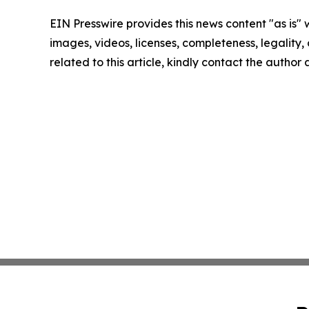
EIN Presswire provides this news content "as is" 
images, videos, licenses, completeness, legality, o
related to this article, kindly contact the author