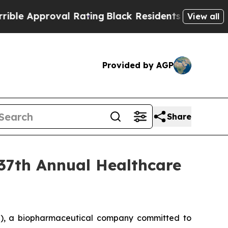
 Approval Rating
Black Residents Warned of Abus
View all
Provided by AGP
Share
 37th Annual Healthcare
), a biopharmaceutical company committed to