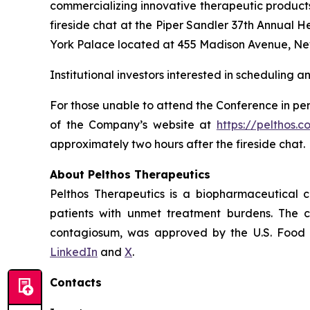
commercializing innovative therapeutic products
fireside chat at the Piper Sandler 37th Annual 
York Palace located at 455 Madison Avenue, Ne
Institutional investors interested in scheduling 
For those unable to attend the Conference in per
of the Company’s website at
https://pelthos.c
approximately two hours after the fireside chat.
About Pelthos Therapeutics
Pelthos Therapeutics is a biopharmaceutical 
patients with unmet treatment burdens. The 
contagiosum, was approved by the U.S. Food a
LinkedIn
and
X
.
Contacts