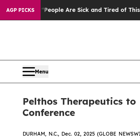
gan Win: “People Are Sick and Tired of This Polit
AGP PICKS
Menu
Pelthos Therapeutics to
Conference
DURHAM, N.C., Dec. 02, 2025 (GLOBE NEWSWIR