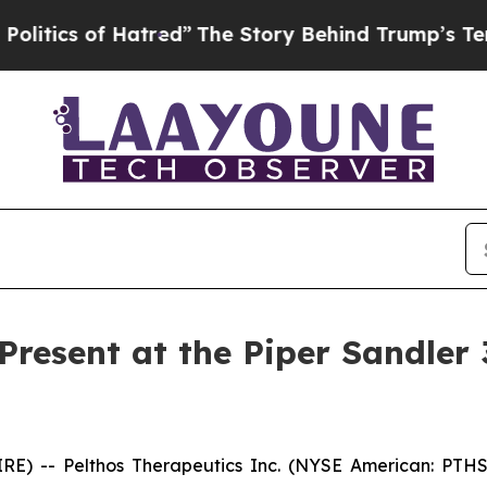
ics of Hatred”
The Story Behind Trump’s Terrible
 Present at the Piper Sandler
E) -- Pelthos Therapeutics Inc. (NYSE American: PTHS