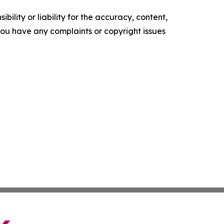
ility or liability for the accuracy, content,
f you have any complaints or copyright issues