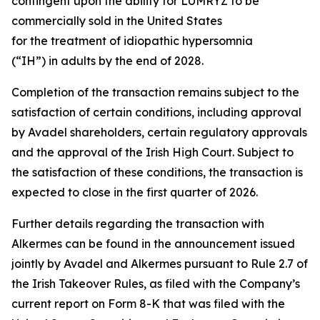
contingent upon the ability for LUMRYZ to be
commercially sold in the United States
for the treatment of idiopathic hypersomnia
(“IH”) in adults by the end of 2028.
Completion of the transaction remains subject to the
satisfaction of certain conditions, including approval
by Avadel shareholders, certain regulatory approvals
and the approval of the Irish High Court. Subject to
the satisfaction of these conditions, the transaction is
expected to close in the first quarter of 2026.
Further details regarding the transaction with
Alkermes can be found in the announcement issued
jointly by Avadel and Alkermes pursuant to Rule 2.7 of
the Irish Takeover Rules, as filed with the Company’s
current report on Form 8-K that was filed with the