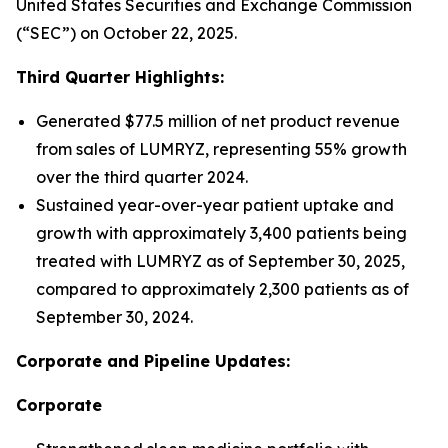
United States Securities and Exchange Commission
(“SEC”) on October 22, 2025.
Third Quarter Highlights:
Generated $77.5 million of net product revenue
from sales of LUMRYZ, representing 55% growth
over the third quarter 2024.
Sustained year-over-year patient uptake and
growth with approximately 3,400 patients being
treated with LUMRYZ as of September 30, 2025,
compared to approximately 2,300 patients as of
September 30, 2024.
Corporate and Pipeline Updates:
Corporate