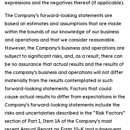
expressions and the negatives thereof (if applicable).
The Company’s forward-looking statements are
based on estimates and assumptions that are made
within the bounds of our knowledge of our business
and operations and that we consider reasonable.
However, the Company’s business and operations are
subject to significant risks, and, as a result, there can
be no assurance that actual results and the results of
the company’s business and operations will not differ
materially from the results contemplated in such
forward-looking statements. Factors that could
cause actual results to differ from expectations in the
Company’s forward-looking statements include the
risks and uncertainties described in the “Risk Factors”
section of Part I, Item 1A of the Company’s most
recent Annual Report on Form 10-K and subsequent