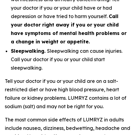
your doctor if you or your child have or had
depression or have tried to harm yourself.
Call
your doctor right away if you or your child
have symptoms of mental health problems or
a change in weight or appetite.
Sleepwalking.
Sleepwalking can cause injuries.
Call your doctor if you or your child start
sleepwalking.
Tell your doctor if you or your child are on a salt-
restricted diet or have high blood pressure, heart
failure or kidney problems. LUMRYZ contains a lot of
sodium (salt) and may not be right for you.
The most common side effects of LUMRYZ in adults
include nausea, dizziness, bedwetting, headache and