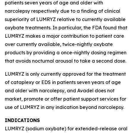
patients seven years of age and older with
narcolepsy respectively due to a finding of clinical
superiority of LUMRYZ relative to currently available
oxybate treatments. In particular, the FDA found that
LUMRYZ makes a major contribution to patient care
over currently available, twice-nightly oxybate
products by providing a once-nightly dosing regimen
that avoids nocturnal arousal to take a second dose.
LUMRYZ is only currently approved for the treatment
of cataplexy or EDS in patients seven years of age
and older with narcolepsy, and Avadel does not
market, promote or offer patient support services for
use of LUMRYZ in any indication beyond narcolepsy.
INDICATIONS
LUMRYZ (sodium oxybate) for extended-release oral