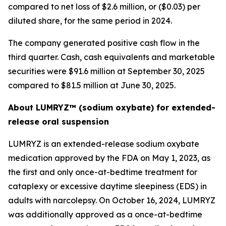
compared to net loss of $2.6 million, or ($0.03) per
diluted share, for the same period in 2024.
The company generated positive cash flow in the
third quarter. Cash, cash equivalents and marketable
securities were $91.6 million at September 30, 2025
compared to $81.5 million at June 30, 2025.
About LUMRYZ™ (sodium oxybate) for extended-
release oral suspension
LUMRYZ is an extended-release sodium oxybate
medication approved by the FDA on May 1, 2023, as
the first and only once-at-bedtime treatment for
cataplexy or excessive daytime sleepiness (EDS) in
adults with narcolepsy. On October 16, 2024, LUMRYZ
was additionally approved as a once-at-bedtime