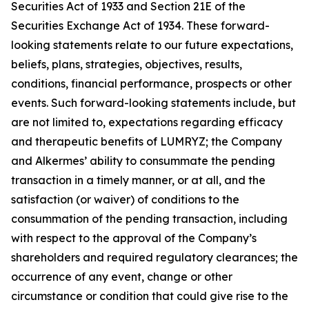
Securities Act of 1933 and Section 21E of the
Securities Exchange Act of 1934. These forward-
looking statements relate to our future expectations,
beliefs, plans, strategies, objectives, results,
conditions, financial performance, prospects or other
events. Such forward-looking statements include, but
are not limited to, expectations regarding efficacy
and therapeutic benefits of LUMRYZ; the Company
and Alkermes’ ability to consummate the pending
transaction in a timely manner, or at all, and the
satisfaction (or waiver) of conditions to the
consummation of the pending transaction, including
with respect to the approval of the Company’s
shareholders and required regulatory clearances; the
occurrence of any event, change or other
circumstance or condition that could give rise to the