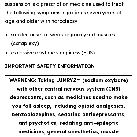
suspension is a prescription medicine used to treat
the following symptoms in patients seven years of
age and older with narcolepsy:
sudden onset of weak or paralyzed muscles
(cataplexy)
excessive daytime sleepiness (EDS)
IMPORTANT SAFETY INFORMATION
WARNING: Taking LUMRYZ™ (sodium oxybate)
with other central nervous system (CNS)
depressants, such as medicines used to make
you fall asleep, including opioid analgesics,
benzodiazepines, sedating antidepressants,
antipsychotics, sedating anti-epileptic
medicines, general anesthetics, muscle