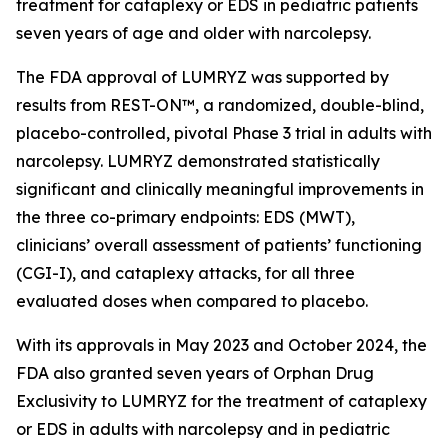
treatment for cataplexy or EDS in pediatric patients
seven years of age and older with narcolepsy.
The FDA approval of LUMRYZ was supported by
results from REST-ON™, a randomized, double-blind,
placebo-controlled, pivotal Phase 3 trial in adults with
narcolepsy. LUMRYZ demonstrated statistically
significant and clinically meaningful improvements in
the three co-primary endpoints: EDS (MWT),
clinicians’ overall assessment of patients’ functioning
(CGI-I), and cataplexy attacks, for all three
evaluated doses when compared to placebo.
With its approvals in May 2023 and October 2024, the
FDA also granted seven years of Orphan Drug
Exclusivity to LUMRYZ for the treatment of cataplexy
or EDS in adults with narcolepsy and in pediatric