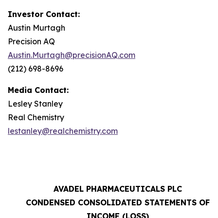
Investor Contact:
Austin Murtagh
Precision AQ
Austin.Murtagh@precisionAQ.com
(212) 698-8696
Media Contact:
Lesley Stanley
Real Chemistry
lestanley@realchemistry.com
AVADEL PHARMACEUTICALS PLC
CONDENSED CONSOLIDATED STATEMENTS OF
INCOME (LOSS)