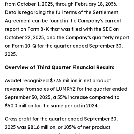
from October 1, 2025, through February 18, 2036.
Details regarding the full terms of the Settlement
Agreement can be found in the Company’s current
report on Form 8-K that was filed with the SEC on
October 22, 2025, and the Company’s quarterly report
on Form 10-Q for the quarter ended September 30,
2025.
Overview of Third Quarter Financial Results
Avadel recognized $77.5 million in net product
revenue from sales of LUMRYZ for the quarter ended
September 30, 2025, a 55% increase compared to
$50.0 million for the same period in 2024.
Gross profit for the quarter ended September 30,
2025 was $81.6 million, or 105% of net product