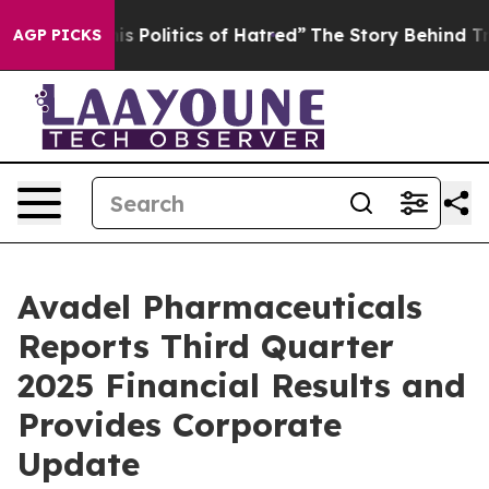
Politics of Hatred”
The Story Behind Trump’s Terrible
AGP PICKS
Avadel Pharmaceuticals
Reports Third Quarter
2025 Financial Results and
Provides Corporate
Update