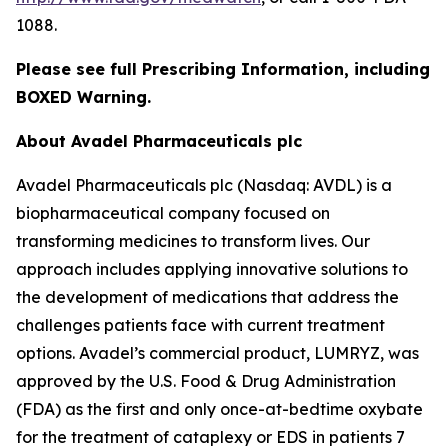
1088.
Please see full Prescribing Information, including
BOXED Warning.
About Avadel Pharmaceuticals plc
Avadel Pharmaceuticals plc (Nasdaq: AVDL) is a
biopharmaceutical company focused on
transforming medicines to transform lives. Our
approach includes applying innovative solutions to
the development of medications that address the
challenges patients face with current treatment
options. Avadel’s commercial product, LUMRYZ, was
approved by the U.S. Food & Drug Administration
(FDA) as the first and only once-at-bedtime oxybate
for the treatment of cataplexy or EDS in patients 7