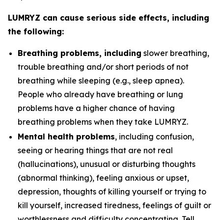
LUMRYZ can cause serious side effects, including
the following:
Breathing problems, including
slower breathing,
trouble breathing and/or short periods of not
breathing while sleeping (e.g., sleep apnea).
People who already have breathing or lung
problems have a higher chance of having
breathing problems when they take LUMRYZ.
Mental health problems
, including confusion,
seeing or hearing things that are not real
(hallucinations), unusual or disturbing thoughts
(abnormal thinking), feeling anxious or upset,
depression, thoughts of killing yourself or trying to
kill yourself, increased tiredness, feelings of guilt or
worthlessness and difficulty concentrating. Tell