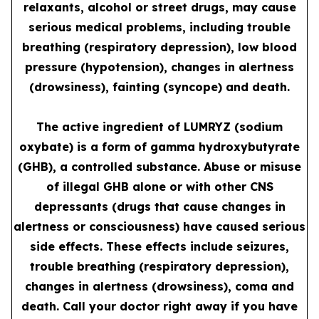
relaxants, alcohol or street drugs, may cause
serious medical problems, including trouble
breathing (respiratory depression), low blood
pressure (hypotension), changes in alertness
(drowsiness), fainting (syncope) and death.
The active ingredient of LUMRYZ (sodium
oxybate) is a form of gamma hydroxybutyrate
(GHB), a controlled substance. Abuse or misuse
of illegal GHB alone or with other CNS
depressants (drugs that cause changes in
alertness or consciousness) have caused serious
side effects. These effects include seizures,
trouble breathing (respiratory depression),
changes in alertness (drowsiness), coma and
death. Call your doctor right away if you have