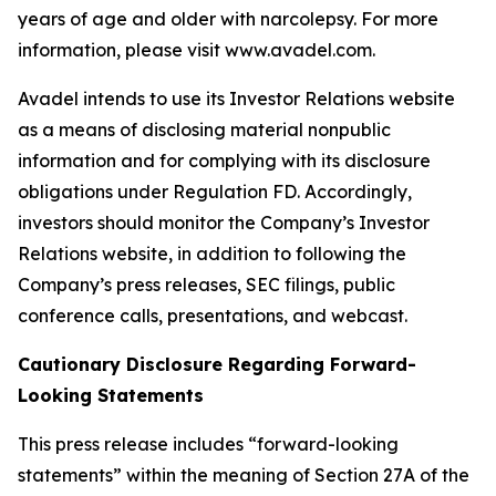
years of age and older with narcolepsy. For more
information, please visit www.avadel.com.
Avadel intends to use its Investor Relations website
as a means of disclosing material nonpublic
information and for complying with its disclosure
obligations under Regulation FD. Accordingly,
investors should monitor the Company’s Investor
Relations website, in addition to following the
Company’s press releases, SEC filings, public
conference calls, presentations, and webcast.
Cautionary Disclosure Regarding Forward-
Looking Statements
This press release includes “forward-looking
statements” within the meaning of Section 27A of the