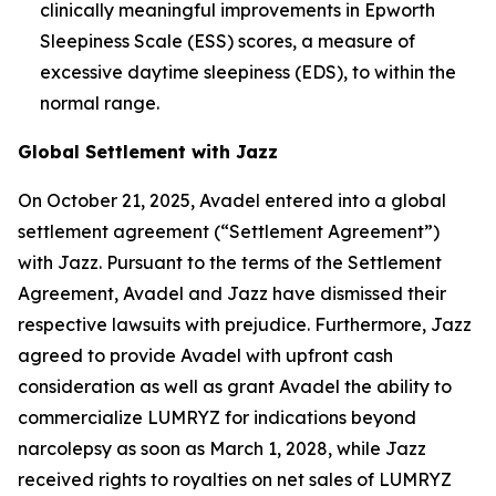
clinically meaningful improvements in Epworth
Sleepiness Scale (ESS) scores, a measure of
excessive daytime sleepiness (EDS), to within the
normal range.
Global Settlement with Jazz
On October 21, 2025, Avadel entered into a global
settlement agreement (“Settlement Agreement”)
with Jazz. Pursuant to the terms of the Settlement
Agreement, Avadel and Jazz have dismissed their
respective lawsuits with prejudice. Furthermore, Jazz
agreed to provide Avadel with upfront cash
consideration as well as grant Avadel the ability to
commercialize LUMRYZ for indications beyond
narcolepsy as soon as March 1, 2028, while Jazz
received rights to royalties on net sales of LUMRYZ