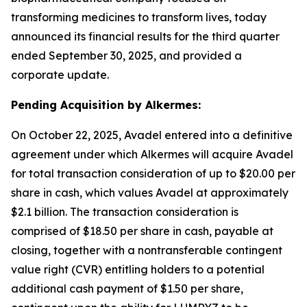
transforming medicines to transform lives, today
announced its financial results for the third quarter
ended September 30, 2025, and provided a
corporate update.
Pending Acquisition by Alkermes:
On October 22, 2025, Avadel entered into a definitive
agreement under which Alkermes will acquire Avadel
for total transaction consideration of up to $20.00 per
share in cash, which values Avadel at approximately
$2.1 billion. The transaction consideration is
comprised of $18.50 per share in cash, payable at
closing, together with a nontransferable contingent
value right (CVR) entitling holders to a potential
additional cash payment of $1.50 per share,