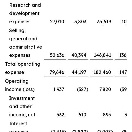
Research and
development
expenses
27,010
3,803
35,619
10,9
Selling,
general and
administrative
expenses
52,636
40,394
146,841
136,4
Total operating
expense
79,646
44,197
182,460
147,3
Operating
income (loss)
1,937
(327
)
7,820
(39,1
Investment
and other
income, net
532
610
895
3,1
Interest
expense
(2,415
)
(2,820
)
(7,008
)
(8,1