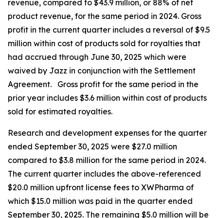
revenue, compared to $43.9 million, or 88% of net
product revenue, for the same period in 2024. Gross
profit in the current quarter includes a reversal of $9.5
million within cost of products sold for royalties that
had accrued through June 30, 2025 which were
waived by Jazz in conjunction with the Settlement
Agreement. Gross profit for the same period in the
prior year includes $3.6 million within cost of products
sold for estimated royalties.
Research and development expenses for the quarter
ended September 30, 2025 were $27.0 million
compared to $3.8 million for the same period in 2024.
The current quarter includes the above-referenced
$20.0 million upfront license fees to XWPharma of
which $15.0 million was paid in the quarter ended
September 30, 2025. The remaining $5.0 million will be