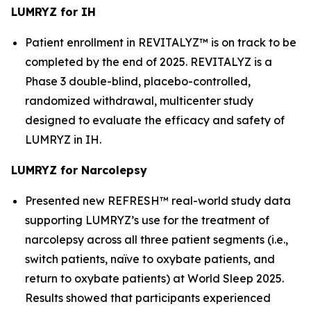
LUMRYZ for IH
Patient enrollment in REVITALYZ™ is on track to be
completed by the end of 2025. REVITALYZ is a
Phase 3 double-blind, placebo-controlled,
randomized withdrawal, multicenter study
designed to evaluate the efficacy and safety of
LUMRYZ in IH.
LUMRYZ for Narcolepsy
Presented new REFRESH™ real-world study data
supporting LUMRYZ’s use for the treatment of
narcolepsy across all three patient segments (i.e.,
switch patients, naïve to oxybate patients, and
return to oxybate patients) at World Sleep 2025.
Results showed that participants experienced