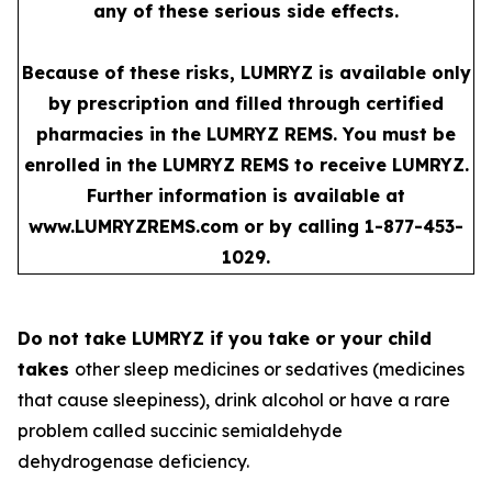
any of these serious side effects.
Because of these risks, LUMRYZ is available only
by prescription and filled through certified
pharmacies in the LUMRYZ REMS. You must be
enrolled in the LUMRYZ REMS to receive LUMRYZ.
Further information is available at
www.LUMRYZREMS.com
or by calling 1-877-453-
1029.
Do not take LUMRYZ if you take or your child
takes
other sleep medicines or sedatives (medicines
that cause sleepiness), drink alcohol or have a rare
problem called succinic semialdehyde
dehydrogenase deficiency.