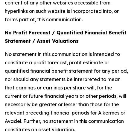
content of any other websites accessible from
hyperlinks on such website is incorporated into, or
forms part of, this communication.
No Profit Forecast / Quantified Financial Benefit
Statement / Asset Valuations
No statement in this communication is intended to
constitute a profit forecast, profit estimate or
quantified financial benefit statement for any period,
nor should any statements be interpreted to mean
that earnings or earnings per share will, for the
current or future financial years or other periods, will
necessarily be greater or lesser than those for the
relevant preceding financial periods for Alkermes or
Avadel. Further, no statement in this communication
constitutes an asset valuation.