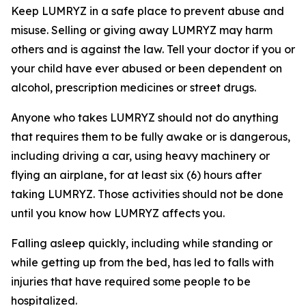
Keep LUMRYZ in a safe place to prevent abuse and
misuse. Selling or giving away LUMRYZ may harm
others and is against the law. Tell your doctor if you or
your child have ever abused or been dependent on
alcohol, prescription medicines or street drugs.
Anyone who takes LUMRYZ should not do anything
that requires them to be fully awake or is dangerous,
including driving a car, using heavy machinery or
flying an airplane, for at least six (6) hours after
taking LUMRYZ. Those activities should not be done
until you know how LUMRYZ affects you.
Falling asleep quickly, including while standing or
while getting up from the bed, has led to falls with
injuries that have required some people to be
hospitalized.