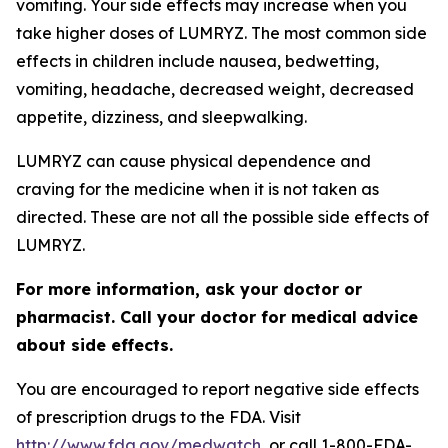
vomiting. Your side effects may increase when you
take higher doses of LUMRYZ. The most common side
effects in children include nausea, bedwetting,
vomiting, headache, decreased weight, decreased
appetite, dizziness, and sleepwalking.
LUMRYZ can cause physical dependence and
craving for the medicine when it is not taken as
directed. These are not all the possible side effects of
LUMRYZ.
For more information, ask your doctor or
pharmacist. Call your doctor for medical advice
about side effects.
You are encouraged to report negative side effects
of prescription drugs to the FDA. Visit
http://www.fda.gov/medwatch
, or call 1-800-FDA-