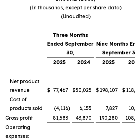
(In thousands, except per share data)
(Unaudited)
Three Months
Ended September
Nine Months End
30,
September 30,
2025
2024
2025
202
Net product
revenue
$
77,467
$
50,025
$
198,107
$
118,7
Cost of
products sold
(4,116
)
6,155
7,827
10,4
Gross profit
81,583
43,870
190,280
108,2
Operating
expenses: