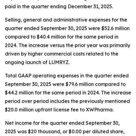
paid in the quarter ending December 31, 2025.
Selling, general and administrative expenses for the
quarter ended September 30, 2025 were $52.6 million
compared to $40.4 million for the same period in
2024. The increase versus the prior year was primarily
driven by higher commercial costs related to the
ongoing launch of LUMRYZ.
Total GAAP operating expenses in the quarter ended
September 30, 2025 were $79.6 million compared to
$44.2 million for the same period in 2024. The increase
period over period includes the previously mentioned
$20.0 million upfront license fee to XWPharma.
Net income for the quarter ended September 30,
2025 was $20 thousand, or $0.00 per diluted share,