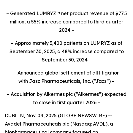
– Generated LUMRYZ™ net product revenue of $77.5
million, a 55% increase compared to third quarter
2024 –
– Approximately 3,400 patients on LUMRYZ as of
September 30, 2025, a 48% increase compared to
September 30, 2024 –
– Announced
global settlement of all litigation
with
Jazz Pharmaceuticals, Inc.
(“Jazz”) –
– Acquisition by Alkermes plc (“Alkermes”) expected
to close in first quarter 2026 –
DUBLIN, Nov. 04, 2025 (GLOBE NEWSWIRE) --
Avadel Pharmaceuticals plc (Nasdaq: AVDL), a
biopharmaceutical company focused on