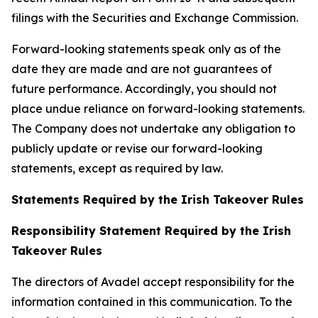
filings with the Securities and Exchange Commission.
Forward-looking statements speak only as of the
date they are made and are not guarantees of
future performance. Accordingly, you should not
place undue reliance on forward-looking statements.
The Company does not undertake any obligation to
publicly update or revise our forward-looking
statements, except as required by law.
Statements Required by the Irish Takeover Rules
Responsibility Statement Required by the Irish
Takeover Rules
The directors of Avadel accept responsibility for the
information contained in this communication. To the