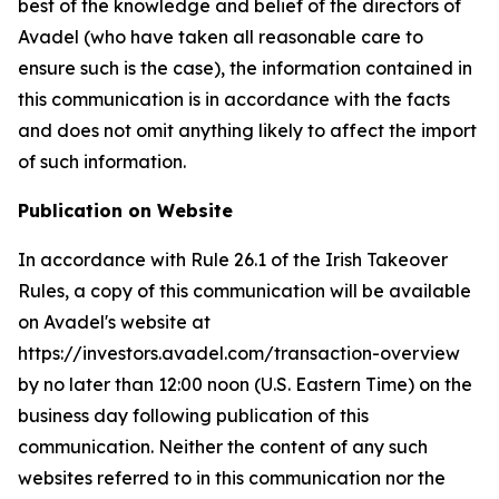
best of the knowledge and belief of the directors of
Avadel (who have taken all reasonable care to
ensure such is the case), the information contained in
this communication is in accordance with the facts
and does not omit anything likely to affect the import
of such information.
Publication on Website
In accordance with Rule 26.1 of the Irish Takeover
Rules, a copy of this communication will be available
on Avadel's website at
https://investors.avadel.com/transaction-overview
by no later than 12:00 noon (U.S. Eastern Time) on the
business day following publication of this
communication. Neither the content of any such
websites referred to in this communication nor the