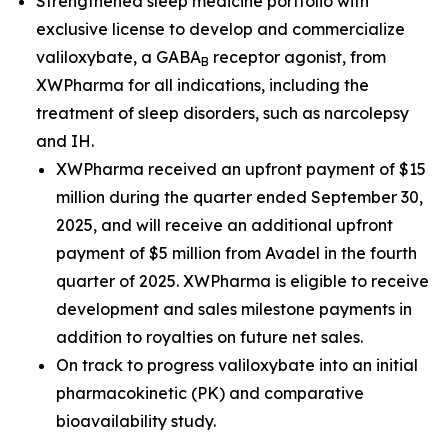
Strengthened sleep medicine portfolio with
exclusive license to develop and commercialize
valiloxybate, a GABA
receptor agonist, from
B
XWPharma for all indications, including the
treatment of sleep disorders, such as narcolepsy
and IH.
XWPharma received an upfront payment of $15
million during the quarter ended September 30,
2025, and will receive an additional upfront
payment of $5 million from Avadel in the fourth
quarter of 2025. XWPharma is eligible to receive
development and sales milestone payments in
addition to royalties on future net sales.
On track to progress valiloxybate into an initial
pharmacokinetic (PK) and comparative
bioavailability study.