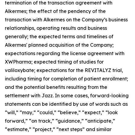
termination of the transaction agreement with
Alkermes; the effect of the pendency of the
transaction with Alkermes on the Company’s business
relationships, operating results and business
generally; the expected terms and timelines of
Alkermes' planned acquisition of the Company;
expectations regarding the license agreement with
XWPharma; expected timing of studies for
valiloxybate; expectations for the REVITALYZ trial,
including timing for completion of patient enrollment;
and the potential benefits resulting from the
settlement with Jazz. In some cases, forward-looking
statements can be identified by use of words such as
“will,” “may,” “could,” “believe,” “expect,” “look
forward,” “on track,” “guidance,” “anticipate,”
“estimate,” “project,” “next steps” and similar