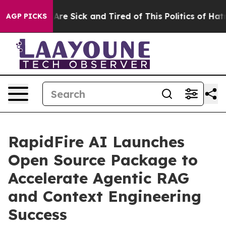
“People Are Sick and Tired of This Politics of Hatred”
AGP PICKS
RapidFire AI Launches
Open Source Package to
Accelerate Agentic RAG
and Context Engineering
Success