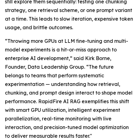
still explore them sequentially: testing one chunking
strategy, one retrieval scheme, or one prompt variant
at a time. This leads to slow iteration, expensive token
usage, and brittle outcomes.
“Throwing more GPUs at LLM fine-tuning and multi-
model experiments is a hit-or-miss approach to
enterprise AI development,” said Kirk Borne,
Founder, Data Leadership Group. “The future
belongs to teams that perform systematic
experimentation — understanding how retrieval,
chunking, and prompt design interact to shape model
performance. RapidFire AI RAG exemplifies this shift
with smart GPU utilization, intelligent experiment
parallelization, real-time monitoring with live
interaction, and precision-tuned model optimization
to deliver measurable results faster."