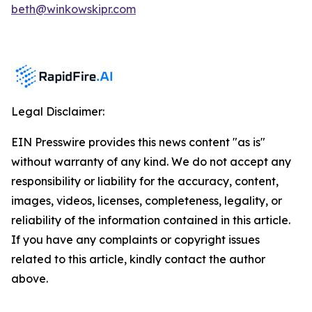
beth@winkowskipr.com
Legal Disclaimer:
EIN Presswire provides this news content "as is"
without warranty of any kind. We do not accept any
responsibility or liability for the accuracy, content,
images, videos, licenses, completeness, legality, or
reliability of the information contained in this article.
If you have any complaints or copyright issues
related to this article, kindly contact the author
above.