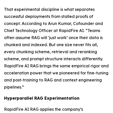
That experimental discipline is what separates
successful deployments from stalled proofs of
concept. According to Arun Kumar, Cofounder and
Chief Technology Officer at RapidFire AI. “Teams
often assume RAG will ‘just work’ once their data is
chunked and indexed. But one size never fits all,
every chunking scheme, retrieval and reranking
scheme, and prompt structure interacts differently.
RapidFire AI RAG brings the same empirical rigor and
acceleration power that we pioneered for fine-tuning
and post-training to RAG and context engineering
pipelines.”
Hyperparallel RAG Experimentation
RapidFire AI RAG applies the company’s