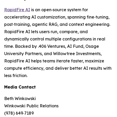
RapidFire AI
is an open‑source system for
accelerating AI customization, spanning fine‑tuning,
post‑training, agentic RAG, and context engineering.
RapidFire AI lets users run, compare, and
dynamically control multiple configurations in real
time. Backed by .406 Ventures, AI Fund, Osage
University Partners, and Willowtree Investments,
RapidFire AI helps teams iterate faster, maximize
compute efficiency, and deliver better AI results with
less friction.
Media Contact
Beth Winkowski
Winkowski Public Relations
(978) 649‑7189