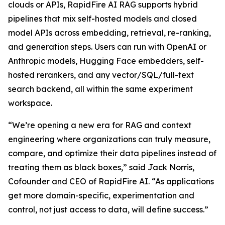
clouds or APIs, RapidFire AI RAG supports hybrid
pipelines that mix self-hosted models and closed
model APIs across embedding, retrieval, re-ranking,
and generation steps. Users can run with OpenAI or
Anthropic models, Hugging Face embedders, self-
hosted rerankers, and any vector/SQL/full-text
search backend, all within the same experiment
workspace.
“We’re opening a new era for RAG and context
engineering where organizations can truly measure,
compare, and optimize their data pipelines instead of
treating them as black boxes,” said Jack Norris,
Cofounder and CEO of RapidFire AI. “As applications
get more domain-specific, experimentation and
control, not just access to data, will define success.”