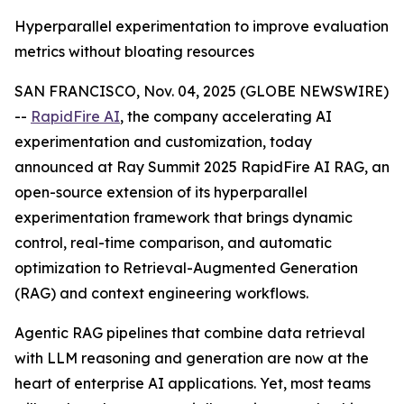
Hyperparallel experimentation to improve evaluation
metrics without bloating resources
SAN FRANCISCO, Nov. 04, 2025 (GLOBE NEWSWIRE)
--
RapidFire AI
, the company accelerating AI
experimentation and customization, today
announced at Ray Summit 2025 RapidFire AI RAG, an
open-source extension of its hyperparallel
experimentation framework that brings dynamic
control, real-time comparison, and automatic
optimization to Retrieval-Augmented Generation
(RAG) and context engineering workflows.
Agentic RAG pipelines that combine data retrieval
with LLM reasoning and generation are now at the
heart of enterprise AI applications. Yet, most teams