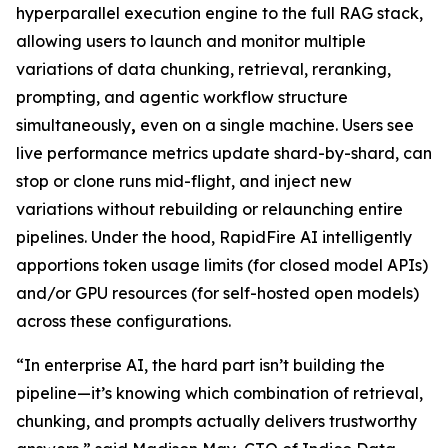
hyperparallel execution engine to the full RAG stack,
allowing users to launch and monitor multiple
variations of data chunking, retrieval, reranking,
prompting, and agentic workflow structure
simultaneously
,
even on a single machine. Users see
live performance metrics update shard-by-shard, can
stop or clone runs mid-flight, and inject new
variations without rebuilding or relaunching entire
pipelines. Under the hood, RapidFire AI intelligently
apportions token usage limits (for closed model APIs)
and/or GPU resources (for self-hosted open models)
across these configurations.
“In enterprise AI, the hard part isn’t building the
pipeline—it’s knowing which combination of retrieval,
chunking, and prompts actually delivers trustworthy