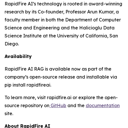
RapidFire AI’s technology is rooted in award-winning
research by its Co-founder, Professor Arun Kumar, a
faculty member in both the Department of Computer
Science and Engineering and the Halicioglu Data
Science Institute at the University of California, San
Diego.
Availability
RapidFire AI RAG is available now as part of the
company’s open-source release and installable via
pip install rapidfireai.
To learn more, visit rapidfire.ai or explore the open-
source repository on
GitHub
and the
documentation
site.
About RapidFire AI