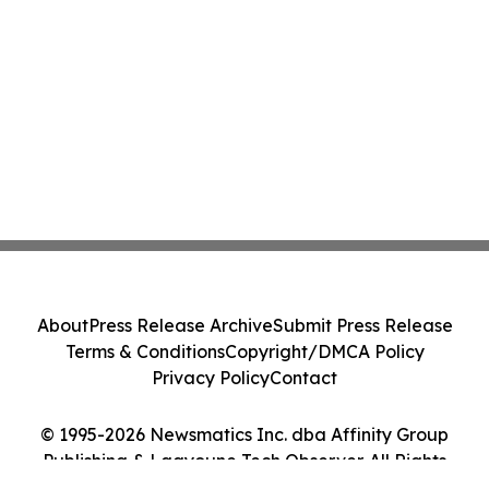
About
Press Release Archive
Submit Press Release
Terms & Conditions
Copyright/DMCA Policy
Privacy Policy
Contact
© 1995-2026 Newsmatics Inc. dba Affinity Group
Publishing & Laayoune Tech Observer. All Rights
Reserved.