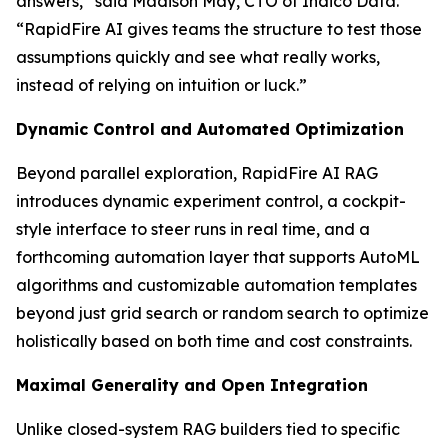
answers,” said Madison May, CTO of Indico Data.
“RapidFire AI gives teams the structure to test those
assumptions quickly and see what really works,
instead of relying on intuition or luck.”
Dynamic Control and Automated Optimization
Beyond parallel exploration, RapidFire AI RAG
introduces dynamic experiment control, a cockpit-
style interface to steer runs in real time, and a
forthcoming automation layer that supports AutoML
algorithms and customizable automation templates
beyond just grid search or random search to optimize
holistically based on both time and cost constraints.
Maximal Generality and Open Integration
Unlike closed-system RAG builders tied to specific