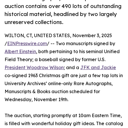
auction contains over 490 lots of outstanding
historical material, headlined by two largely
unreserved collections.
WILTON, CT, UNITED STATES, November 3, 2025
/
EINPresswire.com
/ -- Two manuscripts signed by
Albert Einstein
, both pertaining to his seminal Unified
Field Theory; a baseball signed by former U.S.
President Woodrow Wilson
; and a
JFK and Jackie
co-signed 1963 Christmas gift are just a few top lots in
University Archives’ online-only Rare Autographs,
Manuscripts & Books auction scheduled for
Wednesday, November 19th.
The auction, starting promptly at 10am Eastern Time,
is filled with wonderful holiday gift ideas. The catalog