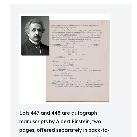
Lots 447 and 448 are autograph
manuscripts by Albert Einstein, two
pages, offered separately in back-to-