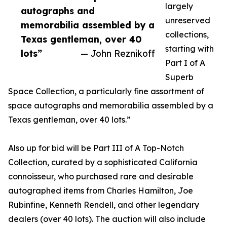
largely
autographs and
unreserved
memorabilia assembled by a
collections,
Texas gentleman, over 40
starting with
lots”
— John Reznikoff
Part I of A
Superb
Space Collection, a particularly fine assortment of
space autographs and memorabilia assembled by a
Texas gentleman, over 40 lots.”
Also up for bid will be Part III of A Top-Notch
Collection, curated by a sophisticated California
connoisseur, who purchased rare and desirable
autographed items from Charles Hamilton, Joe
Rubinfine, Kenneth Rendell, and other legendary
dealers (over 40 lots). The auction will also include