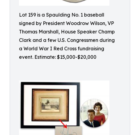
Lot 159 is a Spaulding No. 1 baseball
signed by President Woodrow Wilson, VP
Thomas Marshall, House Speaker Champ
Clark and a few U.S. Congressmen during
a World War I Red Cross fundraising
event. Estimate: $15,000-$20,000