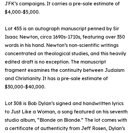
JFK’s campaigns. It carries a pre-sale estimate of
$4,000-$5,000.
Lot 455 is an autograph manuscript penned by Sir
Isaac Newton, circa 1690s-1710s, featuring over 350
words in his hand. Newton’s non-scientific writings
concentrated on theological studies, and this heavily
edited draft is no exception. The manuscript
fragment examines the continuity between Judaism
and Christianity. It has a pre-sale estimate of
$30,000-$40,000.
Lot 308 is Bob Dylan’s signed and handwritten lyrics
to Just Like a Woman, a song featured on his seventh
studio album, “Blonde on Blonde.” The lot comes with
a certificate of authenticity from Jeff Rosen, Dylan’s