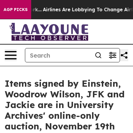
ork...
Airlines Are Lobbying To Change Airfare Font Si
AGP PICKS
Items signed by Einstein,
Woodrow Wilson, JFK and
Jackie are in University
Archives' online-only
auction, November 19th