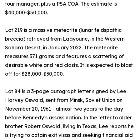
tour manager, plus a PSA COA. The estimate is
$40,000-$50,000.
Lot 219 is a massive meteorite (lunar feldspathic
breccia) retrieved from Laâyoune, in the Western
Sahara Desert, in January 2022. The meteorite
measures 371 grams and features a scattering of
desirable white and red clasts. It is expected to blast
off for $28,000-$30,000.
Lot 84 is a 3-page autograph letter signed by Lee
Harvey Oswald, sent from Minsk, Soviet Union on
November 20, 1961 - almost two years to the day
before Kennedy’s assassination. In the letter to older
brother Robert Oswald, living in Texas, Lee reports he
is trying to obtain exit visas and seeking financial aid