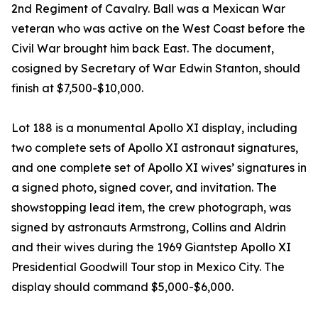
2nd Regiment of Cavalry. Ball was a Mexican War
veteran who was active on the West Coast before the
Civil War brought him back East. The document,
cosigned by Secretary of War Edwin Stanton, should
finish at $7,500-$10,000.
Lot 188 is a monumental Apollo XI display, including
two complete sets of Apollo XI astronaut signatures,
and one complete set of Apollo XI wives’ signatures in
a signed photo, signed cover, and invitation. The
showstopping lead item, the crew photograph, was
signed by astronauts Armstrong, Collins and Aldrin
and their wives during the 1969 Giantstep Apollo XI
Presidential Goodwill Tour stop in Mexico City. The
display should command $5,000-$6,000.