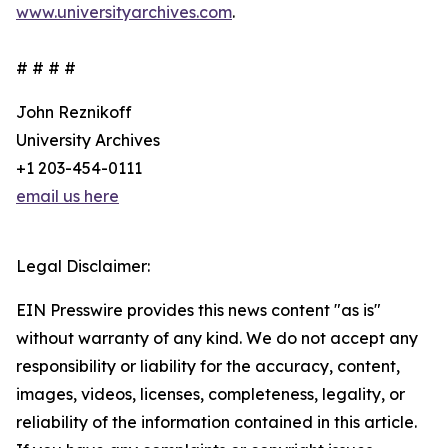
www.universityarchives.com
.
# # # #
John Reznikoff
University Archives
+1 203-454-0111
email us here
Legal Disclaimer:
EIN Presswire provides this news content "as is"
without warranty of any kind. We do not accept any
responsibility or liability for the accuracy, content,
images, videos, licenses, completeness, legality, or
reliability of the information contained in this article.