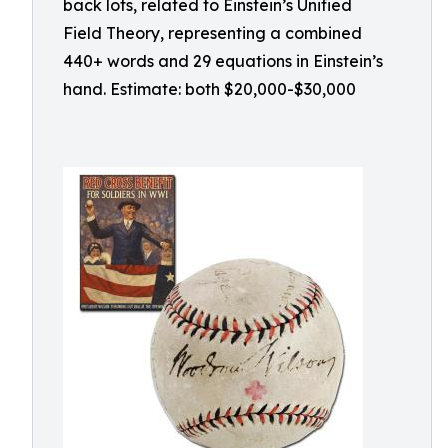
back lots, related to Einstein’s Unified
Field Theory, representing a combined
440+ words and 29 equations in Einstein’s
hand. Estimate: both $20,000-$30,000