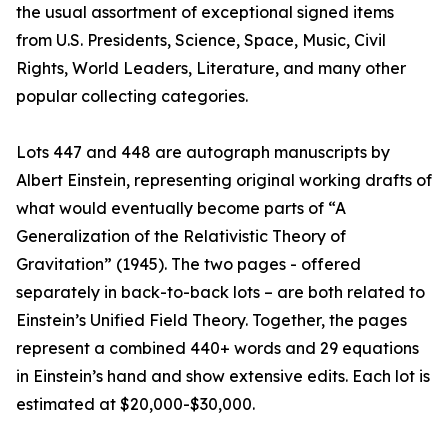
the usual assortment of exceptional signed items
from U.S. Presidents, Science, Space, Music, Civil
Rights, World Leaders, Literature, and many other
popular collecting categories.
Lots 447 and 448 are autograph manuscripts by
Albert Einstein, representing original working drafts of
what would eventually become parts of “A
Generalization of the Relativistic Theory of
Gravitation” (1945). The two pages - offered
separately in back-to-back lots – are both related to
Einstein’s Unified Field Theory. Together, the pages
represent a combined 440+ words and 29 equations
in Einstein’s hand and show extensive edits. Each lot is
estimated at $20,000-$30,000.