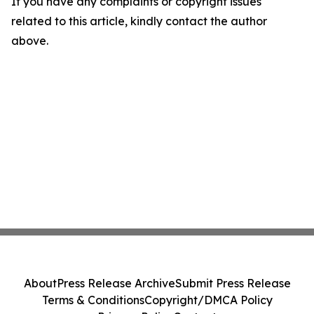
If you have any complaints or copyright issues
related to this article, kindly contact the author
above.
About
Press Release Archive
Submit Press Release
Terms & Conditions
Copyright/DMCA Policy