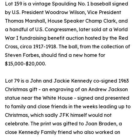
Lot 159 is a vintage Spaulding No. 1 baseball signed
by U.S. President Woodrow Wilson, Vice President
Thomas Marshall, House Speaker Champ Clark, and
a handful of U.S. Congressmen, later sold at a World
War I fundraising benefit auction hosted by the Red
Cross, circa 1917-1918. The ball, from the collection of
Steven Forbes, should find a new home for
$15,000-$20,000.
Lot 79 is a John and Jackie Kennedy co-signed 1963
Christmas gift - an engraving of an Andrew Jackson
statue near the White House - signed and presented
to family and close friends in the weeks leading up to
Christmas, which sadly JFK himself would not
celebrate. The print was gifted to Joan Braden, a
close Kennedy Family friend who also worked on