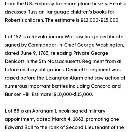
from the U.S. Embassy to secure plane tickets. He also
discusses Russian-language children’s books for
Robert’s children. The estimate is $12,000-$15,000.
Lot 152 is a Revolutionary War discharge certificate
signed by Commander-in-Chief George Washington,
dated June 9, 1783, releasing Private George
Denicott in the 5th Massachusetts Regiment from all
future military obligations. Denicott’s regiment was
raised before the Lexington Alarm and saw action at
numerous important battles including Concord and
Bunker Hill. Estimate: $10,000-$15,000.
Lot 88 is an Abraham Lincoln signed military
appointment, dated March 4, 1862, promoting one
Edward Ball to the rank of Second Lieutenant of the