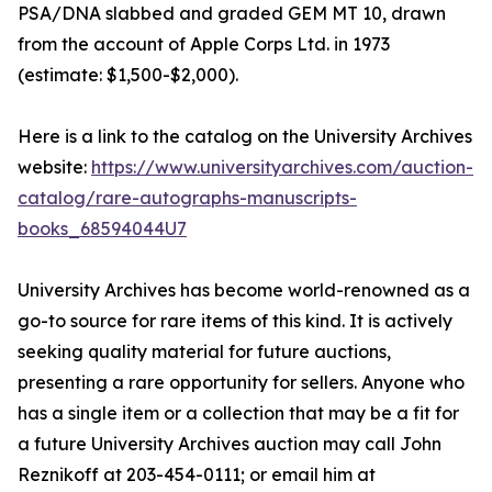
PSA/DNA slabbed and graded GEM MT 10, drawn
from the account of Apple Corps Ltd. in 1973
(estimate: $1,500-$2,000).
Here is a link to the catalog on the University Archives
website:
https://www.universityarchives.com/auction-
catalog/rare-autographs-manuscripts-
books_68594044U7
University Archives has become world-renowned as a
go-to source for rare items of this kind. It is actively
seeking quality material for future auctions,
presenting a rare opportunity for sellers. Anyone who
has a single item or a collection that may be a fit for
a future University Archives auction may call John
Reznikoff at 203-454-0111; or email him at