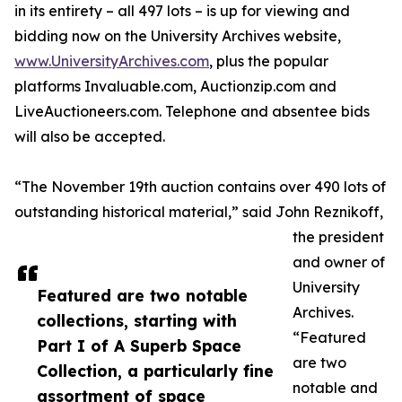
in its entirety – all 497 lots – is up for viewing and
bidding now on the University Archives website,
www.UniversityArchives.com
, plus the popular
platforms Invaluable.com, Auctionzip.com and
LiveAuctioneers.com. Telephone and absentee bids
will also be accepted.
“The November 19th auction contains over 490 lots of
outstanding historical material,” said John Reznikoff,
the president
and owner of
University
Featured are two notable
Archives.
collections, starting with
“Featured
Part I of A Superb Space
are two
Collection, a particularly fine
notable and
assortment of space