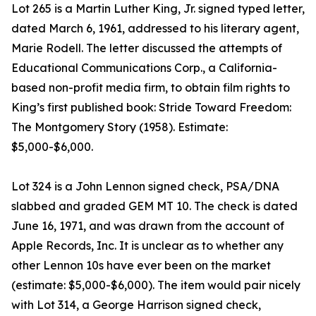
Lot 265 is a Martin Luther King, Jr. signed typed letter,
dated March 6, 1961, addressed to his literary agent,
Marie Rodell. The letter discussed the attempts of
Educational Communications Corp., a California-
based non-profit media firm, to obtain film rights to
King’s first published book: Stride Toward Freedom:
The Montgomery Story (1958). Estimate:
$5,000-$6,000.
Lot 324 is a John Lennon signed check, PSA/DNA
slabbed and graded GEM MT 10. The check is dated
June 16, 1971, and was drawn from the account of
Apple Records, Inc. It is unclear as to whether any
other Lennon 10s have ever been on the market
(estimate: $5,000-$6,000). The item would pair nicely
with Lot 314, a George Harrison signed check,