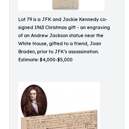
Lot 79 is a JFK and Jackie Kennedy co-
signed 1963 Christmas gift - an engraving
of an Andrew Jackson statue near the
White House, gifted to a friend, Joan
Braden, prior to JFK’s assassination.
Estimate: $4,000-$5,000