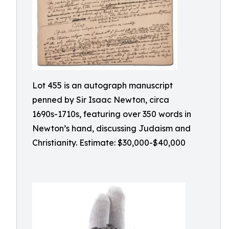
Lot 455 is an autograph manuscript
penned by Sir Isaac Newton, circa
1690s-1710s, featuring over 350 words in
Newton’s hand, discussing Judaism and
Christianity. Estimate: $30,000-$40,000