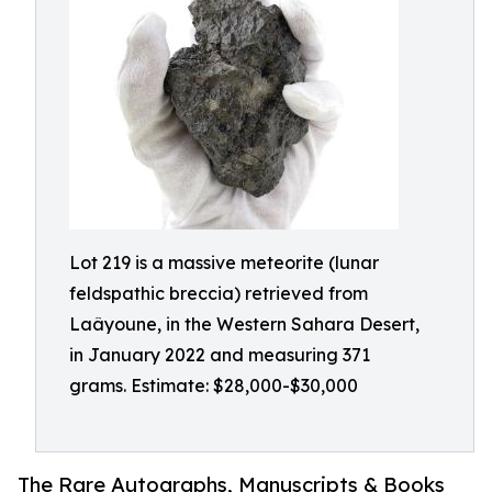
Lot 219 is a massive meteorite (lunar
feldspathic breccia) retrieved from
Laâyoune, in the Western Sahara Desert,
in January 2022 and measuring 371
grams. Estimate: $28,000-$30,000
The Rare Autographs, Manuscripts & Books