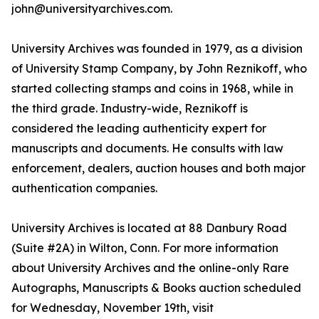
john@universityarchives.com.
University Archives was founded in 1979, as a division
of University Stamp Company, by John Reznikoff, who
started collecting stamps and coins in 1968, while in
the third grade. Industry-wide, Reznikoff is
considered the leading authenticity expert for
manuscripts and documents. He consults with law
enforcement, dealers, auction houses and both major
authentication companies.
University Archives is located at 88 Danbury Road
(Suite #2A) in Wilton, Conn. For more information
about University Archives and the online-only Rare
Autographs, Manuscripts & Books auction scheduled
for Wednesday, November 19th, visit