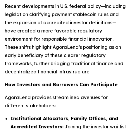
Recent developments in U.S. federal policy—including
legislation clarifying payment stablecoin rules and
the expansion of accredited investor definitions—
have created a more favorable regulatory
environment for responsible financial innovation.
These shifts highlight AgoraLend’s positioning as an
early beneficiary of these clearer regulatory
frameworks, further bridging traditional finance and
decentralized financial infrastructure.
How Investors and Borrowers Can Participate
AgoraLend provides streamlined avenues for
different stakeholders:
Institutional Allocators, Family Offices, and
Accredited Investors:
Joining the investor waitlist