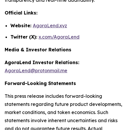
Official Links:
Website:
AgoraLend.xyz
Twitter (X):
x.com/AgoraLend
Media & Investor Relations
AgoraLend Investor Relations:
AgoraLend@protonmail.me
Forward-Looking Statements
This press release includes forward-looking
statements regarding future product developments,
market conditions, and token economics. Such
statements involve inherent uncertainties and risks
and do not guarantee future results. Actual