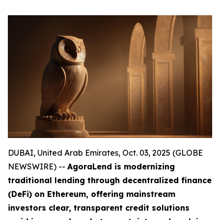
DUBAI, United Arab Emirates, Oct. 03, 2025 (GLOBE
NEWSWIRE) --
AgoraLend is modernizing
traditional lending through decentralized finance
(DeFi) on Ethereum, offering mainstream
investors clear, transparent credit solutions