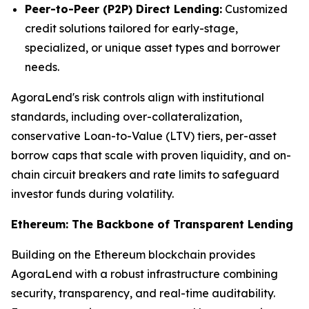
Peer-to-Peer (P2P) Direct Lending:
Customized
credit solutions tailored for early-stage,
specialized, or unique asset types and borrower
needs.
AgoraLend's risk controls align with institutional
standards, including over-collateralization,
conservative Loan-to-Value (LTV) tiers, per-asset
borrow caps that scale with proven liquidity, and on-
chain circuit breakers and rate limits to safeguard
investor funds during volatility.
Ethereum: The Backbone of Transparent Lending
Building on the Ethereum blockchain provides
AgoraLend with a robust infrastructure combining
security, transparency, and real-time auditability.