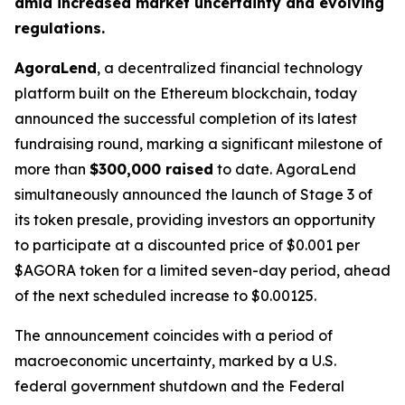
amid increased market uncertainty and evolving
regulations.
AgoraLend
, a decentralized financial technology
platform built on the Ethereum blockchain, today
announced the successful completion of its latest
fundraising round, marking a significant milestone of
more than
$300,000 raised
to date. AgoraLend
simultaneously announced the launch of Stage 3 of
its token presale, providing investors an opportunity
to participate at a discounted price of $0.001 per
$AGORA token for a limited seven-day period, ahead
of the next scheduled increase to $0.00125.
The announcement coincides with a period of
macroeconomic uncertainty, marked by a U.S.
federal government shutdown and the Federal