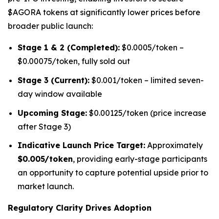
$AGORA tokens at significantly lower prices before
broader public launch:
Stage 1 & 2 (Completed):
$0.0005/token –
$0.00075/token, fully sold out
Stage 3 (Current):
$0.001/token – limited seven-
day window available
Upcoming Stage:
$0.00125/token (price increase
after Stage 3)
Indicative Launch Price Target:
Approximately
$0.005/token
, providing early-stage participants
an opportunity to capture potential upside prior to
market launch.
Regulatory Clarity Drives Adoption