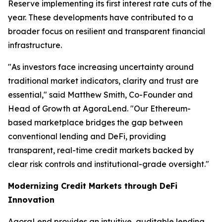
Reserve implementing its first interest rate cuts of the
year. These developments have contributed to a
broader focus on resilient and transparent financial
infrastructure.
"As investors face increasing uncertainty around
traditional market indicators, clarity and trust are
essential," said Matthew Smith, Co-Founder and
Head of Growth at AgoraLend. "Our Ethereum-
based marketplace bridges the gap between
conventional lending and DeFi, providing
transparent, real-time credit markets backed by
clear risk controls and institutional-grade oversight."
Modernizing Credit Markets through DeFi
Innovation
AgoraLend provides an intuitive, auditable lending