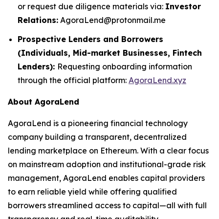
or request due diligence materials via:
Investor
Relations:
AgoraLend@protonmail.me
Prospective Lenders and Borrowers
(Individuals, Mid-market Businesses, Fintech
Lenders):
Requesting onboarding information
through the official platform:
AgoraLend.xyz
About AgoraLend
AgoraLend is a pioneering financial technology
company building a transparent, decentralized
lending marketplace on Ethereum. With a clear focus
on mainstream adoption and institutional-grade risk
management, AgoraLend enables capital providers
to earn reliable yield while offering qualified
borrowers streamlined access to capital—all with full
transparency and real-time auditability.