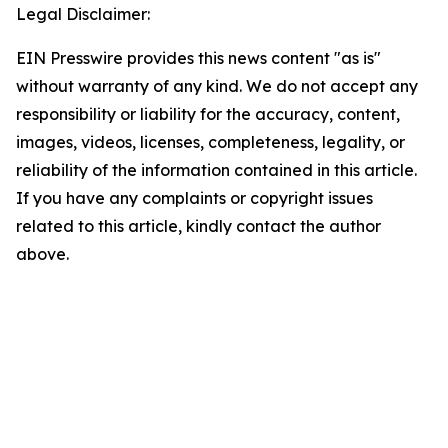
Legal Disclaimer:
EIN Presswire provides this news content "as is"
without warranty of any kind. We do not accept any
responsibility or liability for the accuracy, content,
images, videos, licenses, completeness, legality, or
reliability of the information contained in this article.
If you have any complaints or copyright issues
related to this article, kindly contact the author
above.