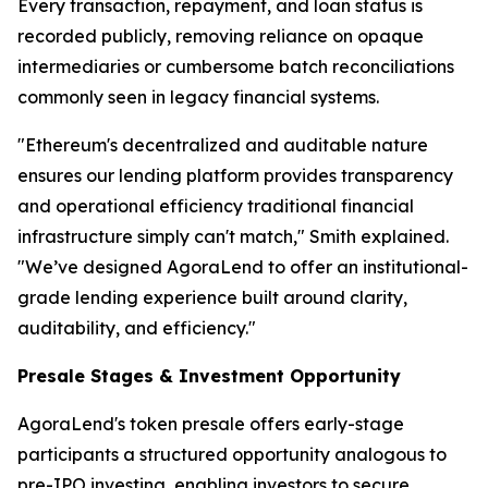
Every transaction, repayment, and loan status is
recorded publicly, removing reliance on opaque
intermediaries or cumbersome batch reconciliations
commonly seen in legacy financial systems.
"Ethereum's decentralized and auditable nature
ensures our lending platform provides transparency
and operational efficiency traditional financial
infrastructure simply can't match," Smith explained.
"We’ve designed AgoraLend to offer an institutional-
grade lending experience built around clarity,
auditability, and efficiency."
Presale Stages & Investment Opportunity
AgoraLend's token presale offers early-stage
participants a structured opportunity analogous to
pre-IPO investing, enabling investors to secure