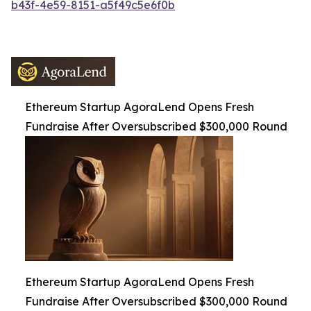
b43f-4e59-8151-a5f49c5e6f0b
Ethereum Startup AgoraLend Opens Fresh
Fundraise After Oversubscribed $300,000 Round
Ethereum Startup AgoraLend Opens Fresh
Fundraise After Oversubscribed $300,000 Round