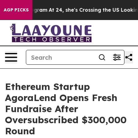
on Instagram
At 24, she's Crossing the US Looking for
AGP PICKS
Ethereum Startup
AgoraLend Opens Fresh
Fundraise After
Oversubscribed $300,000
Round