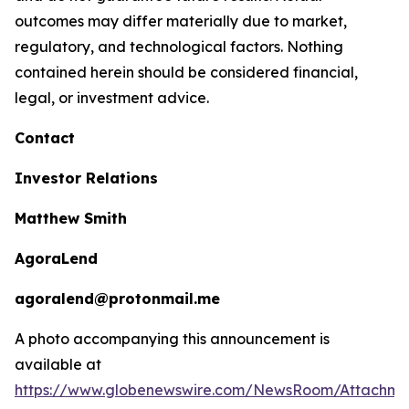
outcomes may differ materially due to market,
regulatory, and technological factors. Nothing
contained herein should be considered financial,
legal, or investment advice.
Contact
Investor Relations
Matthew Smith
AgoraLend
agoralend@protonmail.me
A photo accompanying this announcement is
available at
https://www.globenewswire.com/NewsRoom/Attachm