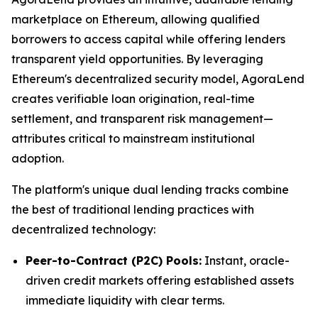
marketplace on Ethereum, allowing qualified
borrowers to access capital while offering lenders
transparent yield opportunities. By leveraging
Ethereum's decentralized security model, AgoraLend
creates verifiable loan origination, real-time
settlement, and transparent risk management—
attributes critical to mainstream institutional
adoption.
The platform's unique dual lending tracks combine
the best of traditional lending practices with
decentralized technology:
Peer-to-Contract (P2C) Pools:
Instant, oracle-
driven credit markets offering established assets
immediate liquidity with clear terms.