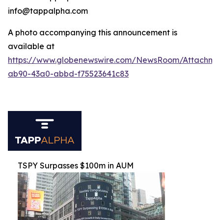
info@tappalpha.com
A photo accompanying this announcement is
available at
https://www.globenewswire.com/NewsRoom/Attachme
ab90-43a0-abbd-f75523641c83
TSPY Surpasses $100m in AUM