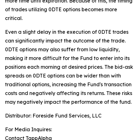
more time until expiration.
Because of this, the timing
of trades utilizing 0DTE options becomes more
critical.
Even a slight delay in the execution of 0DTE trades
can significantly impact the outcome of the trade.
0DTE options may also suffer from low liquidity,
making it more difficult for the Fund to enter into its
positions each morning at desired prices. The
bid-ask
spreads on 0DTE options can be wider than with
traditional options, increasing the Fund's transaction
costs and negatively affecting its returns. These risks
may negatively impact the performance of the fund.
Distributor: Foreside Fund Services, LLC
For Media Inquires:
Contact TappAlpha