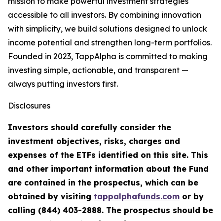
mission to make powerful investment strategies
accessible to all investors. By combining innovation
with simplicity, we build solutions designed to unlock
income potential and strengthen long-term portfolios.
Founded in 2023, TappAlpha is committed to making
investing simple, actionable, and transparent —
always putting investors first.
Disclosures
Investors should carefully consider the
investment objectives, risks, charges and
expenses of the ETFs identified on this site. This
and other important information about the Fund
are contained in the prospectus, which can be
obtained by visiting
tappalphafunds.com
or by
calling (844)
403-2888. The prospectus should be