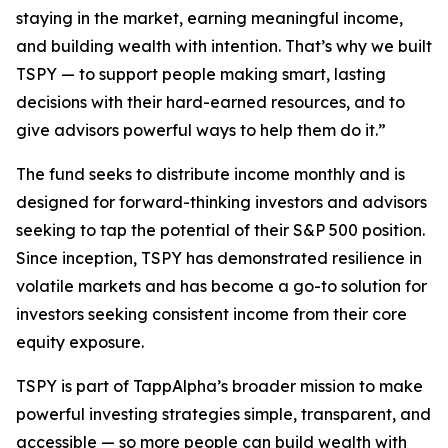
staying in the market, earning meaningful income,
and building wealth with intention. That’s why we built
TSPY — to support people making smart, lasting
decisions with their hard-earned resources, and to
give advisors powerful ways to help them do it.”
The fund seeks to distribute income monthly and is
designed for forward-thinking investors and advisors
seeking to tap the potential of their S&P 500 position.
Since inception, TSPY has demonstrated resilience in
volatile markets and has become a go-to solution for
investors seeking consistent income from their core
equity exposure.
TSPY is part of TappAlpha’s broader mission to make
powerful investing strategies simple, transparent, and
accessible — so more people can build wealth with