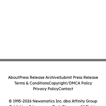
About
Press Release Archive
Submit Press Release
Terms & Conditions
Copyright/DMCA Policy
Privacy Policy
Contact
© 1995-2026 Newsmatics Inc. dba Affinity Group