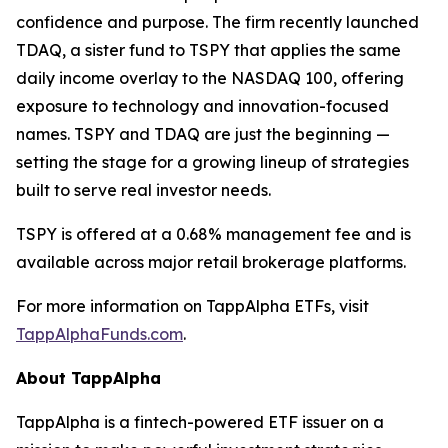
confidence and purpose. The firm recently launched
TDAQ, a sister fund to TSPY that applies the same
daily income overlay to the NASDAQ 100, offering
exposure to technology and innovation-focused
names. TSPY and TDAQ are just the beginning —
setting the stage for a growing lineup of strategies
built to serve real investor needs.
TSPY is offered at a 0.68% management fee and is
available across major retail brokerage platforms.
For more information on TappAlpha ETFs, visit
TappAlphaFunds.com
.
About TappAlpha
TappAlpha is a fintech-powered ETF issuer on a