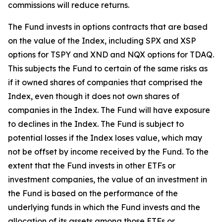
commissions will reduce returns.
The Fund invests in options contracts that are based
on the value of the Index, including SPX and XSP
options for TSPY and XND and NQX options for TDAQ.
This subjects the Fund to certain of the same risks as
if it owned shares of companies that comprised the
Index, even though it does not own shares of
companies in the Index. The Fund will have exposure
to declines in the Index. The Fund is subject to
potential losses if the Index loses value, which may
not be offset by income received by the Fund. To the
extent that the Fund invests in other ETFs or
investment companies, the value of an investment in
the Fund is based on the performance of the
underlying funds in which the Fund invests and the
allocation of its assets among those ETFs or