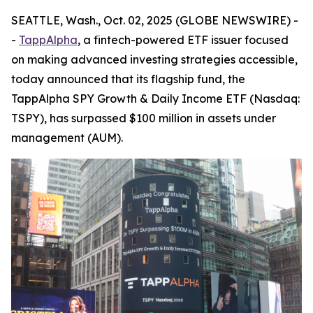
SEATTLE, Wash., Oct. 02, 2025 (GLOBE NEWSWIRE) -
-
TappAlpha
, a fintech-powered ETF issuer focused
on making advanced investing strategies accessible,
today announced that its flagship fund, the
TappAlpha SPY Growth & Daily Income ETF (Nasdaq:
TSPY), has surpassed $100 million in assets under
management (AUM).