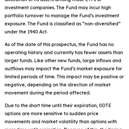
investment companies. The Fund may incur high
portfolio turnover to manage the Fund’s investment
exposure. The Fund is classified as “non-diversified”
under the 1940 Act.
As of the date of this prospectus, the Fund has no
operating history and currently has fewer assets than
larger funds. Like other new funds, large inflows and
outflows may impact the Fund’s market exposure for
limited periods of time. This impact may be
positive or
negative, depending on the direction of market
movement during the period affected.
Due to the short time until their expiration, 0DTE
options are more sensitive to sudden price
movements and market volatility than options with