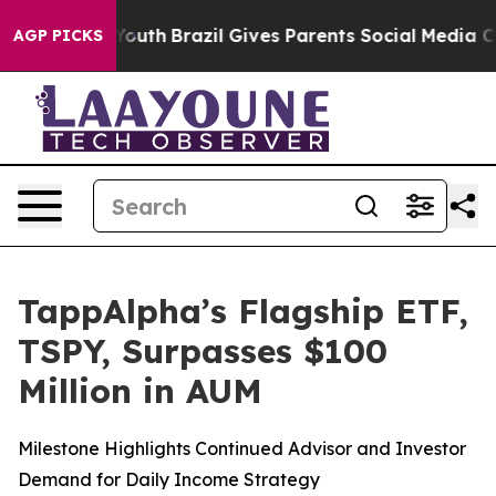
ms to Youth
Brazil Gives Parents Social Media Controls 
AGP PICKS
TappAlpha’s Flagship ETF,
TSPY, Surpasses $100
Million in AUM
Milestone Highlights Continued Advisor and Investor
Demand for Daily Income Strategy