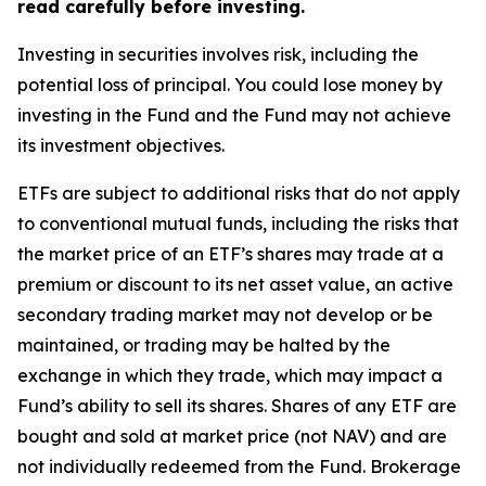
read carefully before investing.
Investing in securities involves risk, including the
potential loss of principal. You could lose money by
investing in the Fund and the Fund may not achieve
its investment objectives.
ETFs are subject to additional risks that do not apply
to conventional mutual funds, including the risks that
the market price of an ETF’s shares may trade at a
premium or discount to its net asset value, an active
secondary trading market may not develop or be
maintained, or trading may be halted by the
exchange in which they trade, which may impact a
Fund’s ability to sell its shares. Shares of any ETF are
bought and sold at market price (not NAV) and are
not individually redeemed from the Fund. Brokerage