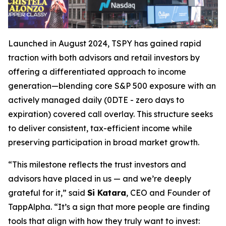
Launched in August 2024, TSPY has gained rapid
traction with both advisors and retail investors by
offering a differentiated approach to income
generation—blending core S&P 500 exposure with an
actively managed daily (0DTE - zero days to
expiration) covered call overlay. This structure seeks
to deliver consistent, tax-efficient income while
preserving participation in broad market growth.
“This milestone reflects the trust investors and
advisors have placed in us — and we’re deeply
grateful for it,” said
Si Katara
, CEO and Founder of
TappAlpha. “It’s a sign that more people are finding
tools that align with how they truly want to invest: