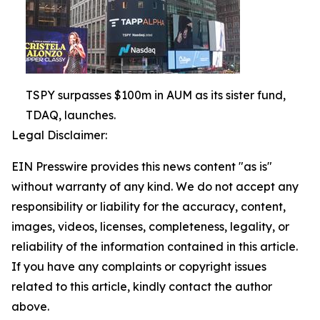
TSPY surpasses $100m in AUM as its sister fund,
TDAQ, launches.
Legal Disclaimer:
EIN Presswire provides this news content "as is"
without warranty of any kind. We do not accept any
responsibility or liability for the accuracy, content,
images, videos, licenses, completeness, legality, or
reliability of the information contained in this article.
If you have any complaints or copyright issues
related to this article, kindly contact the author
above.