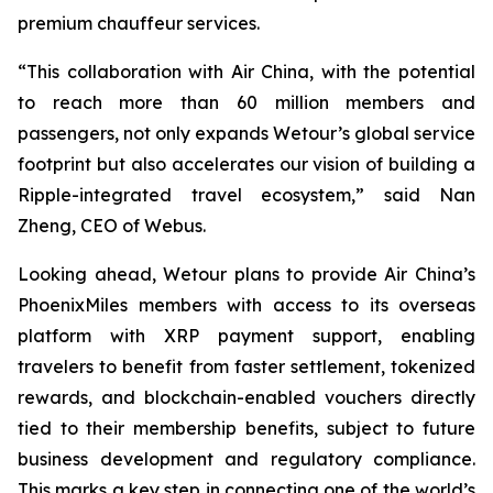
premium chauffeur services.
“This collaboration with Air China, with the potential
to reach more than 60 million members and
passengers, not only expands Wetour’s global service
footprint but also accelerates our vision of building a
Ripple-integrated travel ecosystem,” said Nan
Zheng, CEO of Webus.
Looking ahead, Wetour plans to provide Air China’s
PhoenixMiles members with access to its overseas
platform with XRP payment support, enabling
travelers to benefit from faster settlement, tokenized
rewards, and blockchain-enabled vouchers directly
tied to their membership benefits, subject to future
business development and regulatory compliance.
This marks a key step in connecting one of the world’s