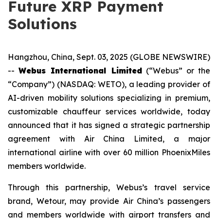
Future XRP Payment
Solutions
Hangzhou, China, Sept. 03, 2025 (GLOBE NEWSWIRE)
--
Webus International Limited
(“Webus” or the
“Company”) (NASDAQ: WETO), a leading provider of
AI-driven mobility solutions specializing in premium,
customizable chauffeur services worldwide, today
announced that it has signed a strategic partnership
agreement with Air China Limited, a major
international airline with over 60 million PhoenixMiles
members worldwide.
Through this partnership, Webus’s travel service
brand, Wetour, may provide Air China’s passengers
and members worldwide with airport transfers and