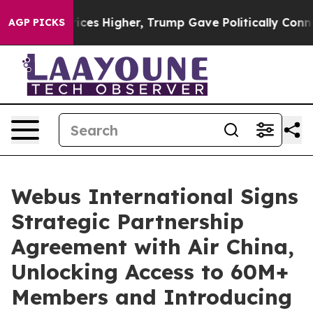
ove oil Prices Higher, Trump Gave Politically Connect
AGP PICKS
Webus International Signs
Strategic Partnership
Agreement with Air China,
Unlocking Access to 60M+
Members and Introducing