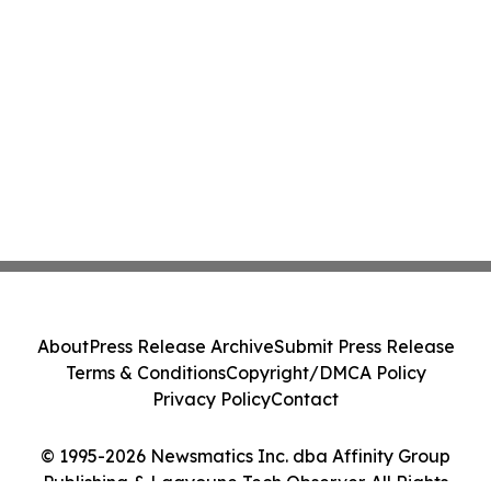
About
Press Release Archive
Submit Press Release
Terms & Conditions
Copyright/DMCA Policy
Privacy Policy
Contact
© 1995-2026 Newsmatics Inc. dba Affinity Group
Publishing & Laayoune Tech Observer. All Rights