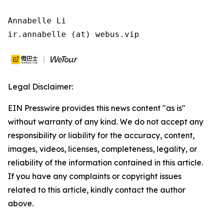
Annabelle Li

ir.annabelle (at) webus.vip
Legal Disclaimer:
EIN Presswire provides this news content "as is"
without warranty of any kind. We do not accept any
responsibility or liability for the accuracy, content,
images, videos, licenses, completeness, legality, or
reliability of the information contained in this article.
If you have any complaints or copyright issues
related to this article, kindly contact the author
above.