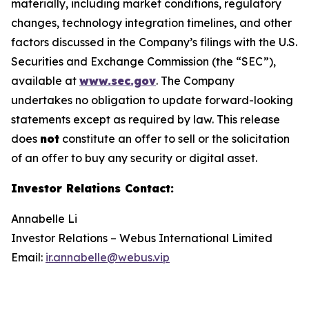
materially, including market conditions, regulatory
changes, technology integration timelines, and other
factors discussed in the Company’s filings with the U.S.
Securities and Exchange Commission (the “SEC”),
available at
www.sec.gov
. The Company
undertakes no obligation to update forward-looking
statements except as required by law. This release
does
not
constitute an offer to sell or the solicitation
of an offer to buy any security or digital asset.
Investor Relations Contact
:
Annabelle Li
Investor Relations – Webus International Limited
Email:
ir.annabelle@webus.vip