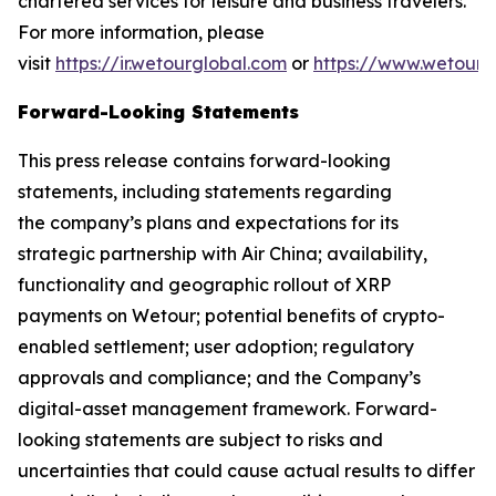
chartered services for leisure and business travelers.
For more information, please
visit
https://ir.wetourglobal.com
or
https://www.wetourg
Forward-Looking Statements
This press release contains forward-looking
statements, including statements regarding
the company’s plans and expectations for its
strategic partnership with Air China; availability,
functionality and geographic rollout of XRP
payments on Wetour; potential benefits of crypto-
enabled settlement; user adoption; regulatory
approvals and compliance; and the Company’s
digital-asset management framework. Forward-
looking statements are subject to risks and
uncertainties that could cause actual results to differ