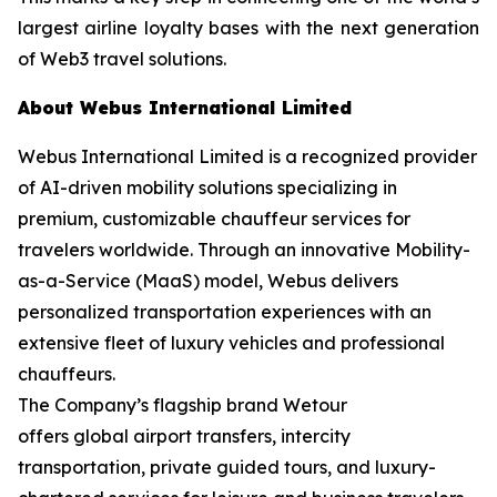
largest airline loyalty bases with the next generation
of Web3 travel solutions.
About Webus International Limited
Webus International Limited is a recognized provider
of AI-driven mobility solutions specializing in
premium, customizable chauffeur services for
travelers worldwide. Through an innovative Mobility-
as-a-Service (MaaS) model, Webus delivers
personalized transportation experiences with an
extensive fleet of luxury vehicles and professional
chauffeurs.
The Company’s flagship brand Wetour
offers global airport transfers, intercity
transportation, private guided tours, and luxury-