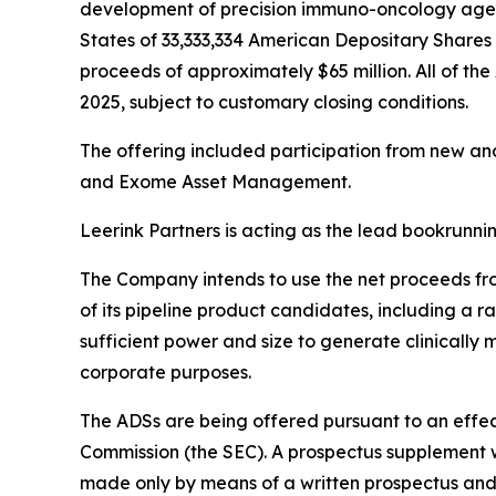
development of precision immuno-oncology agents
States of 33,333,334 American Depositary Shares (
proceeds of approximately $65 million. All of the
2025, subject to customary closing conditions.
The offering included participation from new an
and Exome Asset Management.
Leerink Partners is acting as the lead bookrunn
The Company intends to use the net proceeds from
of its pipeline product candidates, including a 
sufficient power and size to generate clinically
corporate purposes.
The ADSs are being offered pursuant to an effect
Commission (the SEC). A prospectus supplement wi
made only by means of a written prospectus and 