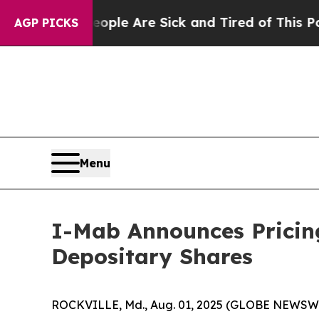
n: “People Are Sick and Tired of This Politics o
AGP PICKS
Menu
I-Mab Announces Pricing
Depositary Shares
ROCKVILLE, Md., Aug. 01, 2025 (GLOBE NEWSWIR