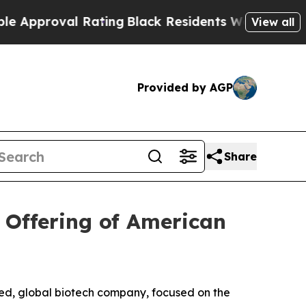
oval Rating
Black Residents Warned of Abusive C
View all
Provided by AGP
Share
 Offering of American
d, global biotech company, focused on the