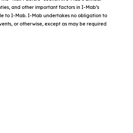
inties, and other important factors in I-Mab’s
ble to I-Mab. I-Mab undertakes no obligation to
events, or otherwise, except as may be required