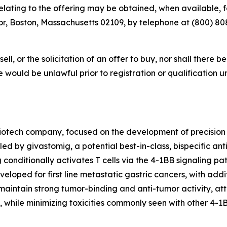
ting to the offering may be obtained, when available, for
r, Boston, Massachusetts 02109, by telephone at (800) 808-
sell, or the solicitation of an offer to buy, nor shall there b
sale would be unlawful prior to registration or qualification 
iotech company, focused on the development of precision
led by givastomig, a potential best-in-class, bispecific an
g conditionally activates T cells via the 4-1BB signaling 
eloped for first line metastatic gastric cancers, with addit
aintain strong tumor-binding and anti-tumor activity, attr
, while minimizing toxicities commonly seen with other 4-1