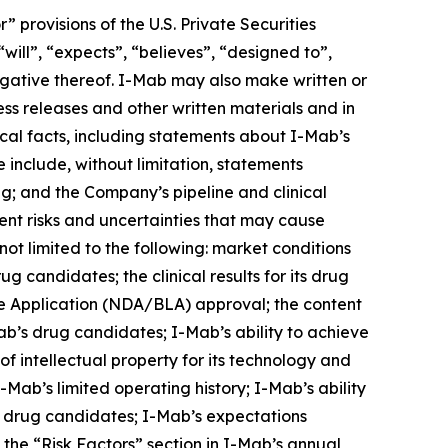
provisions of the U.S. Private Securities
will”, “expects”, “believes”, “designed to”,
 negative thereof. I-Mab may also make written or
ress releases and other written materials and in
rical facts, including statements about I-Mab’s
 include, without limitation, statements
ng; and the Company’s pipeline and clinical
nt risks and uncertainties that may cause
not limited to the following: market conditions
g candidates; the clinical results for its drug
e Application (NDA/BLA) approval; the content
ab’s drug candidates; I-Mab’s ability to achieve
of intellectual property for its technology and
Mab’s limited operating history; I-Mab’s ability
s drug candidates; I-Mab’s expectations
n the “Risk Factors” section in I-Mab’s annual