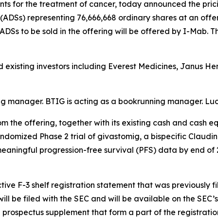
 for the treatment of cancer, today announced the pricin
ADSs) representing 76,666,668 ordinary shares at an offeri
 ADSs to be sold in the offering will be offered by I-Mab. T
d existing investors including Everest Medicines, Janus H
ing manager. BTIG is acting as a bookrunning manager. Luc
 the offering, together with its existing cash and cash e
randomized Phase 2 trial of givastomig, a bispecific Claudi
 meaningful progression-free survival (PFS) data by end of
ive F-3 shelf registration statement that was previously f
ll be filed with the SEC and will be available on the SEC’s
prospectus supplement that form a part of the registratio