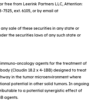
 free from Leerink Partners LLC, Attention:
7525, ext. 6105, or by email at
e any sale of these securities in any state or
under the securities laws of any such state or
 immuno-oncology agents for the treatment of
tibody (Claudin 18.2 x 4-1BB) designed to treat
pathway in the tumor microenvironment where
ional potential in other solid tumors. In ongoing
ibutable to a potential synergistic effect of
BB agents.