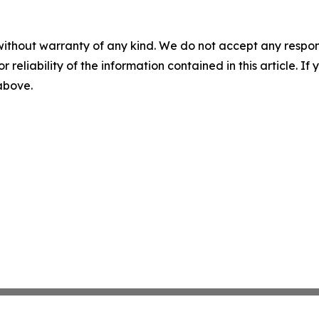
without warranty of any kind. We do not accept any responsib
r reliability of the information contained in this article. I
 above.