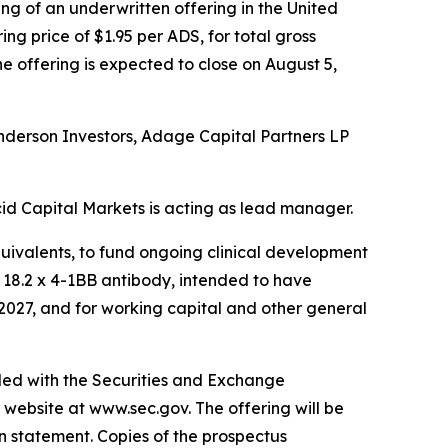
g of an underwritten offering in the United
ng price of $1.95 per ADS, for total gross
he offering is expected to close on August 5,
enderson Investors, Adage Capital Partners LP
id Capital Markets is acting as lead manager.
quivalents, to fund ongoing clinical development
n 18.2 x 4-1BB antibody, intended to have
 2027, and for working capital and other general
iled with the Securities and Exchange
 website at www.sec.gov. The offering will be
n statement. Copies of the prospectus