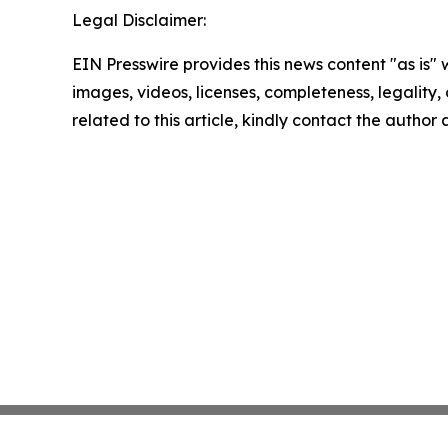
Legal Disclaimer:
EIN Presswire provides this news content "as is" 
images, videos, licenses, completeness, legality, o
related to this article, kindly contact the author