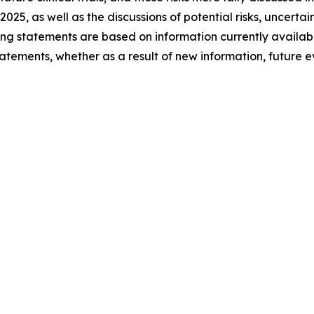
 2025, as well as the discussions of potential risks, uncerta
king statements are based on information currently availa
atements, whether as a result of new information, future 