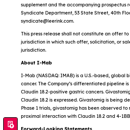
supplement and the accompanying prospectus rela
Syndicate Department, 53 State Street, 40th Floo
syndicate@leerink.com.
This press release shall not constitute an offer to 
jurisdiction in which such offer, solicitation, or 
jurisdiction.
About I-Mab
I-Mab (NASDAQ: IMAB) is a U.S.-based, global b
cancer. The Company’s differentiated pipeline is 
Claudin 18.2-positive gastric cancers. Givastomi
Claudin 18.2 is expressed. Givastomig is being dev
Phase 1 trials, givastomig has been observed to m
proximal interaction with Claudin 18.2 and 4-1BB
Forward-Looking Statements