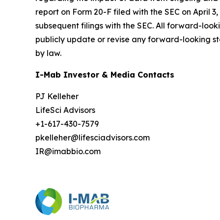
report on Form 20-F filed with the SEC on April 3,
subsequent filings with the SEC. All forward-loo
publicly update or revise any forward-looking st
by law.
I-Mab Investor & Media Contacts
PJ Kelleher
LifeSci Advisors
+1-617-430-7579
pkelleher@lifesciadvisors.com
IR@imabbio.com