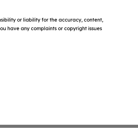
ility or liability for the accuracy, content,
f you have any complaints or copyright issues