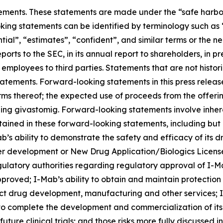
ements. These statements are made under the “safe harbor” 
king statements can be identified by terminology such as “
ential”, “estimates”, “confident”, and similar terms or the
ports to the SEC, in its annual report to shareholders, in p
r employees to third parties. Statements that are not histo
atements. Forward-looking statements in this press release
rms thereof; the expected use of proceeds from the offeri
ng givastomig. Forward-looking statements involve inhere
ntained in these forward-looking statements, including but 
’s ability to demonstrate the safety and efficacy of its dru
er development or New Drug Application/Biologics Licens
gulatory authorities regarding regulatory approval of I-M
proved; I-Mab’s ability to obtain and maintain protection 
uct drug development, manufacturing and other services; I-
 to complete the development and commercialization of it
ure clinical trials; and those risks more fully discussed i