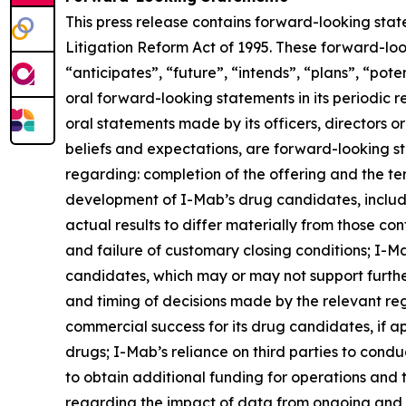
This press release contains forward-looking stat
Litigation Reform Act of 1995. These forward-loo
“anticipates”, “future”, “intends”, “plans”, “pot
oral forward-looking statements in its periodic re
oral statements made by its officers, directors o
beliefs and expectations, are forward-looking st
regarding: completion of the offering and the te
development of I-Mab’s drug candidates, includi
actual results to differ materially from those co
and failure of customary closing conditions; I-Mab
candidates, which may or may not support furth
and timing of decisions made by the relevant re
commercial success for its drug candidates, if ap
drugs; I-Mab’s reliance on third parties to cond
to obtain additional funding for operations and
regarding the impact of data from ongoing and fut