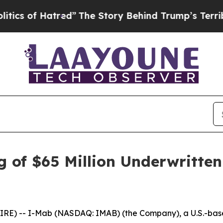
f Hatred”
The Story Behind Trump’s Terrible Appr
 of $65 Million Underwritten
E) -- I-Mab (NASDAQ: IMAB) (the Company), a U.S.-base