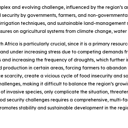
plex and evolving challenge, influenced by the region’s a
ood security by governments, farmers, and non-government
nt irrigation techniques, and sustainable land-management st
essures on agricultural systems from climate change, wate
h Africa is particularly crucial, since it is a primary resour
ed and under increasing stress due to competing demands 
s and increasing the frequency of droughts, which further i
 production in certain areas, forcing farmers to abandon th
e scarcity, create a vicious cycle of food insecurity and so
challenges, making it difficult to balance the region’s gro
 of invasive species, only complicate the situation, threa
ood security challenges requires a comprehensive, multi-
motes stability and sustainable development in the regi