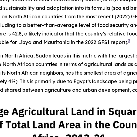
and sustainability and adaptation into its formula (scaled 
ta on North African countries from the most recent (2022) G
lluding to a better-than-average level of food security and s
 is 42.8, a likely indicator that the country’s relative foo
3
ble for Libya and Mauritania in the 2022 GFSI report).
in North Africa, Sudan leads in this metric with the largest
North African countries in terms of agricultural lands as 
s North African neighbors, has the smallest area of agric
y 4%). This is primarily due to Egypt’s landscape being p
and shared between agriculture and urban development, con