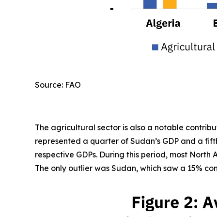
Source: FAO
The agricultural sector is also a notable contri
represented a quarter of Sudan’s GDP and a fifth
respective GDPs. During this period, most North A
The only outlier was Sudan, which saw a 15% cont