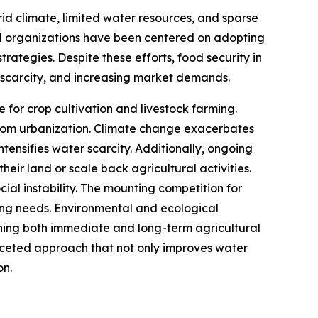
rid climate, limited water resources, and sparse
al organizations have been centered on adopting
rategies. Despite these efforts, food security in
r scarcity, and increasing market demands.
ce for crop cultivation and livestock farming.
from urbanization. Climate change exacerbates
ntensifies water scarcity. Additionally, ongoing
eir land or scale back agricultural activities.
cial instability. The mounting competition for
wing needs. Environmental and ecological
tening both immediate and long-term agricultural
faceted approach that not only improves water
on.