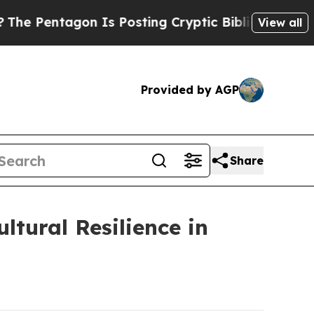
 Is Posting Cryptic Biblical Messages on Social
View all
Provided by AGP
Share
tural Resilience in