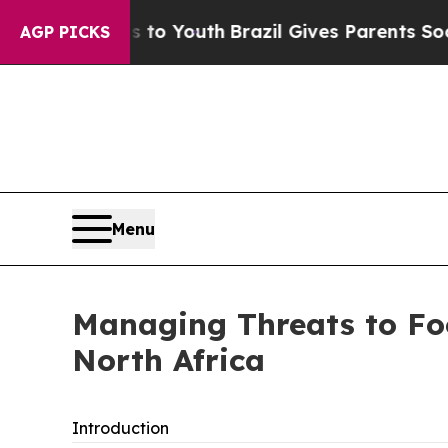
s to Youth
Brazil Gives Parents Social Media Cont
AGP PICKS
Menu
Managing Threats to Foo
North Africa
Introduction