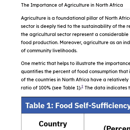
The Importance of Agriculture in North Africa
Agriculture is a foundational pillar of North Afr
sector is deeply tied to the sustainability of the 
the agricultural sector represent a considerable
food production. Moreover, agriculture as an indu
of community livelihoods.
One metric that helps to illustrate the importanc
quantifies the percent of food consumption that
of the countries in North Africa have a relativel
2
ratio of 100% (see Table 1).
The data indicates t