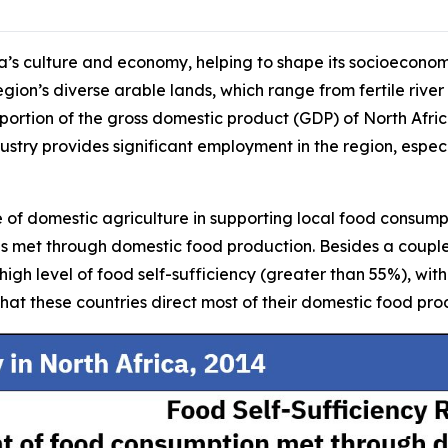
ica’s culture and economy, helping to shape its socioeconom
region’s diverse arable lands, which range from fertile river
 portion of the gross domestic product (GDP) of North Afri
stry provides significant employment in the region, especi
e of domestic agriculture in supporting local food consumpti
 is met through domestic food production. Besides a coupl
y high level of food self-sufficiency (greater than 55%), w
hat these countries direct most of their domestic food pr