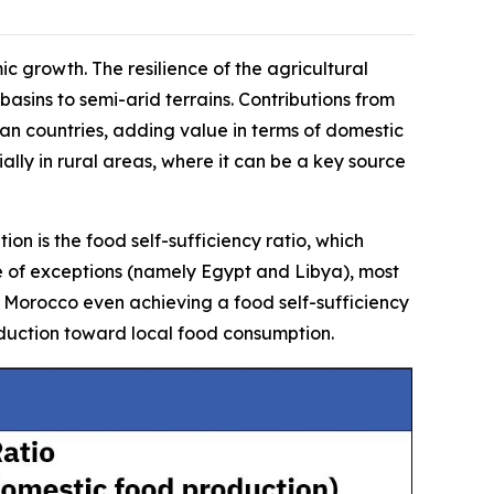
ic growth. The resilience of the agricultural
 basins to semi-arid terrains. Contributions from
can countries, adding value in terms of domestic
ally in rural areas, where it can be a key source
on is the food self-sufficiency ratio, which
e of exceptions (namely Egypt and Libya), most
ith Morocco even achieving a food self-sufficiency
oduction toward local food consumption.