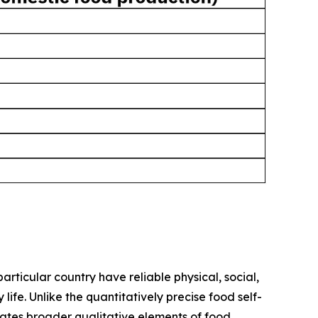
rticular country have reliable physical, social,
fe. Unlike the quantitatively precise food self-
rates broader qualitative elements of food