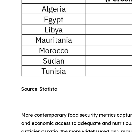
Source: Statista
More contemporary food security metrics capture a
and economic access to adequate and nutritious f
sufficiency ratio, the more widely used and reg