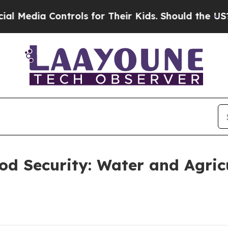
rols for Their Kids. Should the US?
The Pentagon
d Security: Water and Agricul