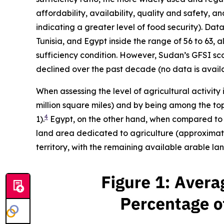
affordability, availability, quality and safety, 
indicating a greater level of food security). Da
Tunisia, and Egypt inside the range of 56 to 63, a
sufficiency condition. However, Sudan’s GFSI score
declined over the past decade (no data is availa
When assessing the level of agricultural activity 
million square miles) and by being among the top 
4
1).
Egypt, on the other hand, when compared to it
land area dedicated to agriculture (approximatel
territory, with the remaining available arable l