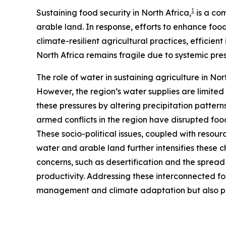
1
Sustaining food security in North Africa,
is a com
arable land. In response, efforts to enhance f
climate-resilient agricultural practices, efficie
North Africa remains fragile due to systemic pr
The role of water in sustaining agriculture in Nort
However, the region’s water supplies are limit
these pressures by altering precipitation pattern
armed conflicts in the region have disrupted food
These socio-political issues, coupled with resourc
water and arable land further intensifies these 
concerns, such as desertification and the spread
productivity. Addressing these interconnected f
management and climate adaptation but also pro