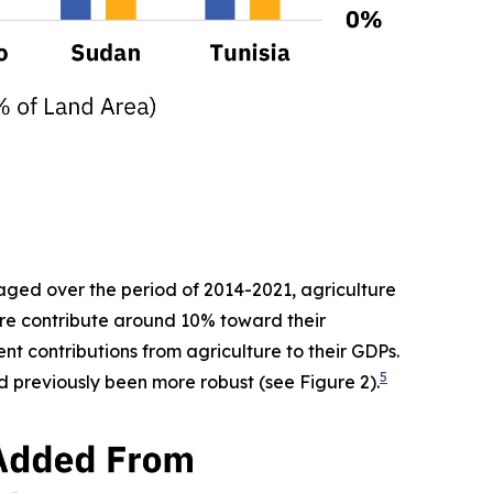
raged over the period of 2014-2021, agriculture
ure contribute around 10% toward their
nt contributions from agriculture to their GDPs.
5
d previously been more robust (see Figure 2).