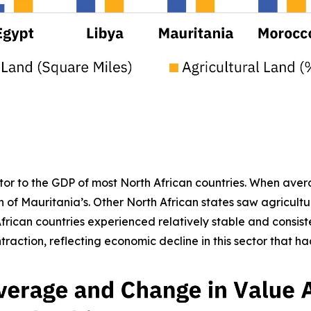
butor to the GDP of most North African countries. When ave
 of Mauritania’s. Other North African states saw agricult
frican countries experienced relatively stable and consiste
raction, reflecting economic decline in this sector that ha