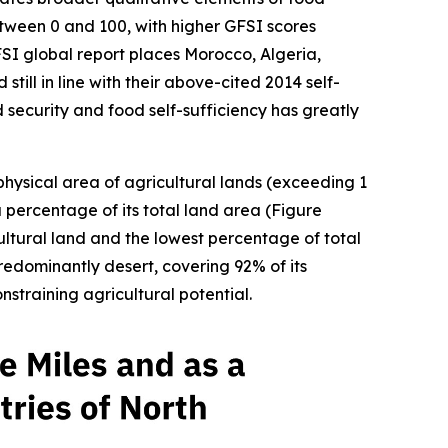
between 0 and 100, with higher GFSI scores
FSI global report places Morocco, Algeria,
till in line with their above-cited 2014 self-
d security and food self-sufficiency has greatly
 physical area of agricultural lands (exceeding 1
a percentage of its total land area (Figure
ultural land and the lowest percentage of total
redominantly desert, covering 92% of its
straining agricultural potential.