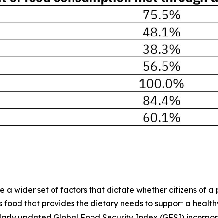
 wider set of factors that dictate whether citizens of a pa
ood that provides the dietary needs to support a healthy li
ularly updated Global Food Security Index (GFSI) incorpo