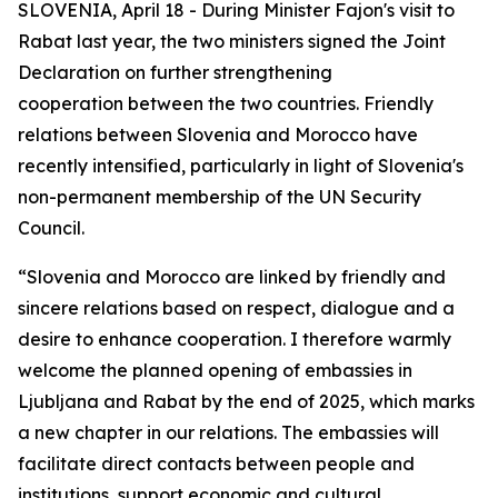
SLOVENIA, April 18 - During Minister Fajon's visit to
Rabat last year, the two ministers signed the Joint
Declaration on further strengthening
cooperation between the two countries. Friendly
relations between Slovenia and Morocco have
recently intensified, particularly in light of Slovenia's
non-permanent membership of the UN Security
Council.
“Slovenia and Morocco are linked by friendly and
sincere relations based on respect, dialogue and a
desire to enhance cooperation. I therefore warmly
welcome the planned opening of embassies in
Ljubljana and Rabat by the end of 2025, which marks
a new chapter in our relations. The embassies will
facilitate direct contacts between people and
institutions, support economic and cultural