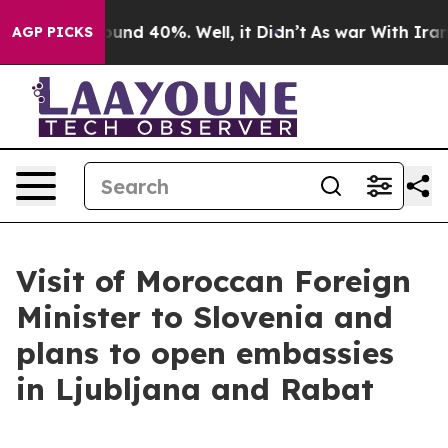
oor Around 40%. Well, it Didn’t
As war With Iran Dro
AGP PICKS
Visit of Moroccan Foreign
Minister to Slovenia and
plans to open embassies
in Ljubljana and Rabat