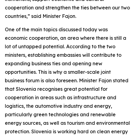
cooperation and strengthen the ties between our two
countries,” said Minister Fajon.
One of the main topics discussed today was
economic cooperation, an area where there is still a
lot of untapped potential. According to the two
ministers, establishing embassies will contribute to
expanding business ties and opening new
opportunities. This is why a smaller-scale joint
business forum is also foreseen. Minister Fajon stated
that Slovenia recognises great potential for
cooperation in areas such as infrastructure and
logistics, the automotive industry and energy,
particularly green technologies and renewable
energy sources, as well as tourism and environmental
protection. Slovenia is working hard on clean energy