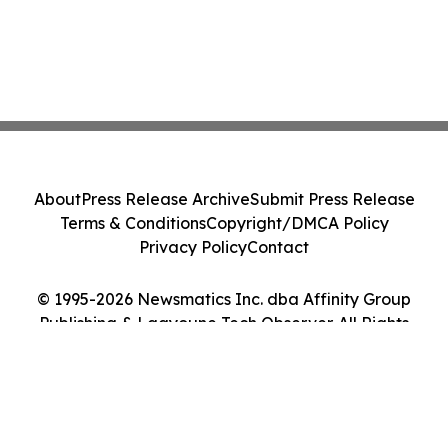
About
Press Release Archive
Submit Press Release
Terms & Conditions
Copyright/DMCA Policy
Privacy Policy
Contact
© 1995-2026 Newsmatics Inc. dba Affinity Group
Publishing & Laayoune Tech Observer. All Rights
Reserved.
Cookie Settings / Your Privacy Choices