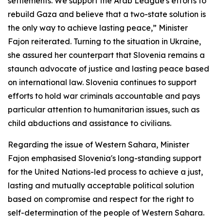
settlements. We support the Arab League's efforts to
rebuild Gaza and believe that a two-state solution is
the only way to achieve lasting peace,” Minister
Fajon reiterated. Turning to the situation in Ukraine,
she assured her counterpart that Slovenia remains a
staunch advocate of justice and lasting peace based
on international law. Slovenia continues to support
efforts to hold war criminals accountable and pays
particular attention to humanitarian issues, such as
child abductions and assistance to civilians.
Regarding the issue of Western Sahara, Minister
Fajon emphasised Slovenia's long-standing support
for the United Nations-led process to achieve a just,
lasting and mutually acceptable political solution
based on compromise and respect for the right to
self-determination of the people of Western Sahara.