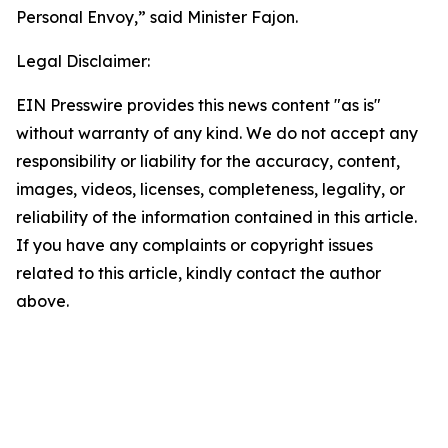
Personal Envoy,” said Minister Fajon.
Legal Disclaimer:
EIN Presswire provides this news content "as is"
without warranty of any kind. We do not accept any
responsibility or liability for the accuracy, content,
images, videos, licenses, completeness, legality, or
reliability of the information contained in this article.
If you have any complaints or copyright issues
related to this article, kindly contact the author
above.