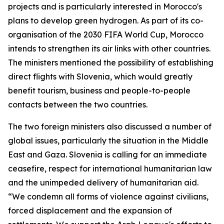
projects and is particularly interested in Morocco's
plans to develop green hydrogen. As part of its co-
organisation of the 2030 FIFA World Cup, Morocco
intends to strengthen its air links with other countries.
The ministers mentioned the possibility of establishing
direct flights with Slovenia, which would greatly
benefit tourism, business and people-to-people
contacts between the two countries.
The two foreign ministers also discussed a number of
global issues, particularly the situation in the Middle
East and Gaza. Slovenia is calling for an immediate
ceasefire, respect for international humanitarian law
and the unimpeded delivery of humanitarian aid.
“We condemn all forms of violence against civilians,
forced displacement and the expansion of