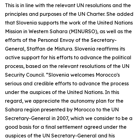
This is in line with the relevant UN resolutions and the
principles and purposes of the UN Charter. She added
that Slovenia supports the work of the United Nations
Mission in Western Sahara (MINURSO), as well as the
efforts of the Personal Envoy of the Secretary-
General, Staffan de Mistura. Slovenia reaffirms its
active support for his efforts to advance the political
process, based on the relevant resolutions of the UN
Security Council. “Slovenia welcomes Morocco's
serious and credible efforts to advance the process
under the auspices of the United Nations. In this
regard, we appreciate the autonomy plan for the
Sahara region presented by Morocco to the UN
Secretary-General in 2007, which we consider to be a
good basis for a final settlement agreed under the
auspices of the UN Secretary-General and his