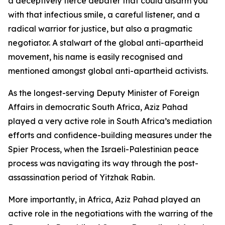
a deceptively fierce debater that could disarm you
with that infectious smile, a careful listener, and a
radical warrior for justice, but also a pragmatic
negotiator. A stalwart of the global anti-apartheid
movement, his name is easily recognised and
mentioned amongst global anti-apartheid activists.
As the longest-serving Deputy Minister of Foreign
Affairs in democratic South Africa, Aziz Pahad
played a very active role in South Africa’s mediation
efforts and confidence-building measures under the
Spier Process, when the Israeli-Palestinian peace
process was navigating its way through the post-
assassination period of Yitzhak Rabin.
More importantly, in Africa, Aziz Pahad played an
active role in the negotiations with the warring of the