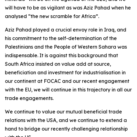
will have to be as vigilant as was Aziz Pahad when he
analysed “the new scramble for Africa”.
Aziz Pahad played a crucial envoy role in Iraq, and
his commitment to the self-determination of the
Palestinians and the People of Western Sahara was
indispensable. It is against this background that
South Africa insisted on value add at source,
beneficiation and investment for industrialisation in
our continent at FOCAC and our recent engagement
with the EU, we will continue in this trajectory in all our
trade engagements.
We continue to value our mutual beneficial trade
relations with the USA, and we continue to extend a
hand to bridge our recently challenging relationship