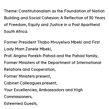
Theme: Constitutionalism as the Foundation of Nation
Building and Social Cohesion: A Reflection of 30 Years
of Freedom, Equity and Justice in a Post Apartheid
South Africa.
Former President Thabo Mvuyelwa Mbeki and First
Lady Mam Zanele Mbeki,
Prof. Angina Parekh-Pahad and the Pahad family,
Former Ministers of the Department of International
Relations and Cooperation,
Former Ministers present,
Cabinet Colleagues present,
Your Excellencies, Ambassadors and High
Commissioners,
Esteemed Guests,