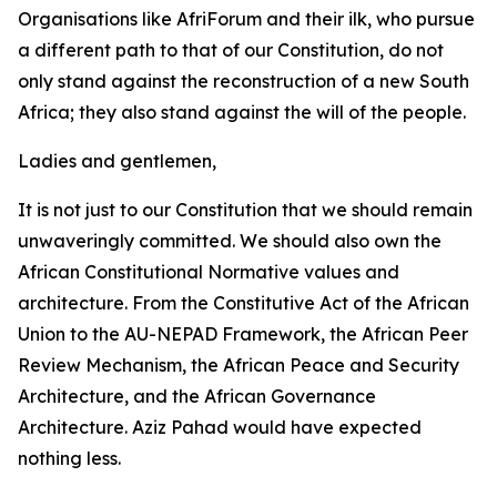
Organisations like AfriForum and their ilk, who pursue
a different path to that of our Constitution, do not
only stand against the reconstruction of a new South
Africa; they also stand against the will of the people.
Ladies and gentlemen,
It is not just to our Constitution that we should remain
unwaveringly committed. We should also own the
African Constitutional Normative values and
architecture. From the Constitutive Act of the African
Union to the AU-NEPAD Framework, the African Peer
Review Mechanism, the African Peace and Security
Architecture, and the African Governance
Architecture. Aziz Pahad would have expected
nothing less.