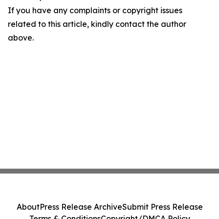
If you have any complaints or copyright issues
related to this article, kindly contact the author
above.
About
Press Release Archive
Submit Press Release
Terms & Conditions
Copyright/DMCA Policy