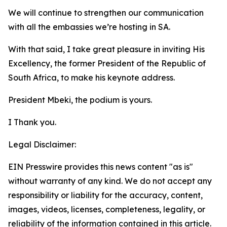
We will continue to strengthen our communication
with all the embassies we’re hosting in SA.
With that said, I take great pleasure in inviting His
Excellency, the former President of the Republic of
South Africa, to make his keynote address.
President Mbeki, the podium is yours.
I Thank you.
Legal Disclaimer:
EIN Presswire provides this news content "as is"
without warranty of any kind. We do not accept any
responsibility or liability for the accuracy, content,
images, videos, licenses, completeness, legality, or
reliability of the information contained in this article.