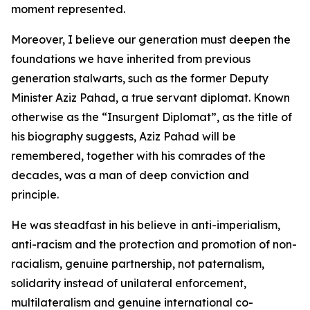
moment represented.
Moreover, I believe our generation must deepen the
foundations we have inherited from previous
generation stalwarts, such as the former Deputy
Minister Aziz Pahad, a true servant diplomat. Known
otherwise as the “Insurgent Diplomat”, as the title of
his biography suggests, Aziz Pahad will be
remembered, together with his comrades of the
decades, was a man of deep conviction and
principle.
He was steadfast in his believe in anti-imperialism,
anti-racism and the protection and promotion of non-
racialism, genuine partnership, not paternalism,
solidarity instead of unilateral enforcement,
multilateralism and genuine international co-