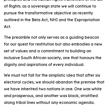
of Rights. as a sovereign state we will continue to
pursue the transformative objective as recently
outlined in the Bela Act, NHI and the Expropriation
Act.
The preamble not only serves as a guiding beacon
for our quest for restitution but also embodies a new
set of values and a commitment to building an
inclusive South African society, one that honours the
dignity and aspirations of every individual.
We must not fall for the simplistic idea that after six
electoral cycles, we should abandon the premise that
we have inherited two nations in one. One was white
and prosperous, and another was black, stratified
along tribal lines without any economic agenda.