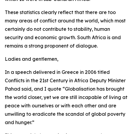
These statistics clearly reflect that there are too
many areas of conflict around the world, which most
certainly do not contribute to stability, human
security and economic growth. South Africa is and
remains a strong proponent of dialogue.
Ladies and gentlemen,
In a speech delivered in Greece in 2006 titled
Conflicts in the 21st Century in Africa Deputy Minister
Pahad said, and I quote “Globalisation has brought
the world closer, yet we are still incapable of living at
peace with ourselves or with each other and are
unwilling to eradicate the scandal of global poverty
and hunger.”