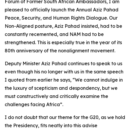
Forum of Former South African Ambassadors, I am
pleased to officially launch the Annual Aziz Pahad
Peace, Security, and Human Rights Dialogue. Our
Non-Aligned posture, Aziz Pahad insisted, had to be
constantly recemented, and NAM had to be
strengthened. This is especially true in the year of its
80th anniversary of the nonalignment movement.
Deputy Minister Aziz Pahad continues to speak to us
even though his no longer with us in the same speech
I quoted from earlier he says, “We cannot indulge in
the luxury of scepticism and despondency, but we
must constructively and critically examine the
challenges facing Africa”.
I do not doubt that our theme for the G20, as we hold
the Presidency, fits neatly into this advise