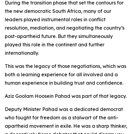
During the transition phase that set the contours for
the new democratic South Africa, many of our
leaders played instrumental roles in conflict
resolution, mediation, and negotiating the country’s
post-apartheid future. But they simultaneously
played this role in the continent and further
internationally.
This was the legacy of those negotiations, which was
both a learning experience for all involved and a
human experience in building trust and confidence.
Aziz Goolam Hoosein Pahad was part of that legacy.
Deputy Minister Pahad was a dedicated democrat
who fought for freedom as a stalwart of the anti-
apartheid movement in exile. He was a sharp thinker,