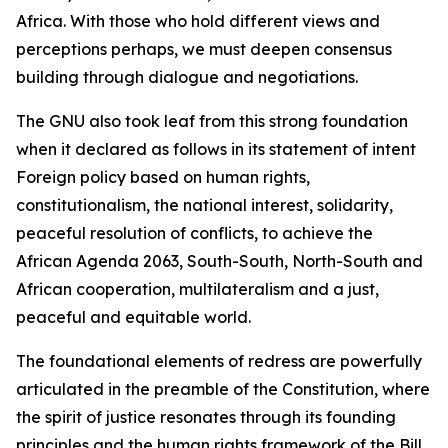
Africa. With those who hold different views and
perceptions perhaps, we must deepen consensus
building through dialogue and negotiations.
The GNU also took leaf from this strong foundation
when it declared as follows in its statement of intent
Foreign policy based on human rights,
constitutionalism, the national interest, solidarity,
peaceful resolution of conflicts, to achieve the
African Agenda 2063, South-South, North-South and
African cooperation, multilateralism and a just,
peaceful and equitable world.
The foundational elements of redress are powerfully
articulated in the preamble of the Constitution, where
the spirit of justice resonates through its founding
principles and the human rights framework of the Bill