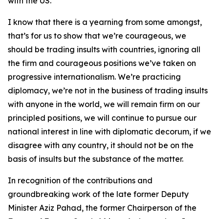
with the US.
I know that there is a yearning from some amongst,
that’s for us to show that we’re courageous, we
should be trading insults with countries, ignoring all
the firm and courageous positions we’ve taken on
progressive internationalism. We’re practicing
diplomacy, we’re not in the business of trading insults
with anyone in the world, we will remain firm on our
principled positions, we will continue to pursue our
national interest in line with diplomatic decorum, if we
disagree with any country, it should not be on the
basis of insults but the substance of the matter.
In recognition of the contributions and
groundbreaking work of the late former Deputy
Minister Aziz Pahad, the former Chairperson of the