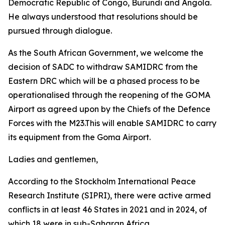
Democratic Republic of Congo, Burundi and Angola.
He always understood that resolutions should be
pursued through dialogue.
As the South African Government, we welcome the
decision of SADC to withdraw SAMIDRC from the
Eastern DRC which will be a phased process to be
operationalised through the reopening of the GOMA
Airport as agreed upon by the Chiefs of the Defence
Forces with the M23.This will enable SAMIDRC to carry
its equipment from the Goma Airport.
Ladies and gentlemen,
According to the Stockholm International Peace
Research Institute (SIPRI), there were active armed
conflicts in at least 46 States in 2021 and in 2024, of
which 18 were in sub-Saharan Africa.