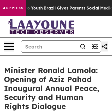
rms to Youth
Brazil Gives Parents Social Media Controls
AGP PICKS
Minister Ronald Lamola:
Opening of Aziz Pahad
Inaugural Annual Peace,
Security and Human
Rights Dialogue