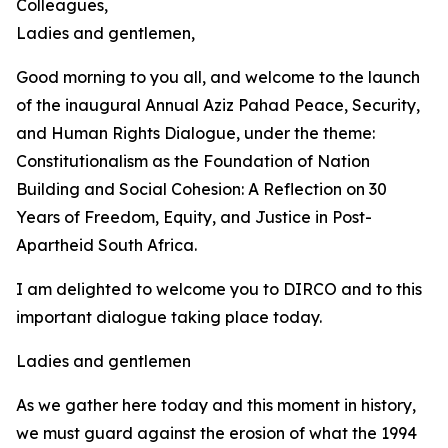
Colleagues,
Ladies and gentlemen,
Good morning to you all, and welcome to the launch
of the inaugural Annual Aziz Pahad Peace, Security,
and Human Rights Dialogue, under the theme:
Constitutionalism as the Foundation of Nation
Building and Social Cohesion: A Reflection on 30
Years of Freedom, Equity, and Justice in Post-
Apartheid South Africa.
I am delighted to welcome you to DIRCO and to this
important dialogue taking place today.
Ladies and gentlemen
As we gather here today and this moment in history,
we must guard against the erosion of what the 1994