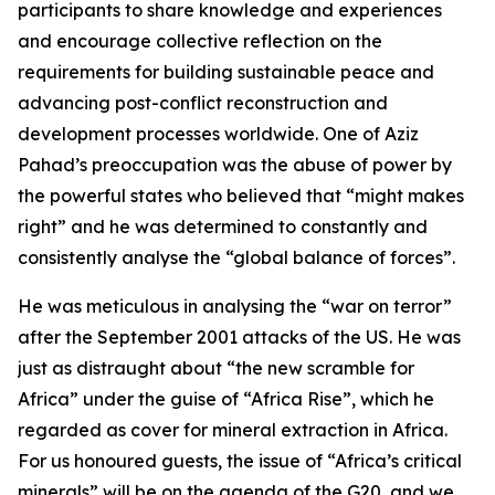
participants to share knowledge and experiences
and encourage collective reflection on the
requirements for building sustainable peace and
advancing post-conflict reconstruction and
development processes worldwide. One of Aziz
Pahad’s preoccupation was the abuse of power by
the powerful states who believed that “might makes
right” and he was determined to constantly and
consistently analyse the “global balance of forces”.
He was meticulous in analysing the “war on terror”
after the September 2001 attacks of the US. He was
just as distraught about “the new scramble for
Africa” under the guise of “Africa Rise”, which he
regarded as cover for mineral extraction in Africa.
For us honoured guests, the issue of “Africa’s critical
minerals” will be on the agenda of the G20, and we