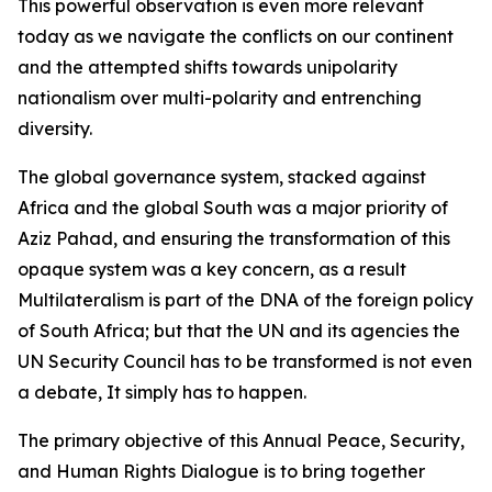
This powerful observation is even more relevant
today as we navigate the conflicts on our continent
and the attempted shifts towards unipolarity
nationalism over multi-polarity and entrenching
diversity.
The global governance system, stacked against
Africa and the global South was a major priority of
Aziz Pahad, and ensuring the transformation of this
opaque system was a key concern, as a result
Multilateralism is part of the DNA of the foreign policy
of South Africa; but that the UN and its agencies the
UN Security Council has to be transformed is not even
a debate, It simply has to happen.
The primary objective of this Annual Peace, Security,
and Human Rights Dialogue is to bring together