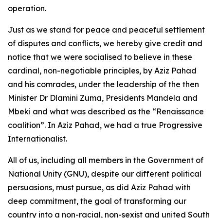
operation.
Just as we stand for peace and peaceful settlement
of disputes and conflicts, we hereby give credit and
notice that we were socialised to believe in these
cardinal, non-negotiable principles, by Aziz Pahad
and his comrades, under the leadership of the then
Minister Dr Dlamini Zuma, Presidents Mandela and
Mbeki and what was described as the “Renaissance
coalition”. In Aziz Pahad, we had a true Progressive
Internationalist.
All of us, including all members in the Government of
National Unity (GNU), despite our different political
persuasions, must pursue, as did Aziz Pahad with
deep commitment, the goal of transforming our
country into a non-racial, non-sexist and united South